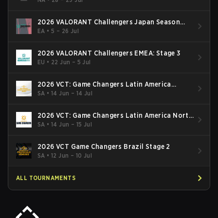
2026 VALORANT Challengers Japan Season
Finals
EA
•
5 – 26 Jul
2026 VALORANT Challengers EMEA: Stage 3
EU
•
22 Jun – 5 Jul
2026 VCT: Game Changers Latin America
South: Stage 2
SA
•
14 Jun – 14 Jul
2026 VCT: Game Changers Latin America North
- Stage 2
SA
•
14 Jun – 15 Jul
2026 VCT Game Changers Brazil Stage 2
SA
•
12 Jun – 10 Jul
ALL TOURNAMENTS