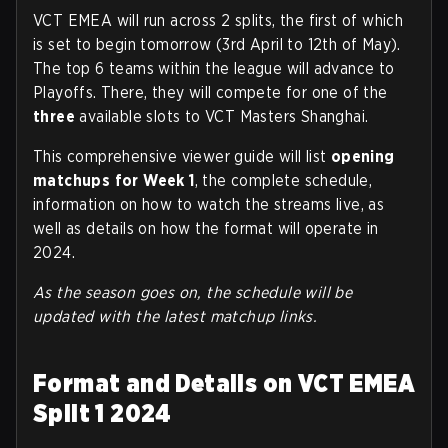
VCT EMEA will run across 2 splits, the first of which
is set to begin tomorrow (3rd April to 12th of May).
The top 6 teams within the league will advance to
Playoffs. There, they will compete for one of the
three
available slots to VCT Masters Shanghai.
This comprehensive viewer guide will list
opening
matchups for Week 1
, the complete schedule,
information on how to watch the streams live, as
well as details on how the format will operate in
2024.
As the season goes on, the schedule will be
updated with the latest matchup links.
Format and Details on VCT EMEA
Split 1 2024