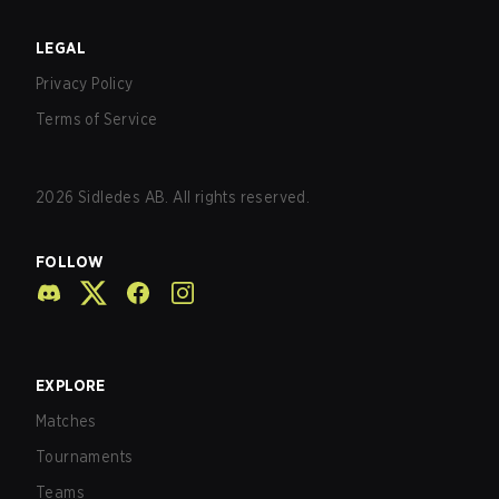
LEGAL
Privacy Policy
Terms of Service
2026
Sidledes AB. All rights reserved.
FOLLOW
EXPLORE
Matches
Tournaments
Teams