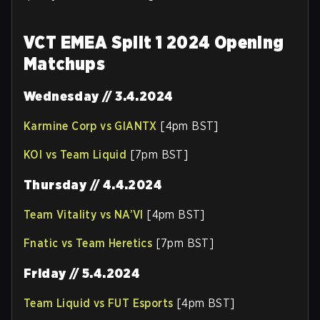
VCT EMEA Split 1 2024 Opening
Matchups
Wednesday // 3.4.2024
Karmine Corp vs GIANTX
[4pm BST]
KOI vs Team Liquid
[7pm BST]
Thursday // 4.4.2024
Team Vitality vs NA’VI
[4pm BST]
Fnatic vs Team Heretics
[7pm BST]
Friday // 5.4.2024
Team Liquid vs FUT Esports
[4pm BST]