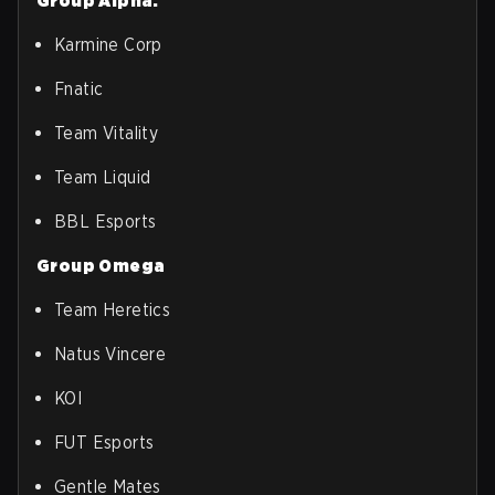
Group Alpha:
Karmine Corp
Fnatic
Team Vitality
Team Liquid
BBL Esports
Group Omega
Team Heretics
Natus Vincere
KOI
FUT Esports
Gentle Mates