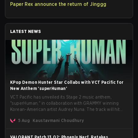
Paper Rex announce the return of Jinggg
LATEST NEWS
KPop Demon Hunter Star Collabs with VCT Pacific for
New Anthem 'superHuman'
VCT Pacific has unveiled its Stage 2 music anthem,
"superHuman," in collaboration with GRAMMY winning
Korean-American artist Audrey Nuna. The track will hit
every major streaming platform globally on August 7, with
5 Aug
Kaustavmani Choudhury
VCT Pacific simultaneously premiering the official music
video on its YouTube channel the same day.
VALORANT Patch 13.02: Phoenix Nerf, Retakes