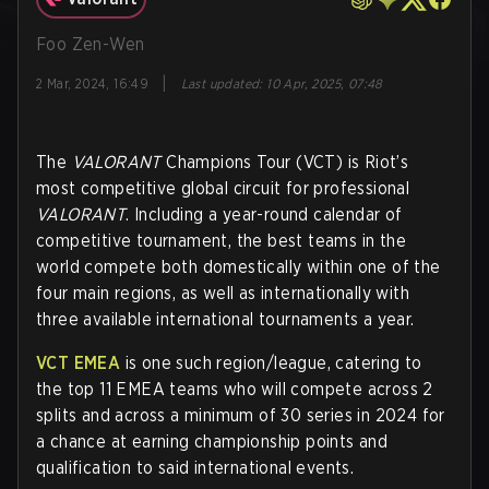
Foo Zen-Wen
|
2 Mar, 2024, 16:49
Last updated
:
10 Apr, 2025, 07:48
The
VALORANT
Champions Tour (VCT) is Riot’s
most competitive global circuit for professional
VALORANT
. Including a year-round calendar of
competitive tournament, the best teams in the
world compete both domestically within one of the
four main regions, as well as internationally with
three available international tournaments a year.
VCT EMEA
is one such region/league, catering to
the top 11 EMEA teams who will compete across 2
splits and across a minimum of 30 series in 2024 for
a chance at earning championship points and
qualification to said international events.