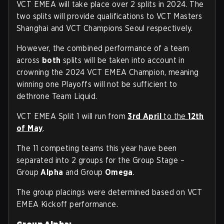
VCT EMEA will take place over 2 splits in 2024. The
two splits will provide qualifications to VCT Masters
Shanghai and VCT Champions Seoul respectively.
However, the combined performance of a team
across
both
splits will be taken into account in
crowning the 2024 VCT EMEA Champion, meaning
winning one Playoffs will not be sufficient to
dethrone Team Liquid.
VCT EMEA Split 1 will run from
3rd April
to the
12th
of May
.
The 11 competing teams this year have been
separated into 2 groups for the Group Stage –
Group
Alpha
and Group
Omega
.
The group placings were determined based on VCT
EMEA Kickoff performance.