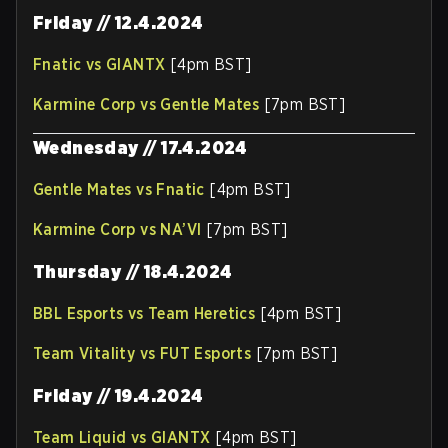
Friday // 12.4.2024
Fnatic vs GIANTX
[4pm BST]
Karmine Corp vs Gentle Mates
[7pm BST]
Wednesday // 17.4.2024
Gentle Mates vs Fnatic
[4pm BST]
Karmine Corp vs NA’VI
[7pm BST]
Thursday // 18.4.2024
BBL Esports vs Team Heretics
[4pm BST]
Team Vitality vs FUT Esports
[7pm BST]
Friday // 19.4.2024
Team Liquid vs GIANTX
[4pm BST]