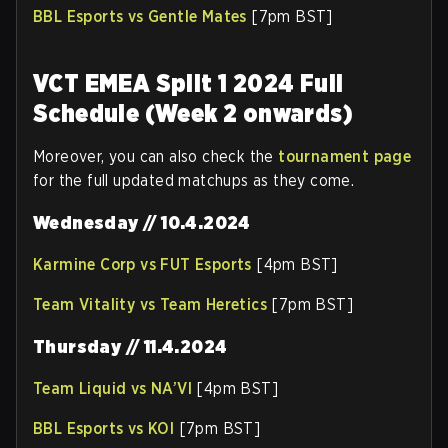
BBL Esports vs Gentle Mates
[7pm BST]
VCT EMEA Split 1 2024 Full
Schedule (Week 2 onwards)
Moreover, you can also check the
tournament page
for the full updated matchups as they come.
Wednesday // 10.4.2024
Karmine Corp vs FUT Esports
[4pm BST]
Team Vitality vs Team Heretics
[7pm BST]
Thursday // 11.4.2024
Team Liquid vs NA’VI
[4pm BST]
BBL Esports vs KOI
[7pm BST]