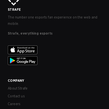
STRAFE
The number one esports fan experience on the web and
mobile.
Strafe, everything esports
COMPANY
About Strafe
Contact us
Careers