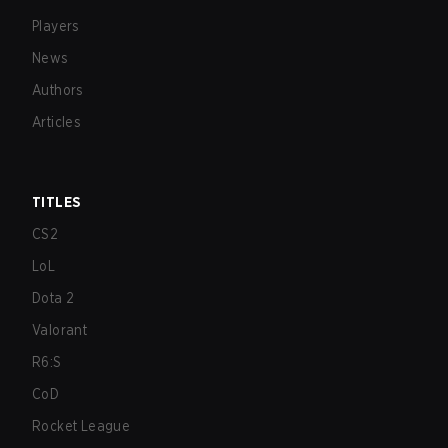
Players
News
Authors
Articles
TITLES
CS2
LoL
Dota 2
Valorant
R6:S
CoD
Rocket League