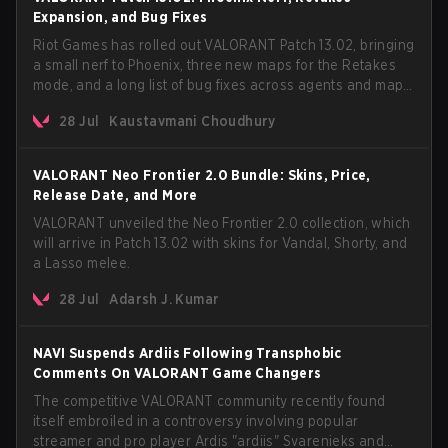
Expansion, and Bug Fixes
Riot Games has rolled out VALORANT Patch 13.02, bringing
a small nerf to Phoenix, three new maps for the Retakes
mode, and a long list of bug fixes across agents and maps.
The update also confirms a delay for the highly
28 Jul
Kaustavmani Choudhury
anticipated AROS: Replication mode.
VALORANT Neo Frontier 2.0 Bundle: Skins, Price,
Release Date, and More
VALORANT unveiled the Neo Frontier 2.0 collection, which
will arrive in Patch 13.02 with skins for Vandal, Shorty, and
a Lasso melee.
28 Jul
Adarsh J. Kumar
NAVI Suspends Ardiis Following Transphobic
Comments On VALORANT Game Changers
The competitive VALORANT community recently found
itself embroiled in a controversy involving popular
streamer and pro player Ardis "ardiis" Svarenieks and