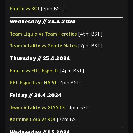
Fnatic vs KOI
[7pm BST]
Wednesday // 24.4.2024
Team Liquid vs Team Heretics
[4pm BST]
Team Vitality vs Gentle Mates
[7pm BST]
Thursday // 25.4.2024
Fnatic vs FUT Esports
[4pm BST]
BBL Esports vs NA’VI
[7pm BST]
Friday // 26.4.2024
Team Vitality vs GIANTX
[4pm BST]
Karmine Corp vs KOI
[7pm BST]
Wednesday // 1.5.2024