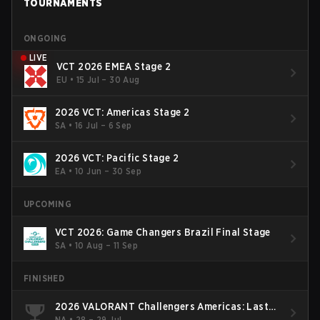
TOURNAMENTS
ONGOING
LIVE
VCT 2026 EMEA Stage 2
EU
•
15 Jul – 30 Aug
2026 VCT: Americas Stage 2
SA
•
16 Jul – 6 Sep
2026 VCT: Pacific Stage 2
EA
•
10 Jun – 30 Sep
UPCOMING
VCT 2026: Game Changers Brazil Final Stage
SA
•
10 Aug – 11 Sep
FINISHED
2026 VALORANT Challengers Americas: Last
Chance Qualifier
NA
•
28 – 29 Jul