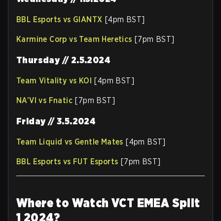
BBL Esports vs GIANTX
[4pm BST]
Karmine Corp vs Team Heretics
[7pm BST]
Thursday // 2.5.2024
Team Vitality vs KOI
[4pm BST]
NA’VI vs Fnatic
[7pm BST]
Friday // 3.5.2024
Team Liquid vs Gentle Mates
[4pm BST]
BBL Esports vs FUT Esports
[7pm BST]
Where to Watch VCT EMEA Split
1 2024?