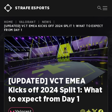
STRAFE ESPORTS
HOME
|
VALORANT
|
NEWS
|
[UPDATED] VCT EMEA KICKS OFF 2024 SPLIT 1: WHAT TO EXPECT
FROM DAY 1
[UPDATED] VCT EMEA
Kicks off 2024 Split 1: What
to expect from Day 1
Valorant