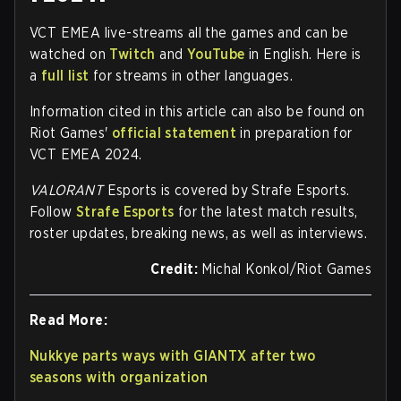
VCT EMEA live-streams all the games and can be
watched on
Twitch
and
YouTube
in English. Here is
a
full list
for streams in other languages.
Information cited in this article can also be found on
Riot Games'
official statement
in preparation for
VCT EMEA 2024.
VALORANT
Esports is covered by Strafe Esports.
Follow
Strafe Esports
for the latest match results,
roster updates, breaking news, as well as interviews.
Credit:
Michal Konkol/Riot Games
Read More:
Nukkye parts ways with GIANTX after two
seasons with organization