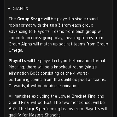
GIANTX
The
Group Stage
will be played in single round-
robin format with the
top 3
from each group
advancing to Playoffs. Teams from each group will
compete in cross-group play, meaning teams from
Group Alpha will match up against teams from Group
Omega.
Playoffs
will be played in hybrid-elimination format.
Meaning, there will be a knockout round (single-
elimination Bo3) consisting of the 4 worst-
performing teams from the qualified pool of teams.
Onwards, it will be double-elimination.
All matches excluding the Lower Bracket Final and
Grand Final will be Bo3. The two mentioned, will be
Bo5. The
top 3
performing teams from Playoffs will
qualify for Masters Shanghai.