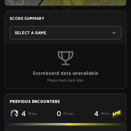
SCORE SUMMARY
SELECT A GAME
Scoreboard data unavailable
Please check back later
PREVIOUS ENCOUNTERS
4
0
4
Wins
Draws
Wins