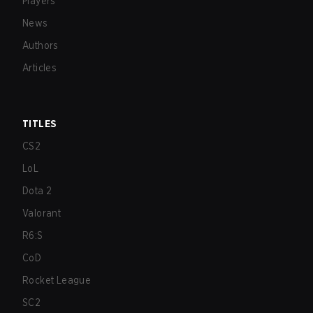
Players
News
Authors
Articles
TITLES
CS2
LoL
Dota 2
Valorant
R6:S
CoD
Rocket League
SC2