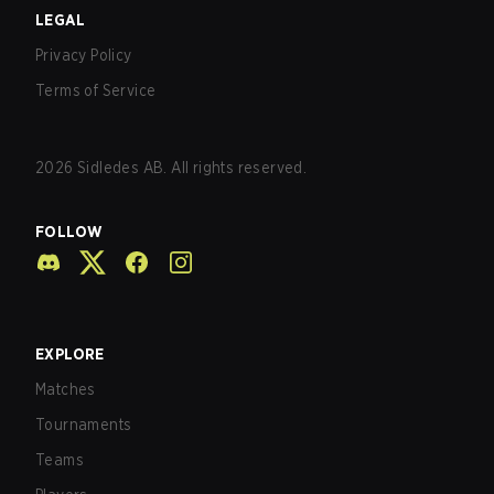
LEGAL
Privacy Policy
Terms of Service
2026
Sidledes AB. All rights reserved.
FOLLOW
EXPLORE
Matches
Tournaments
Teams