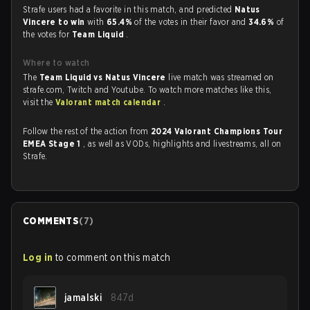
Strafe users had a favorite in this match, and predicted
Natus
Vincere to win
with
65.4%
of the votes in their favor and
34.6%
of
the votes for
Team Liquid
.
Where to watch
The
Team Liquid vs Natus Vincere
live match was streamed on
strafe.com, Twitch and Youtube. To watch more matches like this,
visit the
Valorant match calendar
.
Follow the rest of the action from
2024 Valorant Champions Tour
EMEA Stage 1
, as well as VODs, highlights and livestreams, all on
Strafe.
COMMENTS
(
7
)
Log in
to comment on this match
jamalski
847d