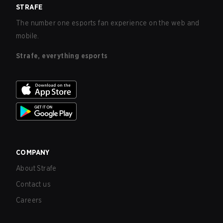
STRAFE
The number one esports fan experience on the web and
mobile.
Strafe, everything esports
COMPANY
About Strafe
Contact us
Careers