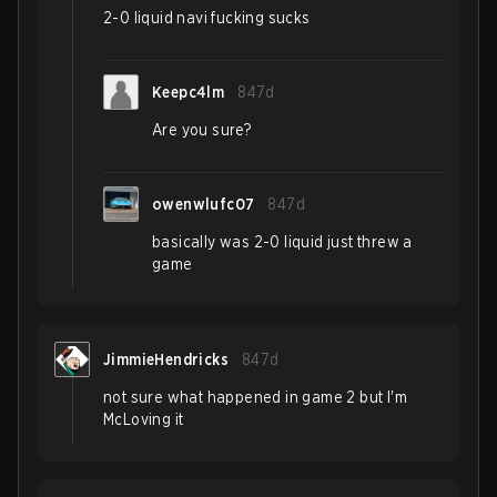
2-0 liquid navi fucking sucks
Keepc4lm
847d
Are you sure?
owenwlufc07
847d
basically was 2-0 liquid just threw a
game
JimmieHendricks
847d
not sure what happened in game 2 but I'm
McLoving it