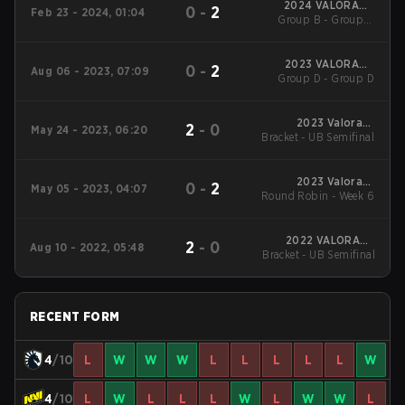
2024 VALORANT
0
-
2
Feb 23 - 2024, 01:04
Group B - Group B
Champions Tour:
EMEA KICK-OFF
Winners' Match
2023 VALORANT
0
-
2
Aug 06 - 2023, 07:09
Group D - Group D
Champions
2023 Valorant
2
-
0
May 24 - 2023, 06:20
Bracket - UB Semifinal
Champions Tour:
EMEA League
2023 Valorant
0
-
2
May 05 - 2023, 04:07
Round Robin - Week 6
Champions Tour:
EMEA League
2022 VALORANT
2
-
0
Aug 10 - 2022, 05:48
Bracket - UB Semifinal
Champions Tour:
EMEA Last Chance
Qualifier
RECENT FORM
4
/10
L
W
W
W
L
L
L
L
L
W
4
/10
L
W
L
L
L
W
L
W
W
L