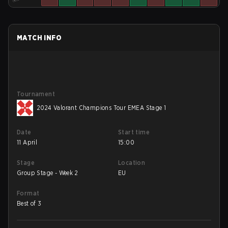
MATCH INFO
Tournament
2024 Valorant Champions Tour EMEA Stage 1
Date
Start time
11 April
15:00
Stage
Location
Group Stage - Week 2
EU
Format
Best of 3