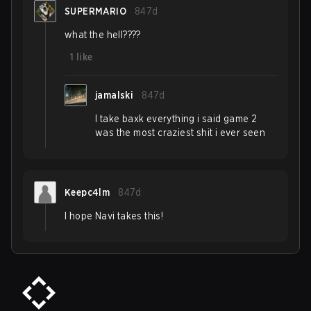
SUPERMARIO
847d
what the hell????
1
like
jamalski
847d
I take baxk everything i said game 2
was the most craziest shit i ever seen
Keepc4lm
847d
I hope Navi takes this!