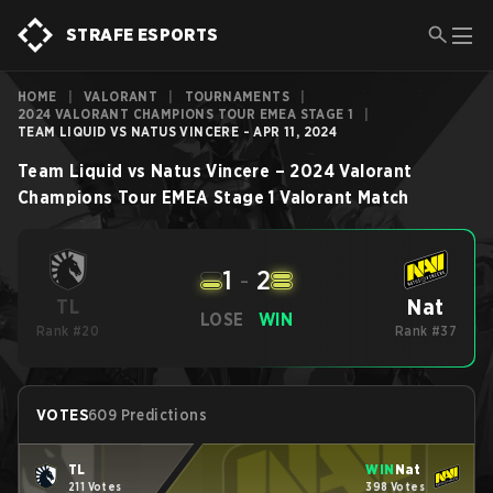
STRAFE ESPORTS
HOME
|
VALORANT
|
TOURNAMENTS
|
2024 VALORANT CHAMPIONS TOUR EMEA STAGE 1
|
TEAM LIQUID VS NATUS VINCERE - APR 11, 2024
Team Liquid
vs
Natus Vincere
–
2024 Valorant
Champions Tour EMEA Stage 1
Valorant
Match
1
-
2
Nat
TL
LOSE
WIN
Rank #20
Rank #37
VOTES
609 Predictions
TL
WIN
Nat
211 Votes
398 Votes