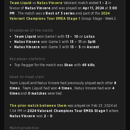
Team Liquid
vs
Natus Vincere
Valorant match ended
1 - 2
in
favour of
Natus Vincere
and was played on
Apr 11, 2024
at
3:00
PM
. The match was a
Best of 3 series
and part of the
2024
Valorant Champions Tour EMEA Stage 1
Group Stage - Week 2.
Breakdown of the match
Team Liquid
won Game 1 with
13 - 10
on
Lotus
Natus Vincere
won Game 2 with
13 - 11
on
Split
Natus Vincere
won Game 3 with
13 - 5
on
Ascent
Key player statistics
Top fragger for the match was
Shao
with
49 kills
.
Head-to-head stats
Team Liquid and Natus Vincere had previously played each other
8
times
. Team Liquid had won
4 times
, Natus Vincere had won
4
times
and
0 matches
were tied.
The prior match between them
was played on Feb 23, 2024 at
1:04 PM in
2024 Valorant Champions Tour EMEA Stage 1
where
Natus Vincere
won
2 - 0
.
Match prediction