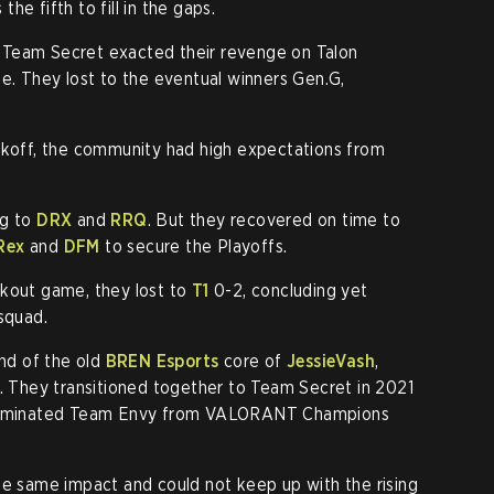
he fifth to fill in the gaps.
Team Secret exacted their revenge on Talon
ge. They lost to the eventual winners Gen.G,
ickoff, the community had high expectations from
ng to
DRX
and
RRQ
. But they recovered on time to
Rex
and
DFM
to secure the Playoffs.
kout game, they lost to
T1
0-2, concluding yet
squad.
nd of the old
BREN Esports
core of
JessieVash
,
. They transitioned together to Team Secret in 2021
 eliminated Team Envy from VALORANT Champions
he same impact and could not keep up with the rising