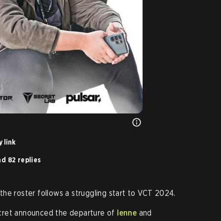
 link
d 82 replies
he roster follows a struggling start to VCT 2024.
cret announced the departure of
lenne
and