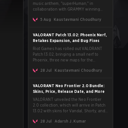
music anthem, "superHuman," in
collaboration with GRAMMY winning
Korean-American artist Audrey Nuna.
5 Aug
Kaustavmani Choudhury
The track will hit every major streaming
platform globally on August 7, with VCT
Pacific simultaneously premiering the
VALORANT Patch 13.02: Phoenix Nerf,
official music video on its YouTube
Retakes Expansion, and Bug Fixes
channel the same day.
Riot Games has rolled out VALORANT
Patch 13.02, bringing a small nerf to
Phoenix, three new maps for the
Retakes mode, and a long list of bug
28 Jul
Kaustavmani Choudhury
fixes across agents and maps. The
update also confirms a delay for the
highly anticipated AROS: Replication
VALORANT Neo Frontier 2.0 Bundle:
mode.
Skins, Price, Release Date, and More
VALORANT unveiled the Neo Frontier
2.0 collection, which will arrive in Patch
13.02 with skins for Vandal, Shorty, and
a Lasso melee.
28 Jul
Adarsh J. Kumar