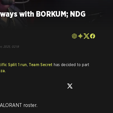
t ways with BORKUM; NDG
r, 2025, 02:18
fic Split 1 run
,
Team Secret
has decided to part
za.
ALORANT roster. 
