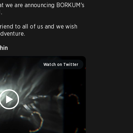
that we are announcing BORKUM's 


iend to all of us and we wish 
dventure.

hin
Watch on Twitter