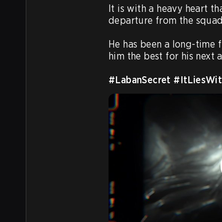
It is with a heavy heart 
departure from the squad.
He has been a long-time fr
him the best for his next a
#LabanSecret
#ItLiesWit