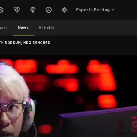
Esports Betting
yers
News
Articles
TH BORKUM; NDG BENCHED