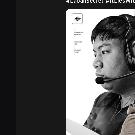
#LabanSecret
#ItLiesWit