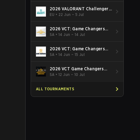
2026 VALORANT Challengers
EMEA: Stage 3
EU
•
22 Jun – 5 Jul
2026 VCT: Game Changers
Latin America South: Stage 2
SA
•
14 Jun – 14 Jul
2026 VCT: Game Changers
Latin America North - Stage 2
SA
•
14 Jun – 15 Jul
2026 VCT Game Changers
Brazil Stage 2
SA
•
12 Jun – 10 Jul
ALL TOURNAMENTS