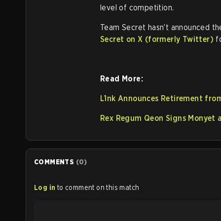
level of competition.
Team Secret hasn’t announced the
Secret on X (formerly Twitter)
f
Read More:
L1nk Announces Retirement from
Rex Regum Qeon Signs Monyet as
COMMENTS
(
0
)
Log in
to comment on this match