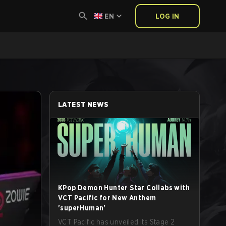
EN
LOG IN
LATEST NEWS
KPop Demon Hunter Star Collabs with
VCT Pacific for New Anthem
'superHuman'
VCT Pacific has unveiled its Stage 2