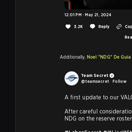
12:01 PM · May 21, 2024
3.2K
Reply
Cop
Rea
Additionally,
Noel
"NDG"
De Guia
Team Secret
@
teamsecret
·
Follow
A first update to our VAL
After careful considerati
NDG on the reserve roster.