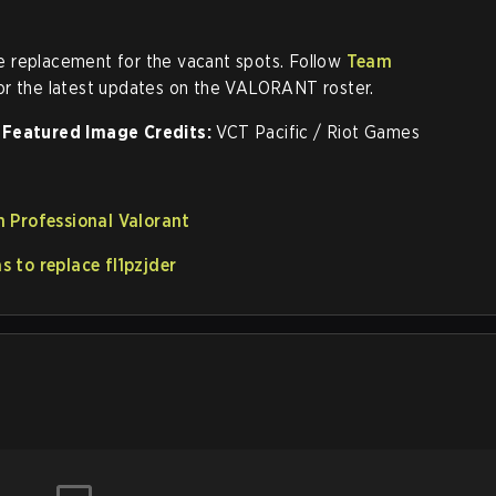
 replacement for the vacant spots. Follow
Team
or the latest updates on the VALORANT roster.
Featured Image Credits:
VCT Pacific / Riot Games
 Professional Valorant
 to replace fl1pzjder