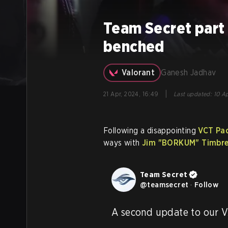
Team Secret par
benched
Valorant
Ganesh Jadhav
|
21 Apr, 2024, 16:49
Last updated
:
10 Ap
Following a disappointing
VCT Paci
ways with
Jim
"BORKUM"
Timbre
Team Secret
@
teamsecret
·
Follow
A second update to our V