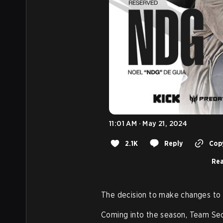
11:01 AM · May 21, 2024
2.1K
Reply
Copy
Rea
The decision to make changes to t
Coming into the season, Team Se