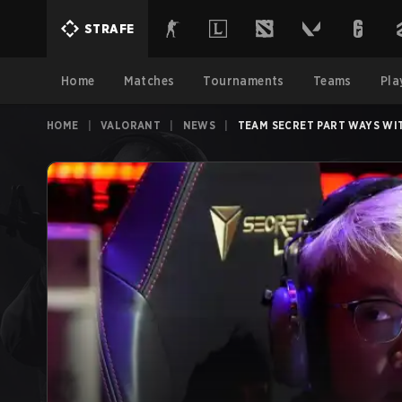
STRAFE
Home
Matches
Tournaments
Teams
Pla
HOME
|
VALORANT
|
NEWS
|
TEAM SECRET PART WAYS WI