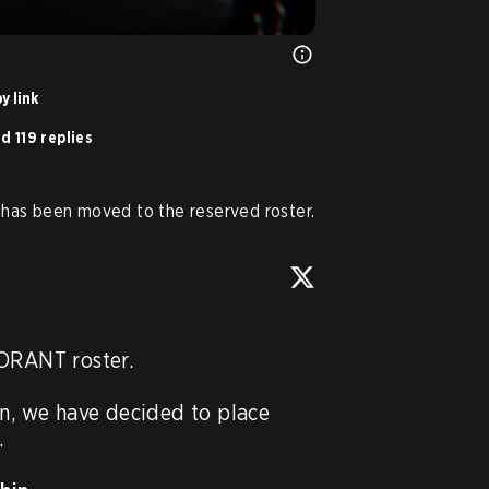
y link
d 119 replies
has been moved to the reserved roster.
ORANT roster.

on, we have decided to place 

