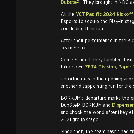
DubsteP
. They brought in NDG as t
At the
VCT Pacific 2024 Kickoff
Esports to secure the Play-in sta
concluding their run.
After their performance in the K
Team Secret.
Come Stage 1, they fumbled, losi
take down
ZETA Division
,
Paper 
Unfortunately in the opening knoc
another disappointing run for the 
BORKUM’s departure marks the e
DubSteP, BORKUM and
Dispenser
and shook the world after they
2021 group stage.
Since then, the team hasn’t had t