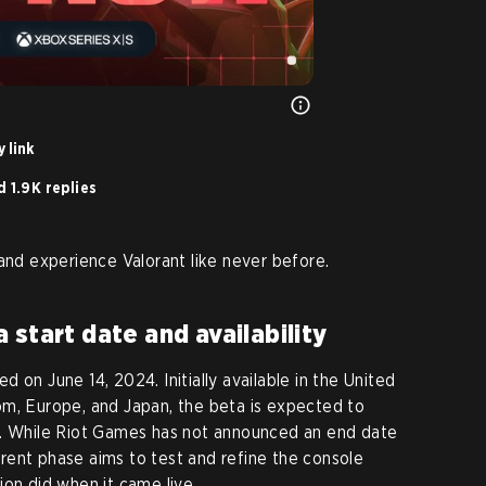
 link
 1.9K replies
 and experience Valorant like never before.
 start date and availability
 on June 14, 2024. Initially available in the United
om, Europe, and Japan, the beta is expected to
n. While Riot Games has not announced an end date
urrent phase aims to test and refine the console
ion did when it came live