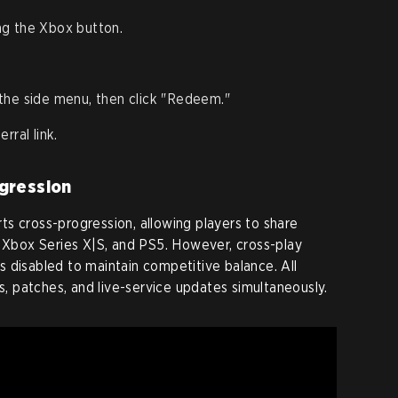
ng the Xbox button.
the side menu, then click "Redeem."
rral link.
gression
s cross-progression, allowing players to share
, Xbox Series X|S, and PS5. However, cross-play
 disabled to maintain competitive balance. All
ts, patches, and live-service updates simultaneously.