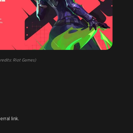
redits: Riot Games)
rral link.