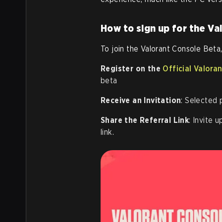
How to sign up for the Va
To join the Valorant Console Beta,
Register on the
Official Valora
beta
Receive an Invitation
: Selected p
Share the Referral Link
: Invite 
link.