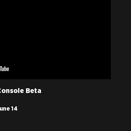
 Console Beta
June 14