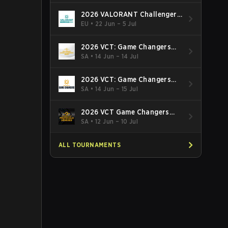
2026 VALORANT Challengers
EMEA: Stage 3
EU
•
22 Jun – 5 Jul
2026 VCT: Game Changers
Latin America South: Stage 2
SA
•
14 Jun – 14 Jul
2026 VCT: Game Changers
Latin America North - Stage 2
SA
•
14 Jun – 15 Jul
2026 VCT Game Changers
Brazil Stage 2
SA
•
12 Jun – 10 Jul
ALL TOURNAMENTS