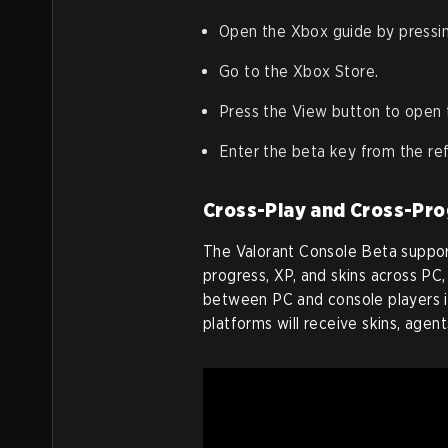
Open the Xbox guide by pressi
Go to the Xbox Store.
Press the View button to open 
Enter the beta key from the refe
Cross-Play and Cross-Pro
The Valorant Console Beta support
progress, XP, and skins across PC
between PC and console players is
platforms will receive skins, agen