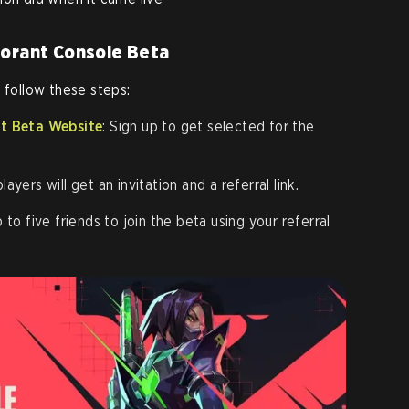
lorant Console Beta
 follow these steps:
nt Beta Website
: Sign up to get selected for the
layers will get an invitation and a referral link.
up to five friends to join the beta using your referral