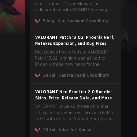
music anthem, "superHuman," in
collaboration with GRAMMY winning
Korean-American artist Audrey Nuna.
5 Aug
Kaustavmani Choudhury
The track will hit every major streaming
platform globally on August 7, with VCT
Pacific simultaneously premiering the
VALORANT Patch 13.02: Phoenix Nerf,
official music video on its YouTube
Retakes Expansion, and Bug Fixes
channel the same day.
Riot Games has rolled out VALORANT
Patch 13.02, bringing a small nerf to
Phoenix, three new maps for the
Retakes mode, and a long list of bug
28 Jul
Kaustavmani Choudhury
fixes across agents and maps. The
update also confirms a delay for the
highly anticipated AROS: Replication
VALORANT Neo Frontier 2.0 Bundle:
mode.
Skins, Price, Release Date, and More
VALORANT unveiled the Neo Frontier
2.0 collection, which will arrive in Patch
13.02 with skins for Vandal, Shorty, and
a Lasso melee.
28 Jul
Adarsh J. Kumar