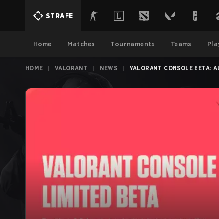
STRAFE
Home
Matches
Tournaments
Teams
Pla
HOME
|
VALORANT
|
NEWS
|
VALORANT CONSOLE BETA: A