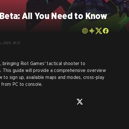
Beta: All You Need to Know
, 2025, 18:12
, bringing Riot Games' tactical shooter to
. This guide will provide a comprehensive overview
ow to sign up, available maps and modes, cross-play
ng from PC to console.