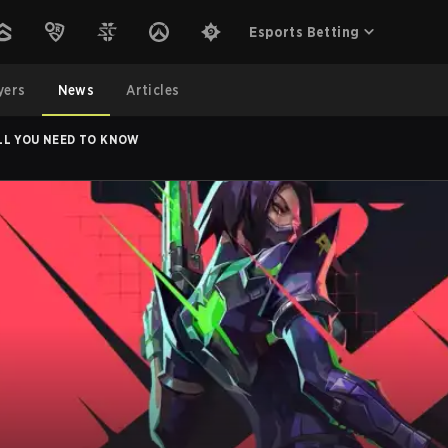
Esports Betting
yers
News
Articles
LL YOU NEED TO KNOW