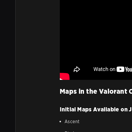
Maps in the Valorant
Initial Maps Available on 
Ascent