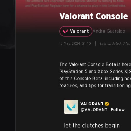
Valorant Console 
Valorant
Andre Guaraldo
|
15 May, 2024, 21:40
Last updated
:
7 Nov
The Valorant Console Beta is here
PlayStation 5 and Xbox Series X|S
of this Console Beta, including h
features, and tips for transitioni
VALORANT
@
VALORANT
·
Follow
let the clutches begin