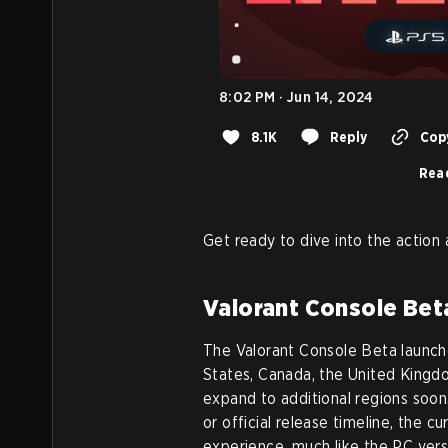
8:02 PM · Jun 14, 2024
8.1K
Reply
Copy
Read
Get ready to dive into the action
Valorant Console Beta
The Valorant Console Beta launched
States, Canada, the United Kingd
expand to additional regions soo
or official release timeline, the c
experience, much like the PC vers