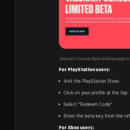
Valorant Console Beta landing page (c
For PlayStation users:
Visit the PlayStation Store.
Click on your profile at the top.
Select "Redeem Code"
Enter the beta key from the refe
For Xbox users: