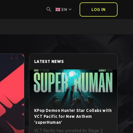
EN
LOG IN
LATEST NEWS
KPop Demon Hunter Star Collabs with
VCT Pacific for New Anthem
'superHuman'
VCT Pacific has unveiled its Stage 2