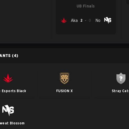
UB Finals
Aka
2
-
0
No
PANTS
(4)
 Esports Black
FUSION X
Stray Cat
weat Blossom