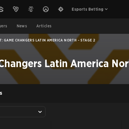
Esports Betting
yers
News
Articles
T: GAME CHANGERS LATIN AMERICA NORTH - STAGE 2
hangers Latin America Nort
S