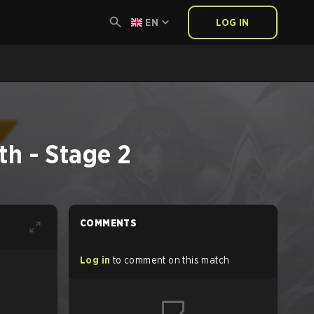
EN
LOG IN
h - Stage 2
COMMENTS
Log in
to comment on this match