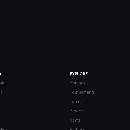
Y
EXPLORE
afe
Matches
us
Tournaments
Teams
Players
News
olicy
Authors