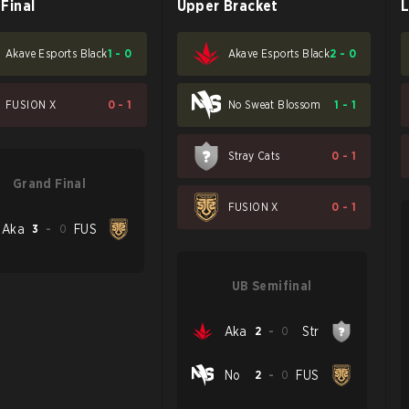
Final
Upper Bracket
L
Akave Esports Black
1
-
0
Akave Esports Black
2
-
0
FUSION X
0
-
1
No Sweat Blossom
1
-
1
Stray Cats
0
-
1
Grand Final
FUSION X
0
-
1
Aka
3
-
0
FUS
UB Semifinal
Aka
2
-
0
Str
No
2
-
0
FUS