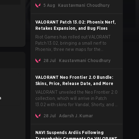
Korean-American artist Audrey Nuna.
5 Aug
Kaustavmani Choudhury
The track will hit every major streaming
platform globally on August 7, with VCT
Pacific simultaneously premiering the
VALORANT Patch 13.02: Phoenix Nerf,
official music video on its YouTube
Retakes Expansion, and Bug Fixes
channel the same day.
Riot Games has rolled out VALORANT
Patch 13.02, bringing a small nerf to
Phoenix, three new maps for the
Retakes mode, and a long list of bug
28 Jul
Kaustavmani Choudhury
fixes across agents and maps. The
update also confirms a delay for the
highly anticipated AROS: Replication
VALORANT Neo Frontier 2.0 Bundle:
mode.
Skins, Price, Release Date, and More
VALORANT unveiled the Neo Frontier 2.0
s
collection, which will arrive in Patch
13.02 with skins for Vandal, Shorty, and a
Lasso melee.
28 Jul
Adarsh J. Kumar
NAVI Suspends Ardiis Following
Transphobic Comments On VALORANT