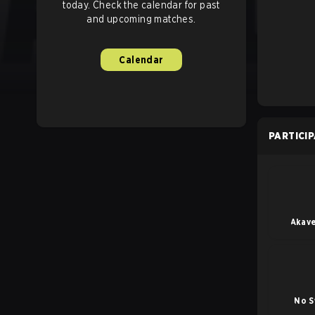
today. Check the calendar for past
and upcoming matches.
Calendar
PARTICI
Akave
No S