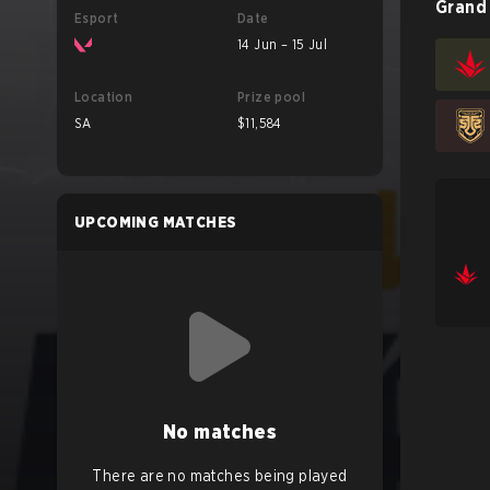
Grand 
Esport
Date
14 Jun – 15 Jul
Location
Prize pool
SA
$11,584
UPCOMING MATCHES
No matches
There are no matches being played