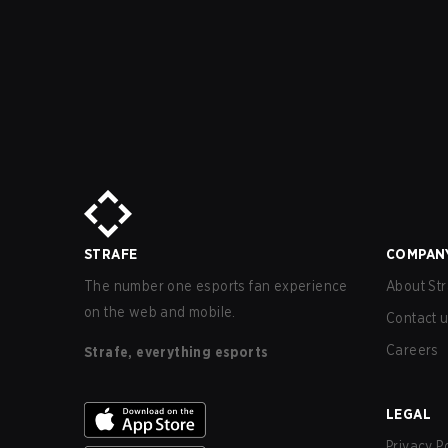
STRAFE
COMPAN
The number one esports fan experience
About Str
on the web and mobile.
Contact 
Careers
Strafe, everything esports
LEGAL
Privacy P