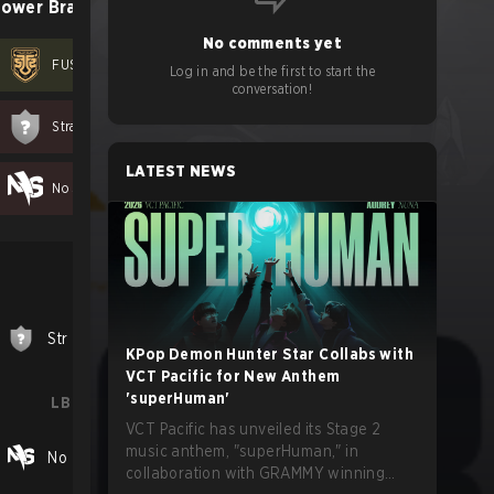
ower Bracket
No comments yet
FUSION X
2
-
0
Log in and be the first to start the
conversation!
Stray Cats
0
-
1
LATEST NEWS
No Sweat Blossom
0
-
1
LB Final
Str
1
-
2
FUS
KPop Demon Hunter Star Collabs with
VCT Pacific for New Anthem
'superHuman'
LB Cons. Final
VCT Pacific has unveiled its Stage 2
music anthem, "superHuman," in
No
0
-
2
FUS
collaboration with GRAMMY winning