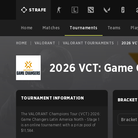
STRAFE
Home
Matches
Tournaments
Teams
Pla
HOME
|
VALORANT
|
VALORANT TOURNAMENTS
|
2026 VC
2026 VCT: Game C
TOURNAMENT INFORMATION
BRACKET
The VALORANT Champions Tour (VCT) 2026:
Game Changers Latin America North - Stage 1
Bracket
is an online tournament with a prize pool of
$11,584.