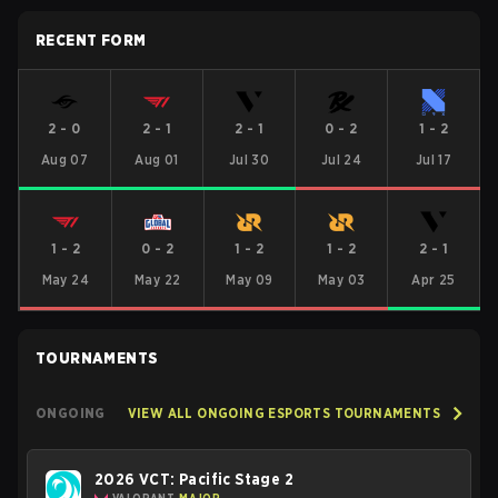
RECENT FORM
2
-
0
2
-
1
2
-
1
0
-
2
1
-
2
Aug 07
Aug 01
Jul 30
Jul 24
Jul 17
1
-
2
0
-
2
1
-
2
1
-
2
2
-
1
May 24
May 22
May 09
May 03
Apr 25
TOURNAMENTS
ONGOING
VIEW ALL ONGOING ESPORTS TOURNAMENTS
2026 VCT: Pacific Stage 2