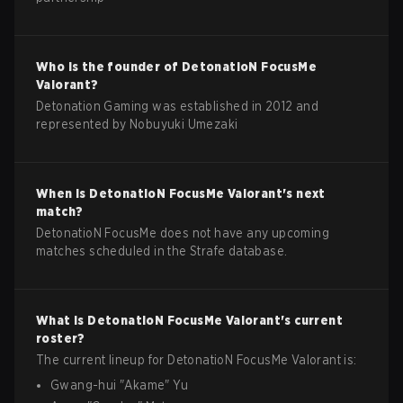
Who is the founder of
DetonatioN FocusMe
Valorant
?
Detonation Gaming was established in 2012 and
represented by Nobuyuki Umezaki
When is
DetonatioN FocusMe
Valorant
's next
match?
DetonatioN FocusMe does not have any upcoming
matches scheduled in the Strafe database.
What is
DetonatioN FocusMe
Valorant
's current
roster?
The current lineup for
DetonatioN FocusMe
Valorant
is:
Gwang-hui
"
Akame
"
Yu