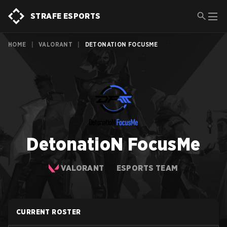
STRAFE ESPORTS
HOME
|
VALORANT
|
DETONATION FOCUSME
DetonatioN FocusMe
VALORANT
ESPORTS TEAM
CURRENT ROSTER