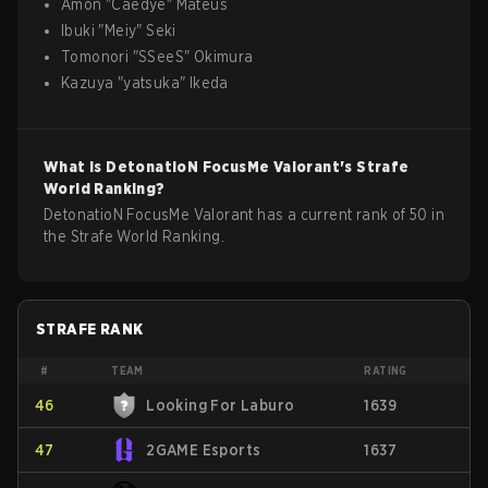
Amon
"
Caedye
"
Mateus
Ibuki
"
Meiy
"
Seki
Tomonori
"
SSeeS
"
Okimura
Kazuya
"
yatsuka
"
Ikeda
What is
DetonatioN FocusMe
Valorant
's Strafe
World Ranking?
DetonatioN FocusMe Valorant has a current rank of 50 in
the Strafe World Ranking.
STRAFE RANK
#
TEAM
RATING
46
Looking For Laburo
1639
47
2GAME Esports
1637