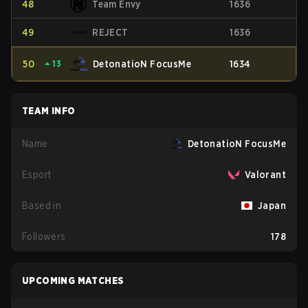
48
Team Envy
1636
49
REJECT
1636
50
⏶
13
DetonatioN FocusMe
1634
TEAM INFO
Name
DetonatioN FocusMe
Esport
Valorant
Based in
Japan
Followers
178
UPCOMING MATCHES