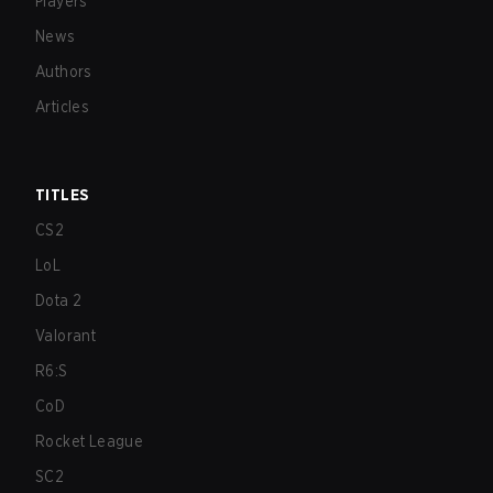
Players
News
Authors
Articles
TITLES
CS2
LoL
Dota 2
Valorant
R6:S
CoD
Rocket League
SC2