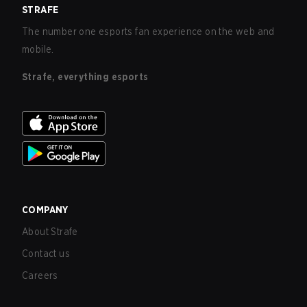
STRAFE
The number one esports fan experience on the web and
mobile.
Strafe, everything esports
COMPANY
About Strafe
Contact us
Careers