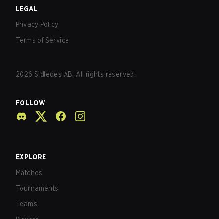
LEGAL
Privacy Policy
Terms of Service
2026
Sidledes AB. All rights reserved.
FOLLOW
EXPLORE
Matches
Tournaments
Teams