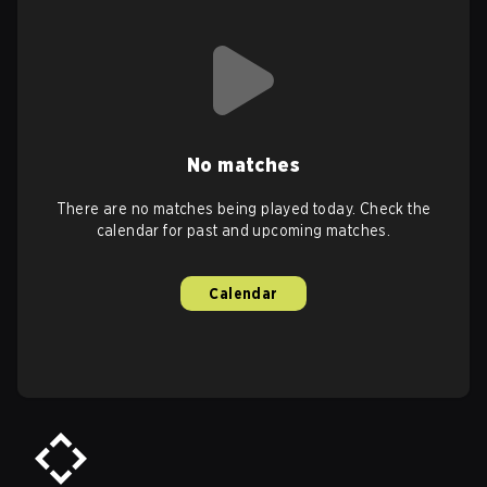
No matches
There are no matches being played today. Check the
calendar for past and upcoming matches.
Calendar