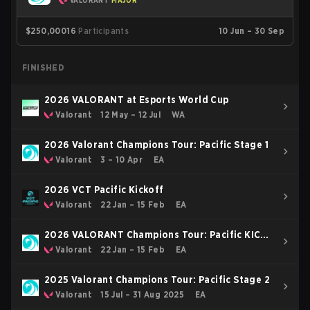
VALORANT
MAJOR
$250,000
16
Participants
10 Jun – 30 Sep
FINISHED
2026 VALORANT at Esports World Cup
Valorant
12 May – 12 Jul
WA
2026 Valorant Champions Tour: Pacific Stage 1
Valorant
3 – 10 Apr
EA
2026 VCT Pacific Kickoff
Valorant
22 Jan – 15 Feb
EA
2026 VALORANT Champions Tour: Pacific KICK-
OFF
Valorant
22 Jan – 15 Feb
EA
2025 Valorant Champions Tour: Pacific Stage 2
Valorant
15 Jul – 31 Aug 2025
EA