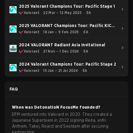
2025 Valorant Champions Tour: Pacific Stage 1
Valorant
22 Mar – 12 May 2025
EA
2025 VALORANT Champions Tour: Pacific KICK-
OFF
Valorant
18 Jan – 9 Feb 2025
EA
2024 VALORANT Radiant Asia Invitational
Valorant
21 Nov – 1 Dec 2024
EA
2024 Valorant Champions Tour: Pacific Stage 2
Valorant
15 Jun – 21 Jul 2024
EA
FAQ
When was
DetonatioN FocusMe
founded?
DFM ventured into Valorant in 2020. They created a
Japanese Superteam in 2022 signing Reita, xnfri,
Anthem, Takej, Reject and Seoldam after securing
partnership