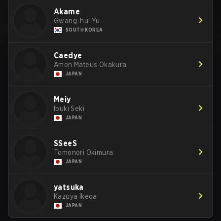
Akame
Gwang-hui Yu
SOUTH KOREA
Caedye
Amon Mateus Okakura
JAPAN
Meiy
Ibuki Seki
JAPAN
SSeeS
Tomonori Okimura
JAPAN
yatsuka
Kazuya Ikeda
JAPAN