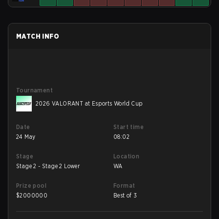
MATCH INFO
Tournament
2026 VALORANT at Esports World Cup
Date
Start time
24 May
08:02
Stage
Location
Stage 2 - Stage 2 Lower
WA
Prize pool
Format
$
2000000
Best of 3