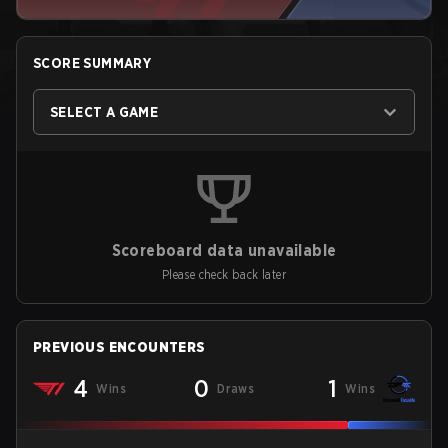
SCORE SUMMARY
SELECT A GAME
Scoreboard data unavailable
Please check back later
PREVIOUS ENCOUNTERS
4
0
1
Wins
Draws
Wins