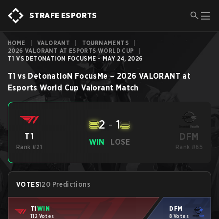
STRAFE ESPORTS
HOME
|
VALORANT
|
TOURNAMENTS
|
2026 VALORANT AT ESPORTS WORLD CUP
|
T1 VS DETONATION FOCUSME - MAY 24, 2026
T1
vs
DetonatioN FocusMe
–
2026 VALORANT at
Esports World Cup
Valorant
Match
2
-
1
DFM
T1
WIN
LOSE
Rank #21
Rank #65
VOTES
120 Predictions
T1
WIN
DFM
112 Votes
8 Votes