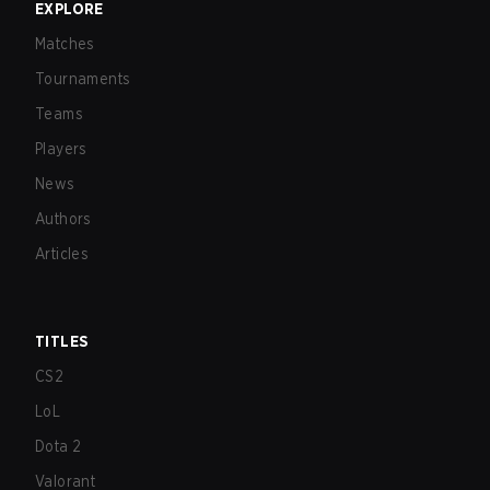
EXPLORE
Matches
Tournaments
Teams
Players
News
Authors
Articles
TITLES
CS2
LoL
Dota 2
Valorant