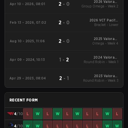
2026 Valorant
2
-
0
Apr 10 - 2026, 08:01
Group Omega - Week 2
Champions Tour:
Pacific Stage 1
2026 VCT Pacific
2
-
0
Feb 13 - 2026, 07:02
Bracket - Lower
Kickoff
2025 Valorant
2
-
0
Aug 10 - 2025, 11:06
Champions Tour:
Omega - Week 4
Pacific Stage 2
2024 Valorant
1
-
2
Apr 09 - 2024, 10:13
Round Robin - Week 1
Champions Tour:
Pacific Stage 1
2023 Valorant
2
-
1
Apr 29 - 2023, 08:04
Round Robin - Week 3
Champions Tour:
Pacific League
RECENT FORM
4
/10
L
W
L
W
L
W
L
L
W
L
4
/10
W
W
L
L
L
L
L
L
W
W