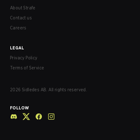
About Strafe
Contact us
Careers
LEGAL
Privacy Policy
Terms of Service
2026
Sidledes AB. All rights reserved.
FOLLOW