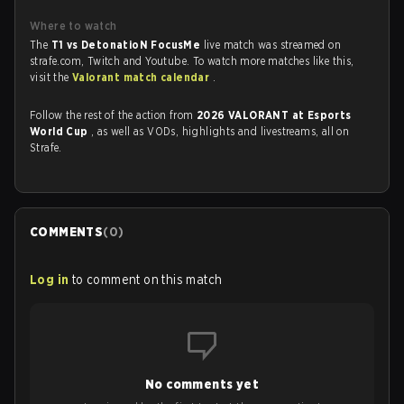
Where to watch
The
T1 vs DetonatioN FocusMe
live match was streamed on
strafe.com, Twitch and Youtube. To watch more matches like this,
visit the
Valorant match calendar
.
Follow the rest of the action from
2026 VALORANT at Esports
World Cup
, as well as VODs, highlights and livestreams, all on
Strafe.
COMMENTS
(
0
)
Log in
to comment on this match
No comments yet