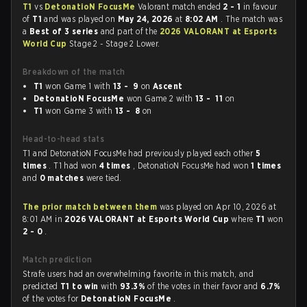
T1
vs
DetonatioN FocusMe
Valorant match ended
2 - 1
in favour
of
T1
and was played on
May 24, 2026
at
8:02 AM
. The match was
a
Best of 3 series
and part of the
2026 VALORANT at Esports
World Cup
Stage 2 - Stage 2 Lower.
Breakdown of the match
T1
won Game 1 with
13 - 9
on
Ascent
DetonatioN FocusMe
won Game 2 with
13 - 11
on
T1
won Game 3 with
13 - 8
on
Head-to-head stats
T1 and DetonatioN FocusMe had previously played each other
5
times
. T1 had won
4 times
, DetonatioN FocusMe had won
1 times
and
0 matches
were tied.
The prior match between them
was played on Apr 10, 2026 at
8:01 AM in
2026 VALORANT at Esports World Cup
where
T1
won
2 - 0
.
Match prediction
Strafe users had an overwhelming favorite in this match, and
predicted
T1 to win
with
93.3%
of the votes in their favor and
6.7%
of the votes for
DetonatioN FocusMe
.