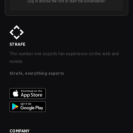
Log in and be the first to start the conversation!
STRAFE
The number one esports fan experience on the web and
mobile.
Strafe, everything esports
COMPANY