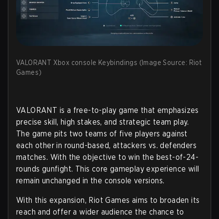
VALORANT Xbox console Keybindings (Image Source: Riot
Games)
VALORANT is a free-to-play game that emphasizes
precise skill, high stakes, and strategic team play.
The game pits two teams of five players against
each other in round-based, attackers vs. defenders
matches. With the objective to win the best-of-24-
rounds gunfight. This core gameplay experience will
remain unchanged in the console versions.
With this expansion, Riot Games aims to broaden its
reach and offer a wider audience the chance to