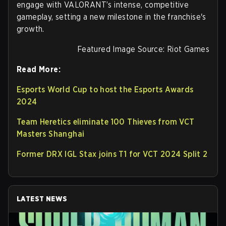
engage with VALORANT’s intense, competitive
gameplay, setting a new milestone in the franchise's
growth.
Featured Image Source: Riot Games
Read More:
Esports World Cup to host the Esports Awards
2024
Team Heretics eliminate 100 Thieves from VCT
Masters Shanghai
Former DRX IGL Stax joins T1 for VCT 2024 Split 2
LATEST NEWS