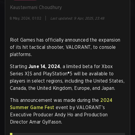
Kaustavmani Choudhury
|
8 May, 2024, 01:02
Last updated
:
9 Apr, 2025, 23:48
Riot Games has officially announced the expansion
of its hit tactical shooter, VALORANT, to console
platforms.
Starting
June 14, 2024
, a limited beta for Xbox
Series X|S and PlayStation®5 will be available to
players in select regions, including the United States,
Canada, the United Kingdom, Europe, and Japan.
This announcement was made during the
2024
Summer Game Fest
event by VALORANT’s
Executive Producer Andy Ho and Production
Director Arnar Gylfason.