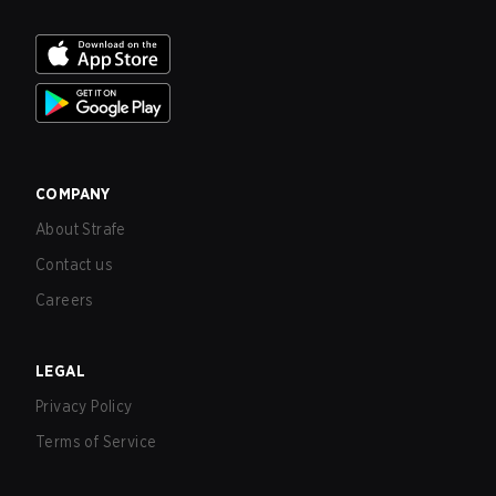
COMPANY
About Strafe
Contact us
Careers
LEGAL
Privacy Policy
Terms of Service