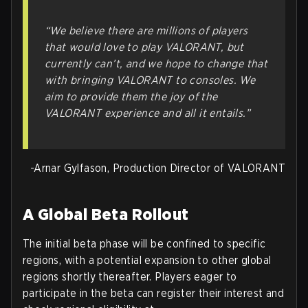
“We believe there are millions of players
that would love to play VALORANT, but
currently can’t, and we hope to change that
with bringing VALORANT to consoles. We
aim to provide them the joy of the
VALORANT experience and all it entails.”
-Arnar Gylfason, Production Director of VALORANT
A Global Beta Rollout
The initial beta phase will be confined to specific
regions, with a potential expansion to other global
regions shortly thereafter. Players eager to
participate in the beta can register their interest and