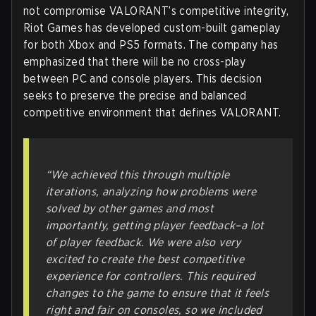
not compromise VALORANT’s competitive integrity,
Riot Games has developed custom-built gameplay
for both Xbox and PS5 formats. The company has
emphasized that there will be no cross-play
between PC and console players. This decision
seeks to preserve the precise and balanced
competitive environment that defines VALORANT.
“We achieved this through multiple
iterations, analyzing how problems were
solved by other games and most
importantly, getting player feedback–a lot
of player feedback. We were also very
excited to create the best competitive
experience for controllers. This required
changes to the game to ensure that it feels
right and fair on consoles, so we included