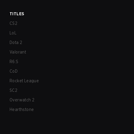
TITLES
CS2
LoL
Dota 2
Valorant
R6:S
CoD
Rocket League
SC2
Overwatch 2
Hearthstone