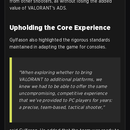
from other shooters, all without losing the added
value of VALORANT's ADS.
Upholding the Core Experience
Gylfason also highlighted the rigorous standards
maintained in adapting the game for consoles.
"When exploring whether to bring
VALORANT to additional platforms, we
knew we had to be able to offer the same
uncompromising, competitive experience
that we’ve provided to PC players for years:
a precise, team-based, tactical shooter,"