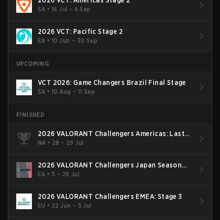
2026 VCT: Americas Stage 2
SA
•
16 Jul – 6 Sep
2026 VCT: Pacific Stage 2
EA
•
10 Jun – 30 Sep
UPCOMING
VCT 2026: Game Changers Brazil Final Stage
SA
•
10 Aug – 11 Sep
FINISHED
2026 VALORANT Challengers Americas: Last
Chance Qualifier
NA
•
28 – 29 Jul
2026 VALORANT Challengers Japan Season
Finals
EA
•
5 – 26 Jul
2026 VALORANT Challengers EMEA: Stage 3
EU
•
22 Jun – 5 Jul