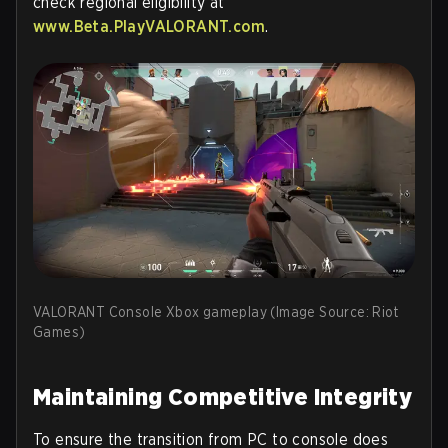
check regional eligibility at
www.Beta.PlayVALORANT.com
.
VALORANT Console Xbox gameplay (Image Source: Riot
Games)
Maintaining Competitive Integrity
To ensure the transition from PC to console does