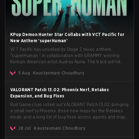
KPop Demon Hunter Star Collabs with VCT Pacific for
New Anthem 'superHuman'
VCT Pacific has unveiled its Stage 2 music anthem,
"superHuman," in collaboration with GRAMMY winning
Korean-American artist Audrey Nuna. The track will hit
every major streaming platform globally on August 7, with
5 Aug
Kaustavmani Choudhury
VCT Pacific simultaneously premiering the official music
video on its YouTube channel the same day.
VALORANT Patch 13.02: Phoenix Nerf, Retakes
Expansion, and Bug Fixes
Riot Games has rolled out VALORANT Patch 13.02, bringing
a small nerf to Phoenix, three new maps for the Retakes
mode, and a long list of bug fixes across agents and maps.
The update also confirms a delay for the highly
28 Jul
Kaustavmani Choudhury
anticipated AROS: Replication mode.