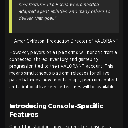
new features like Focus where needed,
adapted agent abilities, and many others to
deliver that goal.”
-Arnar Gylfason, Production Director of VALORANT
However, players on all platforms will benefit from a
connected, shared inventory and gameplay
progression tied to their VALORANT account. This
means simultaneous platform releases for all live
patch balances, new agents, maps, premium content,
and additional live service features will be available.
Introducing Console-Specific
Features
One of the standout new features for consoles is