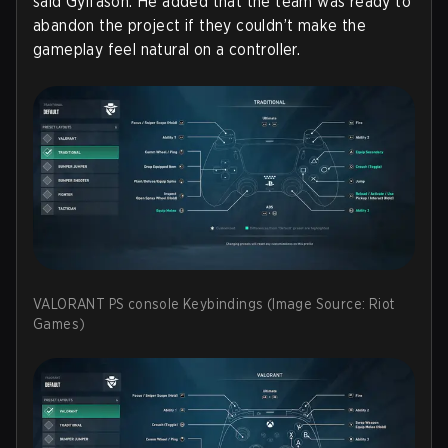
said Gylfason. He added that the team was ready to
abandon the project if they couldn’t make the
gameplay feel natural on a controller.
VALORANT PS console Keybindings (Image Source: Riot
Games)