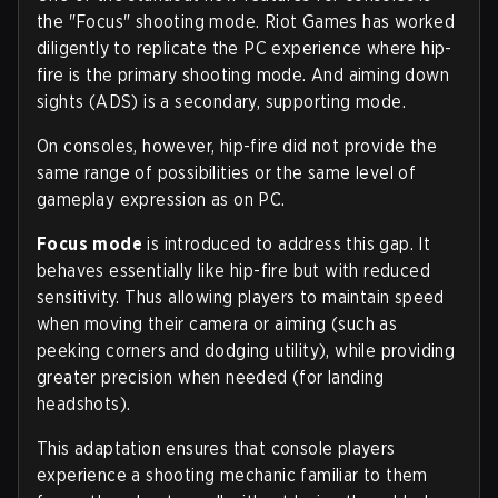
the "Focus" shooting mode. Riot Games has worked
diligently to replicate the PC experience where hip-
fire is the primary shooting mode. And aiming down
sights (ADS) is a secondary, supporting mode.
On consoles, however, hip-fire did not provide the
same range of possibilities or the same level of
gameplay expression as on PC.
Focus mode
is introduced to address this gap. It
behaves essentially like hip-fire but with reduced
sensitivity. Thus allowing players to maintain speed
when moving their camera or aiming (such as
peeking corners and dodging utility), while providing
greater precision when needed (for landing
headshots).
This adaptation ensures that console players
experience a shooting mechanic familiar to them