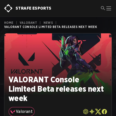
STRAFE ESPORTS
HOME
|
VALORANT
|
NEWS
|
VALORANT CONSOLE LIMITED BETA RELEASES NEXT WEEK
VALORANT Console
Limited Beta releases next
week
Valorant