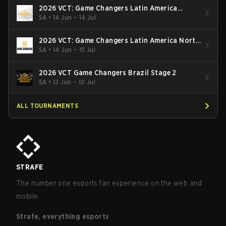
2026 VCT: Game Changers Latin America
South: Stage 2
SA
•
14 Jun – 14 Jul
2026 VCT: Game Changers Latin America North
- Stage 2
SA
•
14 Jun – 15 Jul
2026 VCT Game Changers Brazil Stage 2
SA
•
12 Jun – 10 Jul
ALL TOURNAMENTS
STRAFE
The number one esports fan experience on the web and
mobile.
Strafe, everything esports