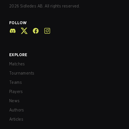
2026
Sidledes AB. All rights reserved.
FOLLOW
EXPLORE
Matches
Tournaments
Teams
Players
News
Authors
Articles