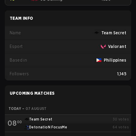
TEAM INFO
Name
Team Secret
Esport
Valorant
Based in
Philippines
Followers
1,145
UPCOMING MATCHES
TODAY
–
07 AUGUST
Team Secret
30
votes
08
00
DetonatioN FocusMe
64
votes