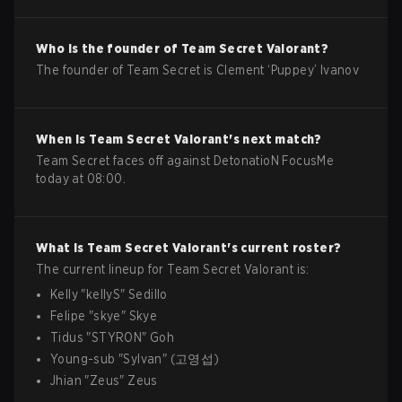
Who is the founder of
Team Secret
Valorant
?
The founder of Team Secret is Clement ‘Puppey’ Ivanov
When is
Team Secret
Valorant
's next match?
Team Secret faces off against DetonatioN FocusMe
today at 08:00.
What is
Team Secret
Valorant
's current roster?
The current lineup for
Team Secret
Valorant
is:
Kelly
"
kellyS
"
Sedillo
Felipe
"
skye
"
Skye
Tidus
"
STYRON
"
Goh
Young-sub
"
Sylvan
"
(고영섭)
Jhian
"
Zeus
"
Zeus