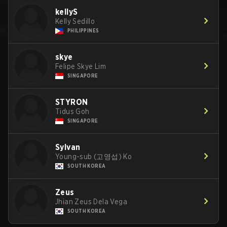
kellyS
Kelly Sedillo
PHILIPPINES
skye
Felipe Skye Lim
SINGAPORE
STYRON
Tidus Goh
SINGAPORE
Sylvan
Young-sub (고영섭) Ko
SOUTH KOREA
Zeus
Jhian Zeus Dela Vega
SOUTH KOREA