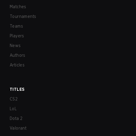
Matches
Tournaments
Teams
Players
News
Authors
Articles
TITLES
CS2
LoL
Dota 2
Valorant