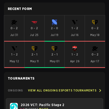
RECENT FORM
0
-
2
0
-
2
2
-
0
1
-
2
0
-
2
Jul 31
Jul 25
Jul 19
Jul 16
May 18
1
-
2
2
-
1
2
-
1
1
-
2
0
-
2
May 12
May 11
May 01
Apr 26
Apr 17
TOURNAMENTS
ONGOING
VIEW ALL ONGOING ESPORTS TOURNAMENTS
2026 VCT: Pacific Stage 2