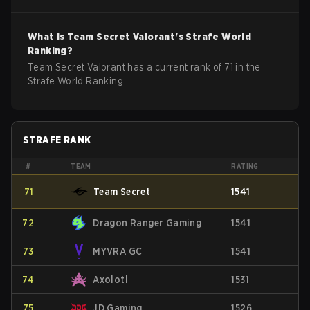
What is
Team Secret
Valorant
's Strafe World
Ranking?
Team Secret Valorant has a current rank of 71 in the
Strafe World Ranking.
STRAFE RANK
#
TEAM
RATING
71
Team Secret
1541
72
Dragon Ranger Gaming
1541
73
MYVRA GC
1541
74
Axolotl
1531
75
JD Gaming
1526