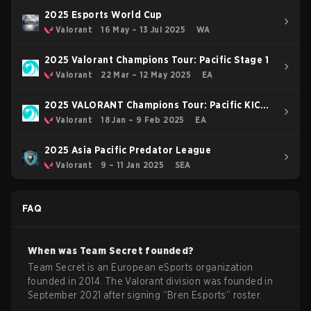
2025 Esports World Cup
Valorant
16 May – 13 Jul 2025
WA
2025 Valorant Champions Tour: Pacific Stage 1
Valorant
22 Mar – 12 May 2025
EA
2025 VALORANT Champions Tour: Pacific KICK-
OFF
Valorant
18 Jan – 9 Feb 2025
EA
2025 Asia Pacific Predator League
Valorant
9 – 11 Jan 2025
SEA
FAQ
When was
Team Secret
founded?
Team Secret is an European eSports organization
founded in 2014. The Valorant division was founded in
September 2021 after signing “Bren Esports” roster.