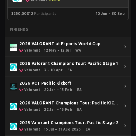
VALORANT
MAJOR
$250,000
12
Participants
10 Jun – 30 Sep
FINISHED
2026 VALORANT at Esports World Cup
Valorant
12 May – 12 Jul
WA
2026 Valorant Champions Tour: Pacific Stage 1
Valorant
3 – 10 Apr
EA
2026 VCT Pacific Kickoff
Valorant
22 Jan – 15 Feb
EA
2026 VALORANT Champions Tour: Pacific KICK-
OFF
Valorant
22 Jan – 15 Feb
EA
2025 Valorant Champions Tour: Pacific Stage 2
Valorant
15 Jul – 31 Aug 2025
EA