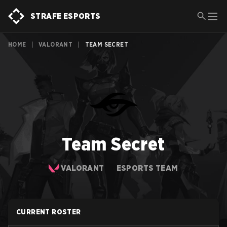
STRAFE ESPORTS
HOME
|
VALORANT
|
TEAM SECRET
Team Secret
VALORANT
ESPORTS TEAM
CURRENT ROSTER