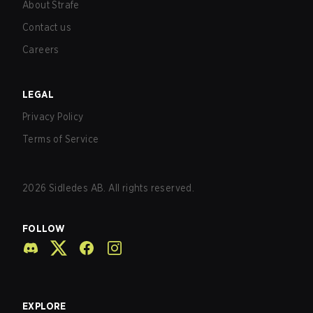
About Strafe
Contact us
Careers
LEGAL
Privacy Policy
Terms of Service
2026
Sidledes AB. All rights reserved.
FOLLOW
EXPLORE