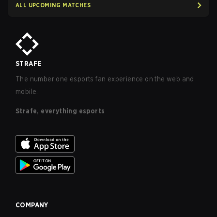
ALL UPCOMING MATCHES
STRAFE
The number one esports fan experience on the web and
mobile.
Strafe, everything esports
COMPANY