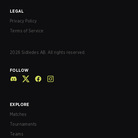
LEGAL
Privacy Policy
Terms of Service
2026
Sidledes AB. All rights reserved.
FOLLOW
EXPLORE
Matches
Tournaments
Teams