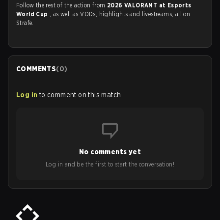
Follow the rest of the action from
2026 VALORANT at Esports
World Cup
, as well as VODs, highlights and livestreams, all on
Strafe.
COMMENTS
(
0
)
Log in
to comment on this match
No comments yet
Log in and be the first to start the conversation!