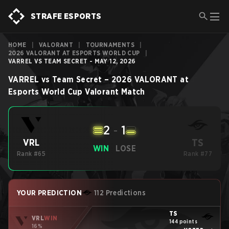
STRAFE ESPORTS
HOME
|
VALORANT
|
TOURNAMENTS
|
2026 VALORANT AT ESPORTS WORLD CUP
|
VARREL VS TEAM SECRET - MAY 12, 2026
VARREL
vs
Team Secret
–
2026 VALORANT at
Esports World Cup
Valorant
Match
2
-
1
TS
VRL
WIN
LOSE
Rank #65
Rank #77
YOUR PREDICTION
112 Predictions
TS
VRL
WIN
144 points
16%