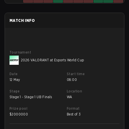
MATCH INFO
Tournament
2026 VALORANT at Esports World Cup
Date
Start time
12 May
08:00
Stage
Location
Stage 1 - Stage 1 UB Finals
WA
Prize pool
Format
$
2000000
Best of 3