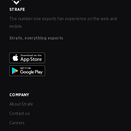
STRAFE
The number one esports fan experience on the web and
mobile.
Strafe, everything esports
COMPANY
About Strafe
Contact us
Careers