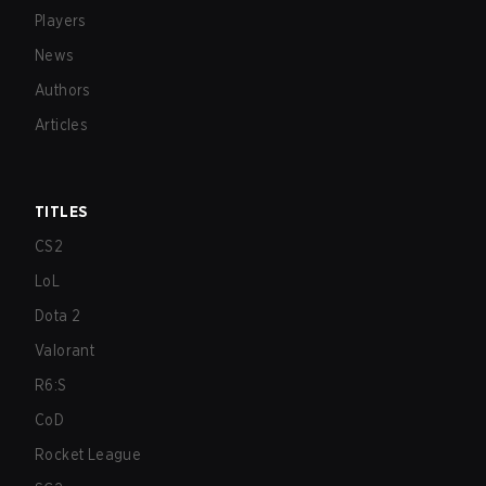
Players
News
Authors
Articles
TITLES
CS2
LoL
Dota 2
Valorant
R6:S
CoD
Rocket League