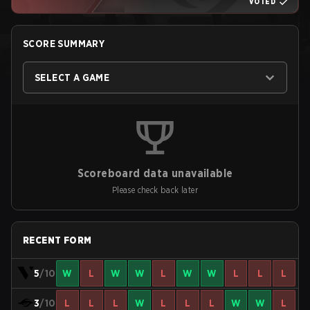
VOTED
SCORE SUMMARY
SELECT A GAME
Scoreboard data unavailable
Please check back later
RECENT FORM
5
/10
W
L
W
W
L
W
W
L
L
L
3
/10
L
L
L
W
L
L
L
W
W
L