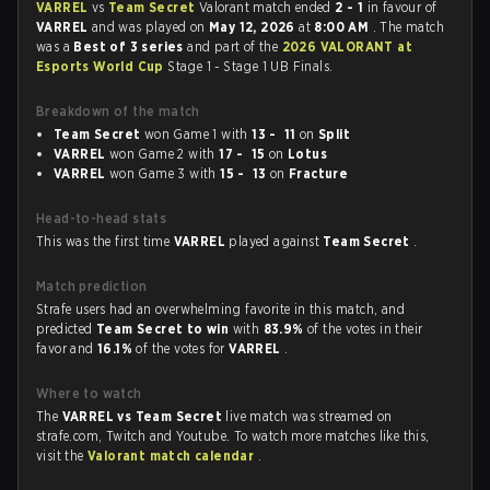
VARREL
vs
Team Secret
Valorant match ended
2 - 1
in favour of
VARREL
and was played on
May 12, 2026
at
8:00 AM
. The match
was a
Best of 3 series
and part of the
2026 VALORANT at
Esports World Cup
Stage 1 - Stage 1 UB Finals.
Breakdown of the match
Team Secret
won Game 1 with
13 - 11
on
Split
VARREL
won Game 2 with
17 - 15
on
Lotus
VARREL
won Game 3 with
15 - 13
on
Fracture
Head-to-head stats
This was the first time
VARREL
played against
Team Secret
.
Match prediction
Strafe users had an overwhelming favorite in this match, and
predicted
Team Secret to win
with
83.9%
of the votes in their
favor and
16.1%
of the votes for
VARREL
.
Where to watch
The
VARREL vs Team Secret
live match was streamed on
strafe.com, Twitch and Youtube. To watch more matches like this,
visit the
Valorant match calendar
.