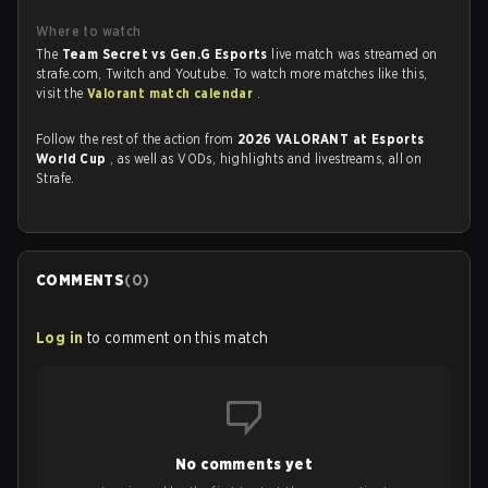
Where to watch
The
Team Secret vs Gen.G Esports
live match was streamed on
strafe.com, Twitch and Youtube. To watch more matches like this,
visit the
Valorant match calendar
.
Follow the rest of the action from
2026 VALORANT at Esports
World Cup
, as well as VODs, highlights and livestreams, all on
Strafe.
COMMENTS
(
0
)
Log in
to comment on this match
No comments yet