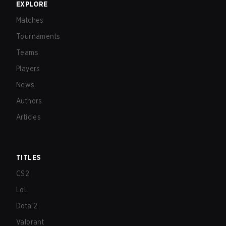
EXPLORE
Matches
Tournaments
Teams
Players
News
Authors
Articles
TITLES
CS2
LoL
Dota 2
Valorant