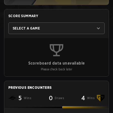
SCORE SUMMARY
SELECT A GAME
Scoreboard data unavailable
Please check back later
PREVIOUS ENCOUNTERS
5
0
4
Wins
Draws
Wins