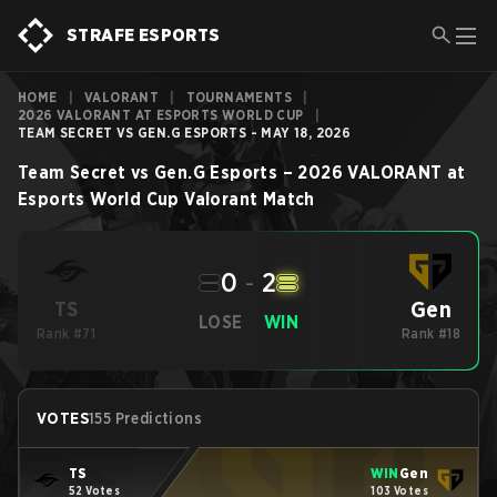
STRAFE ESPORTS
HOME
|
VALORANT
|
TOURNAMENTS
|
2026 VALORANT AT ESPORTS WORLD CUP
|
TEAM SECRET VS GEN.G ESPORTS - MAY 18, 2026
Team Secret
vs
Gen.G Esports
–
2026 VALORANT at
Esports World Cup
Valorant
Match
0
-
2
Gen
TS
LOSE
WIN
Rank #71
Rank #18
VOTES
155 Predictions
TS
WIN
Gen
52 Votes
103 Votes