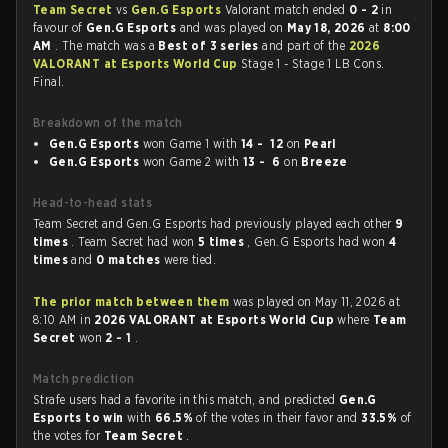
Team Secret
vs
Gen.G Esports
Valorant match ended
0 - 2
in
favour of
Gen.G Esports
and was played on
May 18, 2026
at
8:00
AM
. The match was a
Best of 3 series
and part of the
2026
VALORANT at Esports World Cup
Stage 1 - Stage 1 LB Cons.
Final.
Breakdown of the match
Gen.G Esports
won Game 1 with
14 - 12
on
Pearl
Gen.G Esports
won Game 2 with
13 - 6
on
Breeze
Head-to-head stats
Team Secret and Gen.G Esports had previously played each other
9
times
. Team Secret had won
5 times
, Gen.G Esports had won
4
times
and
0 matches
were tied.
The prior match between them
was played on May 11, 2026 at
8:10 AM in
2026 VALORANT at Esports World Cup
where
Team
Secret
won
2 - 1
.
Match prediction
Strafe users had a favorite in this match, and predicted
Gen.G
Esports to win
with
66.5%
of the votes in their favor and
33.5%
of
the votes for
Team Secret
.