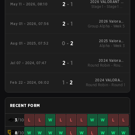
2026 VALORANT at
2
-
1
May 11 - 2026, 08:10
Esports World Cup
Stage 1 - Stage 1 UB
Semifinal
2026 Valorant
2
-
1
May 01 - 2026, 07:56
Group Alpha - Week 5
Champions Tour:
Pacific Stage 1
2025 Valorant
0
-
2
Aug 01 - 2025, 07:52
Champions Tour:
Alpha - Week 3
Pacific Stage 2
2024 Valorant
2
-
1
Jul 07 - 2024, 07:47
Round Robin - Round
Champions Tour:
Pacific Stage 2
Robin
2024 VALORANT
1
-
2
Feb 22 - 2024, 06:02
Round Robin - Round 1
Champions Tour:
Pacific KICK-OFF
RECENT FORM
3
/10
L
L
W
L
L
L
W
W
L
L
8
/10
W
W
W
W
L
W
L
W
W
W