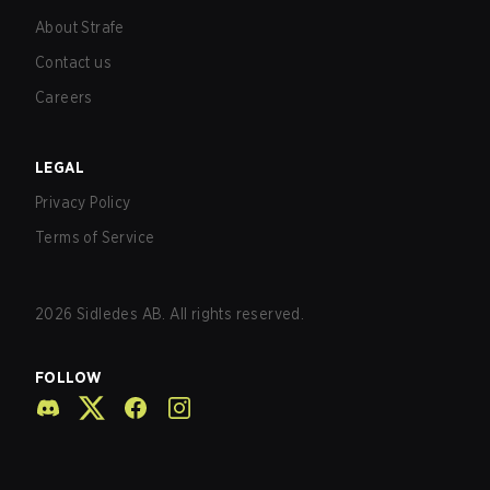
About Strafe
Contact us
Careers
LEGAL
Privacy Policy
Terms of Service
2026
Sidledes AB. All rights reserved.
FOLLOW