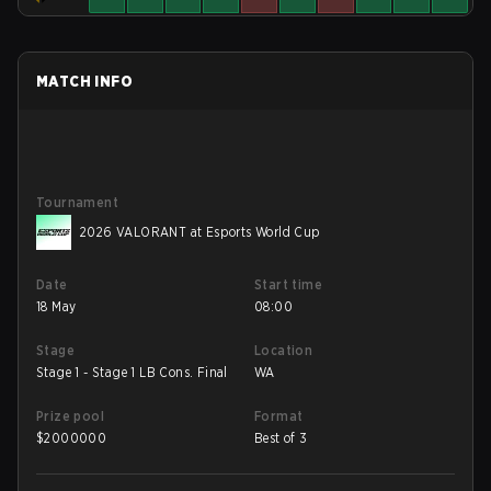
MATCH INFO
Tournament
2026 VALORANT at Esports World Cup
Date
Start time
18 May
08:00
Stage
Location
Stage 1 - Stage 1 LB Cons. Final
WA
Prize pool
Format
$
2000000
Best of 3