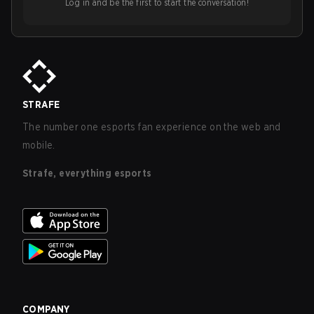
Log in and be the first to start the conversation!
STRAFE
The number one esports fan experience on the web and
mobile.
Strafe, everything esports
COMPANY