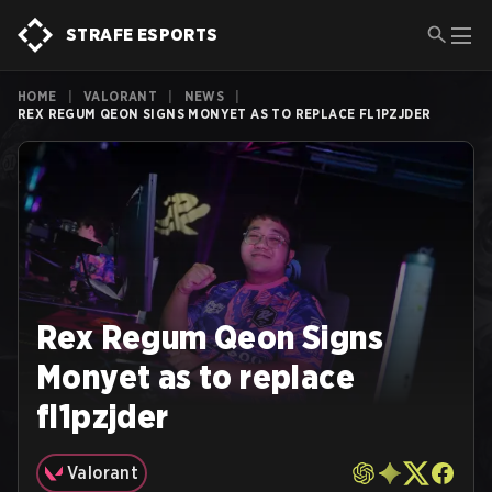
STRAFE ESPORTS
HOME
|
VALORANT
|
NEWS
|
REX REGUM QEON SIGNS MONYET AS TO REPLACE FL1PZJDER
Rex Regum Qeon Signs
Monyet as to replace
fl1pzjder
Valorant