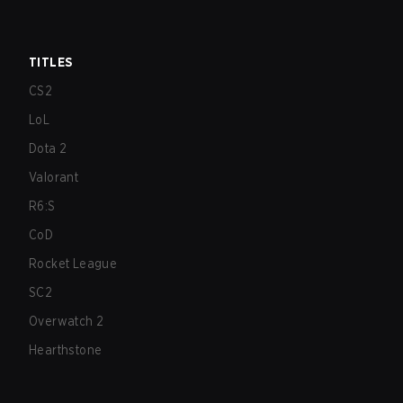
TITLES
CS2
LoL
Dota 2
Valorant
R6:S
CoD
Rocket League
SC2
Overwatch 2
Hearthstone