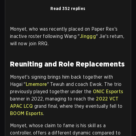
Read 352 replies
Monyet, who was recently placed on Paper Rex's
inactive roster following Wang "
Jinggg
" Jie's return,
will now join RRQ.
Reuniting and Role Replacements
Monyet's signing brings him back together with
Hagai "
Lmemore
" Tewuh and coach Ewok. The trio
previously played together under the
ONIC Esports
banner in 2022, managing to reach the
2022 VCT
APAC LCQ
grand final, where they eventually fell to
BOOM Esports
.
Monyet, whose claim to fame is his skill as a
controller, offers a different dynamic compared to