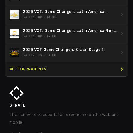
2026 VCT: Game Changers Latin America
South: Stage 2
SA
•
14 Jun – 14 Jul
2026 VCT: Game Changers Latin America North
- Stage 2
SA
•
14 Jun – 15 Jul
2026 VCT Game Changers Brazil Stage 2
SA
•
12 Jun – 10 Jul
ALL TOURNAMENTS
STRAFE
The number one esports fan experience on the web and
mobile.