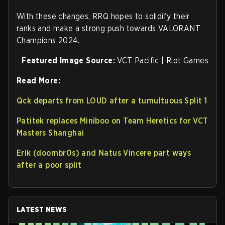
With these changes, RRQ hopes to solidify their
ranks and make a strong push towards VALORANT
Champions 2024.
Featured Image Source:
VCT Pacific | Riot Games
Read More:
Qck departs from LOUD after a tumultuous Split 1
Patitek replaces Miniboo on Team Heretics for VCT
Masters Shanghai
Erik (doombr0s) and Natus Vincere part ways
after a poor split
LATEST NEWS