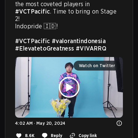
the most coveted players in 
#VCTPacific
. Time to bring on Stage 
2! 

Indopride 🇮🇩! 

#VCTPacific
#valorantindonesia
#ElevatetoGreatness
#VIVARRQ
Watch on Twitter
4:02 AM · May 20, 2024
8.6K
Reply
Copy link