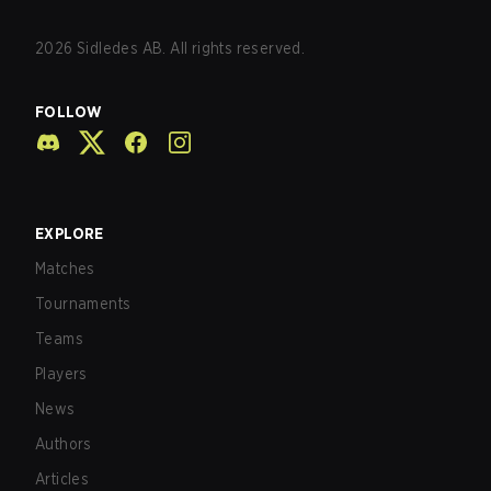
2026
Sidledes AB. All rights reserved.
FOLLOW
EXPLORE
Matches
Tournaments
Teams
Players
News
Authors
Articles