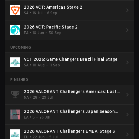
2026 VCT: Americas Stage 2
SA
•
16 Jul – 6 Sep
2026 VCT: Pacific Stage 2
EA
•
10 Jun – 30 Sep
UPCOMING
VCT 2026: Game Changers Brazil Final Stage
SA
•
10 Aug – 11 Sep
FINISHED
2026 VALORANT Challengers Americas: Last
Chance Qualifier
NA
•
28 – 29 Jul
2026 VALORANT Challengers Japan Season
Finals
EA
•
5 – 26 Jul
2026 VALORANT Challengers EMEA: Stage 3
EU
•
22 Jun – 5 Jul