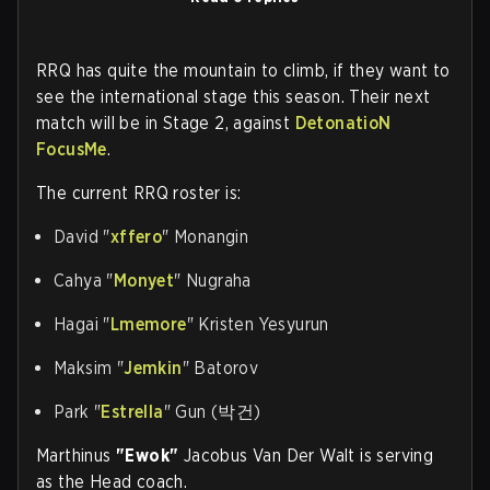
RRQ has quite the mountain to climb, if they want to
see the international stage this season. Their next
match will be in Stage 2, against
DetonatioN
FocusMe
.
The current RRQ roster is:
David "
xffero
" Monangin
Cahya "
Monyet
" Nugraha
Hagai "
Lmemore
" Kristen Yesyurun
Maksim "
Jemkin
" Batorov
Park "
Estrella
" Gun (박건)
Marthinus
"Ewok"
Jacobus Van Der Walt is serving
as the Head coach.