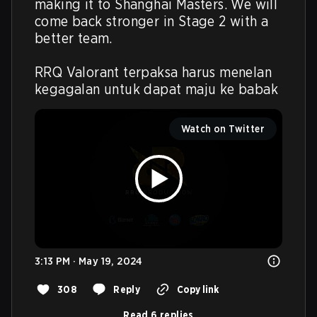
making it to Shanghai Masters. We will 
come back stronger in Stage 2 with a 
better team.

RRQ Valorant terpaksa harus menelan 
kegagalan untuk dapat maju ke babak
Watch on Twitter
3:13 PM · May 19, 2024
308
Reply
Copy link
Read 6 replies