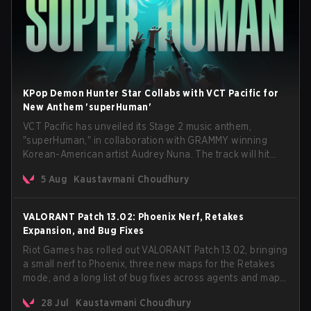
KPop Demon Hunter Star Collabs with VCT Pacific for
New Anthem 'superHuman'
VCT Pacific has unveiled its Stage 2 music anthem,
"superHuman," in collaboration with GRAMMY winning
Korean-American artist Audrey Nuna. The track will hit
every major streaming platform globally on August 7, with
5 Aug
Kaustavmani Choudhury
VCT Pacific simultaneously premiering the official music
video on its YouTube channel the same day.
VALORANT Patch 13.02: Phoenix Nerf, Retakes
Expansion, and Bug Fixes
Riot Games has rolled out VALORANT Patch 13.02, bringing
a small nerf to Phoenix, three new maps for the Retakes
mode, and a long list of bug fixes across agents and maps.
The update also confirms a delay for the highly
28 Jul
Kaustavmani Choudhury
anticipated AROS: Replication mode.