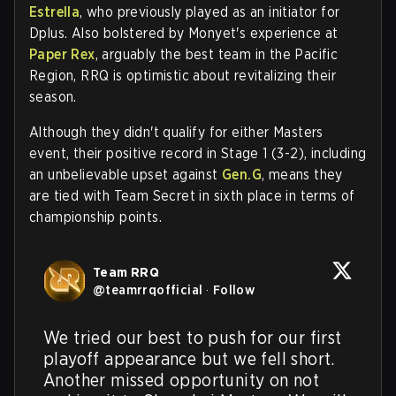
Estrella
, who previously played as an initiator for
Dplus. Also bolstered by Monyet's experience at
Paper Rex
, arguably the best team in the Pacific
Region, RRQ is optimistic about revitalizing their
season.
Although they didn't qualify for either Masters
event, their positive record in Stage 1 (3-2), including
an unbelievable upset against
Gen.G
, means they
are tied with Team Secret in sixth place in terms of
championship points.
Team RRQ
@
teamrrqofficial
·
Follow
We tried our best to push for our first 
playoff appearance but we fell short. 
Another missed opportunity on not 