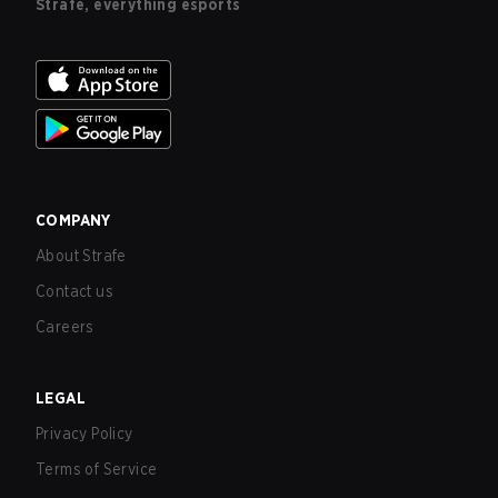
Strafe, everything esports
COMPANY
About Strafe
Contact us
Careers
LEGAL
Privacy Policy
Terms of Service