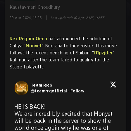
Kaustavmani Choudhury
|
20 Apr, 2024, 15:26
Last updated
:
10 Apr, 2025, 02:33
Rex Regum Qeon
has announced the addition of
Cahya "
Monyet
" Nugraha to their roster. This move
follows the recent benching of Saibani "
fl1pzjder
"
Rahmad after the team failed to qualify for the
Stage 1 playoffs.
Team RRQ
@
teamrrqofficial
·
Follow
HE IS BACK! 

We are incredibly excited that Monyet 
will be back in the server to show the 
world once again why he was one of 