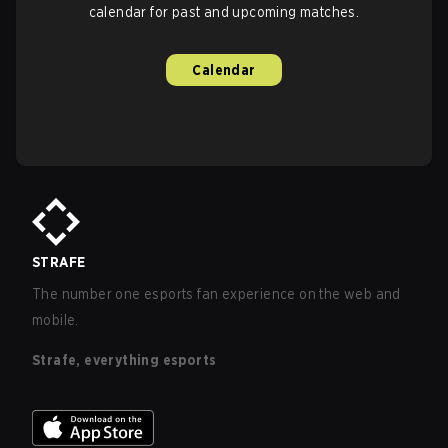
calendar for past and upcoming matches.
Calendar
STRAFE
The number one esports fan experience on the web and
mobile.
Strafe, everything esports