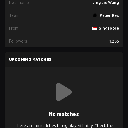
Real name
Jing Jie Wang
Team
Paper Rex
From
Singapore
Followers
1,265
UPCOMING MATCHES
No matches
There are no matches being played today. Check the