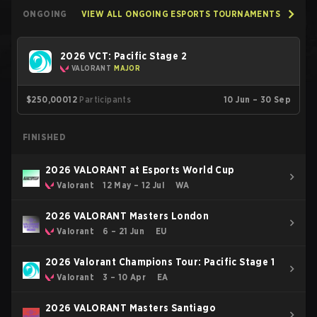
ONGOING
VIEW ALL ONGOING ESPORTS TOURNAMENTS
2026 VCT: Pacific Stage 2
VALORANT
MAJOR
$250,000
12
Participants
10 Jun – 30 Sep
FINISHED
2026 VALORANT at Esports World Cup
Valorant
12 May – 12 Jul
WA
2026 VALORANT Masters London
Valorant
6 – 21 Jun
EU
2026 Valorant Champions Tour: Pacific Stage 1
Valorant
3 – 10 Apr
EA
2026 VALORANT Masters Santiago