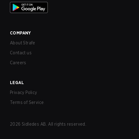
COMPANY
About Strafe
Contact us
Careers
LEGAL
Privacy Policy
Terms of Service
2026
Sidledes AB. All rights reserved.