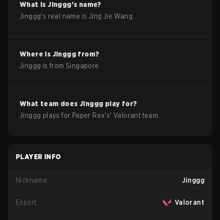
What is
Jinggg
's name?
Jinggg
's real name is
Jing Jie Wang
.
Where is
Jinggg
from?
Jinggg
is from
Singapore
.
What team does
Jinggg
play for?
Jinggg
plays for
Paper Rex
's'
Valorant
team.
PLAYER INFO
Nickname
Jinggg
Esport
Valorant