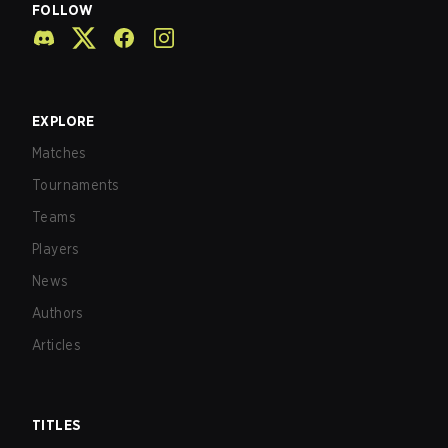
FOLLOW
EXPLORE
Matches
Tournaments
Teams
Players
News
Authors
Articles
TITLES