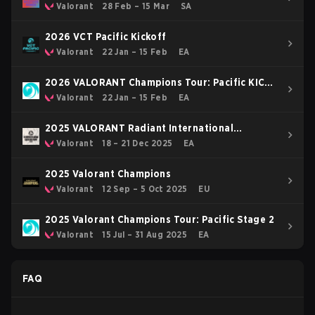
Valorant
28 Feb – 15 Mar
SA
2026 VCT Pacific Kickoff
Valorant
22 Jan – 15 Feb
EA
2026 VALORANT Champions Tour: Pacific KICK-
OFF
Valorant
22 Jan – 15 Feb
EA
2025 VALORANT Radiant International
Invitational
Valorant
18 – 21 Dec 2025
EA
2025 Valorant Champions
Valorant
12 Sep – 5 Oct 2025
EU
2025 Valorant Champions Tour: Pacific Stage 2
Valorant
15 Jul – 31 Aug 2025
EA
FAQ