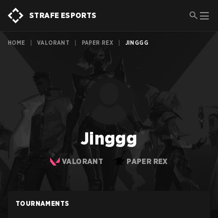
STRAFE ESPORTS
HOME
|
VALORANT
|
PAPER REX
|
JINGGG
Jinggg
VALORANT
PAPER REX
TOURNAMENTS