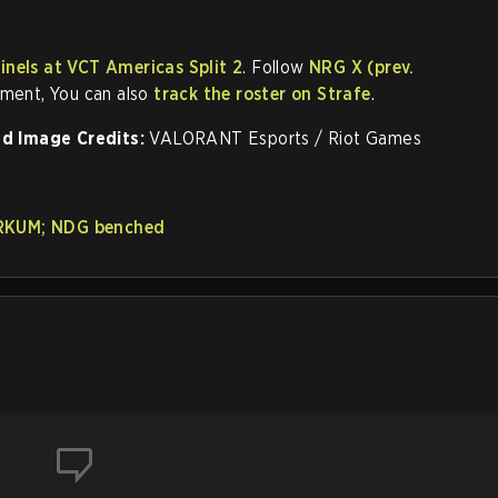
inels at VCT Americas Split 2
. Follow
NRG X (prev.
ement, You can also
track the roster on Strafe
.
d Image Credits:
VALORANT Esports / Riot Games
ORKUM; NDG benched