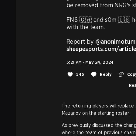
be removed from NRG's sta
FNS 🇨🇦 and s0m 🇺🇸 ha
with the team.

Report by 
@anonimotum
sheepesports.com/articl
5:21 PM · May 24, 2024
545
Reply
Copy
Rea
The returning players will replac
Mazanov on the starting roster.
As previously discussed the chang
where the team of previous cham