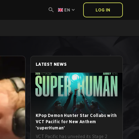
EN
LOG IN
LATEST NEWS
KPop Demon Hunter Star Collabs with
VCT Pacific for New Anthem
'superHuman'
VCT Pacific has unveiled its Stage 2