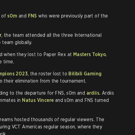
n of
s0m
and
FNS
who were previously part of the
r
, the team attended all the three International
 team globally.
ed when they lost to Paper Rex at
Masters Tokyo
,
e time.
pions 2023
, the roster lost to
Bilibili Gaming
o their elimination from the tournament.
eading to the departure for FNS, s0m and
ardiis.
Ardiis
ammates in
Natus Vincere
and s0m and FNS turned
treams hosted thousands of regular viewers. The
during VCT Americas regular season, where they
rik.