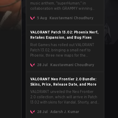
music anthem, "superHuman," in
collaboration with GRAMMY winning
Korean-American artist Audrey Nuna.
5 Aug
Kaustavmani Choudhury
The track will hit every major streaming
platform globally on August 7, with VCT
Pacific simultaneously premiering the
VALORANT Patch 13.02: Phoenix Nerf,
official music video on its YouTube
Retakes Expansion, and Bug Fixes
channel the same day.
Riot Games has rolled out VALORANT
Patch 13.02, bringing a small nerf to
Phoenix, three new maps for the
Retakes mode, and a long list of bug
28 Jul
Kaustavmani Choudhury
fixes across agents and maps. The
update also confirms a delay for the
highly anticipated AROS: Replication
VALORANT Neo Frontier 2.0 Bundle:
mode.
Skins, Price, Release Date, and More
VALORANT unveiled the Neo Frontier
2.0 collection, which will arrive in Patch
13.02 with skins for Vandal, Shorty, and
a Lasso melee.
28 Jul
Adarsh J. Kumar