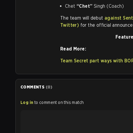
Chet
“Chet”
Singh (Coach)
The team will debut
against Sent
Twitter)
for the official announc
Feature
Read More:
Team Secret part ways with B
COMMENTS
(
0
)
Log in
to comment on this match