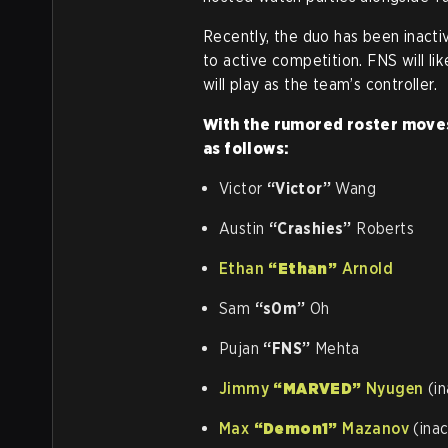
Recently, the duo has been inacti
to active competition. FNS will li
will play as the team’s controller.
With the rumored roster moves,
as follows:
Victor
“Victor”
Wang
Austin
“Crashies”
Roberts
Ethan
“Ethan”
Arnold
Sam
“s0m”
Oh
Pujan
“FNS”
Mehta
Jimmy
“MARVED”
Nyugen
(in
Max
“Demon1”
Mazanov
(inac