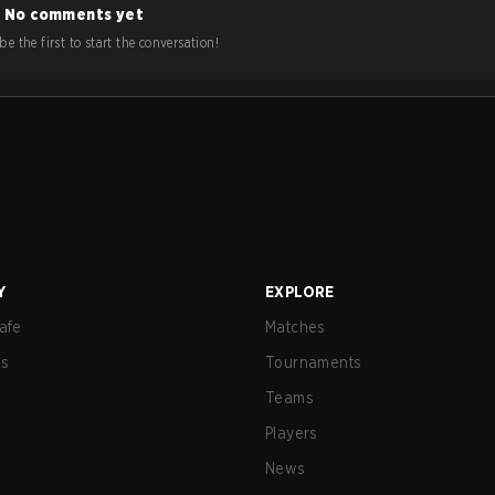
No comments yet
e the first to start the conversation!
Y
EXPLORE
afe
Matches
us
Tournaments
Teams
Players
News