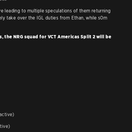
ve leading to multiple speculations of them returning
kely take over the IGL duties from Ethan, while s0m
 the NRG squad for VCT Americas Split 2 will be
active)
tive)