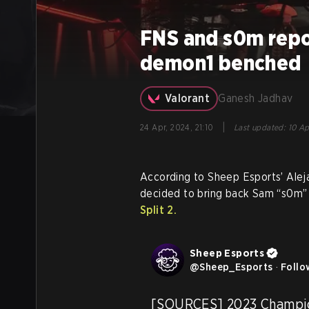
FNS and s0m repo
demon1 benched
Valorant
Ganesh Jadhav
|
24 Apr, 2024, 21:10
Last updated
:
10 Ap
According to Sheep Esports’ Ale
decided to bring back Sam “s0m”
Split 2.
Sheep Esports
@
Sheep_Esports
·
Follo
[SOURCES] 2023 Champion