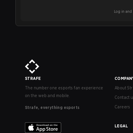
Log in and b
STRAFE
COMPAN
The number one esports fan experience
About Str
on the web and mobile.
Contact 
Careers
Strafe, everything esports
LEGAL