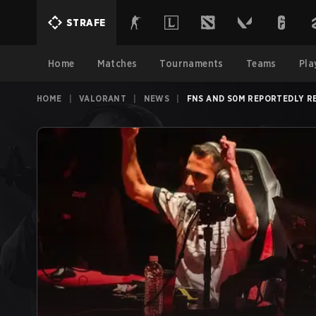
STRAFE
Home
Matches
Tournaments
Teams
Pla
HOME
|
VALORANT
|
NEWS
|
FNS AND S0M REPORTEDLY R