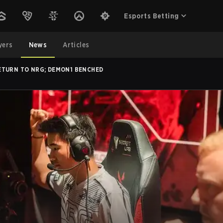
Esports Betting
yers
News
Articles
ETURN TO NRG; DEMON1 BENCHED