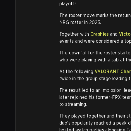
playoffs.
The roster move marks the retur
NRG roster in 2023.
Together with
Crashies
and
Victo
events and were considered a top
The downfall for the roster start
who were playing with a sub at th
At the following
VALORANT Cham
twice in the group stage leading t
The result led to an implosion, l
later rejoined his former-FPX te
to streaming.
They played together and their s
duo’s popularity reached a peak 
hosted watch parties alongside Ta