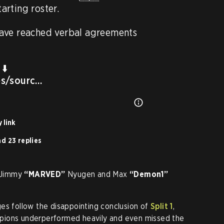
rting roster.

ve reached verbal agreements 
es/sourc…
 link
d 23 replies
e Jimmy
“MARVED”
Nyugen and Max
“Demon1”
es follow the disappointing conclusion of
Split 1
,
pions underperformed heavily and even missed the