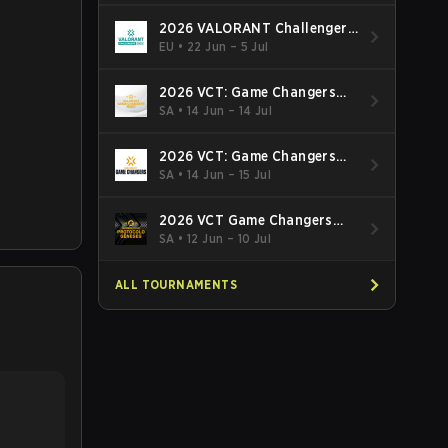
2026 VALORANT Challengers
EMEA: Stage 3
EU
•
22 Jun – 5 Jul
2026 VCT: Game Changers
Latin America South: Stage 2
SA
•
14 Jun – 14 Jul
2026 VCT: Game Changers
Latin America North - Stage 2
SA
•
14 Jun – 15 Jul
2026 VCT Game Changers
Brazil Stage 2
SA
•
12 Jun – 10 Jul
ALL TOURNAMENTS