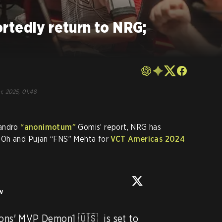
rtedly return to NRG;
r, 2025, 01:48
jandro
“anonimotum”
Gomis’ report, NRG has
 Oh and Pujan “FNS” Mehta for
VCT Americas 2024
w
s' MVP Demon1 🇺🇸  is set to 