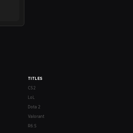
TITLES
CS2
LoL
Dota 2
Valorant
R6:S