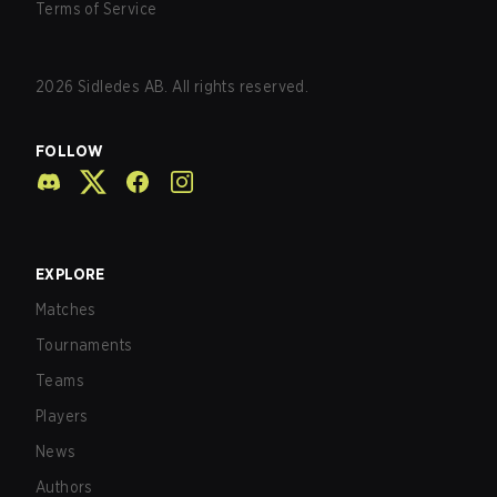
Terms of Service
2026
Sidledes AB. All rights reserved.
FOLLOW
EXPLORE
Matches
Tournaments
Teams
Players
News
Authors