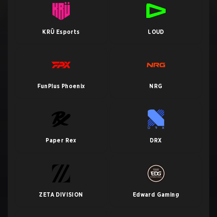
KRÜ Esports
LOUD
FunPlus Phoenix
NRG
Paper Rex
DRX
ZETA DIVISION
Edward Gaming