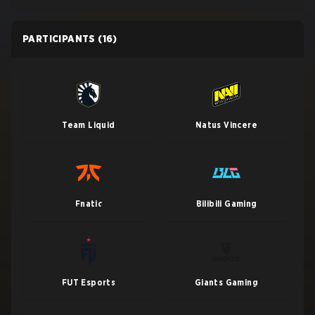
PARTICIPANTS
(16)
Team Liquid
Natus Vincere
Fnatic
Bilibili Gaming
FUT Esports
Giants Gaming