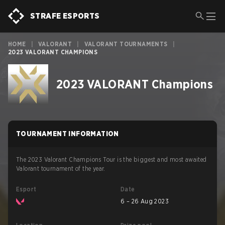
STRAFE ESPORTS
HOME
|
VALORANT
|
VALORANT TOURNAMENTS
|
2023 VALORANT CHAMPIONS
2023 VALORANT Champions
TOURNAMENT INFORMATION
The 2023 Valorant Champions Tour is the biggest and most awaited
Valorant tournament of the year.
Esport
Date
6 – 26 Aug 2023