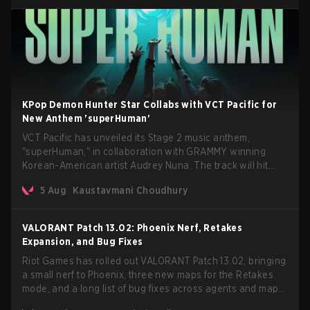
KPop Demon Hunter Star Collabs with VCT Pacific for
New Anthem 'superHuman'
VCT Pacific has unveiled its Stage 2 music anthem,
"superHuman," in collaboration with GRAMMY winning
Korean-American artist Audrey Nuna. The track will hit
every major streaming platform globally on August 7, with
5 Aug
Kaustavmani Choudhury
VCT Pacific simultaneously premiering the official music
video on its YouTube channel the same day.
VALORANT Patch 13.02: Phoenix Nerf, Retakes
Expansion, and Bug Fixes
Riot Games has rolled out VALORANT Patch 13.02, bringing
a small nerf to Phoenix, three new maps for the Retakes
mode, and a long list of bug fixes across agents and maps.
The update also confirms a delay for the highly anticipated