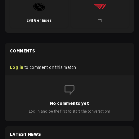
Evil Geniuses
T1
COMMENTS
Log in
to comment on this match
No comments yet
Log in and be the first to start the conversation!
LATEST NEWS