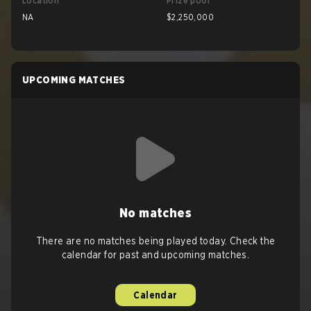
Location
Prize pool
NA
$2,250,000
UPCOMING MATCHES
No matches
There are no matches being played today. Check the
calendar for past and upcoming matches.
Calendar