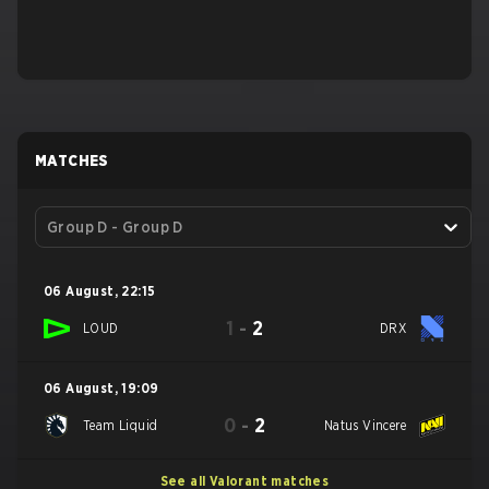
MATCHES
Group D - Group D
06 August
,
22:15
1
-
2
LOUD
DRX
06 August
,
19:09
0
-
2
Team Liquid
Natus Vincere
See all Valorant matches