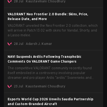
28 Jul
Kaustavmani Choudhury
AROS: Replication mode.
VALORANT Neo Frontier 2.0 Bundle: Skins, Price,
Release Date, and More
VALORANT unveiled the Neo Frontier 2.0 collection, which
will arrive in Patch 13.02 with skins for Vandal, Shorty, and
a Lasso melee.
28 Jul
Adarsh J. Kumar
NAVI Suspends Ardiis Following Transphobic
Comments On VALORANT Game Changers
The competitive VALORANT community recently found
itself embroiled in a controversy involving popular
streamer and pro player Ardis "ardiis" Svarenieks and
Fnatic’s Leo "Leo" Jannesson. The issue originally
23 Jul
Kaustavmani Choudhury
stemmed from comments made during a co-stream of a
VCT Game Changers EMEA match in July 2026. What
started as casual banter quickly escalated into a
Esports World Cup 2026 Unveils Saudia Partnership
community-wide debate regarding respect, inclusion, and
and Custom-Branded Aircraft
the treatment of transgender players in the Game