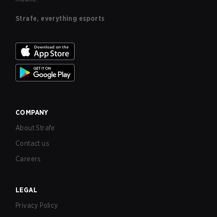
Strafe, everything esports
COMPANY
About Strafe
Contact us
Careers
LEGAL
Privacy Policy