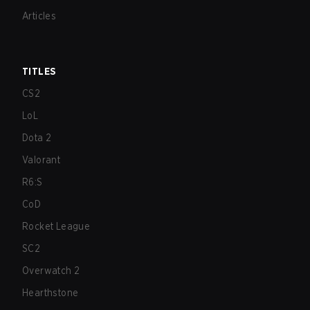
Articles
TITLES
CS2
LoL
Dota 2
Valorant
R6:S
CoD
Rocket League
SC2
Overwatch 2
Hearthstone