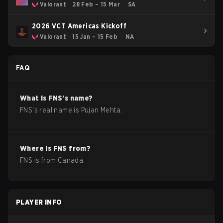
Valorant
28 Feb – 15 Mar
SA
2026 VCT Americas Kickoff
Valorant
15 Jan – 15 Feb
NA
FAQ
What is
FNS
's name?
FNS
's real name is
Pujan Mehta
.
Where is
FNS
from?
FNS
is from
Canada
.
PLAYER INFO