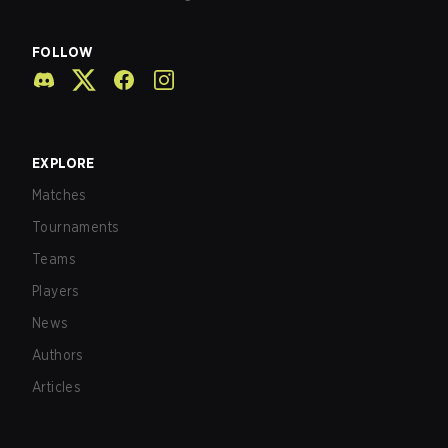
FOLLOW
EXPLORE
Matches
Tournaments
Teams
Players
News
Authors
Articles