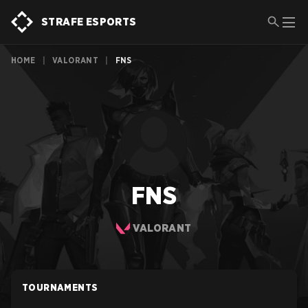
STRAFE ESPORTS
HOME
|
VALORANT
|
FNS
FNS
VALORANT
TOURNAMENTS