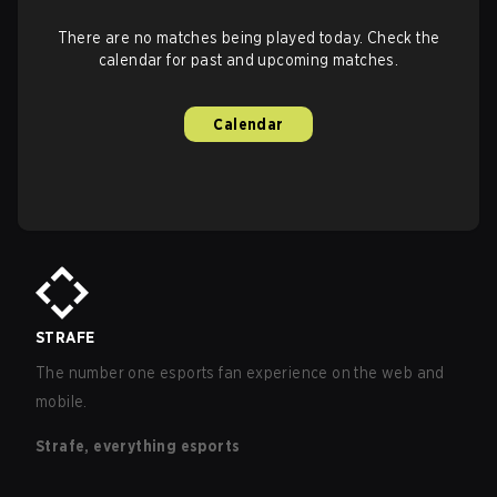
There are no matches being played today. Check the
calendar for past and upcoming matches.
Calendar
STRAFE
The number one esports fan experience on the web and
mobile.
Strafe, everything esports