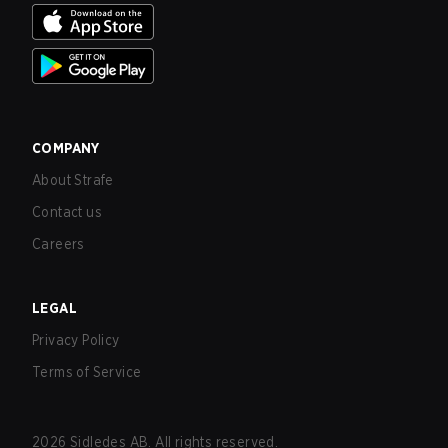
COMPANY
About Strafe
Contact us
Careers
LEGAL
Privacy Policy
Terms of Service
2026
Sidledes AB. All rights reserved.