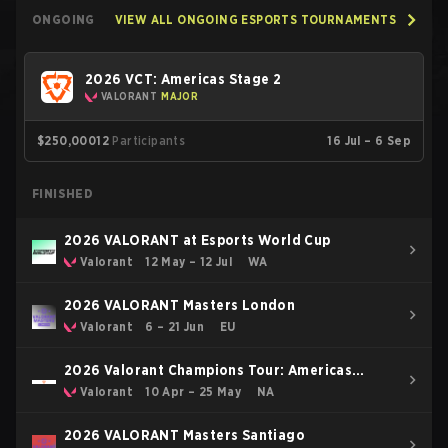
ONGOING
VIEW ALL ONGOING ESPORTS TOURNAMENTS
2026 VCT: Americas Stage 2
VALORANT
MAJOR
$250,000
12
Participants
16 Jul – 6 Sep
FINISHED
2026 VALORANT at Esports World Cup
Valorant
12 May – 12 Jul
WA
2026 VALORANT Masters London
Valorant
6 – 21 Jun
EU
2026 Valorant Champions Tour: Americas
Stage 1
Valorant
10 Apr – 25 May
NA
2026 VALORANT Masters Santiago