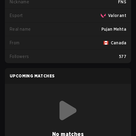
Nickname
FNS
Esport
Valorant
Real name
Pujan Mehta
From
Canada
Followers
577
UPCOMING MATCHES
No matches