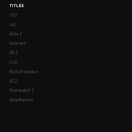
TITLES
CS2
LoL
Dota 2
Valorant
R6:S
CoD
Rocket League
SC2
Overwatch 2
Hearthstone