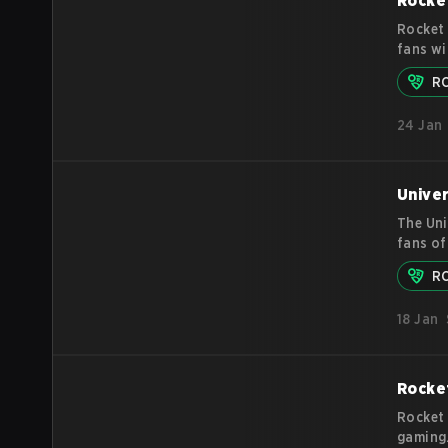
Rocke
Rocket 
fans wi
since D
R
since t
in the 
24 Jan
what Ro
Univer
The Uni
fans of
action 
R
America
is orga
18 Jan
broadca
so
mor
Rocket
Rocket 
gaming.