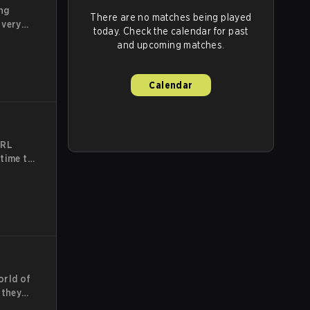
ng
There are no matches being played
 very
today. Check the calendar for past
e,
and upcoming matches.
be-
e team
 most
Calendar
CRL
 time to
te
he
t
e
orld of
 they
ards for