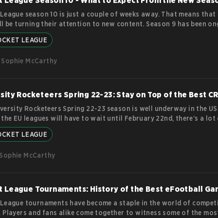
t League Season 10 - What to Expect From the New Seas
League season 10 is just a couple of weeks away. That means that 
ll be turning their attention to new content. Season 9 has been o
ecember 7th and will continue until March 8th. Anyone who has pl
OCKET LEAGUE
hen will know that season 9’s theme was fire and ice. Players battle
Forbidden Temple arena and collected a LOT of magical items. Howe
Sophie McCarthy
cket League season 10 has in
more
sity Rocketeers Spring 22-23: Stay on Top of the Best CR
versity Rocketeers Spring 22-23 season is well underway in the US
 the EU leagues will have to wait until February 22nd, there’s a lot
unfolding already. CRL is open to college and university students 
OCKET LEAGUE
 and features teams competing in 3v3 Rocket League matches. The
nized by Psyonix, the developer of Rocket League, and don’t worry:
Sophie McCarthy
st can be viewed on the official Rocket League Twitch channel! 
e
 League Tournaments: History of the Best eFootball G
League tournaments have become a staple in the world of competi
 Players and fans alike come together to witness some of the mos