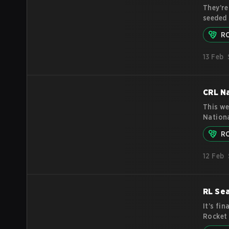
They’re
seeded 
success
R
landing
sniffed
13 Feb
has fou
consist
CRL Na
This we
Nationa
see whi
R
esports
tournam
12 Feb
athlete
RL Se
It’s fi
Rocket 
announc