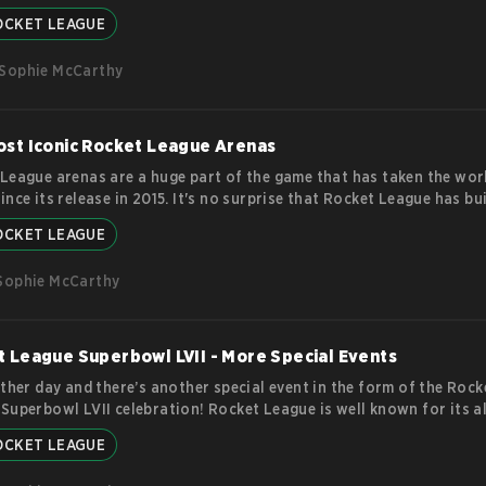
ating matches in esports history. With a couple of Majors still lef
OCKET LEAGUE
, it’s clear that Rocket League isn’t going anywhere! Back to the B
st Rocket League tournament was held in 2016, just a year after th
Sophie McCarthy
 release. The tournament, called the Rocket League Championship S
, was
more
st Iconic Rocket League Arenas
League arenas are a huge part of the game that has taken the wor
ince its release in 2015. It's no surprise that Rocket League has bui
ate community of players from around the world. At the heart of 
OCKET LEAGUE
League experience are its arenas, each with its own unique style, l
l. Whether you're a seasoned veteran or a newcomer to the game, h
Sophie McCarthy
 some of the most iconic RL
more
 League Superbowl LVII - More Special Events
other day and there’s another special event in the form of the Rock
Superbowl LVII celebration! Rocket League is well known for its 
t influx of new events with exciting decals and limited time game
OCKET LEAGUE
out. However, this event is leaning more towards the cosmetic side 
m of rewards. Now is not the time to start missing out! Rocket L