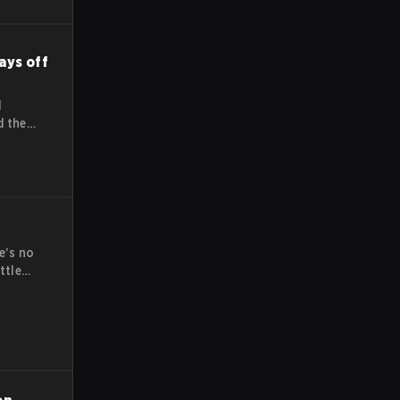
ays off
l
d the
s-
at is
ction
been
e’s no
ttle
ay come
eague