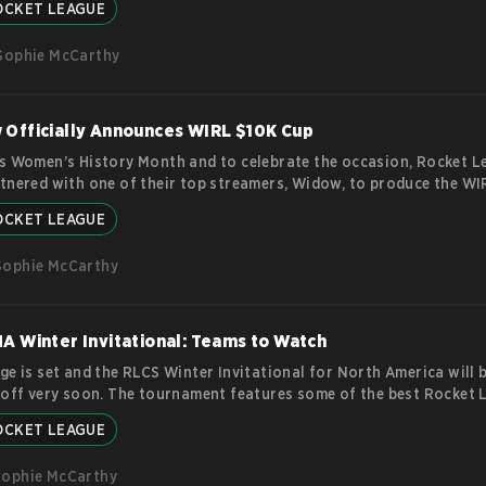
OCKET LEAGUE
. The announcement also came with a promise to fix known issues 
hey’re relatively minor things but can certainly impact on the gam
Sophie McCarthy
 new? RL Season 10 Pass Rocket League has
more
Officially Announces WIRL $10K Cup
s Women’s History Month and to celebrate the occasion, Rocket L
tnered with one of their top streamers, Widow, to produce the WI
e tournament, which is one of the first of its kind, will take place 
OCKET LEAGUE
nclude some of the very best women in Rocket League, although ther
 official confirmation just yet about whether people of other gend
Sophie McCarthy
eting. Fans are hoping that this announcement will mark
more
A Winter Invitational: Teams to Watch
ge is set and the RLCS Winter Invitational for North America will 
 off very soon. The tournament features some of the best Rocket 
rom around the NA region competing against each other in a doub
OCKET LEAGUE
tion bracket format. This iteration of the RLCS Winter Invitational
place from March 3rd to March 5th and features a prize pool of $1
Sophie McCarthy
y that but there’s a share of 64 RLCS points. Teams Taking Part in