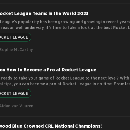
g about the layoffs. Gamurs Group Layoffs: Gamurs is a parent 
ore
ocket League Teams in the World 2023
League’s popularity has been growing and growing in recent years
 season well underway, it’s time to take a look at the best Rocket
n the world. These players must use a combination of strategy and 
OCKET LEAGUE
 the best goals for their teams and ensure their places in Rocket 
. These five teams have consistently placed high in various compet
Sophie McCarthy
 considered some of the best in the world. But that
more
 on How to Become a Pro at Rocket League
 ready to take your game of Rocket League to the next level? With
al tips, you can become a pro at Rocket League in no time. From le
ics of physics-based gaming to mastering tricks and aerial maneuv
OCKET LEAGUE
ive tips will help hone your skills so you can soar above the compet
 Basic Skills and Be a Team Player. The first tip for becoming a pr
Aidan van Vuuren
league is to improve your
more
wood Blue Crowned CRL National Champions!