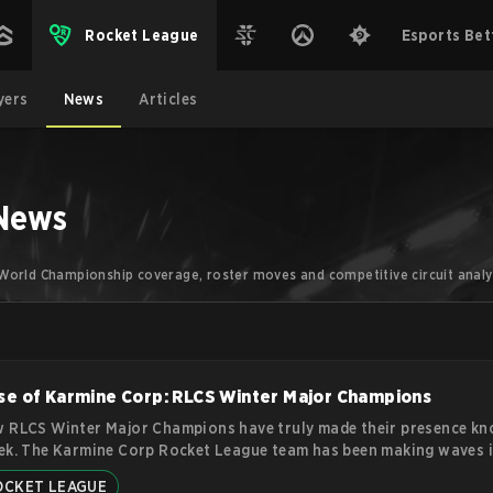
Rocket League
Esports Bet
yers
News
Articles
 News
.
World Championship coverage, roster moves and competitive circuit analy
se of Karmine Corp: RLCS Winter Major Champions
 RLCS Winter Major Champions have truly made their presence kn
ek. The Karmine Corp Rocket League team has been making waves i
tive gaming world with their impressive performance in the game 
OCKET LEAGUE