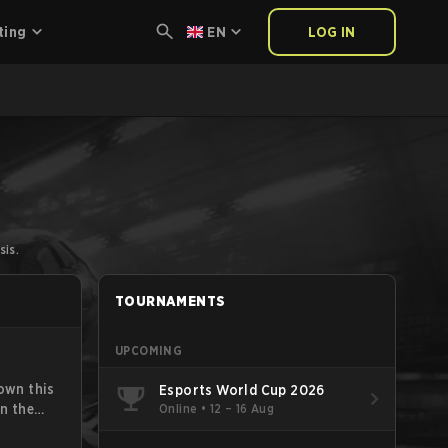
ting
EN
LOG IN
sis.
TOURNAMENTS
UPCOMING
own this
Esports World Cup 2026
Online
•
12 – 16 Aug
n the
for