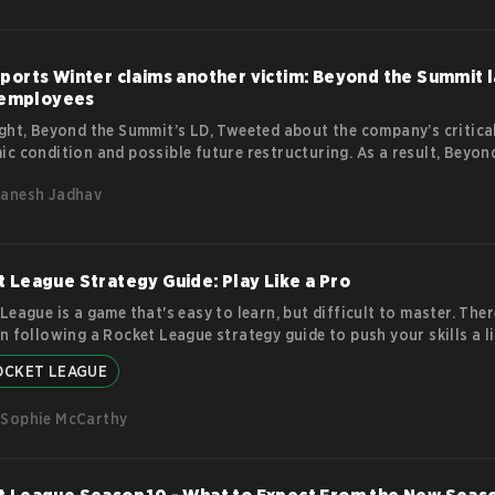
ports Winter claims another victim: Beyond the Summit l
s employees
ght, Beyond the Summit’s LD, Tweeted about the company’s critica
c condition and possible future restructuring. As a result, Beyon
has decided to lay off all its employees. This is the second esport
anesh Jadhav
ted company in the last two weeks to let go of all its employees. Wh
 the Summit? Beyond the Summit is a crowdfunded Esports produ
 that started as a casting company for DOTA. The company has 
y organizing tournaments dubbed Summit.
more
 League Strategy Guide: Play Like a Pro
League is a game that's easy to learn, but difficult to master. Ther
n following a Rocket League strategy guide to push your skills a li
 While basic skills like controlling your car and hitting the ball m
OCKET LEAGUE
ly to many players, truly excelling at the game requires a deeper
anding of its mechanics and strategies. Top Tips in our Rocket L
Sophie McCarthy
y Guide Positioning is key One of the most important aspects of
more