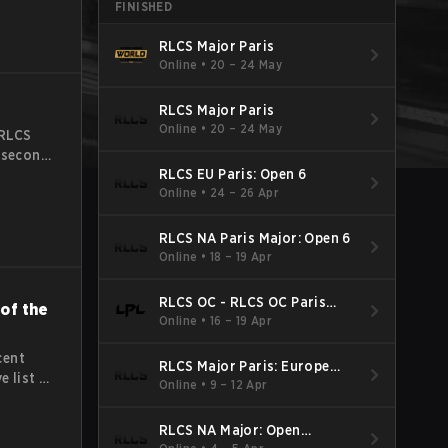
FINISHED
matches
RLCS Major Paris
Online
•
20 – 24 May
RLCS Major Paris
Online
•
20 – 24 May
 RLCS
e second
RLCS EU Paris: Open 6
exciting
Online
•
24 – 26 Apr
ams from
The
RLCS NA Paris Major: Open 6
Online
•
18 – 19 Apr
RLCS OC - RLCS OC Paris
of the
Major: Open 6
Online
•
16 – 19 Apr
cent
RLCS Major Paris: Europe
e list of
Open 5
Online
•
9 – 12 Apr
due to
on the
RLCS NA Major: Open
writers
Qualifier 5