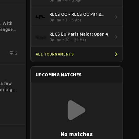
Online
•
4 – 5 Apr
company
RLCS OC - RLCS OC Paris
Major: Open 5
Online
•
3 – 5 Apr
. With
 League
RLCS EU Paris Major: Open 4
skills
Online
•
28 – 29 Mar
League
itions
2
ALL TOURNAMENTS
UPCOMING MATCHES
 a few
arning
ers,
ition.
o at
No matches