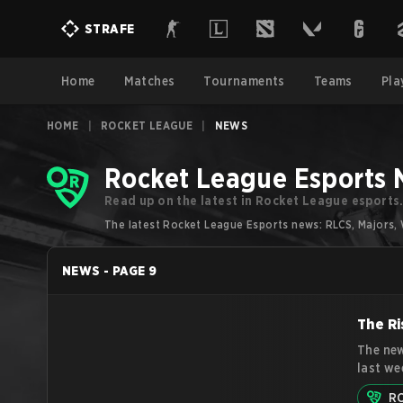
STRAFE
Home
Matches
Tournaments
Teams
Pla
HOME
|
ROCKET LEAGUE
|
NEWS
Rocket League Esports
Read up on the latest in Rocket League esports
The latest Rocket League Esports news: RLCS, Majors, 
NEWS
-
PAGE
9
The Ri
The new
last we
competi
R