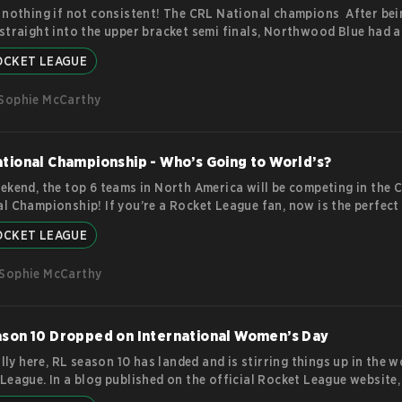
 nothing if not consistent! The CRL National champions After bei
straight into the upper bracket semi finals, Northwood Blue had a
ful run through the top US tournament in collegiate Rocket Leagu
OCKET LEAGUE
 themselves a place at the CRL World Championship and a not-to-
-at $10,000. This certainly isn’t the first time the Northwood Blu
Sophie McCarthy
nd themselves at the top of their game. In fact, they’re one of the
ently high performance teams in CRL.
more
tional Championship - Who’s Going to World’s?
ekend, the top 6 teams in North America will be competing in the 
l Championship! If you’re a Rocket League fan, now is the perfect
ch of the top players will make it through. As the top tier collegia
OCKET LEAGUE
 tournament, the CRL will have some big shoes to fill. Each year, t
ent showcases the incredible skill and teamwork of these studen
Sophie McCarthy
s, as they compete for the title of National Champion and the
mor
ason 10 Dropped on International Women’s Day
nally here, RL season 10 has landed and is stirring things up in the w
League. In a blog published on the official Rocket League website,
ed a brand new battle pass, a whole new arena and season 9 rew