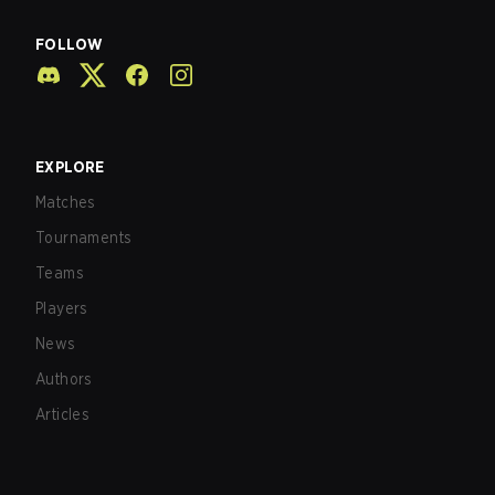
FOLLOW
EXPLORE
Matches
Tournaments
Teams
Players
News
Authors
Articles