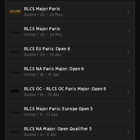
RLCS Major Paris
Online
•
20 – 24 May
RLCS Major Paris
Online
•
20 – 24 May
RLCS EU Paris: Open 6
Online
•
24 – 26 Apr
RLCS NA Paris Major: Open 6
Online
•
18 – 19 Apr
RLCS OC - RLCS OC Paris Major: Open 6
Online
•
16 – 19 Apr
RLCS Major Paris: Europe Open 5
Online
•
9 – 12 Apr
RLCS NA Major: Open Qualifier 5
Online
•
4 – 5 Apr