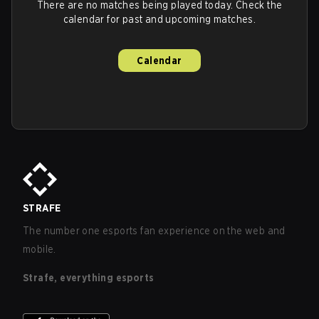
There are no matches being played today. Check the
calendar for past and upcoming matches.
Calendar
STRAFE
The number one esports fan experience on the web and
mobile.
Strafe, everything esports