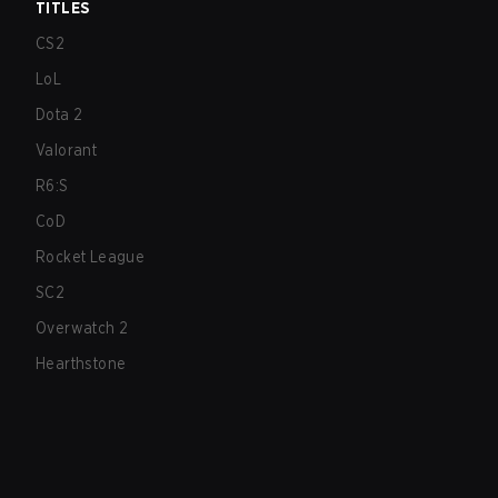
TITLES
CS2
LoL
Dota 2
Valorant
R6:S
CoD
Rocket League
SC2
Overwatch 2
Hearthstone