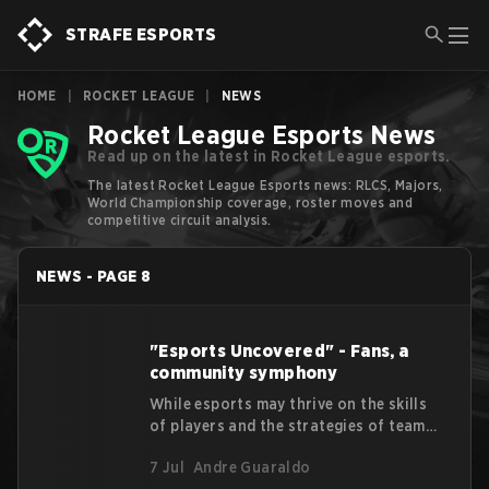
STRAFE ESPORTS
HOME
|
ROCKET LEAGUE
|
NEWS
Rocket League Esports News
Read up on the latest in Rocket League esports.
The latest Rocket League Esports news: RLCS, Majors,
World Championship coverage, roster moves and
competitive circuit analysis.
NEWS
-
PAGE
8
"Esports Uncovered" - Fans, a
community symphony
While esports may thrive on the skills
of players and the strategies of teams,
this "Esports Uncovered" article will
7 Jul
Andre Guaraldo
talk about the beating heart within the