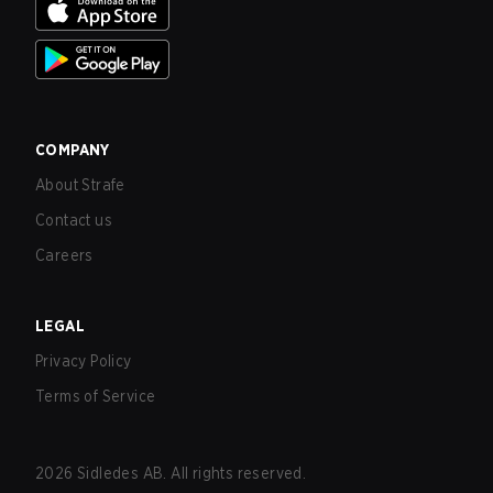
COMPANY
About Strafe
Contact us
Careers
LEGAL
Privacy Policy
Terms of Service
2026
Sidledes AB. All rights reserved.