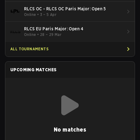
RLCS OC - RLCS OC Paris Major: Open 5
Online
•
3 – 5 Apr
RLCS EU Paris Major: Open 4
Online
•
28 – 29 Mar
ALL TOURNAMENTS
UPCOMING MATCHES
No matches