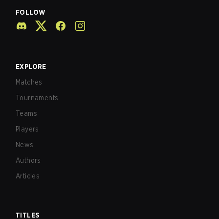
FOLLOW
EXPLORE
Matches
Tournaments
Teams
Players
News
Authors
Articles
TITLES