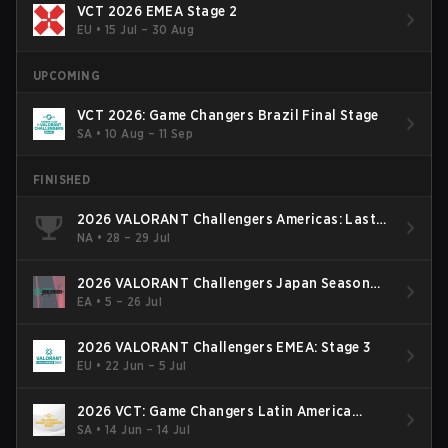
VCT 2026 EMEA Stage 2
EU
•
15 Jul – 30 Aug
UPCOMING
VCT 2026: Game Changers Brazil Final Stage
SA
•
10 Aug – 11 Sep
FINISHED
2026 VALORANT Challengers Americas: Last
Chance Qualifier
NA
•
28 – 29 Jul
2026 VALORANT Challengers Japan Season
Finals
EA
•
5 – 26 Jul
2026 VALORANT Challengers EMEA: Stage 3
EU
•
22 Jun – 5 Jul
2026 VCT: Game Changers Latin America
South: Stage 2
SA
•
14 Jun – 14 Jul