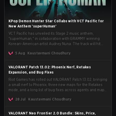
KPop Demon Hunter Star Collabs with VCT Pacific for
New Anthem 'superHuman'
VCT Pacific has unveiled its Stage 2 music anthem,
"superHuman," in collaboration with GRAMMY winning
Korean-American artist Audrey Nuna. The track will hit
every major streaming platform globally on August 7, with
5 Aug
Kaustavmani Choudhury
VCT Pacific simultaneously premiering the official music
video on its YouTube channel the same day.
VALORANT Patch 13.02: Phoenix Nerf, Retakes
Expansion, and Bug Fixes
Riot Games has rolled out VALORANT Patch 13.02, bringing
a small nerf to Phoenix, three new maps for the Retakes
mode, and a long list of bug fixes across agents and maps.
The update also confirms a delay for the highly
28 Jul
Kaustavmani Choudhury
anticipated AROS: Replication mode.
VALORANT Neo Frontier 2.0 Bundle: Skins, Price,