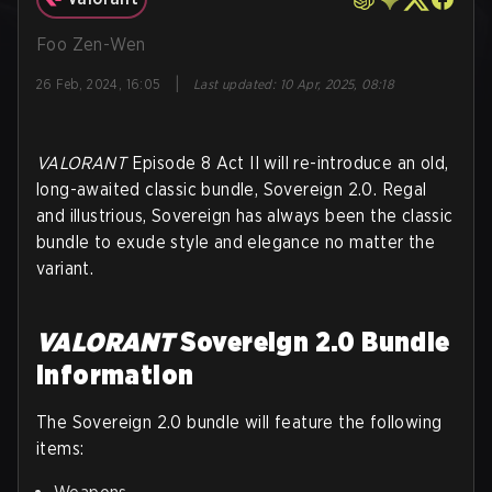
Foo Zen-Wen
|
26 Feb, 2024, 16:05
Last updated
:
10 Apr, 2025, 08:18
VALORANT
Episode 8 Act II will re-introduce an old,
long-awaited classic bundle, Sovereign 2.0. Regal
and illustrious, Sovereign has always been the classic
bundle to exude style and elegance no matter the
variant.
VALORANT
Sovereign 2.0 Bundle
Information
The Sovereign 2.0 bundle will feature the following
items: