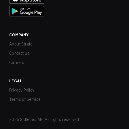
COMPANY
About Strafe
Contact us
Careers
LEGAL
Privacy Policy
Terms of Service
2026
Sidledes AB. All rights reserved.