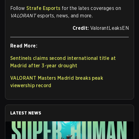
Follow
Strafe Esports
for the lates coverages on
VALORANT
esports, news, and more.
Credit:
ValorantLeaksEN
Read More:
Sentinels claims second international title at
Madrid after 3-year drought
VALORANT Masters Madrid breaks peak
viewership record
LATEST NEWS