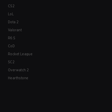
CS2
LoL
Dota 2
Valorant
R6:S
CoD
Rocket League
SC2
Overwatch 2
Hearthstone