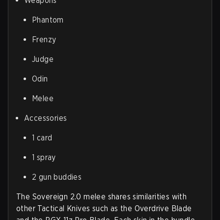
Weapons
Phantom
Frenzy
Judge
Odin
Melee
Accessories
1 card
1 spray
2 gun buddies
The Sovereign 2.0 melee shares similarities with
other Tactical Knives such as the Overdrive Blade