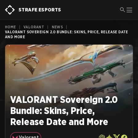
STRAFE ESPORTS
HOME
|
VALORANT
|
NEWS
|
VALORANT SOVEREIGN 2.0 BUNDLE: SKINS, PRICE, RELEASE DATE
AND MORE
VALORANT Sovereign 2.0
Bundle: Skins, Price,
Release Date and More
Valorant