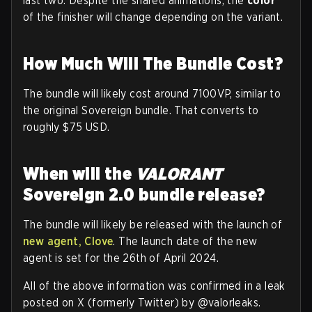
last two. Despite the shared animations, the
color
of the finisher will change depending on the variant.
How Much Will The Bundle Cost?
The bundle will likely cost around 7100VP, similar to
the original Sovereign bundle. That converts to
roughly $75 USD.
When will the
VALORANT
Sovereign 2.0 bundle release?
The bundle will likely be released with the launch of
new agent, Clove
. The launch date of the new
agent is set for the 26th of April 2024.
All of the above information was confirmed in a leak
posted on X (formerly Twitter) by @valorleaks.