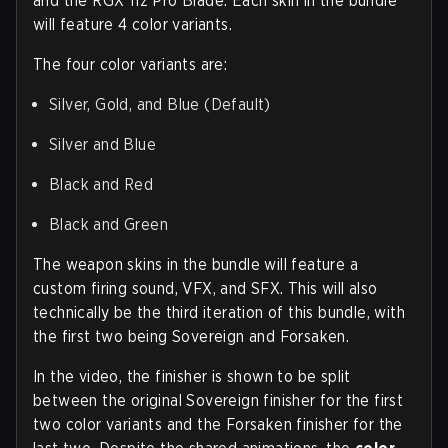
and the RGX 11z Pro Blade. Each skin in the bundle
will feature 4 color variants.
The four color variants are:
Silver, Gold, and Blue (Default)
Silver and Blue
Black and Red
Black and Green
The weapon skins in the bundle will feature a
custom firing sound, VFX, and SFX. This will also
technically be the third iteration of this bundle, with
the first two being Sovereign and Forsaken.
In the video, the finisher is shown to be split
between the original Sovereign finisher for the first
two color variants and the Forsaken finisher for the