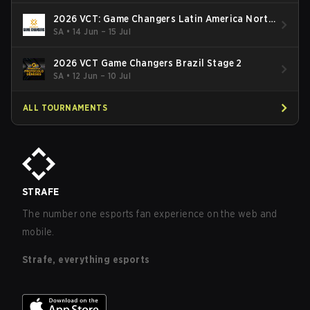
2026 VCT: Game Changers Latin America North
- Stage 2
SA
•
14 Jun – 15 Jul
2026 VCT Game Changers Brazil Stage 2
SA
•
12 Jun – 10 Jul
ALL TOURNAMENTS
STRAFE
The number one esports fan experience on the web and
mobile.
Strafe, everything esports