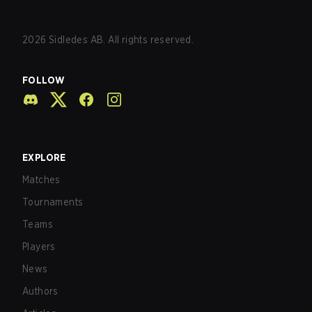
2026
Sidledes AB. All rights reserved.
FOLLOW
EXPLORE
Matches
Tournaments
Teams
Players
News
Authors