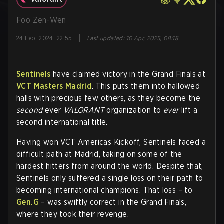
Foo Zen-Wen
|
24 Feb, 2024, 22:55
Last updated
:
10 Apr, 2025, 08:18
Sentinels
have claimed victory in the Grand Finals at
VCT Masters Madrid
. This puts them into hallowed
halls with precious few others, as they become the
second
ever
VALORANT
organization to
ever
lift a
second international title.
Having won VCT Americas Kickoff, Sentinels faced a
difficult path at Madrid, taking on some of the
hardest hitters from around the world. Despite that,
Sentinels only suffered a single loss on their path to
becoming international champions. That loss – to
Gen.G
– was swiftly correct in the Grand Finals,
where they took their revenge.