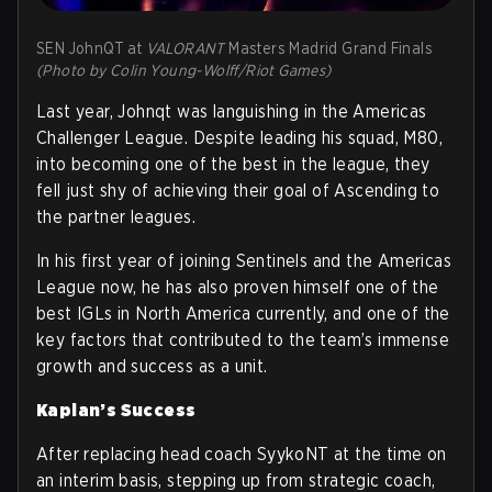
SEN JohnQT at
VALORANT
Masters Madrid Grand Finals
(Photo by Colin Young-Wolff/Riot Games)
Last year, Johnqt was languishing in the Americas
Challenger League. Despite leading his squad, M80,
into becoming one of the best in the league, they
fell just shy of achieving their goal of Ascending to
the partner leagues.
In his first year of joining Sentinels and the Americas
League now, he has also proven himself one of the
best IGLs in North America currently, and one of the
key factors that contributed to the team’s immense
growth and success as a unit.
Kaplan’s Success
After replacing head coach SyykoNT at the time on
an interim basis, stepping up from strategic coach,