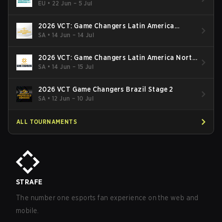
EU
•
22 Jun – 5 Jul
2026 VCT: Game Changers Latin America
South: Stage 2
SA
•
14 Jun – 14 Jul
2026 VCT: Game Changers Latin America North
- Stage 2
SA
•
14 Jun – 15 Jul
2026 VCT Game Changers Brazil Stage 2
SA
•
12 Jun – 10 Jul
ALL TOURNAMENTS
STRAFE
The number one esports fan experience on the web and
mobile.