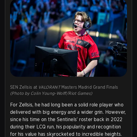
SEN Zellsis at
VALORANT
Masters Madrid Grand Finals
(Photo by Colin Young-Wolff/Riot Games)
For Zellsis, he had long been a solid role player who
delivered with big energy and a wider grin. However,
since his time on the Sentinels’ roster back in 2022
during their LCQ run, his popularity and recognition
for his value has skyrocketed to incredible heights.