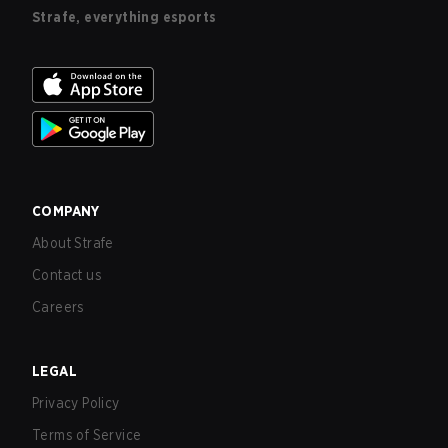
Strafe, everything esports
COMPANY
About Strafe
Contact us
Careers
LEGAL
Privacy Policy
Terms of Service