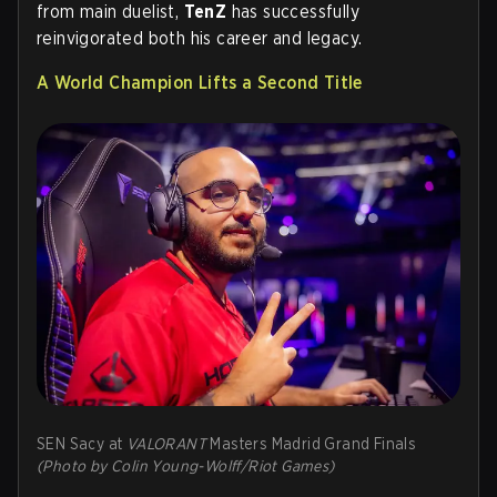
from main duelist,
TenZ
has successfully
reinvigorated both his career and legacy.
A World Champion Lifts a Second Title
SEN Sacy at
VALORANT
Masters Madrid Grand Finals
(Photo by Colin Young-Wolff/Riot Games)