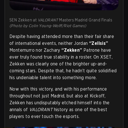
SEN Zekken at
VALORANT
Masters Madrid Grand Finals
(Photo by Colin Young-Wolff/Riot Games)
Despite having attended more than their fair share
of international events, neither Jordan
“Zellsis”
Montemurro nor Zachary
“Zekken”
Patrone have
ever truly found true stability in a roster. On XSET,
Zekken was clearly one of the brighter up-and-
coming stars. Despite that, he hadn’t quite solidified
his undeniable talent into something more.
Now with this victory, and with his performance
throughout not just Madrid, but also at Kickoff,
Zekken has undisputably etched himself into the
annals of
VALORANT
history as one of the best
players to ever touch the esports.