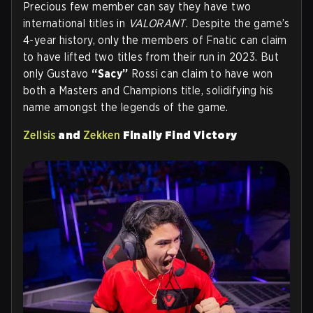
Precious few member can say they have two
international titles in
VALORANT
. Despite the game’s
4-year history, only the members of Fnatic can claim
to have lifted two titles from their run in 2023. But
only Gustavo
“Sacy”
Rossi can claim to have won
both a Masters and Champions title, solidifying his
name amongst the legends of the game.
Zellsis
and
Zekken
Finally Find Victory