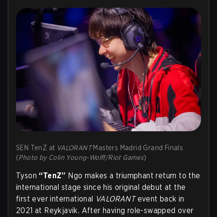
SEN TenZ at
VALORANT
Masters Madrid Grand Finals
(
Photo by Colin Young-Wolff/Riot Games
)
Tyson
“TenZ”
Ngo makes a triumphant return to the
international stage since his original debut at the
first ever international
VALORANT
event back in
2021 at Reykjavik. After having role-swapped over