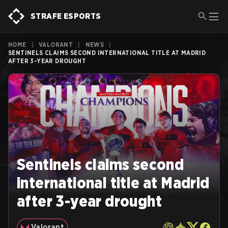
STRAFE ESPORTS
HOME
|
VALORANT
|
NEWS
|
SENTINELS CLAIMS SECOND INTERNATIONAL TITLE AT MADRID
AFTER 3-YEAR DROUGHT
Sentinels claims second
international title at Madrid
after 3-year drought
Valorant