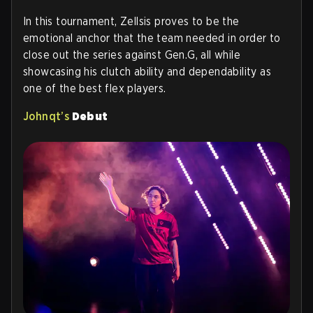
In this tournament, Zellsis proves to be the
emotional anchor that the team needed in order to
close out the series against Gen.G, all while
showcasing his clutch ability and dependability as
one of the best flex players.
Johnqt’s
Debut