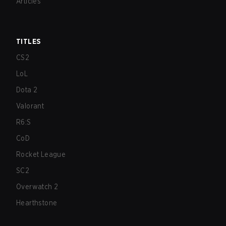
Articles
TITLES
CS2
LoL
Dota 2
Valorant
R6:S
CoD
Rocket League
SC2
Overwatch 2
Hearthstone