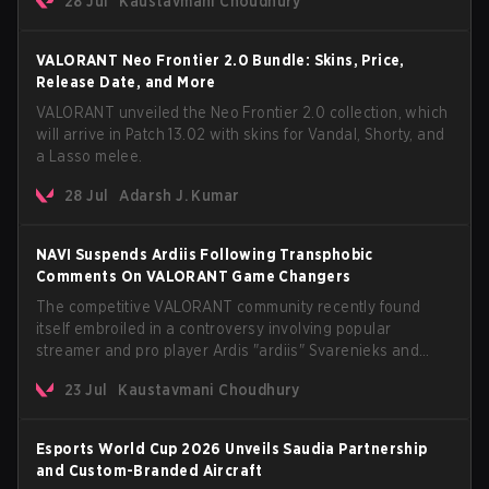
28 Jul
Kaustavmani Choudhury
anticipated AROS: Replication mode.
VALORANT Neo Frontier 2.0 Bundle: Skins, Price,
Release Date, and More
VALORANT unveiled the Neo Frontier 2.0 collection, which
will arrive in Patch 13.02 with skins for Vandal, Shorty, and
a Lasso melee.
28 Jul
Adarsh J. Kumar
NAVI Suspends Ardiis Following Transphobic
Comments On VALORANT Game Changers
The competitive VALORANT community recently found
itself embroiled in a controversy involving popular
streamer and pro player Ardis "ardiis" Svarenieks and
Fnatic’s Leo "Leo" Jannesson. The issue originally
23 Jul
Kaustavmani Choudhury
stemmed from comments made during a co-stream of a
VCT Game Changers EMEA match in July 2026. What
started as casual banter quickly escalated into a
Esports World Cup 2026 Unveils Saudia Partnership
community-wide debate regarding respect, inclusion, and
and Custom-Branded Aircraft
the treatment of transgender players in the Game