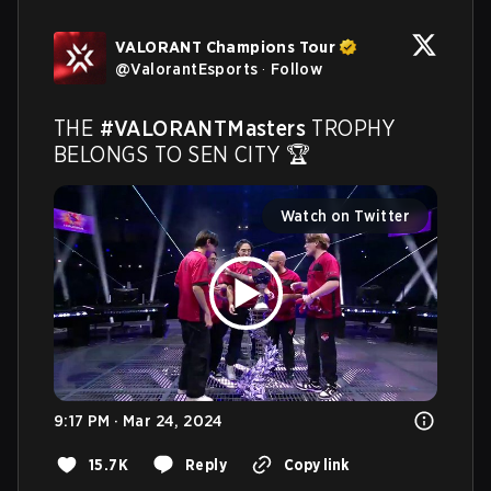
VALORANT Champions Tour
@
ValorantEsports
·
Follow
THE 
#VALORANTMasters
 TROPHY 
BELONGS TO SEN CITY 🏆 
Watch on Twitter
9:17 PM · Mar 24, 2024
15.7K
Reply
Copy link