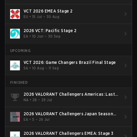
VCT 2026 EMEA Stage 2
EU
•
15 Jul – 30 Aug
2026 VCT: Pacific Stage 2
EA
•
10 Jun – 30 Sep
UPCOMING
VCT 2026: Game Changers Brazil Final Stage
SA
•
10 Aug – 11 Sep
FINISHED
2026 VALORANT Challengers Americas: Last
Chance Qualifier
NA
•
28 – 29 Jul
2026 VALORANT Challengers Japan Season
Finals
EA
•
5 – 26 Jul
2026 VALORANT Challengers EMEA: Stage 3