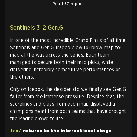
Read 57 replies
Sentinels 3-2 Gen.G
In one of the most incredible Grand Finals of all time,
Sentinels and Gen.G traded blow for blow, map for
map all the way across the series. Each team
managed to secure both their map picks, while
delivering incredibly competitive performances on
the others.
Only on Icebox, the decider, did we finally see Gen.G
falter from the immense pressure. Despite that, the
scorelines and plays from each map displayed a
champions heart from both teams that have brought
the Madrid crowd to life.
TenZ
returns to the international stage