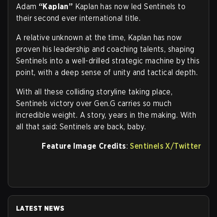
Adam
“Kaplan”
Kaplan has now led Sentinels to
their second ever international title.
A relative unknown at the time, Kaplan has now
proven his leadership and coaching talents, shaping
Sentinels into a well-drilled strategic machine by this
point, with a deep sense of unity and tactical depth.
With all these colliding storyline taking place,
Sentinels victory over Gen.G carries so much
incredible weight. A story, years in the making. With
all that said: Sentinels are back, baby.
Feature Image Credits
:
Sentinels X/Twitter
LATEST NEWS