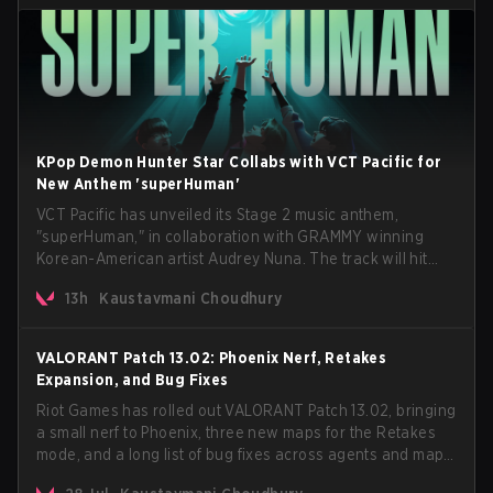
KPop Demon Hunter Star Collabs with VCT Pacific for
New Anthem 'superHuman'
VCT Pacific has unveiled its Stage 2 music anthem,
"superHuman," in collaboration with GRAMMY winning
Korean-American artist Audrey Nuna. The track will hit
every major streaming platform globally on August 7, with
13h
Kaustavmani Choudhury
VCT Pacific simultaneously premiering the official music
video on its YouTube channel the same day.
VALORANT Patch 13.02: Phoenix Nerf, Retakes
Expansion, and Bug Fixes
Riot Games has rolled out VALORANT Patch 13.02, bringing
a small nerf to Phoenix, three new maps for the Retakes
mode, and a long list of bug fixes across agents and maps.
The update also confirms a delay for the highly