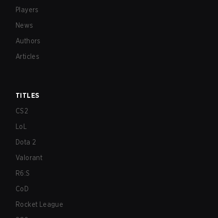
Players
News
Authors
Articles
TITLES
CS2
LoL
Dota 2
Valorant
R6:S
CoD
Rocket League