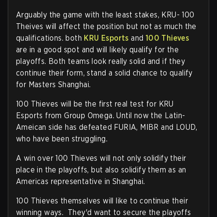
Arguably the game with the least stakes, KRU- 100
Theives will affect the position but not as much the
qualifications. both
KRU Esports
and
100 Thieves
are in a good spot and will likely qualify for the
playoffs. Both teams look really solid and if they
continue their form, stand a solid chance to qualify
for Masters Shanghai.
100 Thieves will be the first real test for KRU
Esports from Group Omega. Until now the Latin-
Ameican side has defeated FURIA, MIBR and LOUD,
who have been struggling.
A win over 100 Thieves will not only solidify their
place in the playoffs, but also solidify them as an
Americas representative in Shanghai.
100 Thieves themselves will like to continue their
winning ways. They'd want to secure the playoffs