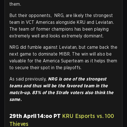
them.
But their opponents, NRG, are likely the strongest
team in VCT Americas alongside KRU and Leviatan.
The team of former champions has been playing
extremely well and looks extremely dominant.
NRG did fumble against Leviatan, but came back the
next game to dominate MIBR. The win will also be
valuable for the America Superteam as it helps them
to secure their spot in the playoffs.
As said previously,
NRG is one of the strongest
teams and thus will be the favored team in the
match-up. 83% of the Strafe voters also think the
same.
29th April 14:oo PT
KRU Esports vs. 100
Thieves