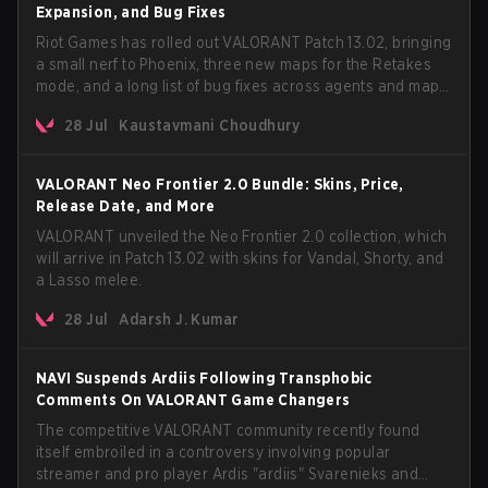
Expansion, and Bug Fixes
Riot Games has rolled out VALORANT Patch 13.02, bringing
a small nerf to Phoenix, three new maps for the Retakes
mode, and a long list of bug fixes across agents and maps.
The update also confirms a delay for the highly
28 Jul
Kaustavmani Choudhury
anticipated AROS: Replication mode.
VALORANT Neo Frontier 2.0 Bundle: Skins, Price,
Release Date, and More
VALORANT unveiled the Neo Frontier 2.0 collection, which
will arrive in Patch 13.02 with skins for Vandal, Shorty, and
a Lasso melee.
28 Jul
Adarsh J. Kumar
NAVI Suspends Ardiis Following Transphobic
Comments On VALORANT Game Changers
The competitive VALORANT community recently found
itself embroiled in a controversy involving popular
streamer and pro player Ardis "ardiis" Svarenieks and