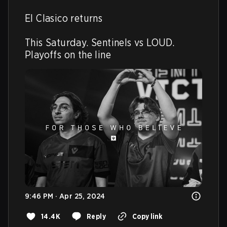
El Clasico returns

This Saturday. Sentinels vs LOUD. 
Playoffs on the line
9:46 PM · Apr 25, 2024
14.4K
Reply
Copy link