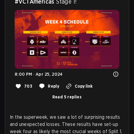
#VCTAmericas
 Stage 1!
8:00 PM · Apr 25, 2024
703
Reply
Copy link
Read 5 replies
In the superweek, we saw a lot of surprising results
and unexpected losses. These results have set-up
week four as likely the most crucial weeks of Split 1.