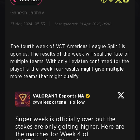
Ganesh Jadhav
|
27 Mar, 2024, 05:33
Last updated
:
10 Apr, 2025, 05:16
The fourth week of VCT Americas League Split 1 is
upon us. The results of the week will seal the fate of
multiple teams. With only Leviatan confirmed for the
playoffs, the week four results might give multiple
more teams that might qualify.
VALORANT Esports NA
@
valesportsna
·
Follow
Super week is officially over but the 
stakes are only getting higher. Here are 
the matches for Week 4 of 