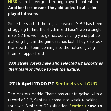
MIBR
is on the verge of exiting playoff contention.
Another loss means they bid adieu to all thier
playoff dreams.
Since the start of the regular season, MIBR has been
struggling to find the rhythm and hasn't won a single
map. G2 has won its games convincingly and put up
a strong fight in the games it has lost. They also look
like a better team coming into the fixture, giving
them an upper hand.
83% Strafe voters have also selected G2 Esports as
their team of choice to win the fixture.
27th April 17:00 PT
Sentinels vs. LOUD
The Masters Madrid Champions are struggling, with a
record of 2-2, Sentinels come into week 4 looking
for a win. Similar to G2’s situation,
Sentinels
have to