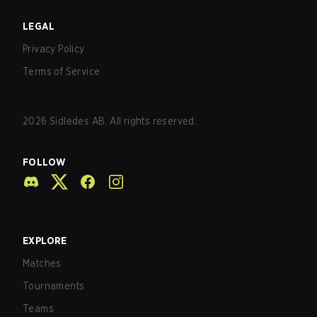
LEGAL
Privacy Policy
Terms of Service
2026
Sidledes AB. All rights reserved.
FOLLOW
EXPLORE
Matches
Tournaments
Teams