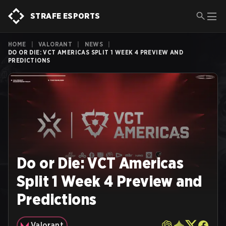
STRAFE ESPORTS
HOME
|
VALORANT
|
NEWS
|
DO OR DIE: VCT AMERICAS SPLIT 1 WEEK 4 PREVIEW AND
PREDICTIONS
Do or Die: VCT Americas
Split 1 Week 4 Preview and
Predictions
Valorant