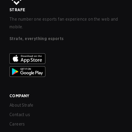
STRAFE
The number one esports fan experience on the web and
mobile.
Strafe, everything esports
COMPANY
About Strafe
Contact us
Careers