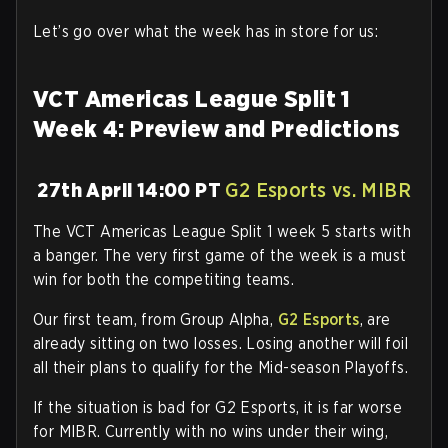
Let’s go over what the week has in store for us:
VCT Americas League Split 1
Week 4: Preview and Predictions
27th April 14:00 PT
G2 Esports vs. MIBR
The VCT Americas League Split 1 week 5 starts with
a banger. The very first game of the week is a must
win for both the competiting teams.
Our first team, from Group Alpha,
G2 Esports
, are
already sitting on two losses. Losing another will foil
all their plans to qualify for the Mid-season Playoffs.
If the situation is bad for G2 Esports, it is far worse
for MIBR. Currently with no wins under their wing,