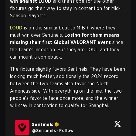
win against LOUD
and then hope for the other
fixtures go their way to stay in contention for Mid-
Season Playoffs.
LOUD
is on the similar boat to MIBR, where they
must win over Sentinels.
Losing for them means
missing their first Global VALORANT event
since
the team’s inception. But they are LOUD and they
can mount a comeback.
The fixture slightly favors Sentinels. They have been
looking much better, additionally the 2024 record
between the two teams also favor the North
Americas side. With everything on the line, the two
people’s favorite face once more, and the winner
will stay in contention to qualify for Shanghai.
Sentinels
@
Sentinels
·
Follow