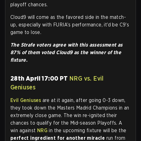
playoff chances.
Cloud9 will come as the favored side in the match-
up, especially with FURIA’s performance, it’d be C9’s
game to lose.
The Strafe voters agree with this assessment as
87% of them voted Cloud9 as the winner of the
fixture.
28th April 17:00 PT
NRG vs. Evil
Geniuses
Evil Geniuses
are at it again, after going 0-3 down,
they took down the Masters Madrid Champions in an
extremely close game. The win re-ignited their
chances to qualify for the Mid-season Playoffs. A
win against
NRG
in the upcoming fixture will be the
perfect ingredient for another miracle
run from