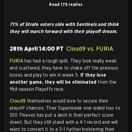
Read 179 replies
71% of Strafe voters side with Sentinels and think
they will march forward with their playoff dream.
28th April 14:00 PT
Cloud9 vs. FURIA
FURIA
has had a rough split. They look really weak
and scattered, they have to shake off the previous
losses and play to win in week 5.
If they lose
another game, they will be eliminated
from the
Mid-season Playoffs race.
Cloud9
themselves would love to secure their
playoff chances. Their Superweek one-sided loss to
100 Thieves has put a dent in their perfect score
sheet. But they still stand with a 4-1 record and will
want to convert it to a 5-1 further bolstering their