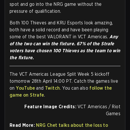
spot and go into the NRG game without the
pressure of qualification.
Both 100 Thieves and KRU Esports look amazing,
both have a solid record and have been playing
some of the best VALORANT in VCT Americas.
Any
of the two can win the fixture. 67% of the Strafe
voters have chosen 100 Thieves as the team to win
the fixture.
The VCT Americas League Split Week 5 kickoff
tomorrow 28th April 14:00 PT. Catch the games live
on
YouTube
and
Twitch.
You can also
follow the
game on Strafe
.
Feature Image Credits:
VCT Americas / Riot
Games
Read More:
NRG Chet talks about the loss to