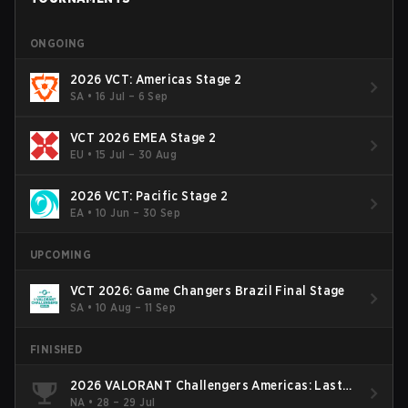
ONGOING
2026 VCT: Americas Stage 2
SA
•
16 Jul – 6 Sep
VCT 2026 EMEA Stage 2
EU
•
15 Jul – 30 Aug
2026 VCT: Pacific Stage 2
EA
•
10 Jun – 30 Sep
UPCOMING
VCT 2026: Game Changers Brazil Final Stage
SA
•
10 Aug – 11 Sep
FINISHED
2026 VALORANT Challengers Americas: Last
Chance Qualifier
NA
•
28 – 29 Jul