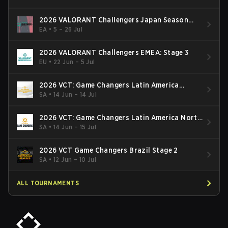
2026 VALORANT Challengers Japan Season
Finals
EA
•
5 – 26 Jul
2026 VALORANT Challengers EMEA: Stage 3
EU
•
22 Jun – 5 Jul
2026 VCT: Game Changers Latin America
South: Stage 2
SA
•
14 Jun – 14 Jul
2026 VCT: Game Changers Latin America North
- Stage 2
SA
•
14 Jun – 15 Jul
2026 VCT Game Changers Brazil Stage 2
SA
•
12 Jun – 10 Jul
ALL TOURNAMENTS