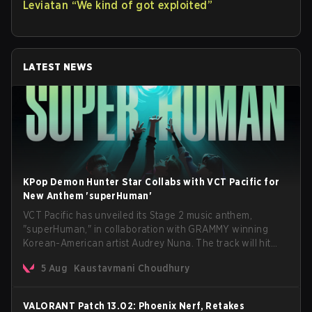
Leviatan “We kind of got exploited”
LATEST NEWS
KPop Demon Hunter Star Collabs with VCT Pacific for
New Anthem 'superHuman'
VCT Pacific has unveiled its Stage 2 music anthem,
"superHuman," in collaboration with GRAMMY winning
Korean-American artist Audrey Nuna. The track will hit
every major streaming platform globally on August 7, with
5 Aug
Kaustavmani Choudhury
VCT Pacific simultaneously premiering the official music
video on its YouTube channel the same day.
VALORANT Patch 13.02: Phoenix Nerf, Retakes