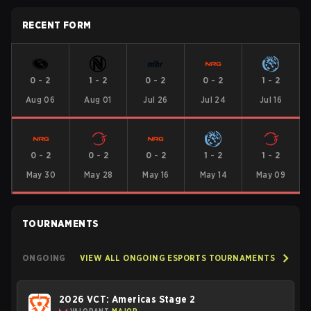
RECENT FORM
0
-
2
1
-
2
0
-
2
0
-
2
1
-
2
Aug 06
Aug 01
Jul 26
Jul 24
Jul 16
0
-
2
0
-
2
0
-
2
1
-
2
1
-
2
May 30
May 28
May 16
May 14
May 09
TOURNAMENTS
ONGOING
VIEW ALL ONGOING ESPORTS TOURNAMENTS
2026 VCT: Americas Stage 2