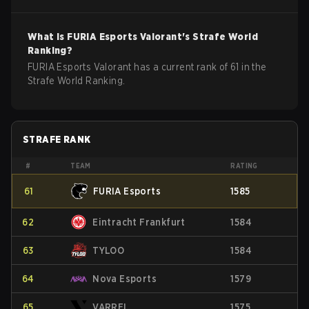
What is
FURIA Esports
Valorant
's Strafe World
Ranking?
FURIA Esports Valorant has a current rank of 61 in the
Strafe World Ranking.
STRAFE RANK
#
TEAM
RATING
61
FURIA Esports
1585
62
Eintracht Frankfurt
1584
63
TYLOO
1584
64
Nova Esports
1579
65
VARREL
1575