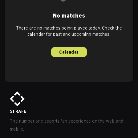
No matches
There are no matches being played today. Check the
calendar for past and upcoming matches.
Calendar
STRAFE
The number one esports fan experience on the web and
mobile.