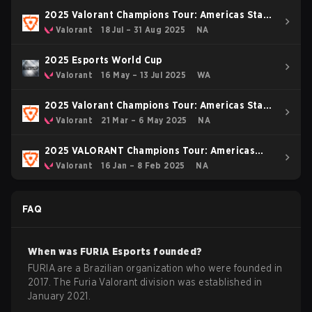
2025 Valorant Champions Tour: Americas Stage
2
Valorant
18 Jul – 31 Aug 2025
NA
2025 Esports World Cup
Valorant
16 May – 13 Jul 2025
WA
2025 Valorant Champions Tour: Americas Stage
1
Valorant
21 Mar – 6 May 2025
NA
2025 VALORANT Champions Tour: Americas
KICK-OFF
Valorant
16 Jan – 8 Feb 2025
NA
FAQ
When was
FURIA Esports
founded?
FURIA are a Brazilian organization who were founded in
2017. The Furia Valorant division was established in
January 2021.