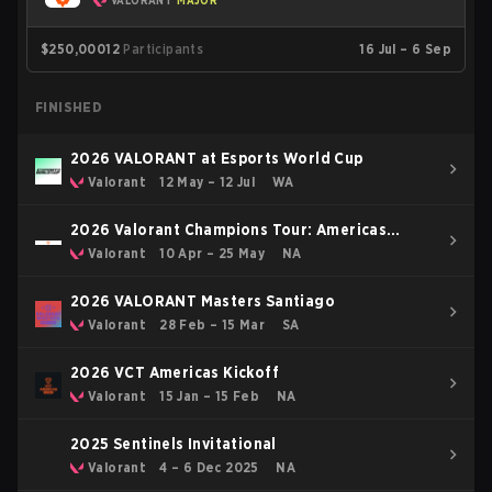
VALORANT
MAJOR
$250,000
12
Participants
16 Jul – 6 Sep
FINISHED
2026 VALORANT at Esports World Cup
Valorant
12 May – 12 Jul
WA
2026 Valorant Champions Tour: Americas
Stage 1
Valorant
10 Apr – 25 May
NA
2026 VALORANT Masters Santiago
Valorant
28 Feb – 15 Mar
SA
2026 VCT Americas Kickoff
Valorant
15 Jan – 15 Feb
NA
2025 Sentinels Invitational
Valorant
4 – 6 Dec 2025
NA