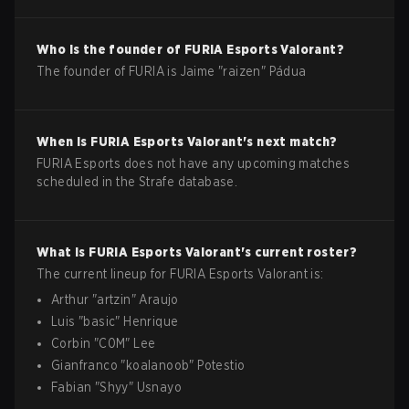
Who is the founder of
FURIA Esports
Valorant
?
The founder of FURIA is Jaime "raizen" Pádua
When is
FURIA Esports
Valorant
's next match?
FURIA Esports does not have any upcoming matches
scheduled in the Strafe database.
What is
FURIA Esports
Valorant
's current roster?
The current lineup for
FURIA Esports
Valorant
is:
Arthur
"
artzin
"
Araujo
Luis
"
basic
"
Henrique
Corbin
"
C0M
"
Lee
Gianfranco
"
koalanoob
"
Potestio
Fabian
"
Shyy
"
Usnayo