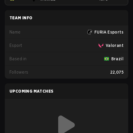
TEAM INFO
Name
FURIA Esports
Esport
Valorant
Based in
Brazil
Followers
22,075
UPCOMING MATCHES