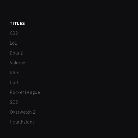
TITLES
CS2
LoL
Dota 2
Valorant
R6:S
CoD
Rocket League
SC2
Overwatch 2
Hearthstone