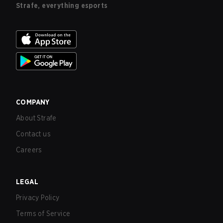
Strafe, everything esports
COMPANY
About Strafe
Contact us
Careers
LEGAL
Privacy Policy
Terms of Service