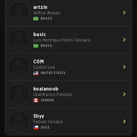
artzin
Arthur Araujo
BRAZIL
basic
Luis Henrique Ferlin Tessaro
BRAZIL
C0M
Corbin Lee
UNITED STATES
koalanoob
Gianfranco Potestio
CANADA
Shyy
Fabian Usnayo
CHILE