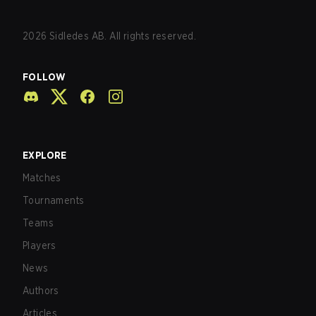
2026
Sidledes AB. All rights reserved.
FOLLOW
EXPLORE
Matches
Tournaments
Teams
Players
News
Authors
Articles