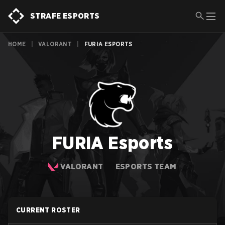
STRAFE ESPORTS
HOME
|
VALORANT
|
FURIA ESPORTS
FURIA Esports
VALORANT
ESPORTS TEAM
CURRENT ROSTER