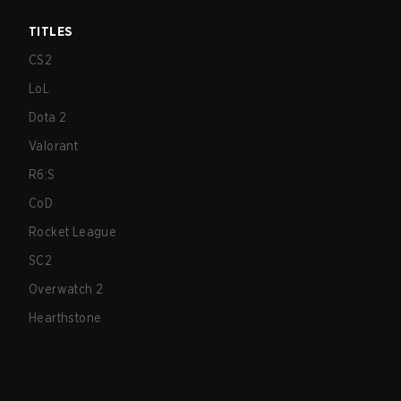
TITLES
CS2
LoL
Dota 2
Valorant
R6:S
CoD
Rocket League
SC2
Overwatch 2
Hearthstone