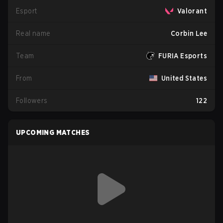
Esport
Valorant
Real name
Corbin Lee
Team
FURIA Esports
From
United States
Followers
122
UPCOMING MATCHES