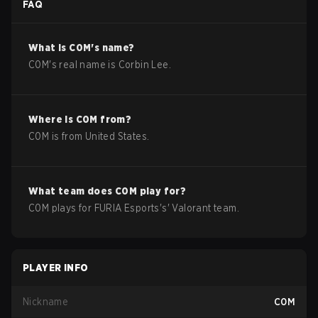
FAQ
What is
C0M
's name?
C0M
's real name is
Corbin Lee
.
Where is
C0M
from?
C0M
is from
United States
.
What team does
C0M
play for?
C0M
plays for
FURIA Esports
's'
Valorant
team.
PLAYER INFO
Nickname
C0M