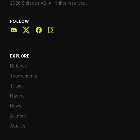
2026
Sidledes AB. All rights reserved.
FOLLOW
EXPLORE
Matches
Tournaments
Teams
Players
News
Authors
Articles