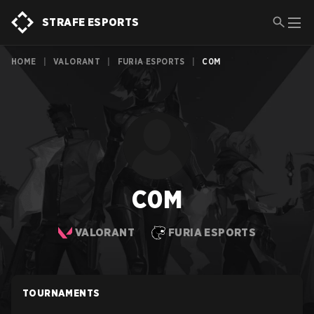
STRAFE ESPORTS
HOME
|
VALORANT
|
FURIA ESPORTS
|
C0M
C0M
VALORANT
FURIA ESPORTS
TOURNAMENTS