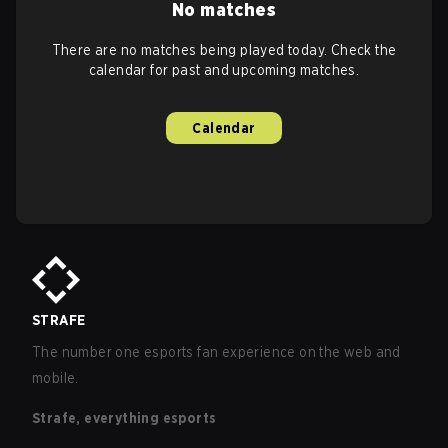
No matches
There are no matches being played today. Check the
calendar for past and upcoming matches.
Calendar
STRAFE
The number one esports fan experience on the web and
mobile.
Strafe, everything esports