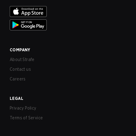
COMPANY
About Strafe
Contact us
Careers
LEGAL
Privacy Policy
Terms of Service