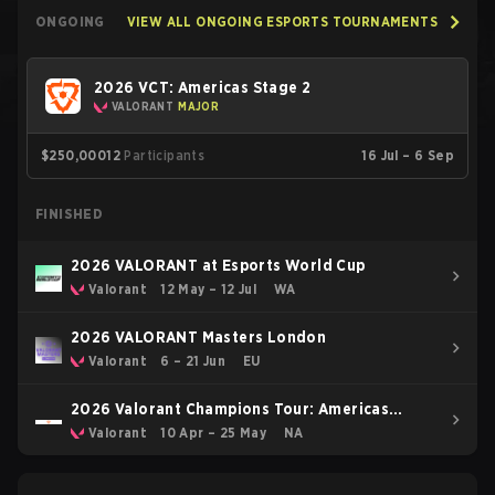
ONGOING
VIEW ALL ONGOING ESPORTS TOURNAMENTS
2026 VCT: Americas Stage 2
VALORANT
MAJOR
$250,000
12
Participants
16 Jul – 6 Sep
FINISHED
2026 VALORANT at Esports World Cup
Valorant
12 May – 12 Jul
WA
2026 VALORANT Masters London
Valorant
6 – 21 Jun
EU
2026 Valorant Champions Tour: Americas
Stage 1
Valorant
10 Apr – 25 May
NA