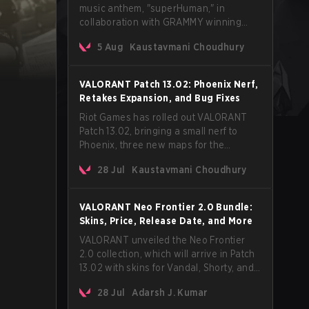
music anthem, "superHuman," in
collaboration with GRAMMY winning
Korean-American artist Audrey Nuna.
5 Aug
Kaustavmani Choudhury
The track will hit every major streaming
platform globally on August 7, with VCT
Pacific simultaneously premiering the
VALORANT Patch 13.02: Phoenix Nerf,
official music video on its YouTube
Retakes Expansion, and Bug Fixes
channel the same day.
Riot Games has rolled out VALORANT
Patch 13.02, bringing a small nerf to
Phoenix, three new maps for the
Retakes mode, and a long list of bug
28 Jul
Kaustavmani Choudhury
fixes across agents and maps. The
update also confirms a delay for the
highly anticipated AROS: Replication
VALORANT Neo Frontier 2.0 Bundle:
mode.
Skins, Price, Release Date, and More
VALORANT unveiled the Neo Frontier
2.0 collection, which will arrive in Patch
13.02 with skins for Vandal, Shorty, and
a Lasso melee.
28 Jul
Adarsh J. Kumar