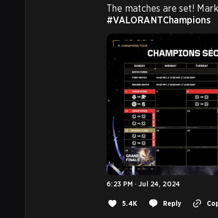
#VALORANTChampions
6:23 PM · Jul 24, 2024
5.4K
Reply
Cop