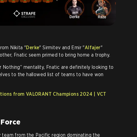
rom Nikita "
Derke
" Sirmitev and Emir "
Alfajer
"
ther, Fnatic seem primed to bring home a trophy.
 Nothing” mentality, Fnatic are definitely looking to
selves to the hallowed list of teams to have won
tations from VALORANT Champions 2024 | VCT
 Force
team from the Pacific region dominating the