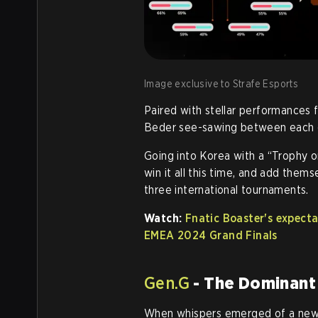
Image exclusive to Strafe Esports
Paired with stellar performances f
Beder see-sawing between each o
Going into Korea with a “Trophy or
win it all this time, and add them
three international tournaments.
Watch:
Fnatic Boaster's expec
EMEA 2024 Grand Finals
Gen.G
- The Dominant
When whispers emerged of a new 