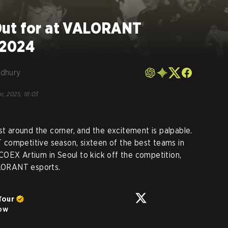
Out for at VALORANT
 2024
dhury
r, 2025, 18:03
around the corner, and the excitement is palpable.
competitive season, sixteen of the best teams in
COEX Artium in Seoul to kick off the competition,
ALORANT esports.
Tour
low