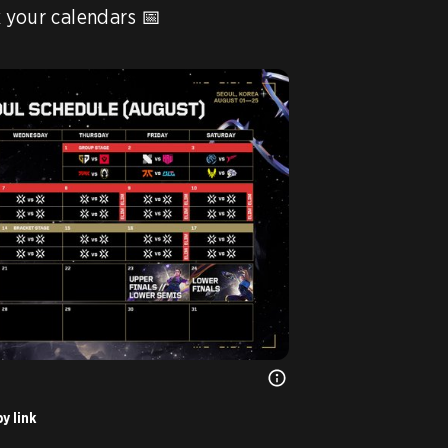
The matches are set! Mark your calendars 📅 
y link