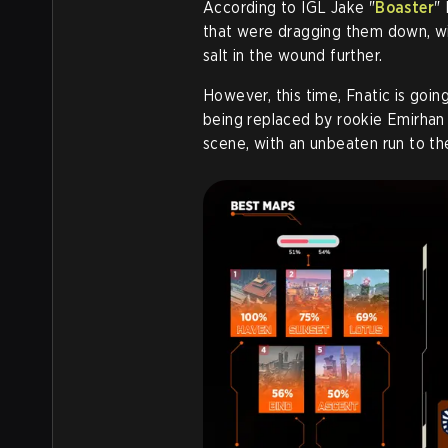
According to IGL Jake "
Boaster
"
that were dragging them down, wi
salt in the wound further.
However, this time, Fnatic is goi
being replaced by rookie Emirhan
scene, with an unbeaten run to th