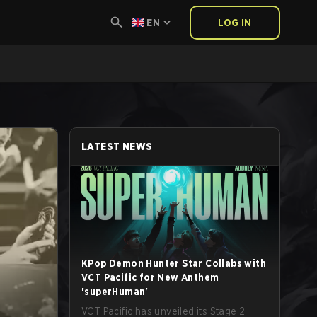
EN
LOG IN
LATEST NEWS
KPop Demon Hunter Star Collabs with
VCT Pacific for New Anthem
'superHuman'
VCT Pacific has unveiled its Stage 2