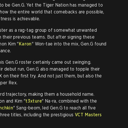
to be Gen.G. Yet the Tiger Nation has managed to
show the entire world that comebacks are possible,
tness is achievable.
roster as a rag-tag group of somewhat unwanted
 their previous teams. But after signing these
mon Kim "
Karon
" Won-tae into the mix, Gen.G found
nance.
is Gen.G roster certainly came out swinging.
eir debut run, Gen.G also managed to topple their
n their first try. And not just them, but also the
aper Rex.
ard trajectory, making them a household name.
on and Kim "
t3xture
" Na-ra, combined with the
nchkin
" Sang-beom, led Gen.G to reach all five
three titles, including the prestigious
VCT Masters