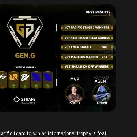
acific team to win an international trophy, a feat