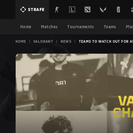
STRAFE
Home
Matches
Tournaments
Teams
Pla
HOME
|
VALORANT
|
NEWS
|
TEAMS TO WATCH OUT FOR A