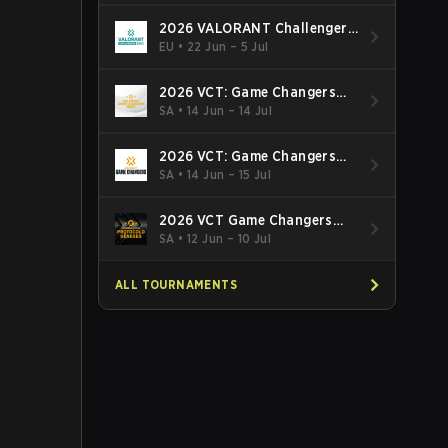
2026 VALORANT Challengers
EMEA: Stage 3
EU
•
22 Jun – 5 Jul
2026 VCT: Game Changers
Latin America South: Stage 2
SA
•
14 Jun – 14 Jul
2026 VCT: Game Changers
Latin America North - Stage 2
SA
•
14 Jun – 15 Jul
2026 VCT Game Changers
Brazil Stage 2
SA
•
12 Jun – 10 Jul
ALL TOURNAMENTS