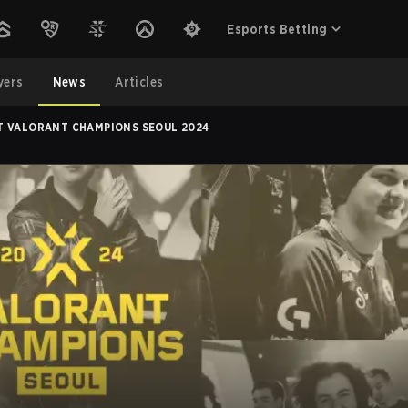
Esports Betting
yers
News
Articles
T VALORANT CHAMPIONS SEOUL 2024