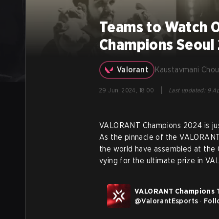
Teams to Watch 
Champions Seoul
Valorant
Kaustavmani Chou
|
29 Jun, 2024, 18:00
Last updated
:
9 Ap
VALORANT Champions 2024 is just 
As the pinnacle of the VALORANT 
the world have assembled at the 
vying for the ultimate prize in V
VALORANT Champions 
@
ValorantEsports
·
Fol