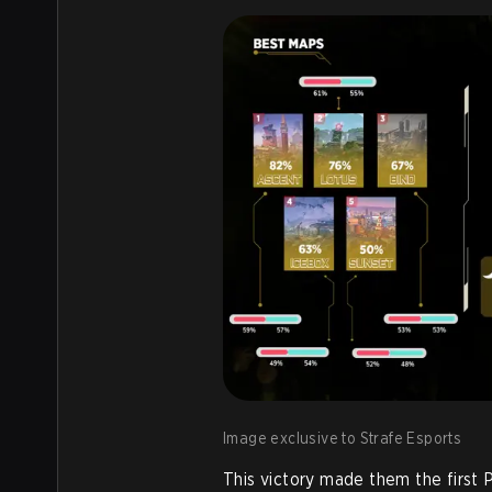
Image exclusive to Strafe Esports
This victory made them the first P