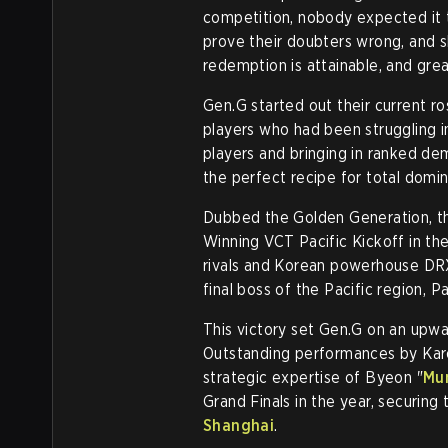
competition, nobody expected it 
prove their doubters wrong, and 
redemption is attainable, and grea
Gen.G started out their current 
players who had been struggling in
players and bringing in ranked de
the perfect recipe for total domi
Dubbed the Golden Generation, th
Winning VCT Pacific Kickoff in th
rivals and Korean powerhouse DRX o
final boss of the Pacific region, P
This victory set Gen.G on an upw
Outstanding performances by Kar
strategic expertise of Byeon "
Mu
Grand Finals in the year, securing 
Shanghai
.