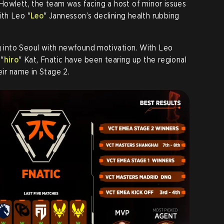
 Howlett, the team was facing a host of minor issues
th Leo "
Leo
" Jannesson’s declining health rubbing
ng into Seoul with newfound motivation. With Leo
 "
hiro
" Kat, Fnatic have been tearing up the regional
eir name in Stage 2.