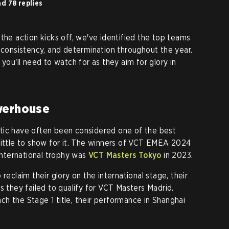
d 78 replies
the action kicks off, we've identified the top teams
, consistency, and determination throughout the year.
 you'll need to watch for as they aim for glory in
werhouse
tic have often been considered one of the best
little to show for it. The winners of VCT EMEA 2024
 international trophy was
VCT Masters Tokyo
in 2023.
reclaim their glory on the international stage, their
s they failed to qualify for VCT Masters Madrid.
h the Stage 1 title, their performance in Shanghai