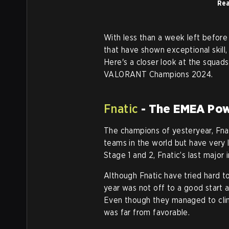
Rea
With less than a week left before 
that have shown exceptional skill
Here's a closer look at the squads
VALORANT Champions 2024.
Fnatic
- The EMEA Po
The champions of yesteryear, Fna
teams in the world but have very 
Stage 1 and 2, Fnatic’s last major
Although Fnatic have tried hard to 
year was not off to a good start a
Even though they managed to clinc
was far from favorable.