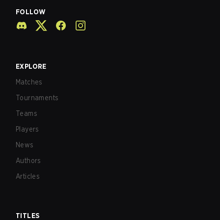
FOLLOW
EXPLORE
Matches
Tournaments
Teams
Players
News
Authors
Articles
TITLES