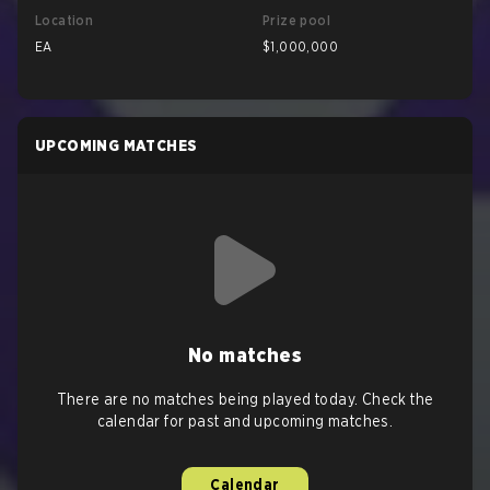
Location
Prize pool
EA
$1,000,000
UPCOMING MATCHES
No matches
There are no matches being played today. Check the
calendar for past and upcoming matches.
Calendar