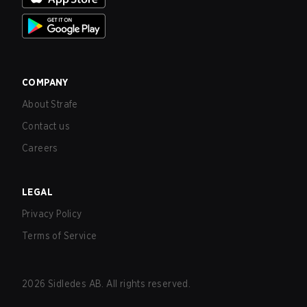
COMPANY
About Strafe
Contact us
Careers
LEGAL
Privacy Policy
Terms of Service
2026
Sidledes AB. All rights reserved.