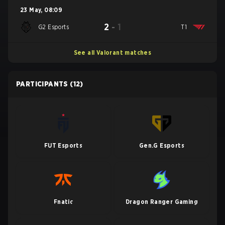
23 May
,
08:09
2
-
1
G2 Esports
T1
See all Valorant matches
PARTICIPANTS
(12)
FUT Esports
Gen.G Esports
Fnatic
Dragon Ranger Gaming