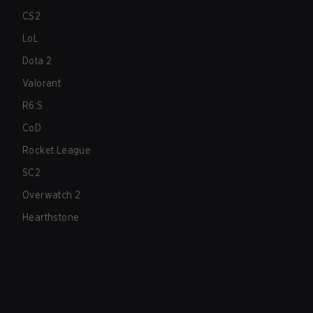
CS2
LoL
Dota 2
Valorant
R6:S
CoD
Rocket League
SC2
Overwatch 2
Hearthstone