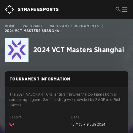
STRAFE ESPORTS
HOME
|
VALORANT
|
VALORANT TOURNAMENTS
|
2024 VCT MASTERS SHANGHAI
2024 VCT Masters Shanghai
TOURNAMENT INFORMATION
The 2024 VALORANT Challengers, features the top teams from all
competing regions. Game hosting was provided by RAGE and Riot
Games.
Esport
Date
15 May – 9 Jun 2024