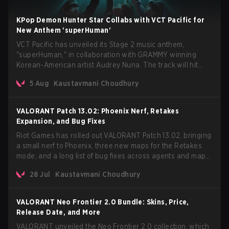
KPop Demon Hunter Star Collabs with VCT Pacific for
New Anthem 'superHuman'
VCT Pacific has unveiled its Stage 2 music anthem,
"superHuman," in collaboration with GRAMMY winning
Korean-American artist Audrey Nuna. The track will hit
every major streaming platform globally on August 7, with
5 Aug
Kaustavmani Choudhury
VCT Pacific simultaneously premiering the official music
video on its YouTube channel the same day.
VALORANT Patch 13.02: Phoenix Nerf, Retakes
Expansion, and Bug Fixes
Riot Games has rolled out VALORANT Patch 13.02, bringing
a small nerf to Phoenix, three new maps for the Retakes
mode, and a long list of bug fixes across agents and maps.
The update also confirms a delay for the highly anticipated
28 Jul
Kaustavmani Choudhury
AROS: Replication mode.
VALORANT Neo Frontier 2.0 Bundle: Skins, Price,
Release Date, and More
VALORANT unveiled the Neo Frontier 2.0 collection, which