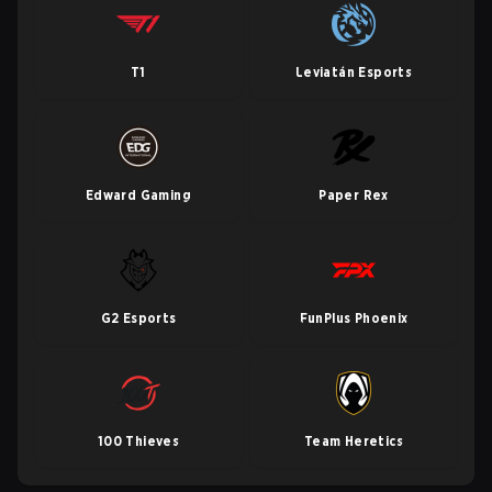
T1
Leviatán Esports
Edward Gaming
Paper Rex
G2 Esports
FunPlus Phoenix
100 Thieves
Team Heretics