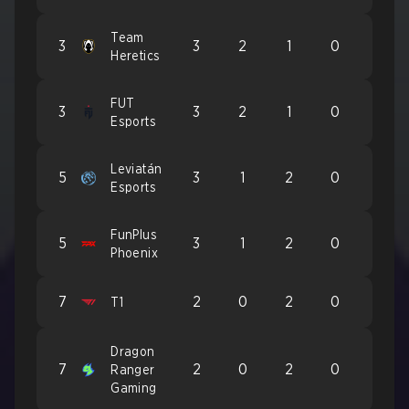
Team
3
3
2
1
0
Heretics
FUT
3
3
2
1
0
Esports
Leviatán
5
3
1
2
0
Esports
FunPlus
5
3
1
2
0
Phoenix
7
2
0
2
0
T1
Dragon
7
2
0
2
0
Ranger
Gaming