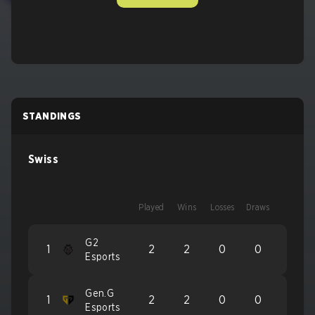
STANDINGS
Swiss
Played
Wins
Losses
Draws
G2
1
2
2
0
0
Esports
Gen.G
1
2
2
0
0
Esports