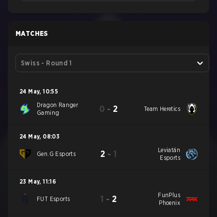
MATCHES
Swiss - Round 1
24 May
,
10:55
Dragon Ranger
0
-
2
Team Heretics
Gaming
24 May
,
08:03
Leviatán
2
-
1
Gen.G Esports
Esports
23 May
,
11:16
FunPlus
1
-
2
FUT Esports
Phoenix