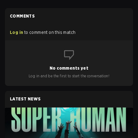
COMMENTS
Log in
to comment on this match
No comments yet
Log in and be the first to start the conversation!
LATEST NEWS