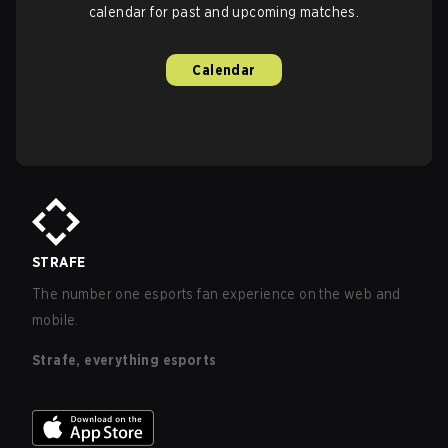
calendar for past and upcoming matches.
Calendar
STRAFE
The number one esports fan experience on the web and
mobile.
Strafe, everything esports