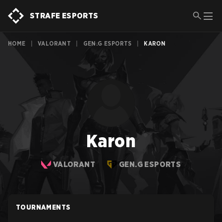
STRAFE ESPORTS
HOME
|
VALORANT
|
GEN.G ESPORTS
|
KARON
Karon
VALORANT
GEN.G ESPORTS
TOURNAMENTS