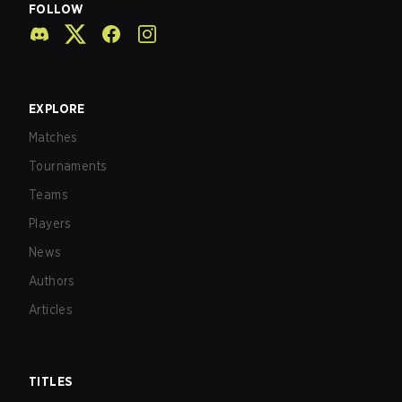
FOLLOW
EXPLORE
Matches
Tournaments
Teams
Players
News
Authors
Articles
TITLES