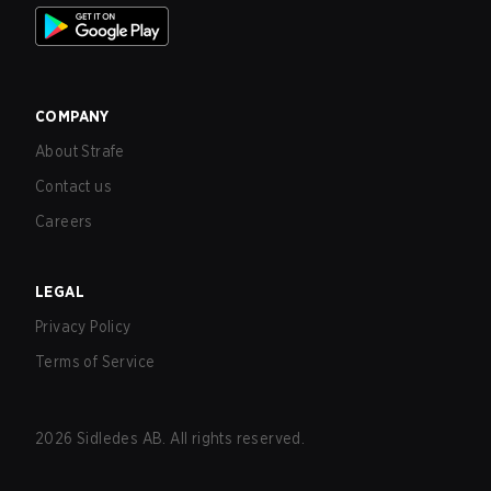
COMPANY
About Strafe
Contact us
Careers
LEGAL
Privacy Policy
Terms of Service
2026
Sidledes AB. All rights reserved.