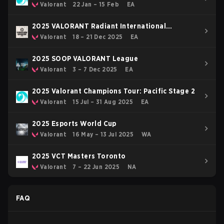
OFF
Valorant
22 Jan – 15 Feb
EA
2025 VALORANT Radiant International
Invitational
Valorant
18 – 21 Dec 2025
EA
2025 SOOP VALORANT League
Valorant
3 – 7 Dec 2025
EA
2025 Valorant Champions Tour: Pacific Stage 2
Valorant
15 Jul – 31 Aug 2025
EA
2025 Esports World Cup
Valorant
16 May – 13 Jul 2025
WA
2025 VCT Masters Toronto
Valorant
7 – 22 Jun 2025
NA
FAQ