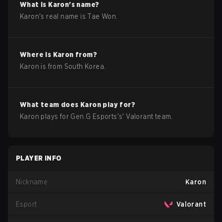
What is
Karon
's name?
Karon
's real name is
Tae Won
.
Where is
Karon
from?
Karon
is from
South Korea
.
What team does
Karon
play for?
Karon
plays for
Gen.G Esports
's'
Valorant
team.
PLAYER INFO
Nickname
Karon
Esport
Valorant