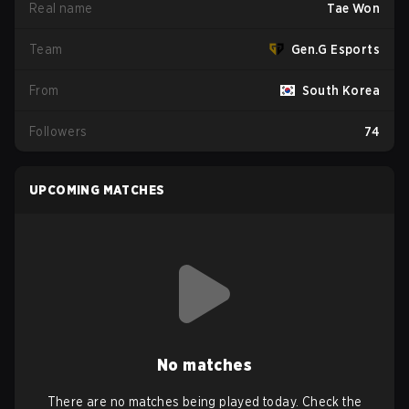
Real name
Tae Won
Team
Gen.G Esports
From
South Korea
Followers
74
UPCOMING MATCHES
No matches
There are no matches being played today. Check the