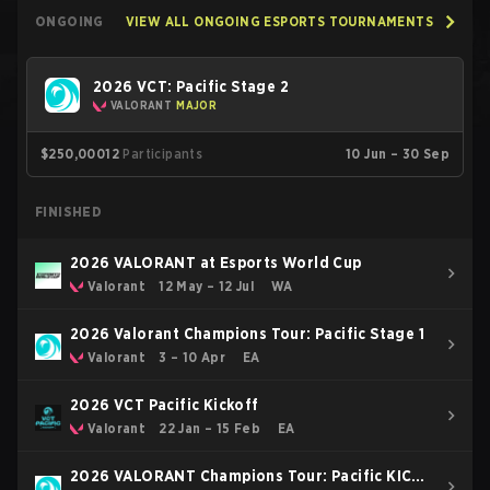
ONGOING
VIEW ALL ONGOING ESPORTS TOURNAMENTS
2026 VCT: Pacific Stage 2
VALORANT
MAJOR
$250,000
12
Participants
10 Jun – 30 Sep
FINISHED
2026 VALORANT at Esports World Cup
Valorant
12 May – 12 Jul
WA
2026 Valorant Champions Tour: Pacific Stage 1
Valorant
3 – 10 Apr
EA
2026 VCT Pacific Kickoff
Valorant
22 Jan – 15 Feb
EA
2026 VALORANT Champions Tour: Pacific KICK-