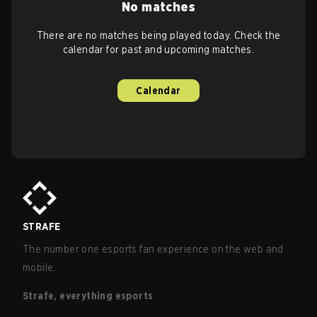
No matches
There are no matches being played today. Check the
calendar for past and upcoming matches.
Calendar
STRAFE
The number one esports fan experience on the web and
mobile.
Strafe, everything esports