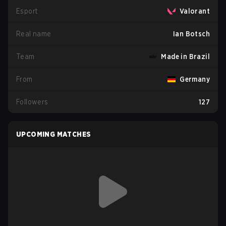
Esport
Valorant
Real name
Ian Botsch
Team
Made in Brazil
From
Germany
Followers
127
UPCOMING MATCHES