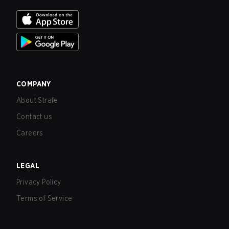
COMPANY
About Strafe
Contact us
Careers
LEGAL
Privacy Policy
Terms of Service