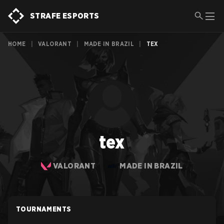
STRAFE ESPORTS
HOME
|
VALORANT
|
MADE IN BRAZIL
|
TEX
tex
VALORANT
MADE IN BRAZIL
TOURNAMENTS