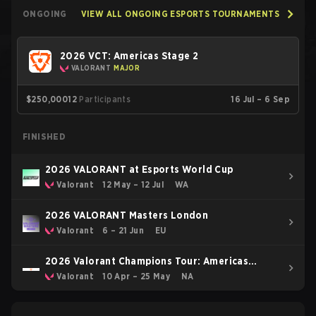
ONGOING
VIEW ALL ONGOING ESPORTS TOURNAMENTS
2026 VCT: Americas Stage 2
VALORANT
MAJOR
$250,000
12
Participants
16 Jul – 6 Sep
FINISHED
2026 VALORANT at Esports World Cup
Valorant
12 May – 12 Jul
WA
2026 VALORANT Masters London
Valorant
6 – 21 Jun
EU
2026 Valorant Champions Tour: Americas
Stage 1
Valorant
10 Apr – 25 May
NA