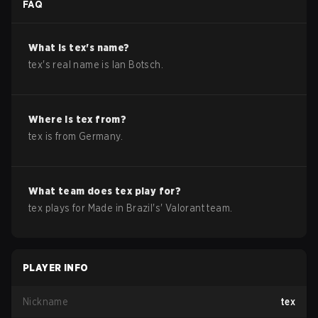
FAQ
What is
tex
's name?
tex
's real name is
Ian Botsch
.
Where is
tex
from?
tex
is from
Germany
.
What team does
tex
play for?
tex
plays for
Made in Brazil
's'
Valorant
team.
PLAYER INFO
Nickname
tex