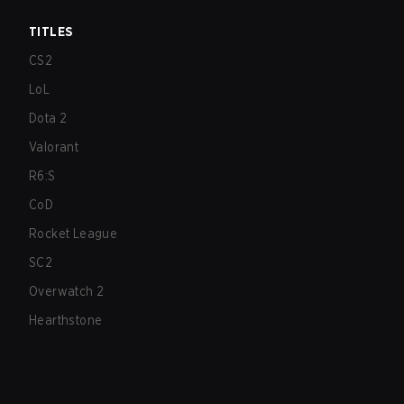
TITLES
CS2
LoL
Dota 2
Valorant
R6:S
CoD
Rocket League
SC2
Overwatch 2
Hearthstone