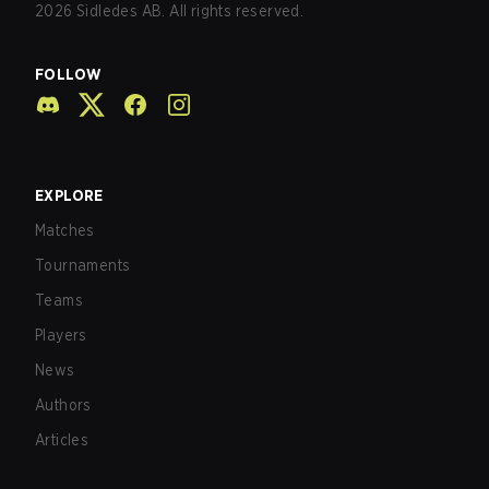
2026
Sidledes AB. All rights reserved.
FOLLOW
EXPLORE
Matches
Tournaments
Teams
Players
News
Authors
Articles