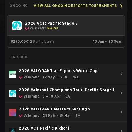
ONGOING
VIEW ALL ONGOING ESPORTS TOURNAMENTS
2026 VCT: Pacific Stage 2
VALORANT
MAJOR
$250,000
12
Participants
10 Jun – 30 Sep
FINISHED
2026 VALORANT at Esports World Cup
Valorant
12 May – 12 Jul
WA
2026 Valorant Champions Tour: Pacific Stage 1
Valorant
3 – 10 Apr
EA
2026 VALORANT Masters Santiago
Valorant
28 Feb – 15 Mar
SA
2026 VCT Pacific Kickoff