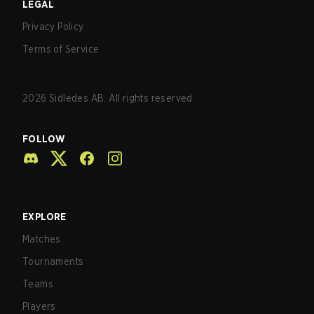
LEGAL
Privacy Policy
Terms of Service
2026
Sidledes AB. All rights reserved.
FOLLOW
EXPLORE
Matches
Tournaments
Teams
Players