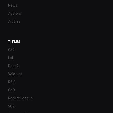
News
Authors
Articles
TITLES
CS2
LoL
Dota 2
Valorant
R6:S
CoD
Rocket League
SC2