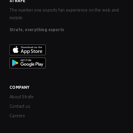
STRAFE
The number one esports fan experience on the web and
mobile.
Strafe, everything esports
COMPANY
About Strafe
Contact us
Careers