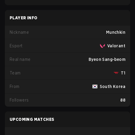
PLAYER INFO
Nickname
Munchkin
Esport
Valorant
Real name
Byeon Sang-beom
Team
T1
From
South Korea
Followers
88
UPCOMING MATCHES