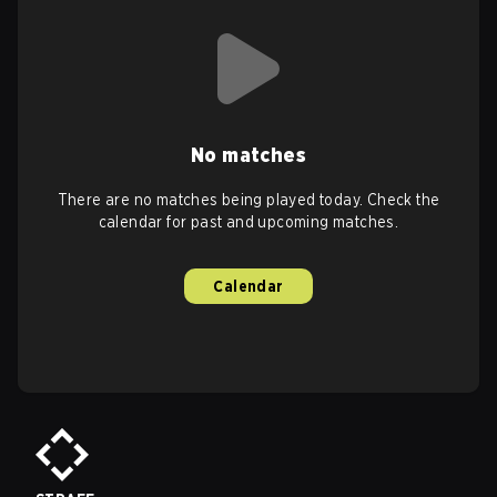
No matches
There are no matches being played today. Check the
calendar for past and upcoming matches.
Calendar