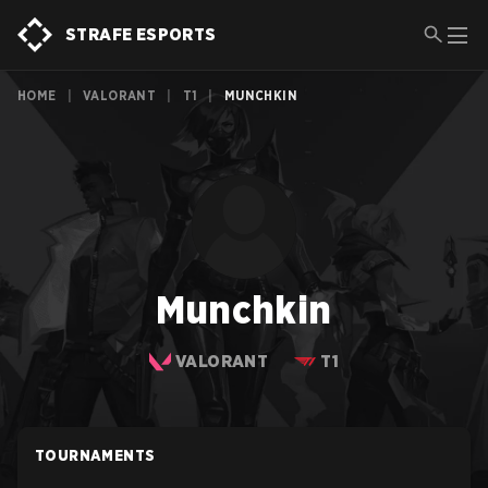
STRAFE ESPORTS
HOME
|
VALORANT
|
T1
|
MUNCHKIN
Munchkin
VALORANT
T1
TOURNAMENTS