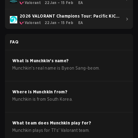
Valorant
22 Jan – 15 Feb
EA
2026 VALORANT Champions Tour: Pacific KICK-
OFF
Valorant
22 Jan – 15 Feb
EA
FAQ
What is
Munchkin
's name?
Munchkin
's real name is
Byeon Sang-beom
.
Where is
Munchkin
from?
Munchkin
is from
South Korea
.
What team does
Munchkin
play for?
Munchkin
plays for
T1
's'
Valorant
team.