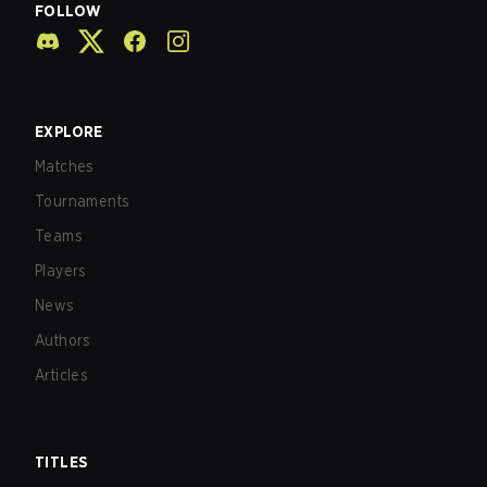
FOLLOW
EXPLORE
Matches
Tournaments
Teams
Players
News
Authors
Articles
TITLES