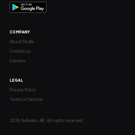
COMPANY
About Strafe
Contact us
Careers
LEGAL
Privacy Policy
Terms of Service
2026
Sidledes AB. All rights reserved.