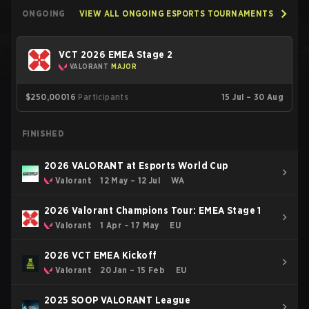
ONGOING
VIEW ALL ONGOING ESPORTS TOURNAMENTS
VCT 2026 EMEA Stage 2
VALORANT
MAJOR
$250,000
16
Participants
15 Jul – 30 Aug
FINISHED
2026 VALORANT at Esports World Cup
Valorant
12 May – 12 Jul
WA
2026 Valorant Champions Tour: EMEA Stage 1
Valorant
1 Apr – 17 May
EU
2026 VCT EMEA Kickoff
Valorant
20 Jan – 15 Feb
EU
2025 SOOP VALORANT League