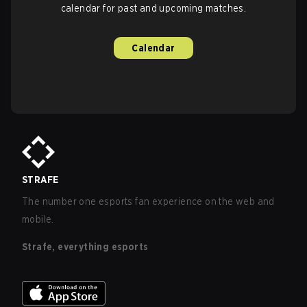
calendar for past and upcoming matches.
Calendar
STRAFE
The number one esports fan experience on the web and
mobile.
Strafe, everything esports