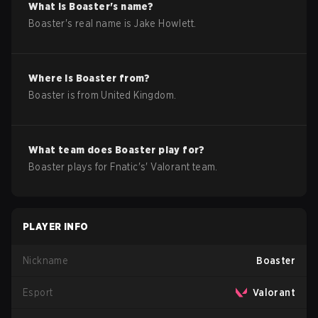
What is
Boaster
's name?
Boaster
's real name is
Jake Howlett
.
Where is
Boaster
from?
Boaster
is from
United Kingdom
.
What team does
Boaster
play for?
Boaster
plays for
Fnatic
's'
Valorant
team.
PLAYER INFO
Nickname
Boaster
Esport
Valorant