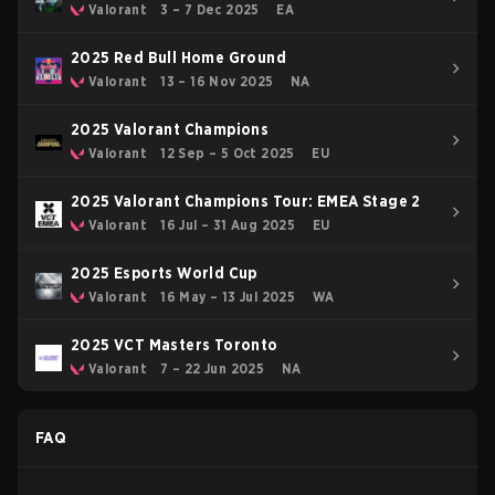
Valorant
3 – 7 Dec 2025
EA
2025 Red Bull Home Ground
Valorant
13 – 16 Nov 2025
NA
2025 Valorant Champions
Valorant
12 Sep – 5 Oct 2025
EU
2025 Valorant Champions Tour: EMEA Stage 2
Valorant
16 Jul – 31 Aug 2025
EU
2025 Esports World Cup
Valorant
16 May – 13 Jul 2025
WA
2025 VCT Masters Toronto
Valorant
7 – 22 Jun 2025
NA
FAQ