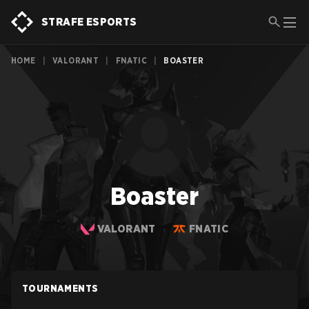
STRAFE ESPORTS
HOME
|
VALORANT
|
FNATIC
|
BOASTER
Boaster
VALORANT
FNATIC
TOURNAMENTS