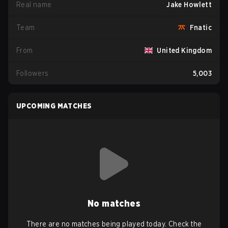
Real name
Jake Howlett
Team
Fnatic
From
United Kingdom
Followers
5,003
UPCOMING MATCHES
No matches
There are no matches being played today. Check the