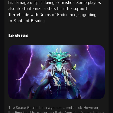
his damage output during skirmishes. Some players
also like to itemize a stats build for support
Terrorblade with Drums of Endurance, upgrading it
to Boots of Bearing.
Leshrac
The Space Goat is back again as a meta pick. However,
this time it will be easier to kill him (hopefully) since he is a