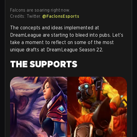
Falcons are soaring right now.
Credits: Twitter.
@FaclonsEsports
The concepts and ideas implemented at
DreamLeague are starting to bleed into pubs. Let’s
take a moment to reflect on some of the most
unique drafts at DreamLeague Season 22.
THE SUPPORTS