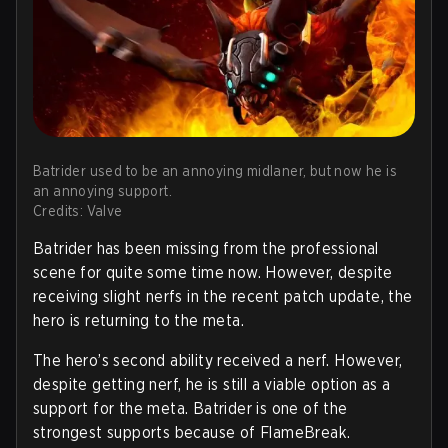
Batrider used to be an annoying midlaner, but now he is
an annoying support.
Credits: Valve
Batrider has been missing from the professional
scene for quite some time now. However, despite
receiving slight nerfs in the recent patch update, the
hero is returning to the meta.
The hero’s second ability received a nerf. However,
despite getting nerf, he is still a viable option as a
support for the meta. Batrider is one of the
strongest supports because of FlameBreak.