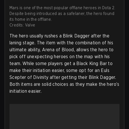
Mars is one of the most popular offlane heroes in Dota 2.
Despite being introduced as a safelaner, the hero found
its home in the offlane.
Credits: Valve
The hero usually rushes a Blink Dagger after the
laning stage. The item with the combination of his
ultimate ability, Arena of Blood, allows the hero to
pick off unexpecting heroes on the map with his
team. While some players get a Black King Bar to
make their initiation easier, some opt for an Euls
Scepter of Divinity after getting their Blink Dagger.
Both items are solid choices as they make the hero’s
initiation easier.