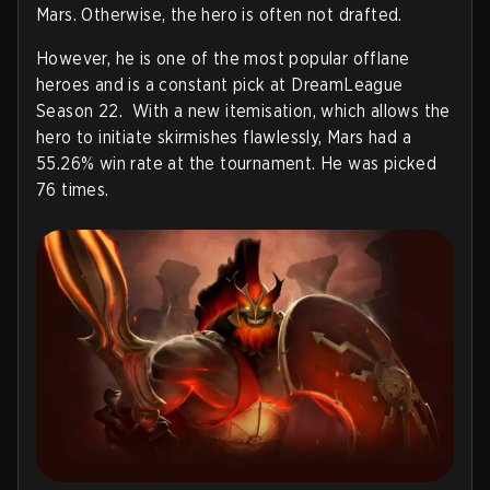
Mars. Otherwise, the hero is often not drafted.
However, he is one of the most popular offlane
heroes and is a constant pick at DreamLeague
Season 22. With a new itemisation, which allows the
hero to initiate skirmishes flawlessly, Mars had a
55.26% win rate at the tournament. He was picked
76 times.