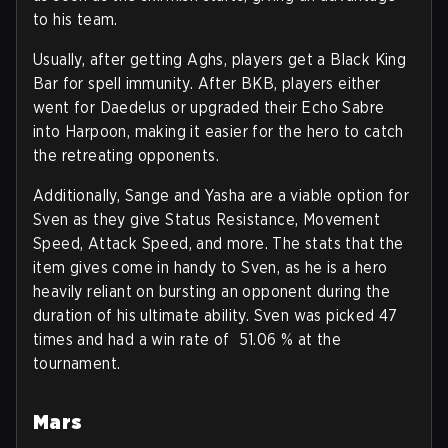
to his team.
Usually, after getting Aghs, players get a Black King
Bar for spell immunity. After BKB, players either
went for Daedelus or upgraded their Echo Sabre
into Harpoon, making it easier for the hero to catch
the retreating opponents.
Additionally, Sange and Yasha are a viable option for
Sven as they give Status Resistance, Movement
Speed, Attack Speed, and more. The stats that the
item gives come in handy to Sven, as he is a hero
heavily reliant on bursting an opponent during the
duration of his ultimate ability. Sven was picked 47
times and had a win rate of 51.06 % at the
tournament.
Mars