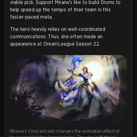
viable pick. Support Mirana's like to build Drums to
help speed up the tempo of their team in this
faster-paced meta.
The hero heavily relies on well-coordinated
communications. Thus, she often made an
appearance at DreamLeague Season 22.
Mirana's Crescent skin changes the animation effect of