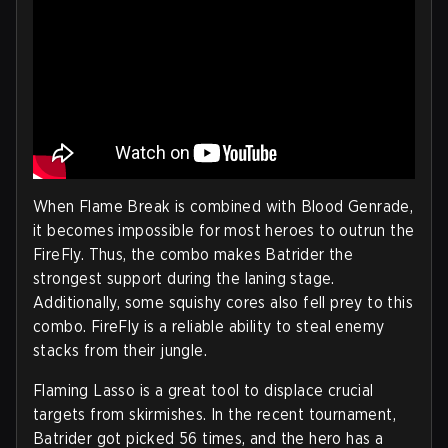
When Flame Break is combined with Blood Genrade,
it becomes impossible for most heroes to outrun the
FireFly. Thus, the combo makes Batrider the
strongest support during the laning stage.
Additionally, some squishy cores also fell prey to this
combo. FireFly is a reliable ability to steal enemy
stacks from their jungle.
Flaming Lasso is a great tool to displace crucial
targets from skirmishes. In the recent tournament,
Batrider got picked 56 times, and the hero has a