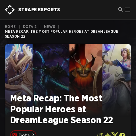
STRAFE ESPORTS
HOME
|
DOTA 2
|
NEWS
|
META RECAP: THE MOST POPULAR HEROES AT DREAMLEAGUE
SEASON 22
Meta Recap: The Most
Popular Heroes at
DreamLeague Season 22
Dota 2