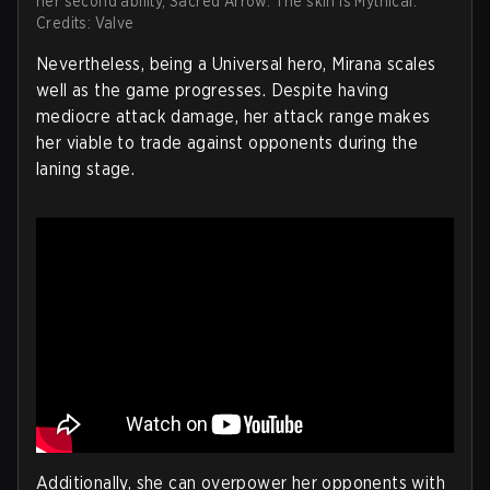
her second ability, Sacred Arrow. The skin is Mythical.
Credits: Valve
Nevertheless, being a Universal hero, Mirana scales
well as the game progresses. Despite having
mediocre attack damage, her attack range makes
her viable to trade against opponents during the
laning stage.
Additionally, she can overpower her opponents with