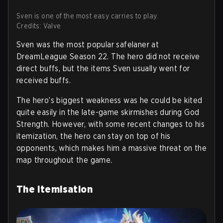
Sven is one of the most easy carries to play.
Credits: Valve
Sven was the most popular safelaner at
DreamLeague Season 22. The hero did not receive
direct buffs, but the items Sven usually went for
received buffs.
The hero’s biggest weakness was he could be kited
quite easily in the late-game skirmishes during God
Strength. However, with some recent changes to his
itemization, the hero can stay on top of his
opponents, which makes him a massive threat on the
map throughout the game.
The Itemisation