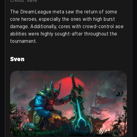
Credits: Valve
The DreamLeague meta saw the return of some
core heroes, especially the ones with high burst
damage. Additionally, cores with crowd-control aoe
abilities were highly sought-after throughout the
tournament.
Sven