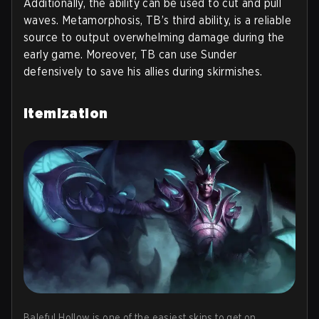
Additionally, the ability can be used to cut and pull
waves. Metamorphosis, TB’s third ability, is a reliable
source to output overwhelming damage during the
early game. Moreover, TB can use Sunder
defensively to save his allies during skirmishes.
Itemization
Baleful Hollow is one of the easiest skins to get on