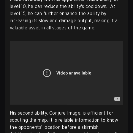
level 10, he can reduce the ability's cooldown. At
level 15, he can further enhance the ability by
increasing its slow and damage output, making it a
valuable asset in all stages of the game.
His second ability, Conjure Image, is efficient for
scouting the map. It is reliable information to know
the opponents’ location before a skirmish.