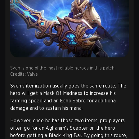
Sven is one of the most reliable heroes in this patch.
Credits: Valve
Sven’s itemization usually goes the same route. The
hero will get a Mask Of Madness to increase his
farming speed and an Echo Sabre for additional
damage and to sustain his mana.
However, once he has those two items, pro players
often go for an Aghanim’s Scepter on the hero
before getting a Black King Bar. By going this route,