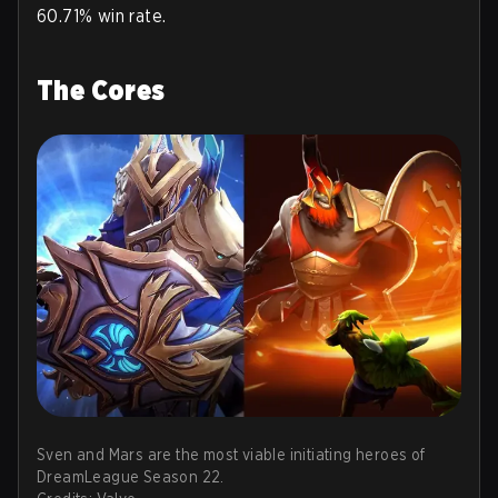
60.71% win rate.
The Cores
Sven and Mars are the most viable initiating heroes of
DreamLeague Season 22.