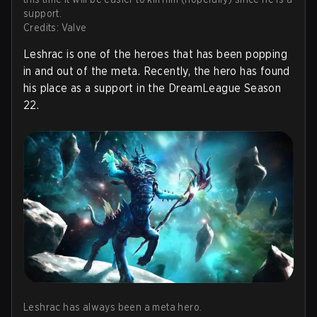
support.
Credits: Valve
Leshrac is one of the heroes that has been popping
in and out of the meta. Recently, the hero has found
his place as a support in the DreamLeague Season
22.
Leshrac has always been a meta hero.