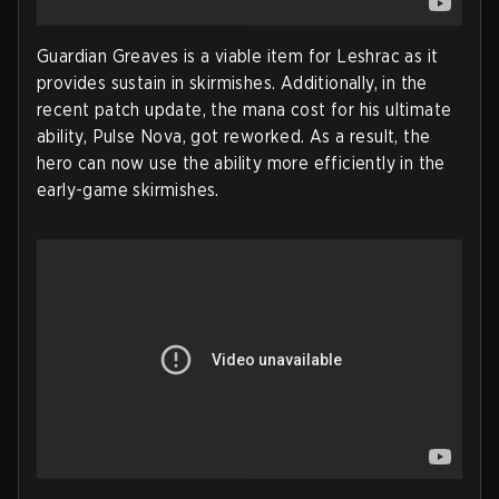
Guardian Greaves is a viable item for Leshrac as it
provides sustain in skirmishes. Additionally, in the
recent patch update, the mana cost for his ultimate
ability, Pulse Nova, got reworked. As a result, the
hero can now use the ability more efficiently in the
early-game skirmishes.