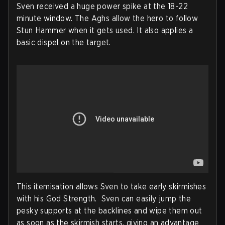
Sven received a huge power spike at the 18-22
minute window. The Aghs allow the hero to follow
Stun Hammer when it gets used. It also applies a
basic dispel on the target.
This itemisation allows Sven to take early skirmishes
with his God Strength. Sven can easily jump the
pesky supports at the backlines and wipe them out
as soon as the skirmish starts, giving an advantage