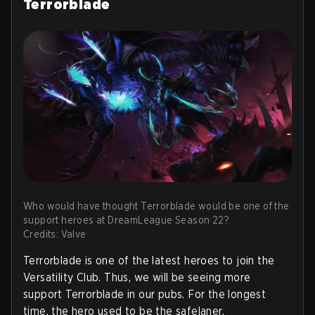
Terrorblade
Who would have thought Terrorblade would be one of the
support heroes at DreamLeague Season 22?
Credits: Valve
Terrorblade is one of the latest heroes to join the
Versatility Club. Thus, we will be seeing more
support Terrorblade in our pubs. For the longest
time, the hero used to be the safelaner.