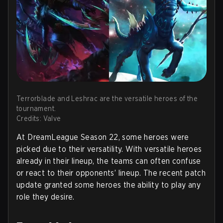
Terrorblade and Leshrac are the versatile heroes of the
tournament.
Credits: Valve
At DreamLeague Season 22, some heroes were
picked due to their versatility. With versatile heroes
already in their lineup, the teams can often confuse
or react to their opponents’ lineup. The recent patch
update granted some heroes the ability to play any
role they desire.