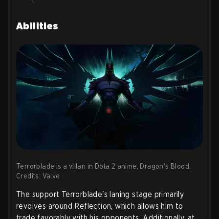
Abilities
Terrorblade is a villan in Dota 2 anime, Dragon's Blood.
Credits: Valve
The support Terrorblade's laning stage primarily
revolves around Reflection, which allows him to
trade favorably with his opponents. Additionally, at