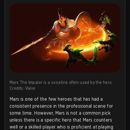
Mars The Impaler is a voiceline often used by the hero.
Credits: Valve
Mars is one of the few heroes that has had a
consistent presence in the professional scene for
some time. However, Mars is not a common pick
unless there is a specific hero that Mars counters
well or a skilled player who is proficient at playing