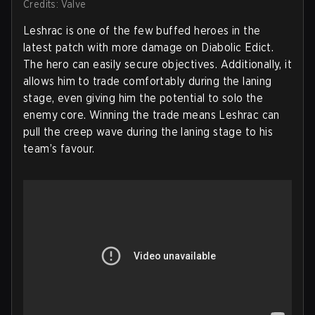
Credits: Valve
Leshrac is one of the few buffed heroes in the
latest patch with more damage on Diabolic Edict.
The hero can easily secure objectives. Additionally, it
allows him to trade comfortably during the laning
stage, even giving him the potential to solo the
enemy core. Winning the trade means Leshrac can
pull the creep wave during the laning stage to his
team’s favour.