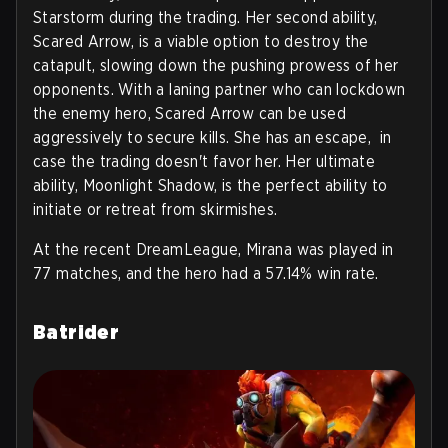
Starstorm during the trading. Her second ability,
Scared Arrow, is a viable option to destroy the
catapult, slowing down the pushing prowess of her
opponents. With a laning partner who can lockdown
the enemy hero, Scared Arrow can be used
aggressively to secure kills. She has an escape, in
case the trading doesn't favor her. Her ultimate
ability, Moonlight Shadow, is the perfect ability to
initiate or retreat from skirmishes.
At the recent DreamLeague, Mirana was played in
77 matches, and the hero had a 57.14% win rate.
Batrider