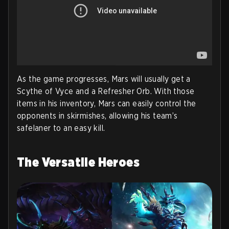
As the game progresses, Mars will usually get a
Scythe of Vyce and a Refresher Orb. With those
items in his inventory, Mars can easily control the
opponents in skirmishes, allowing his team’s
safelaner to an easy kill.
The Versatile Heroes