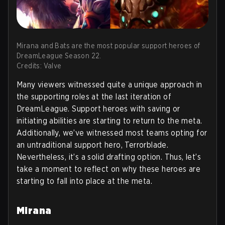
Mirana and Bats are the most popular support heroes of
DreamLeague Season 22.
Credits: Valve
Many viewers witnessed quite a unique approach in
the supporting roles at the last iteration of
DreamLeague. Support heroes with saving or
initiating abilities are starting to return to the meta.
Additionally, we’ve witnessed most teams opting for
an untraditional support hero, Terrorblade.
Nevertheless, it’s a solid drafting option. Thus, let’s
take a moment to reflect on why these heroes are
starting to fall into place at the meta.
Mirana