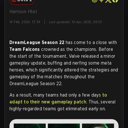
Harrison Htet
|
14 Feb, 2024, 13:34
Last updated
:
10 Apr, 2025, 09:33
DreamLeague Season 22
has come to a close with
Team Falcons
crowned as the champions. Before
the start of the tournament, Valve released a minor
gameplay update, buffing and nerfing some meta
heroes, which significantly altered the strategies and
gameplay of the matches throughout the
DreamLeague Season 22.
As a result, many teams had only a few days
to
adapt to their new gameplay patch
. Thus, several
highly-regarded teams got eliminated early on.