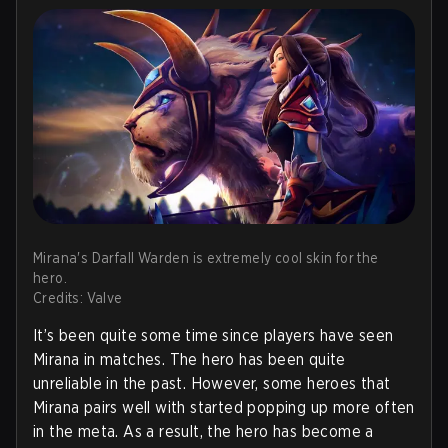
Mirana's Darfall Warden is extremely cool skin for the
hero.
Credits: Valve
It’s been quite some time since players have seen
Mirana in matches. The hero has been quite
unreliable in the past. However, some heroes that
Mirana pairs well with started popping up more often
in the meta. As a result, the hero has become a