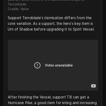
Terrorblade.
Credits: Valve
Support Terroblade’s itemisation differs from the
core variation. As a support, the hero’s key item is
Urn of Shadow before upgrading it to Spirit Vessel.
After finishing the Vessel, support TB can get a
Hurricane Pike, a good item for kiting and increasing