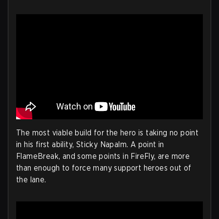
The most viable build for the hero is taking no point
in his first ability, Sticky Napalm. A point in
FlameBreak, and some points in FireFly, are more
than enough to force many support heroes out of
the lane.