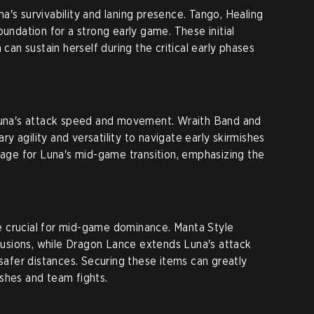
a's survivability and laning presence. Tango, Healing
oundation for a strong early game. These initial
 can sustain herself during the critical early phases
 Luna's attack speed and movement. Wraith Band and
 agility and versatility to navigate early skirmishes
stage for Luna's mid-game transition, emphasizing the
 crucial for mid-game dominance. Manta Style
llusions, while Dragon Lance extends Luna's attack
 safer distances. Securing these items can greatly
shes and team fights.