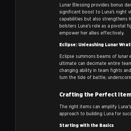
Lunar Blessing provides bonus da
significant boost to Luna's night 
capabilities but also strengthens h
bolsters Luna's role as a pivotal 
empower her allies effectively.
Eclipse: Unleashing Lunar Wrat
Eclipse summons beams of lunar e
ultimate can decimate entire tea
changing ability in team fights an
turn the tide of battle, underscor
Crafting the Perfect Item
The right items can amplify Luna's
approach to building Luna for suc
Starting with the Basics