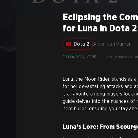
Eclipsing the Com
for Luna in Dota 2
Dota 2
Aidan van Vuuren
|
20 Mar, 2024, 07:15
Last updated
:
10 Ap
Luna, the Moon Rider, stands as a
for her devastating attacks and ab
is a favorite among players looki
guide delves into the nuances of m
item builds, ensuring you stay ahe
Luna's Lore: From Scourge