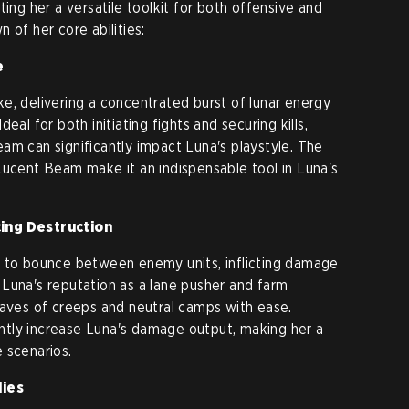
ting her a versatile toolkit for both offensive and
 of her core abilities:
e
e, delivering a concentrated burst of lunar energy
eal for both initiating fights and securing kills,
am can significantly impact Luna's playstyle. The
Lucent Beam make it an indispensable tool in Luna's
cing Destruction
s to bounce between enemy units, inflicting damage
to Luna's reputation as a lane pusher and farm
waves of creeps and neutral camps with ease.
cantly increase Luna's damage output, making her a
 scenarios.
lies