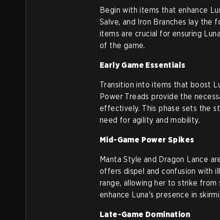
Begin with items that enhance Lun
Salve, and Iron Branches lay the f
items are crucial for ensuring Luna
of the game.
Early Game Essentials
Transition into items that boost
Power Treads provide the necessary
effectively. This phase sets the 
need for agility and mobility.
Mid-Game Power Spikes
Manta Style and Dragon Lance are
offers dispel and confusion with i
range, allowing her to strike from
enhance Luna's presence in skirmi
Late-Game Domination