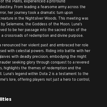
of the Plains, experienced a profound
 destiny. From leading a fearsome army across the
rror, her journey took a dramatic turn upon
creature in the Nightsilver Woods. This meeting was
t by Selemene, the Goddess of the Moon. Luna's
oved to be her passage into the sacred rites of the
o a crossroads of redemption and divine purpose.
 renounced her violent past and embraced her role
sed with celestial powers. Riding into battle with her
 glaives with deadly precision, embodying the might
arauder seeking glory through conquest to a revered
s, highlights the themes of redemption and the
l. Luna's legend within Dota 2 is a testament to the
e's lore, offering players not just a hero to control,
ities