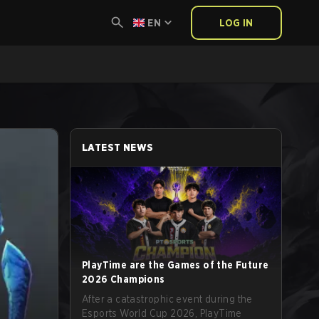
EN
LOG IN
LATEST NEWS
PlayTime are the Games of the Future
2026 Champions
After a catastrophic event during the
Esports World Cup 2026, PlayTime