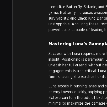
Items like Butterfly, Satanic, and
game. Butterfly increases evasion
survivability, and Black King Bar 
unstoppable. Acquiring these items
powerhouse, capable of leading he
Mastering Luna's Gamepl
Success with Luna requires more th
insight. Positioning is paramount
unleash her full arsenal without b
engagements is also critical. Lun
farm, ensuring she reaches her it
Luna excels in pushing lanes and 
enemy towers quickly, applying pr
Eclipse can turn the tide of battl
minimal to maximize the damage d