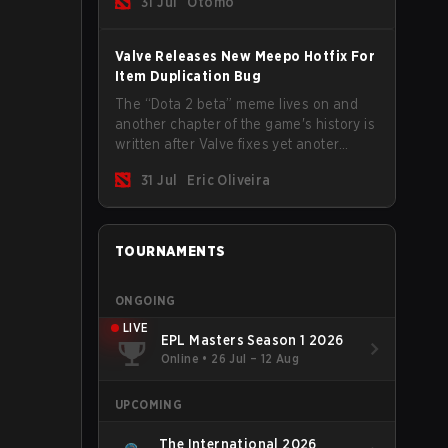
31 Jul
Otomo
Valve Releases New Meepo Hotfix For
Item Duplication Bug
The “Dota 2 beta” meme lives on and
another chapter of the game's history is
written after Valve fixes yet anoter
Meepo bug. Some heroes are a constant
31 Jul
Eric Oliveira
source of bugs and among the full
lineup, Morphling, Rubick and Meepo
are the most affected by these
problems.
TOURNAMENTS
ONGOING
LIVE
EPL Masters Season 1 2026
Online
•
26 Jul – 12 Aug
UPCOMING
The International 2026