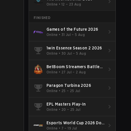
Online
•
12 – 23 Aug
FINISHED
Games of the Future 2026
Online
•
31 Jul – 5 Aug
1win Essence Season 2 2026
Online
•
30 Jul – 5 Aug
BetBoom Streamers Battle
Season 14 2026
Online
•
27 Jul – 2 Aug
Paragon Turbina 2026
Online
•
25 – 25 Jul
EPL Masters Play-In
Online
•
20 – 25 Jul
Esports World Cup 2026 Dota
2
Online
•
7 – 19 Jul