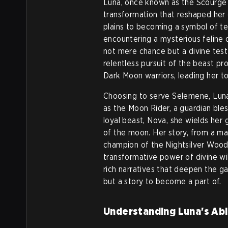
Luna, once known as the Scourge 
transformation that reshaped her
plains to becoming a symbol of te
encountering a mysterious feline 
not mere chance but a divine tes
relentless pursuit of the beast pr
Dark Moon warriors, leading her t
Choosing to serve Selemene, Luna
as the Moon Rider, a guardian bles
loyal beast, Nova, she wields her
of the moon. Her story, from a m
champion of the Nightsilver Wood
transformative power of divine wil
rich narratives that deepen the gam
but a story to become a part of.
Understanding Luna's Abil