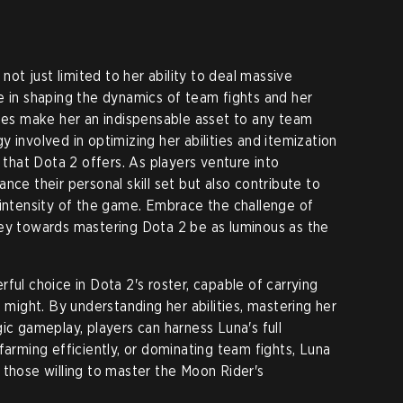
 not just limited to her ability to deal massive
e in shaping the dynamics of team fights and her
ties make her an indispensable asset to any team
 involved in optimizing her abilities and itemization
r that Dota 2 offers. As players venture into
nce their personal skill set but also contribute to
 intensity of the game. Embrace the challenge of
ney towards mastering Dota 2 be as luminous as the
ful choice in Dota 2's roster, capable of carrying
l might. By understanding her abilities, mastering her
ic gameplay, players can harness Luna's full
farming efficiently, or dominating team fights, Luna
 those willing to master the Moon Rider's