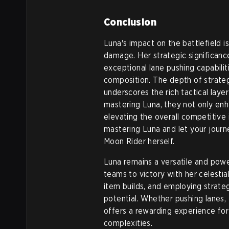
Conclusion
Luna's impact on the battlefield is
damage. Her strategic significanc
exceptional lane pushing capabili
composition. The depth of strategy
underscores the rich tactical laye
mastering Luna, they not only enha
elevating the overall competitive
mastering Luna and let your jour
Moon Rider herself.
Luna remains a versatile and power
teams to victory with her celestia
item builds, and employing strateg
potential. Whether pushing lanes, 
offers a rewarding experience for
complexities.