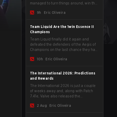
managed to turn things around, win the
Games of the Future 2026 with a couple
9h
Eric Oliveira
of new players on the roster, and take a
big payout home before the new season
begins.
Team Liquid Are the 1win Essence II
Champions
Team Liquid finally did it again and
defeated the defenders of the Aegis of
Champions on the last chance they had
before The International 2026 begins
10h
Eric Oliveira
and teams go all in for a shot at eternal
glory.
The International 2026: Predictions
and Rewards
The International 2026 is just a couple
of weeks away and, along with Patch
7.41e, Valve also released the
tournament's menu, where you can
2 Aug
Eric Oliveira
make your predictions for the Group
Stage and check this year's rewards.