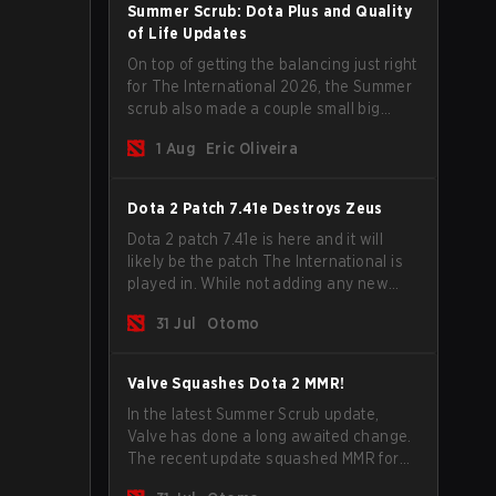
Summer Scrub: Dota Plus and Quality
of Life Updates
On top of getting the balancing just right
for The International 2026, the Summer
scrub also made a couple small big
important updates. Dota Plus
1 Aug
Eric Oliveira
subscribers got a new post-game
breakdown screen and all players can
now bind non-hero unit hotkeys
Dota 2 Patch 7.41e Destroys Zeus
separately.
Dota 2 patch 7.41e is here and it will
likely be the patch The International is
played in. While not adding any new
items, heroes, or mechanics, the latest
31 Jul
Otomo
update does go a long way to solving
some of the biggest problems in the
game.
Valve Squashes Dota 2 MMR!
In the latest Summer Scrub update,
Valve has done a long awaited change.
The recent update squashed MMR for
Immortal ranked players.