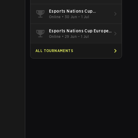
Esports Nations Cup
Southeast Asia and Oceania
Online
•
30 Jun – 1 Jul
Qualifier
Esports Nations Cup Europe
West Qualifier
Online
•
29 Jun – 1 Jul
ALL TOURNAMENTS