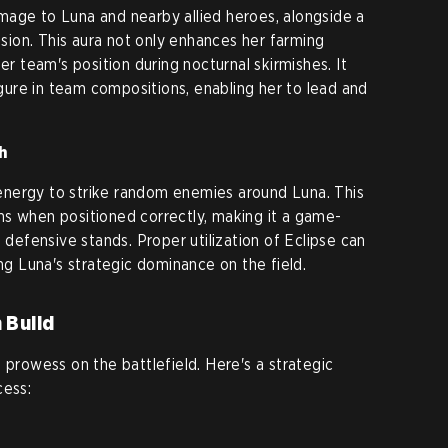
mage to Luna and nearby allied heroes, alongside a
vision. This aura not only enhances her farming
er team's position during nocturnal skirmishes. It
figure in team compositions, enabling her to lead and
h
nergy to strike random enemies around Luna. This
ms when positioned correctly, making it a game-
d defensive stands. Proper utilization of Eclipse can
ing Luna's strategic dominance on the field.
 Build
 prowess on the battlefield. Here's a strategic
cess: