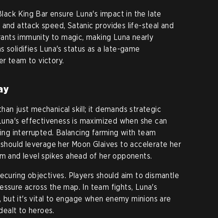
 Black King Bar ensure Luna's impact in the late
 and attack speed, Satanic provides life-steal and
grants immunity to magic, making Luna nearly
 solidifies Luna's status as a late-game
r team to victory.
ay
an just mechanical skill; it demands strategic
; Luna's effectiveness is maximized when she can
eing interrupted. Balancing farming with team
a should leverage her Moon Glaives to accelerate her
em and level spikes ahead of her opponents.
securing objectives. Players should aim to dismantle
essure across the map. In team fights, Luna's
e, but it's vital to engage when enemy minions are
ealt to heroes.