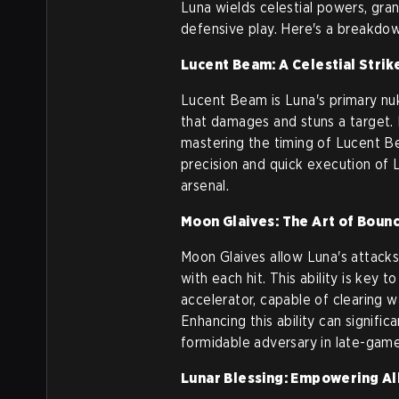
Luna wields celestial powers, gran
defensive play. Here's a breakdown
Lucent Beam: A Celestial Strik
Lucent Beam is Luna's primary nuk
that damages and stuns a target. Id
mastering the timing of Lucent Be
precision and quick execution of 
arsenal.
Moon Glaives: The Art of Boun
Moon Glaives allow Luna's attack
with each hit. This ability is key 
accelerator, capable of clearing 
Enhancing this ability can signifi
formidable adversary in late-game
Lunar Blessing: Empowering Al