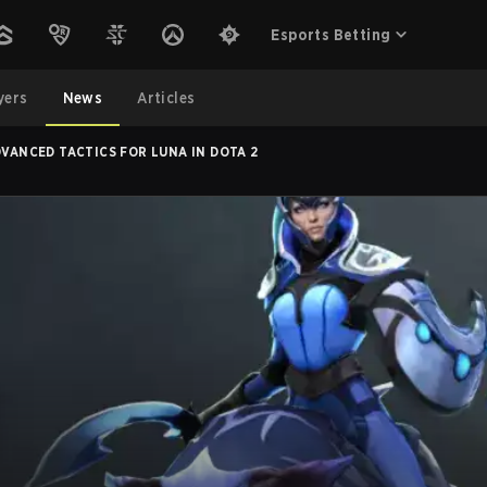
Esports Betting
yers
News
Articles
DVANCED TACTICS FOR LUNA IN DOTA 2