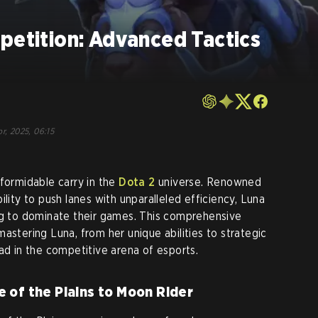
petition: Advanced Tactics
r, 2025, 06:15
 formidable carry in the
Dota 2
universe. Renowned
ility to push lanes with unparalleled efficiency, Luna
ng to dominate their games. This comprehensive
astering Luna, from her unique abilities to strategic
ad in the competitive arena of esports.
 of the Plains to Moon Rider