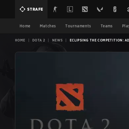
STRAFE
Home
Matches
Tournaments
Teams
Pla
HOME
|
DOTA 2
|
NEWS
|
ECLIPSING THE COMPETITION: A