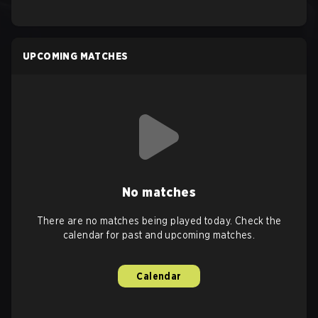
UPCOMING MATCHES
No matches
There are no matches being played today. Check the
calendar for past and upcoming matches.
Calendar