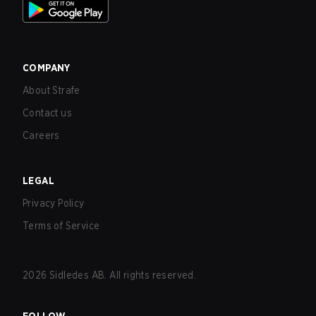
COMPANY
About Strafe
Contact us
Careers
LEGAL
Privacy Policy
Terms of Service
2026
Sidledes AB. All rights reserved.