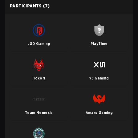
PARTICIPANTS
(7)
LGD Gaming
PlayTime
Hokori
x5 Gaming
Team Nemesis
Amaru Gaming