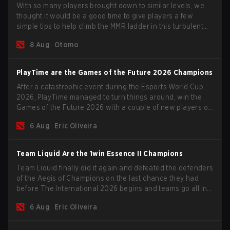
With so many players brought down to similar levels, we
thought it would be a good time to give players a few
simple tips to help climb the MMR ladder in this turbulent
time.
8 Aug
Otomo
PlayTime are the Games of the Future 2026 Champions
After a catastrophic event during the Esports World Cup
2026, PlayTime managed to turn things around, win the
Games of the Future 2026 with a couple of new players on
the roster, and take a big payout home before the new
6 Aug
Eric Oliveira
season begins.
Team Liquid Are the 1win Essence II Champions
Team Liquid finally did it again and defeated the defenders
of the Aegis of Champions on the last chance they had
before The International 2026 begins and teams go all in
for a shot at eternal glory.
6 Aug
Eric Oliveira