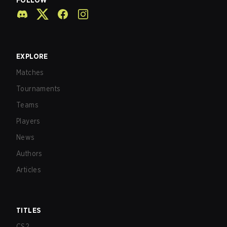
FOLLOW
EXPLORE
Matches
Tournaments
Teams
Players
News
Authors
Articles
TITLES
CS2