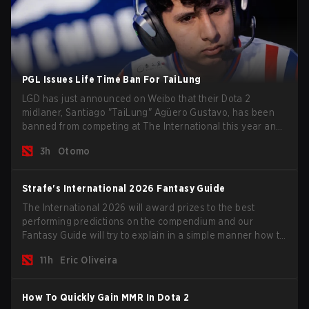
PGL Issues Life Time Ban For TaiLung
LGD has just announced on Weibo that their Dota 2
midlaner, Santiago "TaiLung" Agüero Gustavo, has been
banned from competing at The International this year and
issued a lifetime ban by PGL.
3h
Otomo
Strafe's International 2026 Fantasy Guide
The International 2026 will award prizes to the best
performing predictions on the compendium and our
Fantasy Guide will try to explain in a simple manner how to
get the best out of your rolls to breach the highest
11h
Eric Oliveira
percentiles.
How To Quickly Gain MMR In Dota 2