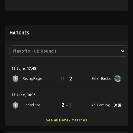
MATCHES
Playoffs - UB Round 1
15 June
,
17:45
0
-
2
RisingRage
Estar Backs
15 June
,
14:15
2
-
1
Lindorfitos
x5 Gaming
See all Dota2 matches