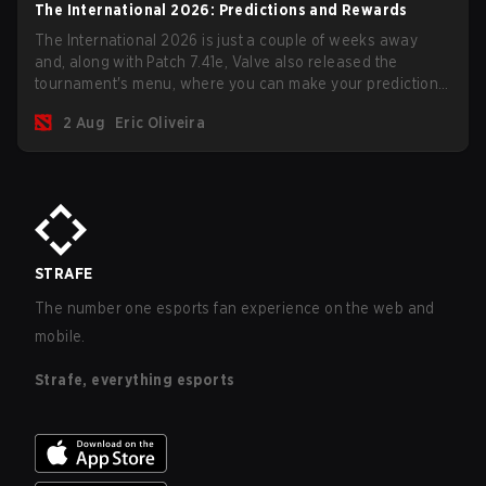
The International 2026: Predictions and Rewards
The International 2026 is just a couple of weeks away
and, along with Patch 7.41e, Valve also released the
tournament's menu, where you can make your predictions
for the Group Stage and check this year's rewards.
2 Aug
Eric Oliveira
STRAFE
The number one esports fan experience on the web and
mobile.
Strafe, everything esports