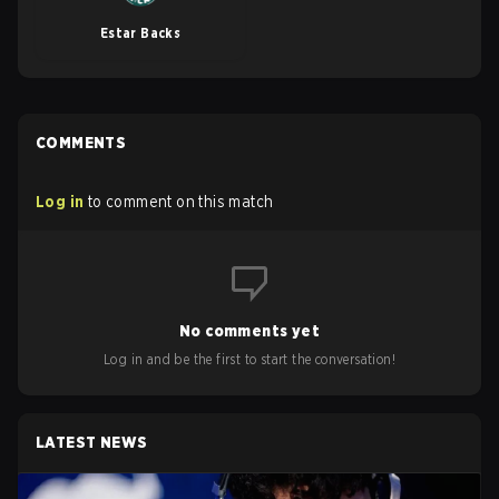
Estar Backs
COMMENTS
Log in
to comment on this match
No comments yet
Log in and be the first to start the conversation!
LATEST NEWS