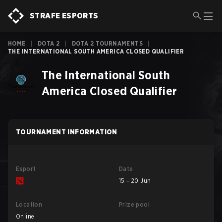
STRAFE ESPORTS
HOME
|
DOTA 2
|
DOTA 2 TOURNAMENTS
|
THE INTERNATIONAL SOUTH AMERICA CLOSED QUALIFIER
The International South
America Closed Qualifier
TOURNAMENT INFORMATION
Esport
Date
15 – 20 Jun
Location
Prize pool
Online