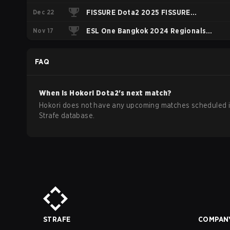
Dec 22
Closed Qualifier South America
FISSURE Dota2 2025 FISSURE
Nov 17
PLAYGROUND Belgrade 2025
ESL One Bangkok 2024 Regionals
Regional America
South America
FAQ
When is
Hokori
Dota2
's next match?
Hokori does not have any upcoming matches scheduled i
Strafe database.
STRAFE
COMPAN