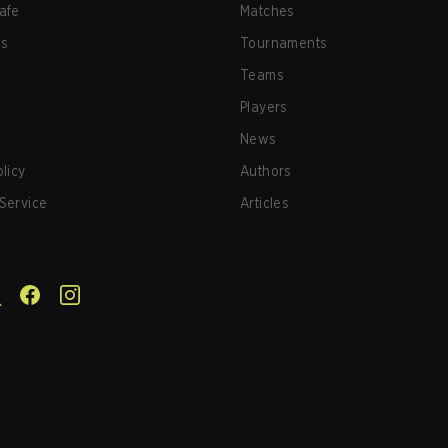
afe
Matches
us
Tournaments
Teams
Players
News
olicy
Authors
Service
Articles