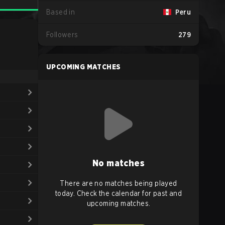
Based in
Peru
Followers
279
UPCOMING MATCHES
No matches
There are no matches being played
today. Check the calendar for past and
upcoming matches.