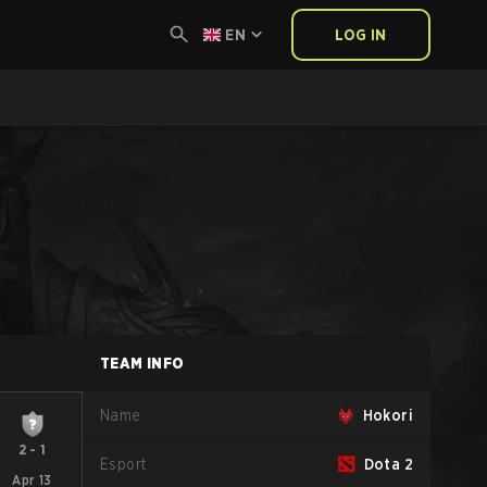
EN
LOG IN
TEAM INFO
Name
Hokori
2
-
1
Esport
Dota 2
Apr 13