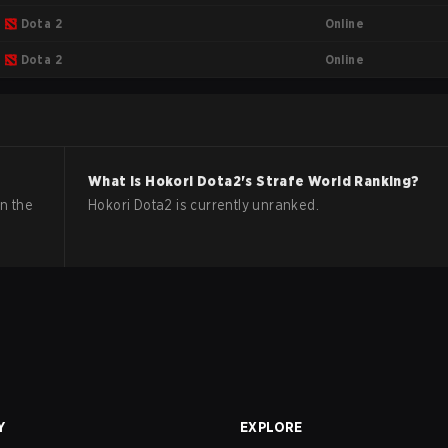
Online
Dota 2
Online
Dota 2
What is
Hokori
Dota2
's Strafe World Ranking?
n the
Hokori Dota2 is currently unranked.
Y
EXPLORE