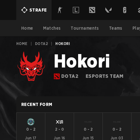
STRAFE
Home
Matches
Tournaments
Teams
Pla
HOME
|
DOTA2
|
HOKORI
Hokori
DOTA2
ESPORTS TEAM
RECENT FORM
0
-
2
2
-
0
0
-
2
0
-
2
Jun 17
Jun 16
Jun 15
Jun 03