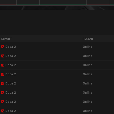
ESPORT
REGION
Online
Dota 2
Online
Dota 2
Online
Dota 2
Online
Dota 2
Online
Dota 2
Online
Dota 2
Online
Dota 2
Online
Dota 2