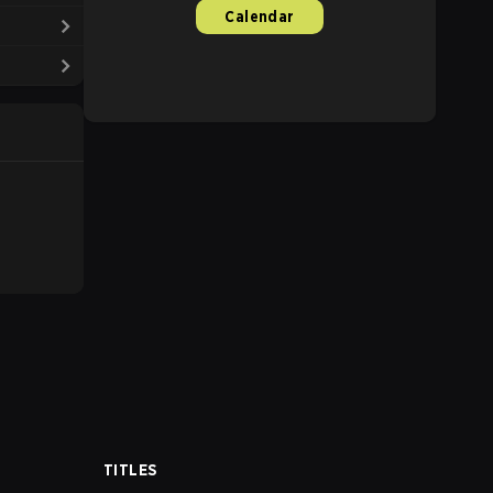
Calendar
TITLES