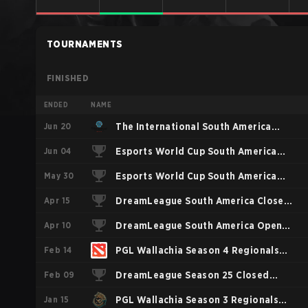
TOURNAMENTS
FINISHED
ENDED
NAME
Jun 20
The International South America
Jun 04
Closed Qualifier
Esports World Cup South America
May 30
Closed Qualifier
Esports World Cup South America
Apr 15
Open Qualifier
DreamLeague South America Closed
Apr 10
Qualifier
DreamLeague South America Open
Feb 14
Qualifier 1
PGL Wallachia Season 4 Regionals
Feb 09
Closed Qualifier Americas
DreamLeague Season 25 Closed
Jan 15
Qualifier SA
PGL Wallachia Season 3 Regionals