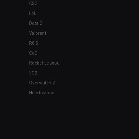
CS2
LoL
Dota 2
Valorant
R6:S
CoD
Rocket League
SC2
Overwatch 2
Hearthstone