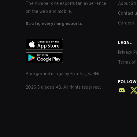
The number one esports fan experience
About Str
on the web and mobile.
Contact 
Careers
Strafe, everything esports
LEGAL
Privacy P
Terms of 
Background image by
Karuhe_KarlHe
FOLLOW
2026
Sidledes AB. All rights reserved.