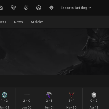
Esports Betting
yers
News
Articles
1
-
2
2
-
0
2
-
1
2
-
1
0
-
2
Jun 03
Jun 02
Jun 01
May 30
Apr 13