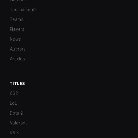
Tournaments
Teams
Players
News
Authors
Articles
TITLES
CS2
LoL
Dota 2
Valorant
R6:S