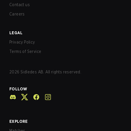
Contact us
Careers
LEGAL
Privacy Policy
Terms of Service
2026
Sidledes AB. All rights reserved.
FOLLOW
EXPLORE
Matches