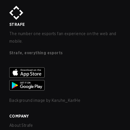
STRAFE
The number one esports fan experience on the web and
mobile.
Strafe, everything esports
Background image by
Karuhe_KarlHe
COMPANY
About Strafe