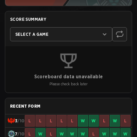
SCORE SUMMARY
SELECT A GAME
Scoreboard data unavailable
Please check back later
RECENT FORM
3
/10
L
L
L
L
L
W
W
L
W
L
7
/10
L
W
L
W
W
W
L
W
W
W