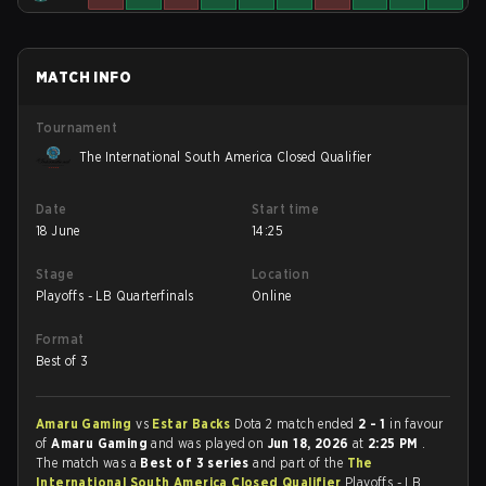
MATCH INFO
Tournament
The International South America Closed Qualifier
Date
Start time
18 June
14:25
Stage
Location
Playoffs - LB Quarterfinals
Online
Format
Best of 3
Amaru Gaming
vs
Estar Backs
Dota 2 match ended
2 - 1
in favour
of
Amaru Gaming
and was played on
Jun 18, 2026
at
2:25 PM
.
The match was a
Best of 3 series
and part of the
The
International South America Closed Qualifier
Playoffs - LB