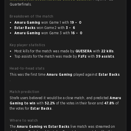
Quarterfinals.
Breakdown of the match
Amaru Gaming
won Game 1 with
19 - 0
Estar Backs
won Game 2 with
3 - 6
Amaru Gaming
won Game 3 with
16 - 0
Key player statistics
Most kills for the match was made by
QUESERA
with
22 kills
.
Top assists for the match was made by
FzFz
with
39 assists
.
Head-to-head stats
This was the first time
Amaru Gaming
played against
Estar Backs
.
Match prediction
Strafe users believed it would be a close match, and predicted
Amaru
Gaming to win
with
52.2%
of the votes in their favor and
47.8%
of
the votes for
Estar Backs
.
Where to watch
The
Amaru Gaming vs Estar Backs
live match was streamed on