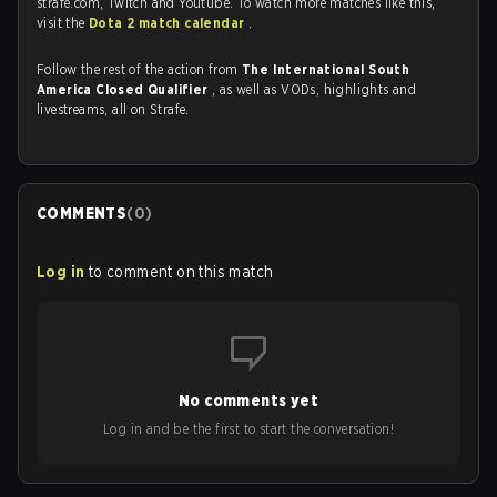
strafe.com, Twitch and Youtube. To watch more matches like this,
visit the
Dota 2 match calendar
.
Follow the rest of the action from
The International South
America Closed Qualifier
, as well as VODs, highlights and
livestreams, all on Strafe.
COMMENTS
(
0
)
Log in
to comment on this match
No comments yet
Log in and be the first to start the conversation!