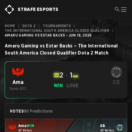
STRAFE ESPORTS
HOME
|
DOTA 2
|
TOURNAMENTS
|
THE INTERNATIONAL SOUTH AMERICA CLOSED QUALIFIER
|
AMARU GAMING VS ESTAR BACKS - JUN 18, 2026
Amaru Gaming
vs
Estar Backs
–
The International
South America Closed Qualifier
Dota 2
Match
2
-
1
EB
Ama
WIN
LOSE
Rank #32
-
VOTES
90 Predictions
Ama
WIN
EB
47 Votes
43 Votes