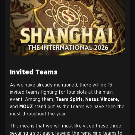
Invited Teams
As we have already mentioned, there will be 16
invited teams fighting for four slots at the main
event. Among them,
Team Spirit, Natus Vincere,
and
MOUZ
stand out as the teams we have seen the
most throughout the year.
This means that we will most likely see these three
securing a slot each, leaving the remaining teams to