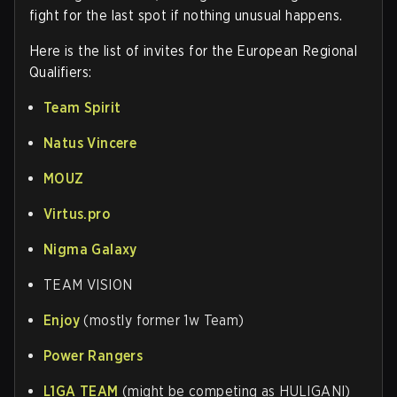
fight for the last spot if nothing unusual happens.
Here is the list of invites for the European Regional
Qualifiers
:
Team Spirit
Natus Vincere
MOUZ
Virtus.pro
Nigma Galaxy
TEAM VISION
Enjoy
(mostly former 1w Team)
Power Rangers
L1GA TEAM
(might be competing as HULIGANI)