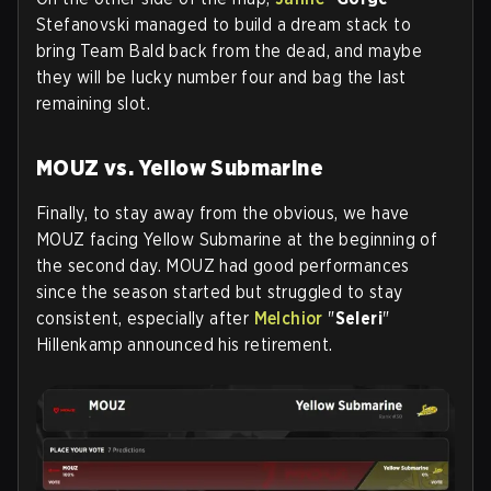
Stefanovski managed to build a dream stack to
bring Team Bald back from the dead, and maybe
they will be lucky number four and bag the last
remaining slot.
MOUZ vs. Yellow Submarine
Finally, to stay away from the obvious, we have
MOUZ facing Yellow Submarine at the beginning of
the second day. MOUZ had good performances
since the season started but struggled to stay
consistent, especially after
Melchior
"
Seleri
"
Hillenkamp announced his retirement.