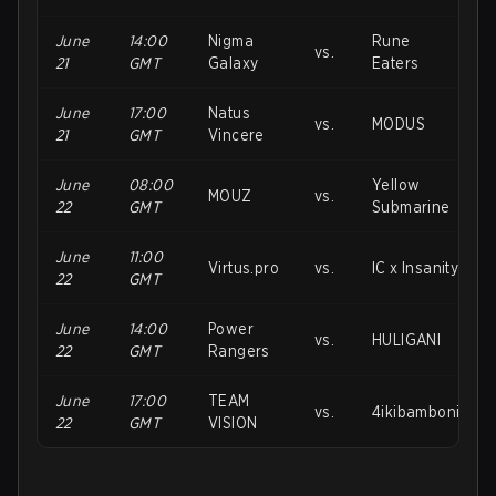
June
14:00
Nigma
Rune
vs.
21
GMT
Galaxy
Eaters
June
17:00
Natus
vs.
MODUS
21
GMT
Vincere
June
08:00
Yellow
MOUZ
vs.
22
GMT
Submarine
June
11:00
Virtus.pro
vs.
IC x Insanity
22
GMT
June
14:00
Power
vs.
HULIGANI
22
GMT
Rangers
June
17:00
TEAM
vs.
4ikibamboni
22
GMT
VISION