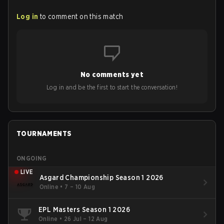
Log in
to comment on this match
No comments yet
Log in and be the first to start the conversation!
TOURNAMENTS
ONGOING
LIVE
Asgard Championship Season 1 2026
Online
•
7 – 10 Aug
EPL Masters Season 1 2026
Online
•
26 Jul – 12 Aug