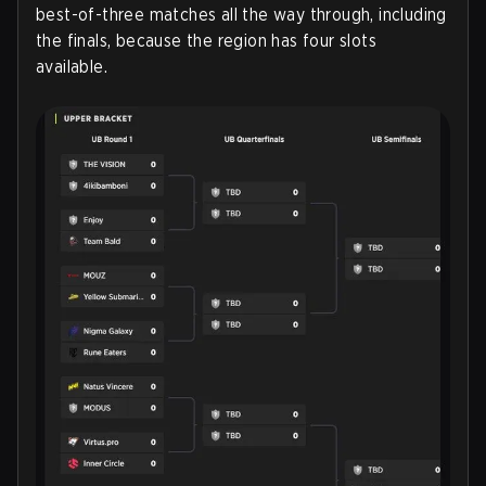
best-of-three matches all the way through, including
the finals, because the region has four slots
available.