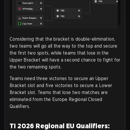
Considering that the bracket is double-elimination,
two teams will go all the way to the top and secure
the first two spots, while teams that lose in the
Upper Bracket will have a second chance to fight for
the two remaining spots.
Teams need three victories to secure an Upper
Bracket slot and five victories to secure a Lower
Bracket slot. Teams that lose two matches are
eliminated from the Europe Regional Closed
Qualifiers
.
TI 2026 Regional EU Qualifiers: