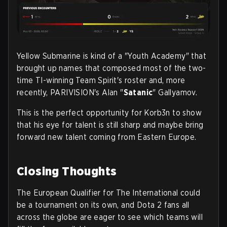
Yellow Submarine is kind of a "Youth Academy" that
brought up names that composed most of the two-
time TI-winning Team Spirit's roster and, more
recently, PARIVISION's Alan "
Satanic
" Gallyamov.
This is the perfect opportunity for Korb3n to show
that his eye for talent is still sharp and maybe bring
forward new talent coming from Eastern Europe
.
Closing Thoughts
The European Qualifier for The International could
be a tournament on its own, and Dota 2 fans all
across the globe are eager to see which teams will