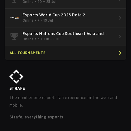
Online
•
20 – 25 Jul
Esports World Cup 2026 Dota 2
Online
•
7 – 19 Jul
Esports Nations Cup Southeast Asia and
Oceania Qualifier
Online
•
30 Jun – 1 Jul
ALL TOURNAMENTS
STRAFE
The number one esports fan experience on the web and
mobile.
Strafe, everything esports