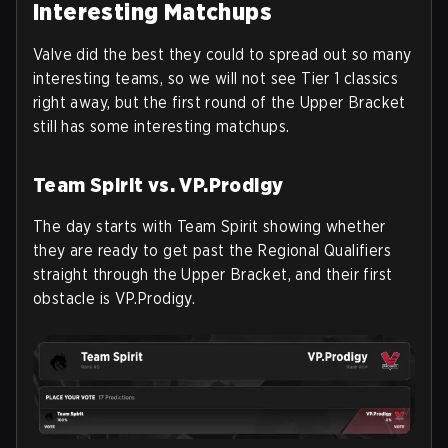
Interesting Matchups
Valve did the best they could to spread out so many
interesting teams, so we will not see Tier 1 classics
right away, but the first round of the Upper Bracket
still has some interesting matchups.
Team Spirit vs. VP.Prodigy
The day starts with Team Spirit showing whether
they are ready to get past the Regional Qualifiers
straight through the Upper Bracket, and their first
obstacle is VP.Prodigy.