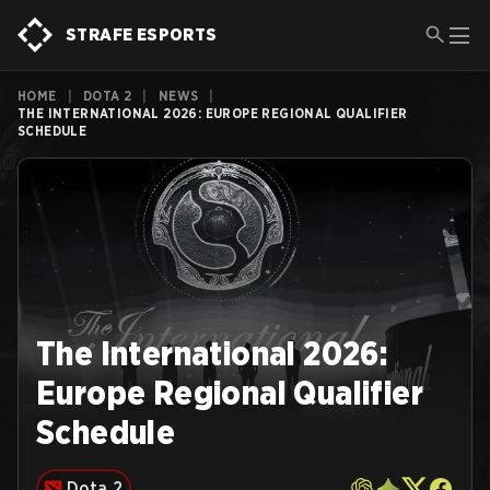
STRAFE ESPORTS
HOME
|
DOTA 2
|
NEWS
|
THE INTERNATIONAL 2026: EUROPE REGIONAL QUALIFIER
SCHEDULE
The International 2026:
Europe Regional Qualifier
Schedule
Dota 2