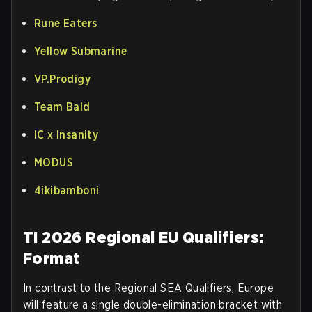
Rune Eaters
Yellow Submarine
VP.Prodigy
Team Bald
IC x Insanity
MODUS
4ikibamboni
TI 2026 Regional EU Qualifiers:
Format
In contrast to the Regional SEA Qualifiers, Europe
will feature a single double-elimination bracket with