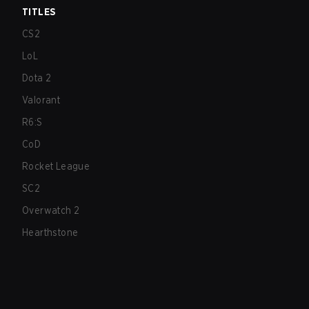
TITLES
CS2
LoL
Dota 2
Valorant
R6:S
CoD
Rocket League
SC2
Overwatch 2
Hearthstone