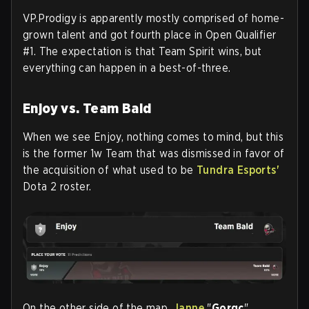
VP.Prodigy is apparently mostly comprised of home-
grown talent and got fourth place in Open Qualifier
#1. The expectation is that Team Spirit wins, but
everything can happen in a best-of-three.
Enjoy vs.
Team Bald
When we see Enjoy, nothing comes to mind, but this
is the former 1w Team that was dismissed in favor of
the acquisition of what used to be
Tundra Esports'
Dota 2 roster.
On the other side of the map,
Janne
"
Gorgc
"