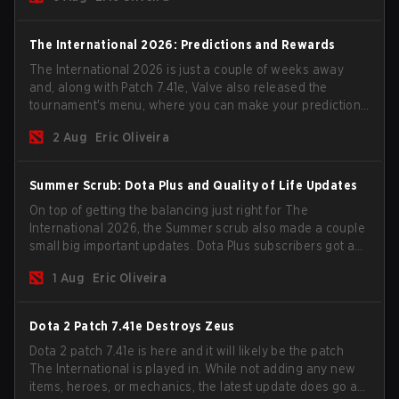
The International 2026: Predictions and Rewards
The International 2026 is just a couple of weeks away
and, along with Patch 7.41e, Valve also released the
tournament's menu, where you can make your predictions
for the Group Stage and check this year's rewards.
2 Aug
Eric Oliveira
Summer Scrub: Dota Plus and Quality of Life Updates
On top of getting the balancing just right for The
International 2026, the Summer scrub also made a couple
small big important updates. Dota Plus subscribers got a
new post-game breakdown screen and all players can
1 Aug
Eric Oliveira
now bind non-hero unit hotkeys separately.
Dota 2 Patch 7.41e Destroys Zeus
Dota 2 patch 7.41e is here and it will likely be the patch
The International is played in. While not adding any new
items, heroes, or mechanics, the latest update does go a