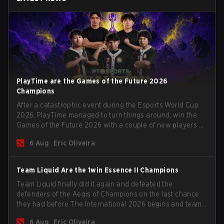
PlayTime are the Games of the Future 2026
Champions
After a catastrophic event during the Esports World Cup
2026, PlayTime managed to turn things around, win the
Games of the Future 2026 with a couple of new players on
the roster, and take a big payout home before the new
6 Aug
Eric Oliveira
season begins.
Team Liquid Are the 1win Essence II Champions
Team Liquid finally did it again and defeated the
defenders of the Aegis of Champions on the last chance
they had before The International 2026 begins and teams
go all in for a shot at eternal glory.
6 Aug
Eric Oliveira