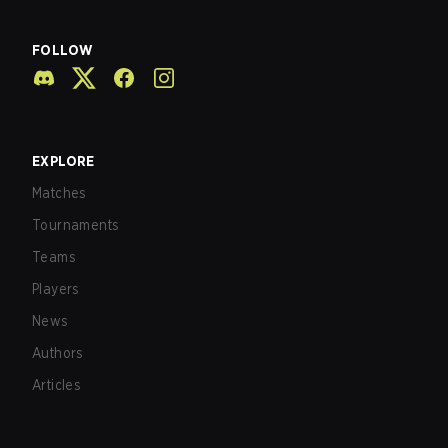
FOLLOW
EXPLORE
Matches
Tournaments
Teams
Players
News
Authors
Articles