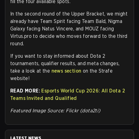
fill the four available spots.
In the second round of the Upper Bracket, we might
already have Team Spirit facing Team Bald, Nigma
Galaxy facing Natus Vincere, and MOUZ facing
Virtus.pro to decide who moves forward to the third
round.
If you want to stay informed about Dota 2
tournaments, qualifier results, and meta changes,
take a look at the
news section
on the Strafe
website
!
READ MORE:
Esports World Cup 2026: All Dota 2
Teams Invited and Qualified
Featured Image Source: Flickr (dota2ti)
LATEST NEWS