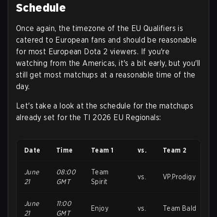
Schedule
Once again, the timezone of the EU Qualifiers is
catered to European fans and should be reasonable
for most European Dota 2 viewers. If you're
watching from the Americas, it's a bit early, but you'll
still get most matchups at a reasonable time of the
day.
Let's take a look at the schedule for the matchups
already set for the TI 2026 EU Regionals
:
Date
Time
Team 1
vs.
Team 2
June
08:00
Team
vs.
VP.Prodigy
21
GMT
Spirit
June
11:00
Enjoy
vs.
Team Bald
21
GMT