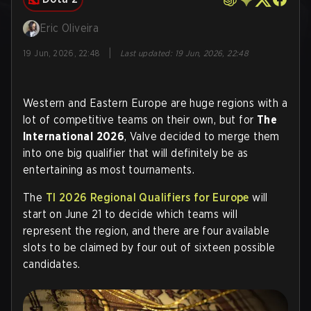
Eric Oliveira
|
19 Jun, 2026, 22:48
Last updated
:
19 Jun, 2026, 22:48
Western and Eastern Europe are huge regions with a
lot of competitive teams on their own, but for
The
International 2026
, Valve decided to merge them
into one big qualifier that will definitely be as
entertaining as most tournaments.
The
TI 2026 Regional Qualifiers for Europe
will
start on June 21 to decide which teams will
represent the region, and there are four available
slots to be claimed by four out of sixteen possible
candidates
.