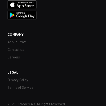
COMPANY
About Strafe
Contact us
Careers
LEGAL
Privacy Policy
Terms of Service
2026
Sidledes AB. All rights reserved.