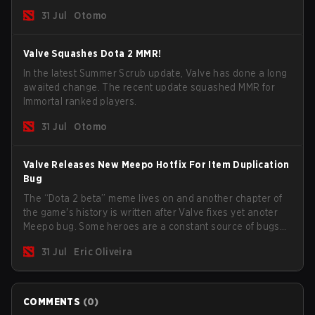
long way to solving some of the biggest problems in the
31 Jul
Otomo
game.
Valve Squashes Dota 2 MMR!
In the latest Summer Scrub update, Valve has done a long
awaited change. The recent update squashed MMR for
Immortal ranked players.
31 Jul
Otomo
Valve Releases New Meepo Hotfix For Item Duplication
Bug
The “Dota 2 beta” meme lives on and another chapter of
the game's history is written after Valve fixes yet anoter
Meepo bug. Some heroes are a constant source of bugs
and among the full lineup, Morphling, Rubick and Meepo
31 Jul
Eric Oliveira
are the most affected by these problems.
COMMENTS
(
0
)