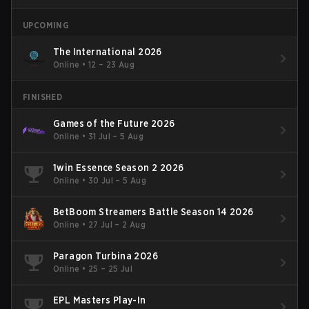
UPCOMING
The International 2026
Online
•
12 – 23 Aug
FINISHED
Games of the Future 2026
Online
•
31 Jul – 5 Aug
1win Essence Season 2 2026
Online
•
30 Jul – 5 Aug
BetBoom Streamers Battle Season 14 2026
Online
•
27 Jul – 2 Aug
Paragon Turbina 2026
Online
•
25 – 25 Jul
EPL Masters Play-In