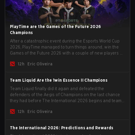
PlayTime are the Games of the Future 2026
Champions
After a catastrophic event during the Esports World Cup
2026, PlayTime managed to turn things around, win the
Games of the Future 2026 with a couple of new players on
the roster, and take a big payout home before the new
12h
Eric Oliveira
season begins.
Team Liquid Are the 1win Essence II Champions
Team Liquid finally did it again and defeated the
defenders of the Aegis of Champions on the last chance
they had before The International 2026 begins and teams
go all in for a shot at eternal glory.
12h
Eric Oliveira
The International 2026: Predictions and Rewards