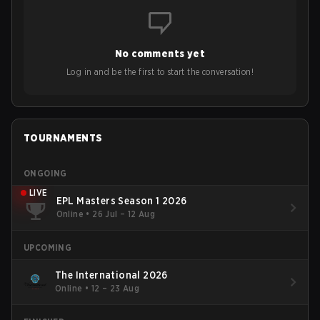
No comments yet
Log in and be the first to start the conversation!
TOURNAMENTS
ONGOING
LIVE
EPL Masters Season 1 2026
Online
•
26 Jul – 12 Aug
UPCOMING
The International 2026
Online
•
12 – 23 Aug