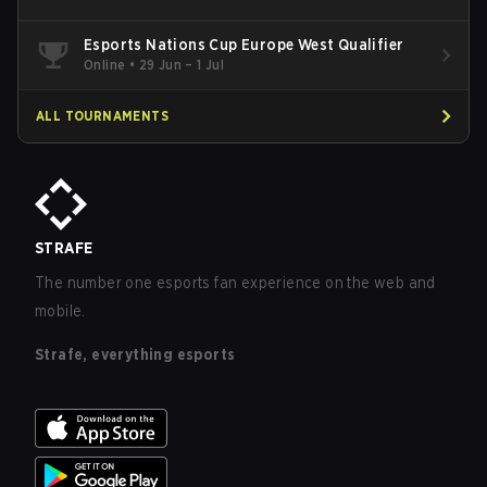
Esports Nations Cup Europe West Qualifier
Online
•
29 Jun – 1 Jul
ALL TOURNAMENTS
STRAFE
The number one esports fan experience on the web and
mobile.
Strafe, everything esports