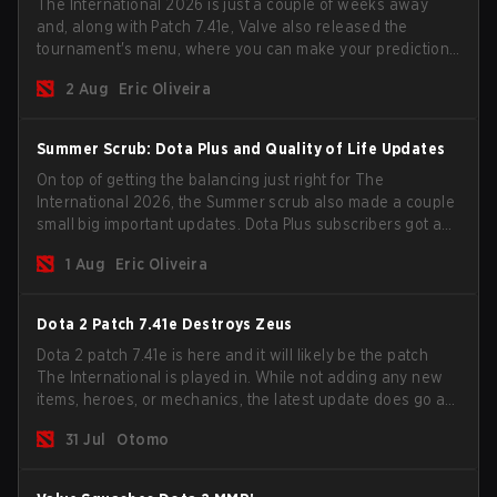
The International 2026 is just a couple of weeks away
and, along with Patch 7.41e, Valve also released the
tournament's menu, where you can make your predictions
for the Group Stage and check this year's rewards.
2 Aug
Eric Oliveira
Summer Scrub: Dota Plus and Quality of Life Updates
On top of getting the balancing just right for The
International 2026, the Summer scrub also made a couple
small big important updates. Dota Plus subscribers got a
new post-game breakdown screen and all players can
1 Aug
Eric Oliveira
now bind non-hero unit hotkeys separately.
Dota 2 Patch 7.41e Destroys Zeus
Dota 2 patch 7.41e is here and it will likely be the patch
The International is played in. While not adding any new
items, heroes, or mechanics, the latest update does go a
long way to solving some of the biggest problems in the
31 Jul
Otomo
game.