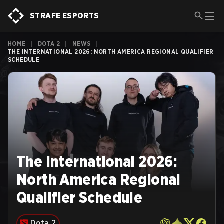
STRAFE ESPORTS
HOME
|
DOTA 2
|
NEWS
|
THE INTERNATIONAL 2026: NORTH AMERICA REGIONAL QUALIFIER
SCHEDULE
The International 2026:
North America Regional
Qualifier Schedule
Dota 2