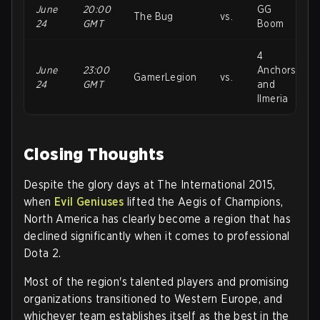
June
20:00
GG
The Bug
vs.
24
GMT
Boom
4
June
23:00
Anchors
GamerLegion
vs.
24
GMT
and
Ilmeria
Closing Thoughts
Despite the glory days at The International 2015,
when
Evil Geniuses
lifted the Aegis of Champions,
North America has clearly become a region that has
declined significantly when it comes to professional
Dota 2.
Most of the region's talented players and promising
organizations transitioned to Western Europe, and
whichever team establishes itself as the best in the