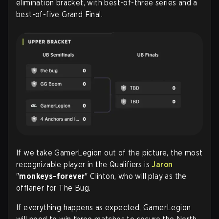
elimination bracket, with best-of-three series and a
best-of-five Grand Final.
If we take GamerLegion out of the picture, the most
recognizable player in the Qualifiers is
Jaron
"
monkeys-forever
" Clinton, who will play as the
offlaner for The Bug.
If everything happens as expected, GamerLegion