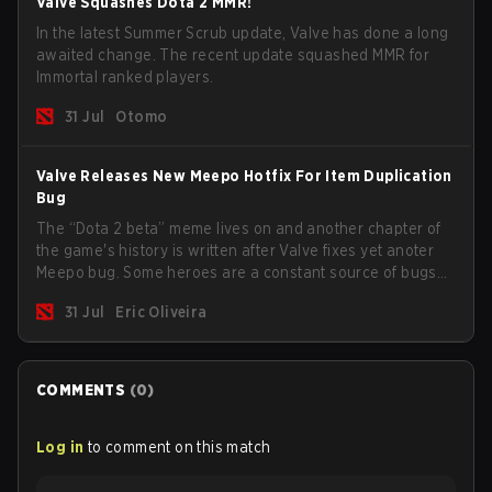
Valve Squashes Dota 2 MMR!
In the latest Summer Scrub update, Valve has done a long
awaited change. The recent update squashed MMR for
Immortal ranked players.
31 Jul
Otomo
Valve Releases New Meepo Hotfix For Item Duplication
Bug
The “Dota 2 beta” meme lives on and another chapter of
the game's history is written after Valve fixes yet anoter
Meepo bug. Some heroes are a constant source of bugs
and among the full lineup, Morphling, Rubick and Meepo
31 Jul
Eric Oliveira
are the most affected by these problems.
COMMENTS
(
0
)
Log in
to comment on this match