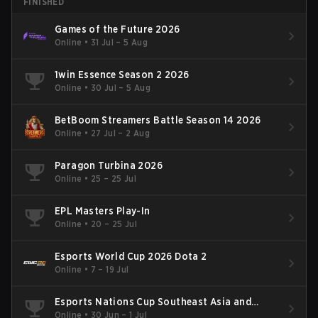
FINISHED
Games of the Future 2026
Online
•
31 Jul – 5 Aug
1win Essence Season 2 2026
Online
•
30 Jul – 5 Aug
BetBoom Streamers Battle Season 14 2026
Online
•
27 Jul – 2 Aug
Paragon Turbina 2026
Online
•
25 – 25 Jul
EPL Masters Play-In
Online
•
20 – 25 Jul
Esports World Cup 2026 Dota 2
Online
•
7 – 19 Jul
Esports Nations Cup Southeast Asia and
Oceania Qualifier
Online
•
30 Jun – 1 Jul