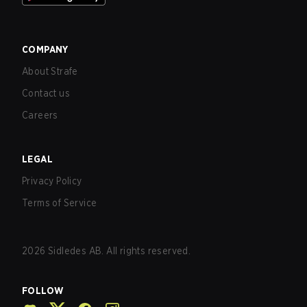
COMPANY
About Strafe
Contact us
Careers
LEGAL
Privacy Policy
Terms of Service
2026
Sidledes AB. All rights reserved.
FOLLOW