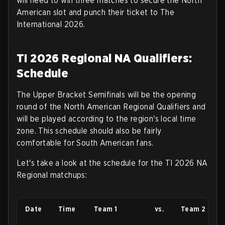
will need to win three matches to secure the North
American slot and punch their ticket to The
International 2026
.
TI 2026 Regional NA Qualifiers:
Schedule
The Upper Bracket Semifinals will be the opening
round of the North American Regional Qualifiers and
will be played according to the region's local time
zone. This schedule should also be fairly
comfortable for South American fans.
Let's take a look at the schedule for the TI 2026 NA
Regional matchups
:
Date
Time
Team 1
vs.
Team 2