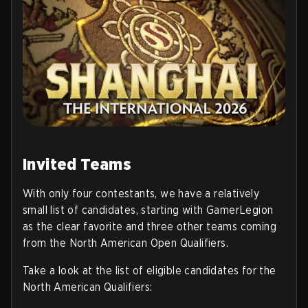
Invited Teams
With only four contestants, we have a relatively
small list of candidates, starting with GamerLegion
as the clear favorite and three other teams coming
from the North American Open Qualifiers.
Take a look at the list of eligible candidates for the
North American Qualifiers
: