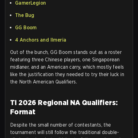
GamerLegion
The Bug
GG Boom
4 Anchors and Ilmeria
Out of the bunch, GG Boom stands out as a roster
featuring three Chinese players, one Singaporean
midlaner, and an American carry, which mostly feels
like the justification they needed to try their luck in
the North American Qualifiers.
TI 2026 Regional NA Qualifiers:
Format
Despite the small number of contestants, the
tournament will still follow the traditional double-