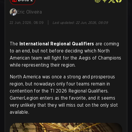
Eric Oliveira
|
22 Jun, 2026, 08:09
Last updated
:
22 Jun, 2026, 08:09
The
International Regional Qualifiers
are coming
to an end, but not before deciding which North
American team will fight for the Aegis of Champions
while representing their region.
North America was once a strong and prosperous
region, but nowadays only four teams remain in
contention for the TI 2026 Regional Qualifiers.
GamerLegion enters as the favorite, and it seems
very unlikely that they will miss out on the only slot
available
.