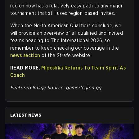
region now has a relatively easy path to any major
tournament that still uses region-based invites.
When the North American Qualifiers conclude, we
will provide an overview of all qualified and invited
teams heading to The International 2026, so
remember to keep checking our coverage in the
news section
of the Strafe website
!
READ MORE:
Miposhka Returns To Team Spirit As
Coach
Featured Image Source: gamerlegion.gg
LATEST NEWS