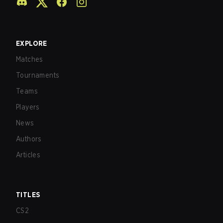
EXPLORE
Matches
Tournaments
Teams
Players
News
Authors
Articles
TITLES
CS2