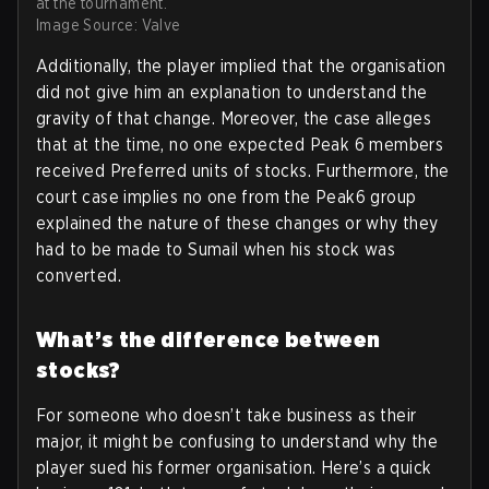
at the tournament.
Image Source: Valve
Additionally, the player implied that the organisation
did not give him an explanation to understand the
gravity of that change. Moreover, the case alleges
that at the time, no one expected Peak 6 members
received Preferred units of stocks. Furthermore, the
court case implies no one from the Peak6 group
explained the nature of these changes or why they
had to be made to Sumail when his stock was
converted.
What’s the difference between
stocks?
For someone who doesn’t take business as their
major, it might be confusing to understand why the
player sued his former organisation. Here’s a quick