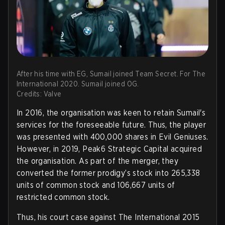
After his time with EG, Sumail joined Team Secret. For The
International 2020. Sumail joined OG.
Credits: Valve
In 2016, the organisation was keen to retain Sumail's
services for the foreseeable future. Thus, the player
was presented with 400,000 shares in Evil Geniuses.
However, in 2019, Peak6 Strategic Capital acquired
the organisation. As part of the merger, they
converted the former prodigy’s stock into 265,338
units of common stock and 106,667 units of
restricted common stock.
Thus, his court case against The International 2015