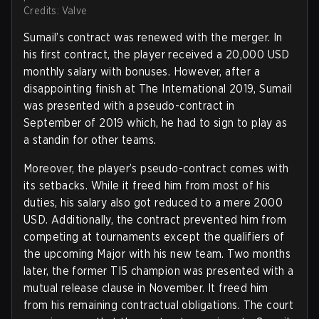
Credits: Valve
Sumail’s contract was renewed with the merger. In
his first contract, the player received a 20,000 USD
monthly salary with bonuses. However, after a
disappointing finish at The International 2019, Sumail
was presented with a pseudo-contract in
September of 2019 which, he had to sign to play as
a standin for other teams.
Moreover, the player’s pseudo-contract comes with
its setbacks. While it freed him from most of his
duties, his salary also got reduced to a mere 2000
USD. Additionally, the contract prevented him from
competing at tournaments except the qualifiers of
the upcoming Major with his new team. Two months
later, the former TI5 champion was presented with a
mutual release clause in November. It freed him
from his remaining contractual obligations. The court