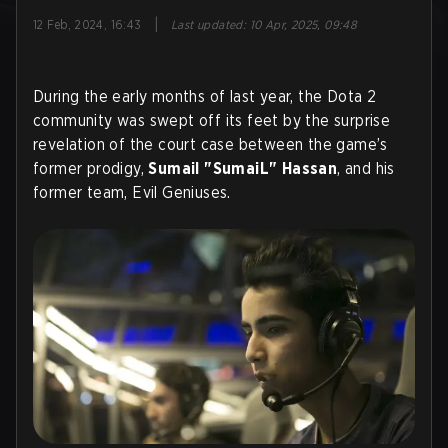
|
12 Feb, 2024, 16:43
Last updated
:
10 Apr, 2025, 09:48
During the early months of last year, the Dota 2
community was swept off its feet by the surprise
revelation of the court case between the game’s
former prodigy,
Sumail "SumaiL" Hassan
, and his
former team, Evil Geniuses.