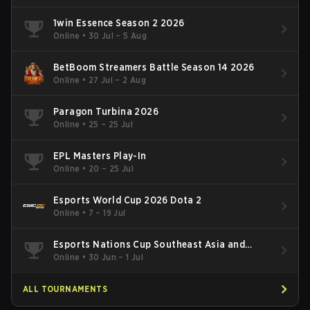
1win Essence Season 2 2026
Online
•
30 Jul – 5 Aug
BetBoom Streamers Battle Season 14 2026
Online
•
27 Jul – 2 Aug
Paragon Turbina 2026
Online
•
25 – 25 Jul
EPL Masters Play-In
Online
•
20 – 25 Jul
Esports World Cup 2026 Dota 2
Online
•
7 – 19 Jul
Esports Nations Cup Southeast Asia and
Oceania Qualifier
Online
•
30 Jun – 1 Jul
ALL TOURNAMENTS