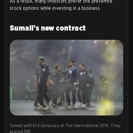
As a result, many investors prefer the preferred
stock options while investing in a business.
Sumail’s new contract
Sumail with Evil Geniuses at The International 2019. They
placed fifth.