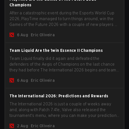
Champions
After a catastrophic event during the Esports World Cup
2026, PlayTime managed to turn things around, win the
Games of the Future 2026 with a couple of new players on
the roster, and take a big payout home before the new
6 Aug
Eric Oliveira
season begins.
Team Liquid Are the 1win Essence II Champions
Team Liquid finally did it again and defeated the
defenders of the Aegis of Champions on the last chance
they had before The International 2026 begins and teams
go all in for a shot at eternal glory.
6 Aug
Eric Oliveira
The International 2026: Predictions and Rewards
The International 2026 is just a couple of weeks away
and, along with Patch 7.41e, Valve also released the
tournament's menu, where you can make your predictions
for the Group Stage and check this year's rewards.
2 Aug
Eric Oliveira