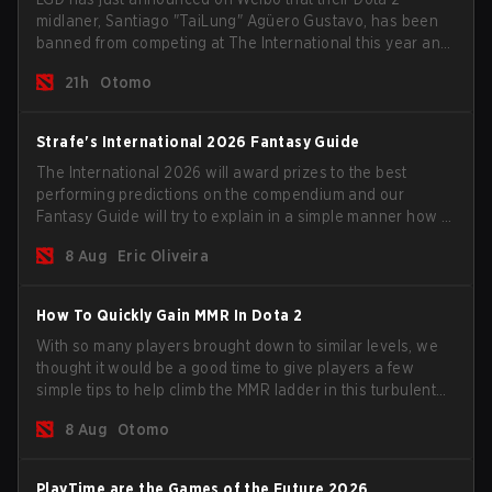
midlaner, Santiago "TaiLung" Agüero Gustavo, has been
banned from competing at The International this year and
issued a lifetime ban by PGL.
21h
Otomo
Strafe's International 2026 Fantasy Guide
The International 2026 will award prizes to the best
performing predictions on the compendium and our
Fantasy Guide will try to explain in a simple manner how to
get the best out of your rolls to breach the highest
8 Aug
Eric Oliveira
percentiles.
How To Quickly Gain MMR In Dota 2
With so many players brought down to similar levels, we
thought it would be a good time to give players a few
simple tips to help climb the MMR ladder in this turbulent
time.
8 Aug
Otomo
PlayTime are the Games of the Future 2026