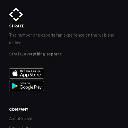
STRAFE
The number one esports fan experience on the web and
mobile.
Strafe, everything esports
COMPANY
About Strafe
Contact us