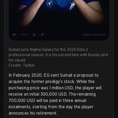
Sumail joins Nigma Galaxy for the 2024 Dota 2
professional season. It is his second time with Kuroky and
his squad.
Credits: Twitter.
In February 2020, EG sent Sumail a proposal to
acquire the former prodigy’s stock. While the
purchasing price was 1 million USD, the player will
receive an initial 300,000 USD. The remaining
700,000 USD will be paid in three annual
instalments, starting from the day the player
announces his retirement.