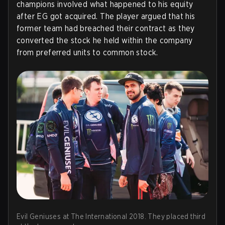
champions involved what happened to his equity
after EG got acquired. The player argued that his
former team had breached their contract as they
converted the stock he held within the company
from preferred units to common stock.
Evil Geniuses at The International 2018. They placed third