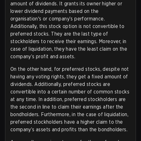
amount of dividends. It grants its owner higher or
lower dividend payments based on the
organisation's or company’s performance.
Additionally, this stock option is not convertible to
preferred stocks. They are the last type of
stockholders to receive their earnings. Moreover, in
case of liquidation, they have the least claim on the
company’s profit and assets.
On the other hand, for preferred stocks, despite not
having any voting rights, they get a fixed amount of
dividends. Additionally, preferred stocks are
convertible into a certain number of common stocks
at any time. In addition, preferred stockholders are
the second in line to claim their earnings after the
bondholders. Furthermore, in the case of liquidation,
preferred stockholders have a higher claim to the
company’s assets and profits than the bondholders.