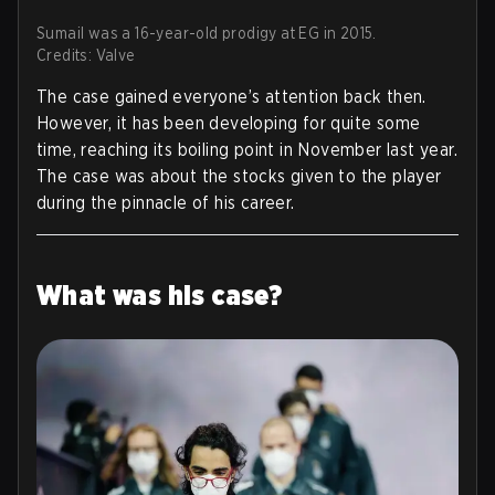
Sumail was a 16-year-old prodigy at EG in 2015.
Credits: Valve
The case gained everyone’s attention back then.
However, it has been developing for quite some
time, reaching its boiling point in November last year.
The case was about the stocks given to the player
during the pinnacle of his career.
What was his case?