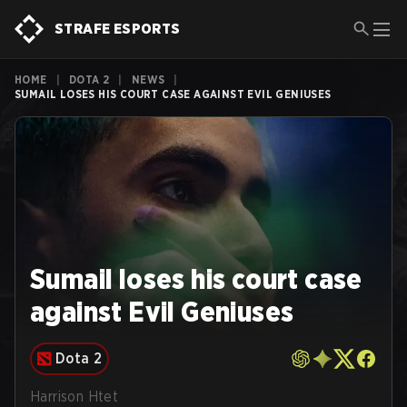
STRAFE ESPORTS
HOME
|
DOTA 2
|
NEWS
|
SUMAIL LOSES HIS COURT CASE AGAINST EVIL GENIUSES
Sumail loses his court case
against Evil Geniuses
Dota 2
Harrison Htet