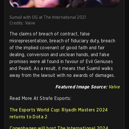
Sumail with OG at The International 2021.
Credits: Valve
The claims of breach of contract, false
misrepresentation, breach of fiduciary duty, breach
of the implied covenant of good faith and fair
dealing, conversion and unclean hands, and false
promises were all found in favour of Evil Geniuses
and Peak6. As a result, it means that Suamil walks
away from the lawsuit with no awards of damages.
Featured Image Source:
Valve
Read More At Strafe Esports:
The Esports World Cup: Riyadh Masters 2024
returns to Dota 2
Copenhagen will host The International 2024