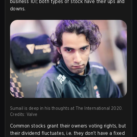
business 101; both types of stock have their ups and
downs.
Sumail is deep in his thoughts at The International 2020.
Credits: Valve
Common stocks grant their owners voting rights, but
their dividend fluctuates, i.e. they don’t have a fixed