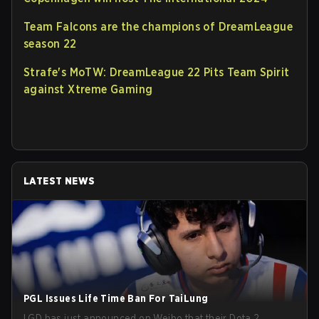
Team Falcons are the champions of DreamLeague
season 22
Strafe's MoTW: DreamLeague 22 Pits Team Spirit
against Xtreme Gaming
LATEST NEWS
PGL Issues Life Time Ban For TaiLung
LGD has just announced on Weibo that their Dota 2