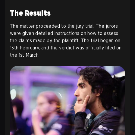
The Results
The matter proceeded to the jury trial. The jurors
were given detailed instructions on how to assess
the claims made by the plaintiff. The trial began on
13th February, and the verdict was officially filed on
the 1st March.