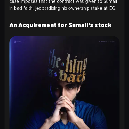
case imposes that the contract was given to Sumail
in bad faith, jeopardising his ownership stake at EG.
An Acquirement for Sumail’s stock