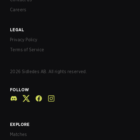
Careers
LEGAL
Privacy Policy
Terms of Service
2026
Sidledes AB. All rights reserved.
FOLLOW
EXPLORE
Matches