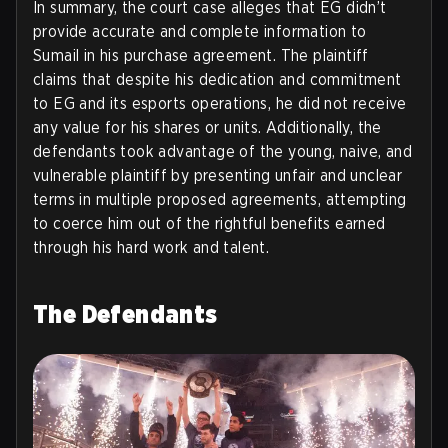
In summary, the court case alleges that EG didn’t
provide accurate and complete information to
Sumail in his purchase agreement. The plaintiff
claims that despite his dedication and commitment
to EG and its esports operations, he did not receive
any value for his shares or units. Additionally, the
defendants took advantage of the young, naive, and
vulnerable plaintiff by presenting unfair and unclear
terms in multiple proposed agreements, attempting
to coerce him out of the rightful benefits earned
through his hard work and talent.
The Defendants