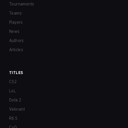
Tournaments
Teams
Players
News
Authors
Articles
TITLES
CS2
LoL
Dota 2
Valorant
R6:S
CoD