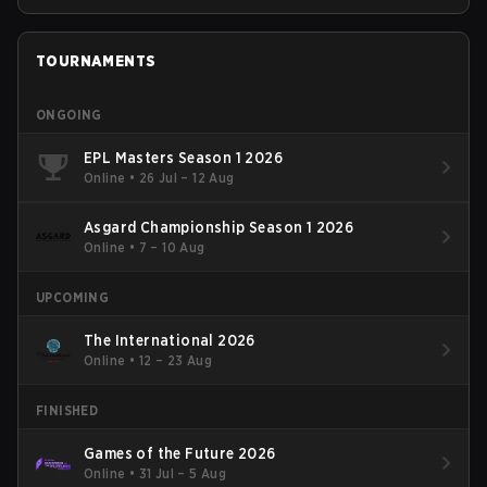
TOURNAMENTS
ONGOING
EPL Masters Season 1 2026
Online
•
26 Jul – 12 Aug
Asgard Championship Season 1 2026
Online
•
7 – 10 Aug
UPCOMING
The International 2026
Online
•
12 – 23 Aug
FINISHED
Games of the Future 2026
Online
•
31 Jul – 5 Aug