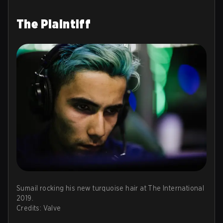
The Plaintiff
Sumail rocking his new turquoise hair at The International
2019.
Credits: Valve