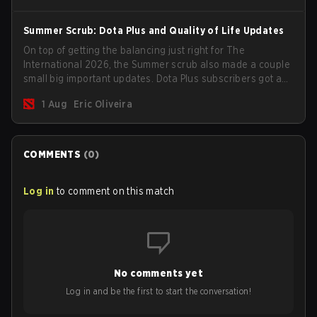
Summer Scrub: Dota Plus and Quality of Life Updates
On top of getting the balancing just right for The
International 2026, the Summer scrub also made a couple
small big important updates. Dota Plus subscribers got a
new post-game breakdown screen and all players can
1 Aug
Eric Oliveira
now bind non-hero unit hotkeys separately.
COMMENTS
(
0
)
Log in
to comment on this match
No comments yet
Log in and be the first to start the conversation!