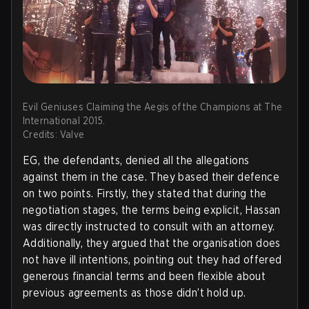
Evil Geniuses Claiming the Aegis of the Champions at The
International 2015.
Credits: Valve
EG, the defendants, denied all the allegations
against them in the case. They based their defence
on two points. Firstly, they stated that during the
negotiation stages, the terms being explicit, Hassan
was directly instructed to consult with an attorney.
Additionally, they argued that the organisation does
not have ill intentions, pointing out they had offered
generous financial terms and been flexible about
previous agreements as those didn’t hold up.