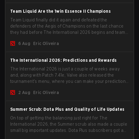
Team Liquid Are the 1win Essence II Champions
Team Liquid finally did it again and defeated the
defenders of the Aegis of Champions on the last chance
they had before The International 2026 begins and teams
go all in for a shot at eternal glory.
6 Aug
Eric Oliveira
The International 2026: Predictions and Rewards
The International 2026 is just a couple of weeks away
and, along with Patch 7.41e, Valve also released the
tournament's menu, where you can make your predictions
for the Group Stage and check this year's rewards.
2 Aug
Eric Oliveira
Summer Scrub: Dota Plus and Quality of Life Updates
On top of getting the balancing just right for The
International 2026, the Summer scrub also made a couple
small big important updates. Dota Plus subscribers got a
new post-game breakdown screen and all players can