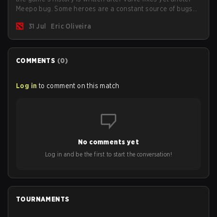
Meepo bug. Some heroes are a constant source of bugs
and among the full lineup, Morphling, Rubick and Meepo
31 Jul
Eric Oliveira
are the most affected by these problems.
COMMENTS
(
0
)
Log in
to comment on this match
No comments yet
Log in and be the first to start the conversation!
TOURNAMENTS