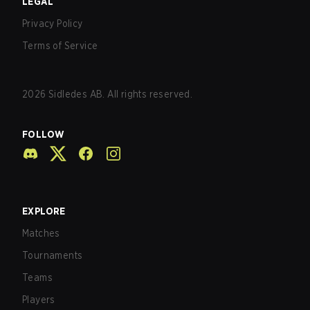
LEGAL
Privacy Policy
Terms of Service
2026
Sidledes AB. All rights reserved.
FOLLOW
EXPLORE
Matches
Tournaments
Teams
Players