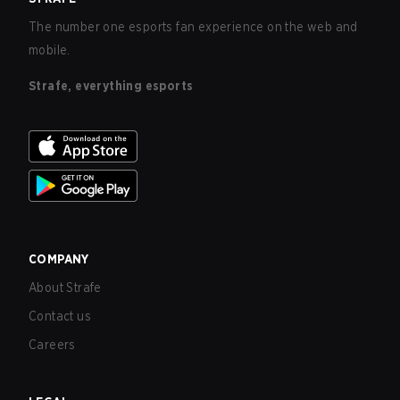
The number one esports fan experience on the web and
mobile.
Strafe, everything esports
COMPANY
About Strafe
Contact us
Careers