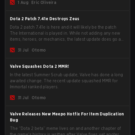
1 Aug
Eric Oliveira
now bind non-hero unit hotkeys separately.
Dota 2 Patch 7.41e Destroys Zeus
Dota 2 patch 7.41e is here and it will likely be the patch
The International is played in. While not adding any new
items, heroes, or mechanics, the latest update does go a
long way to solving some of the biggest problems in the
31 Jul
Otomo
game.
Valve Squashes Dota 2 MMR!
In the latest Summer Scrub update, Valve has done a long
awaited change. The recent update squashed MMR for
Immortal ranked players.
31 Jul
Otomo
Valve Releases New Meepo Hotfix For Item Duplication
Bug
The “Dota 2 beta” meme lives on and another chapter of
the game's history is written after Valve fixes yet anoter