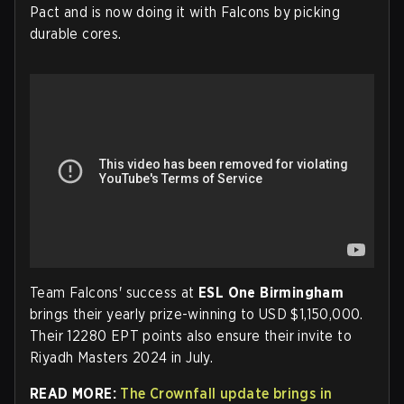
Pact and is now doing it with Falcons by picking
durable cores.
Team Falcons' success at
ESL One Birmingham
brings their yearly prize-winning to USD $1,150,000.
Their 12280 EPT points also ensure their invite to
Riyadh Masters 2024 in July.
READ MORE:
The Crownfall update brings in