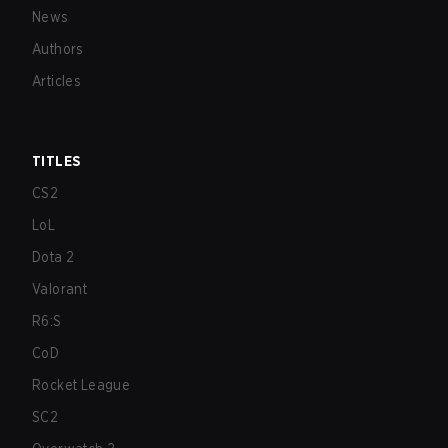
News
Authors
Articles
TITLES
CS2
LoL
Dota 2
Valorant
R6:S
CoD
Rocket League
SC2