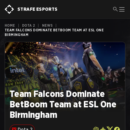
STRAFE ESPORTS
HOME
|
DOTA 2
|
NEWS
|
TEAM FALCONS DOMINATE BETBOOM TEAM AT ESL ONE
BIRMINGHAM
Team Falcons Dominate
BetBoom Team at ESL One
Birmingham
Dota 2