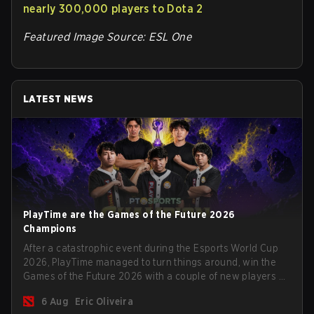
nearly 300,000 players to Dota 2
Featured Image Source: ESL One
LATEST NEWS
PlayTime are the Games of the Future 2026
Champions
After a catastrophic event during the Esports World Cup
2026, PlayTime managed to turn things around, win the
Games of the Future 2026 with a couple of new players on
the roster, and take a big payout home before the new
6 Aug
Eric Oliveira
season begins.