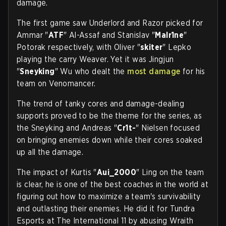
damage.
The first game saw Underlord and Razor picked for
Ammar "
ATF
" Al-Assaf and Stanislav "
Malr1ne
"
Potorak respectively, with Oliver "
skiter
" Lepko
playing the carry Weaver. Yet it was Jingjun
"
Sneyking
" Wu who dealt the
most damage
for his
team on Venomancer.
The trend of tanky cores and damage-dealing
supports proved to be the theme for the series, as
the Sneyking and Andreas "
Cr1t-
" Nielsen focused
on bringing enemies down while their cores soaked
up all the damage.
The impact of Kurtis "
Aui_2000
" Ling on the team
is clear, he is one of the best coaches in the world at
figuring out how to maximize a team's survivability
and outlasting their enemies. He did it for Tundra
Esports at The International 11 by abusing Wraith