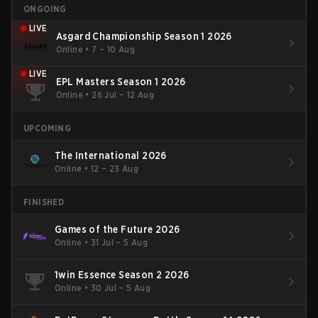
ONGOING
LIVE
Asgard Championship Season 1 2026
Online
•
7 – 10 Aug
LIVE
EPL Masters Season 1 2026
Online
•
26 Jul – 12 Aug
UPCOMING
The International 2026
Online
•
12 – 23 Aug
FINISHED
Games of the Future 2026
Online
•
31 Jul – 5 Aug
1win Essence Season 2 2026
Online
•
30 Jul – 5 Aug