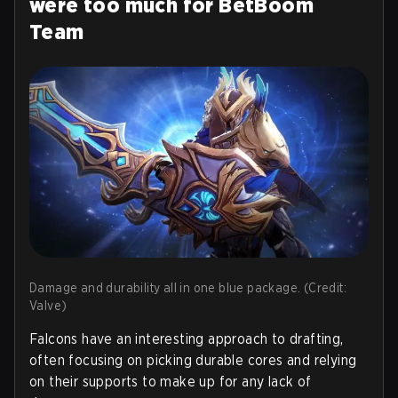
were too much for BetBoom
Team
Damage and durability all in one blue package. (Credit:
Valve)
Falcons have an interesting approach to drafting,
often focusing on picking durable cores and relying
on their supports to make up for any lack of