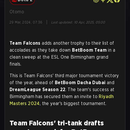
Otomo
|
29 Mar, 2024, 07:36
Last updated
:
10 Apr, 2025, 05:00
Team Falcons
adds another trophy to their list of
accolades as they take down
BetBoom Team
in a
clean sweep at the ESL One Birmingham grand
finals.
This is Team Falcons' third major tournament victory
of the year, ahead of
BetBoom Dacha Dubai
and
DreamLeague Season 22
. The team's success at
Birmingham has secured them an invite to
Riyadh
Masters 2024
, the year's biggest tournament.
Team Falcons' tri-tank drafts