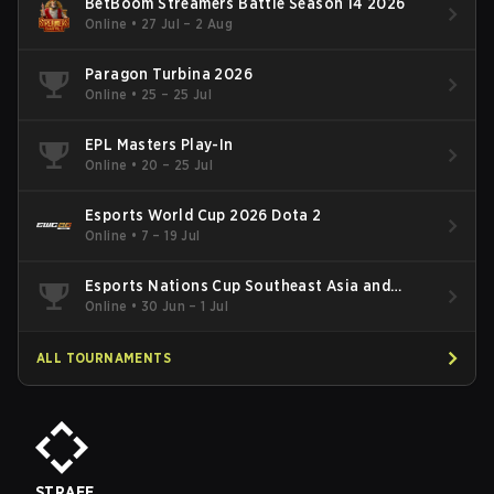
BetBoom Streamers Battle Season 14 2026
Online
•
27 Jul – 2 Aug
Paragon Turbina 2026
Online
•
25 – 25 Jul
EPL Masters Play-In
Online
•
20 – 25 Jul
Esports World Cup 2026 Dota 2
Online
•
7 – 19 Jul
Esports Nations Cup Southeast Asia and
Oceania Qualifier
Online
•
30 Jun – 1 Jul
ALL TOURNAMENTS
STRAFE