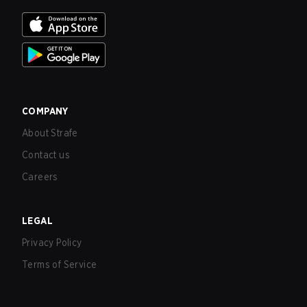
COMPANY
About Strafe
Contact us
Careers
LEGAL
Privacy Policy
Terms of Service