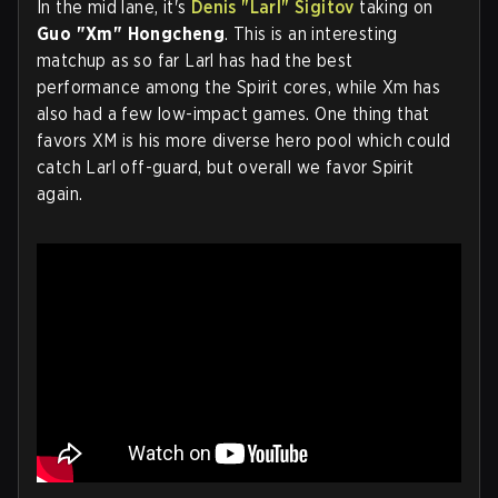
In the mid lane, it's
Denis "Larl" Sigitov
taking on
Guo "Xm" Hongcheng
. This is an interesting
matchup as so far Larl has had the best
performance among the Spirit cores, while Xm has
also had a few low-impact games. One thing that
favors XM is his more diverse hero pool which could
catch Larl off-guard, but overall we favor Spirit
again.