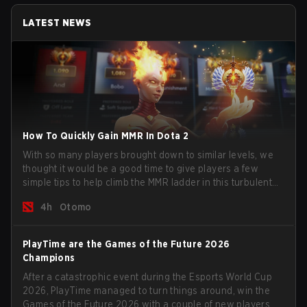
LATEST NEWS
How To Quickly Gain MMR In Dota 2
With so many players brought down to similar levels, we
thought it would be a good time to give players a few
simple tips to help climb the MMR ladder in this turbulent
time.
4h
Otomo
PlayTime are the Games of the Future 2026
Champions
After a catastrophic event during the Esports World Cup
2026, PlayTime managed to turn things around, win the
Games of the Future 2026 with a couple of new players on