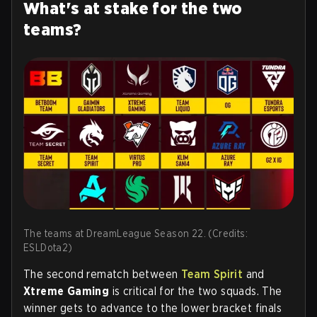
What's at stake for the two
teams?
The teams at DreamLeague Season 22. (Credits:
ESLDota2)
The second rematch between
Team Spirit
and
Xtreme Gaming
is critical for the two squads. The
winner gets to advance to the lower bracket finals