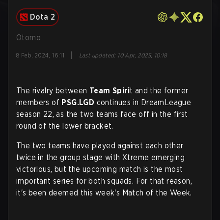
Dota 2
Otomo
|
8 Feb, 2024, 16:11
Last updated
:
10 Apr, 2025, 10:18
The rivalry between
Team Spiri
t and the former
members of
PSG.LGD
continues in DreamLeague
season 22, as the two teams face off in the first
round of the lower bracket.
The two teams have played against each other
twice in the group stage with Xtreme emerging
victorious, but the upcoming match is the most
important series for both squads. For that reason,
it's been deemed this week's Match of the Week.