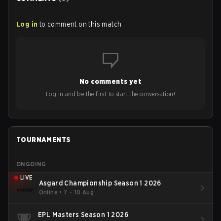
Log in
to comment on this match
No comments yet
Log in and be the first to start the conversation!
TOURNAMENTS
ONGOING
LIVE
Asgard Championship Season 1 2026
Online
•
7 – 10 Aug
EPL Masters Season 1 2026