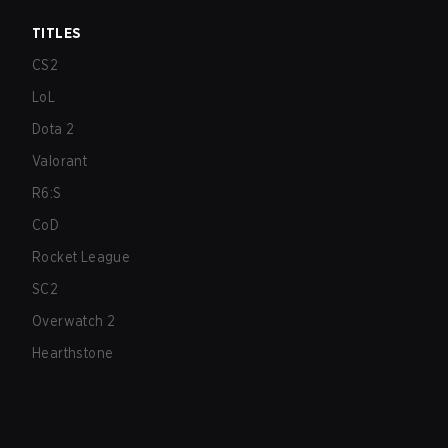
TITLES
CS2
LoL
Dota 2
Valorant
R6:S
CoD
Rocket League
SC2
Overwatch 2
Hearthstone