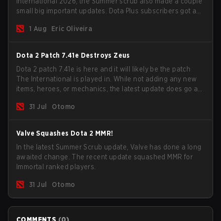
International 2026, the Summer scrub also made a couple
small big important updates. Dota Plus subscribers got a
new post-game breakdown screen and all players can
1 Aug
Eric Oliveira
now bind non-hero unit hotkeys separately.
Dota 2 Patch 7.41e Destroys Zeus
Dota 2 patch 7.41e is here and it will likely be the patch
The International is played in. While not adding any new
items, heroes, or mechanics, the latest update does go a
long way to solving some of the biggest problems in the
31 Jul
Otomo
game.
Valve Squashes Dota 2 MMR!
In the latest Summer Scrub update, Valve has done a long
awaited change. The recent update squashed MMR for
Immortal ranked players.
31 Jul
Otomo
COMMENTS
(
0
)