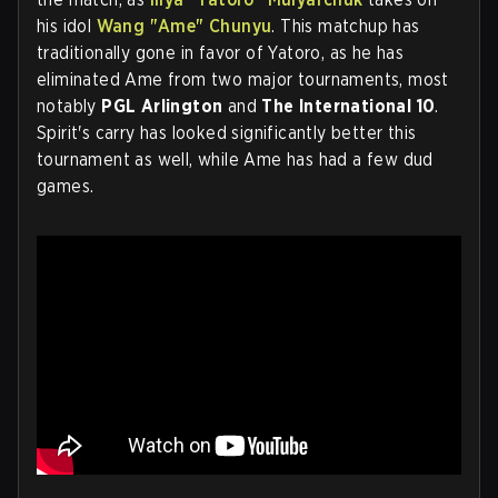
his idol
Wang "Ame" Chunyu
. This matchup has
traditionally gone in favor of Yatoro, as he has
eliminated Ame from two major tournaments, most
notably
PGL Arlington
and
The International 10
.
Spirit's carry has looked significantly better this
tournament as well, while Ame has had a few dud
games.