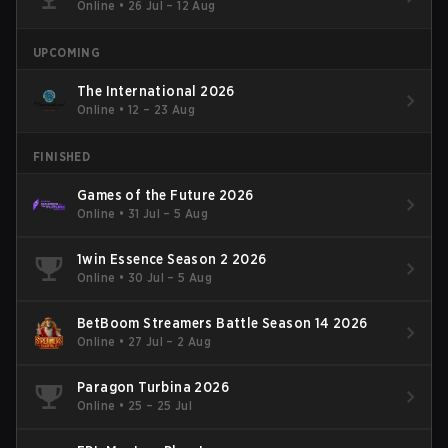
Online
•
26 Jul – 12 Aug
UPCOMING
The International 2026
Online
•
12 – 23 Aug
FINISHED
Games of the Future 2026
Online
•
31 Jul – 5 Aug
1win Essence Season 2 2026
Online
•
30 Jul – 5 Aug
BetBoom Streamers Battle Season 14 2026
Online
•
27 Jul – 2 Aug
Paragon Turbina 2026
Online
•
25 – 25 Jul