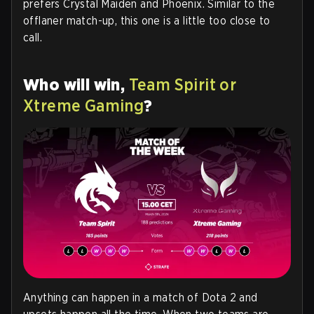
prefers Crystal Maiden and Phoenix. Similar to the
offlaner match-up, this one is a little too close to
call.
Who will win,
Team Spirit or
Xtreme Gaming
?
Anything can happen in a match of Dota 2 and