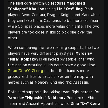
The final core match-up features
Magomed
"Collapse" Khalilov
facing
Lin "Xxs" Jing
. Both
players favor Centaur, Dragon Knight, and Mars when
they can take them. Xxs tends to be more sacrificial,
while Collapse places more value on his life. The two
players are too close in skill to pick one over the
other.
When comparing the two roaming supports, the two
players have very different playstyles.
Myroslav
"Mira" Kolpakov
is an incredibly stable laner who
focuses on ensuring all his cores have a good time.
Zhao "XinQ" Zixing
on the other hand is more
greedy and likes to cause chaos on the map with
heroes such as Monkey King and Nyx Assassin.
Both hard supports like taking team fight heroes, for
Yaroslav "Miposhka" Naidenov
Grimstroke, Elder
Titan, and Ancient Apparition, while
Ding "Dy" Cong