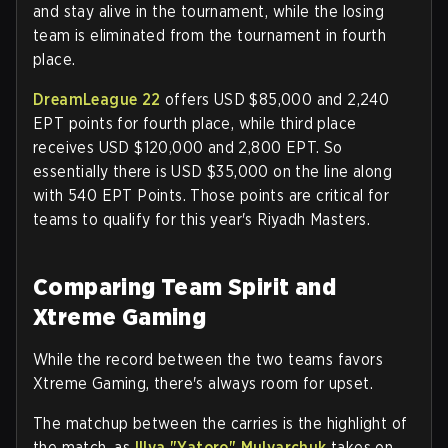
and stay alive in the tournament, while the losing
team is eliminated from the tournament in fourth
place.
DreamLeague 22
offers USD $85,000 and 2,240
EPT points for fourth place, while third place
receives USD $120,000 and 2,800 EPT. So
essentially there is USD $35,000 on the line along
with 540 EPT Points. Those points are critical for
teams to qualify for this year's Riyadh Masters.
Comparing Team Spirit and
Xtreme Gaming
While the record between the two teams favors
Xtreme Gaming, there's always room for upset.
The matchup between the carries is the highlight of
the match, as
Illya "Yatoro" Mulyarchuk
takes on