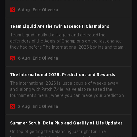
the roster, and take a big payout home before the new
6 Aug
Eric Oliveira
season begins.
Team Liquid Are the 1win Essence II Champions
Team Liquid finally did it again and defeated the
defenders of the Aegis of Champions on the last chance
they had before The International 2026 begins and teams
go all in for a shot at eternal glory.
6 Aug
Eric Oliveira
The International 2026: Predictions and Rewards
The International 2026 is just a couple of weeks away
and, along with Patch 7.41e, Valve also released the
tournament's menu, where you can make your predictions
for the Group Stage and check this year's rewards.
2 Aug
Eric Oliveira
Summer Scrub: Dota Plus and Quality of Life Updates
On top of getting the balancing just right for The