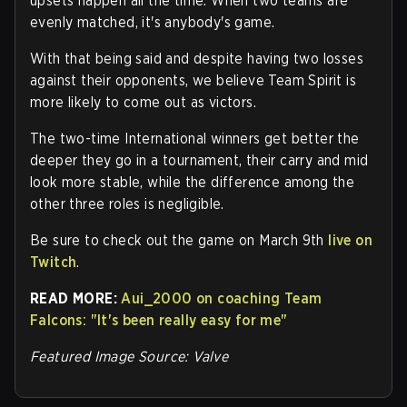
upsets happen all the time. When two teams are
evenly matched, it's anybody's game.
With that being said and despite having two losses
against their opponents, we believe Team Spirit is
more likely to come out as victors.
The two-time International winners get better the
deeper they go in a tournament, their carry and mid
look more stable, while the difference among the
other three roles is negligible.
Be sure to check out the game on March 9th
live on
Twitch
.
READ MORE:
Aui_2000 on coaching Team
Falcons: "It's been really easy for me"
Featured Image Source: Valve