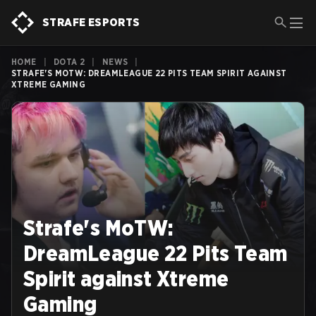
STRAFE ESPORTS
HOME
|
DOTA 2
|
NEWS
|
STRAFE'S MOTW: DREAMLEAGUE 22 PITS TEAM SPIRIT AGAINST
XTREME GAMING
Strafe's MoTW:
DreamLeague 22 Pits Team
Spirit against Xtreme
Gaming