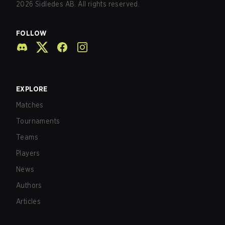
2026
Sidledes AB. All rights reserved.
FOLLOW
EXPLORE
Matches
Tournaments
Teams
Players
News
Authors
Articles