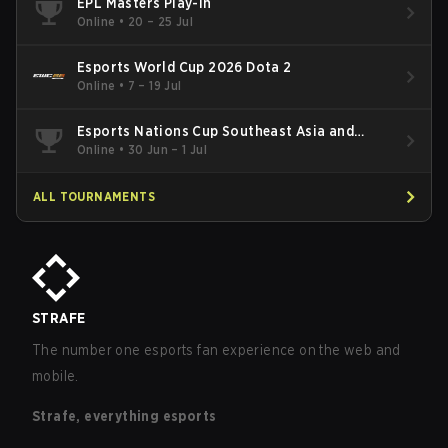
EPL Masters Play-In
Online
•
20 – 25 Jul
Esports World Cup 2026 Dota 2
Online
•
7 – 19 Jul
Esports Nations Cup Southeast Asia and
Oceania Qualifier
Online
•
30 Jun – 1 Jul
ALL TOURNAMENTS
STRAFE
The number one esports fan experience on the web and
mobile.
Strafe, everything esports