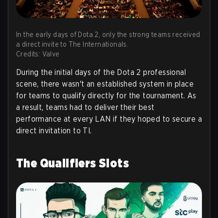
In the early days of Dota 2, only the strong teams received
a direct invite to The Internationals.
Credits: Valve
During the initial days of the Dota 2 professional
scene, there wasn't an established system in place
for teams to qualify directly for the tournament. As
a result, teams had to deliver their best
performance at every LAN if they hoped to secure a
direct invitation to TI.
The Qualifiers Slots