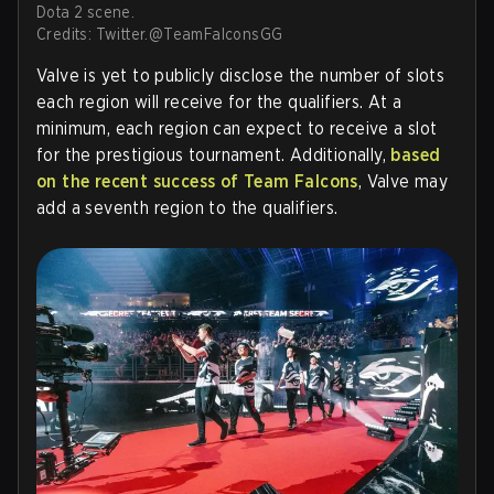
Dota 2 scene.
Credits: Twitter.@TeamFalconsGG
Valve is yet to publicly disclose the number of slots
each region will receive for the qualifiers. At a
minimum, each region can expect to receive a slot
for the prestigious tournament. Additionally,
based
on the recent success of Team Falcons
, Valve may
add a seventh region to the qualifiers.