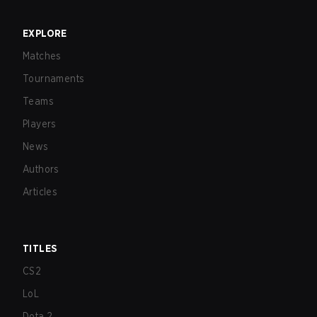
EXPLORE
Matches
Tournaments
Teams
Players
News
Authors
Articles
TITLES
CS2
LoL
Dota 2