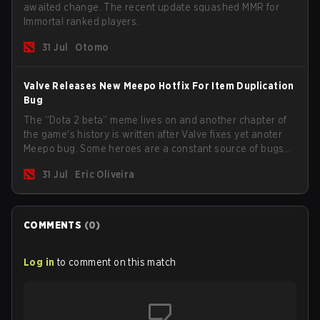
awaited change. The recent update squashed MMR for
Immortal ranked players.
31 Jul
Otomo
Valve Releases New Meepo Hotfix For Item Duplication
Bug
The “Dota 2 beta” meme lives on and another chapter of
the game's history is written after Valve fixes yet anoter
Meepo bug. Some heroes are a constant source of bugs
and among the full lineup, Morphling, Rubick and Meepo
31 Jul
Eric Oliveira
are the most affected by these problems.
COMMENTS
(
0
)
Log in
to comment on this match