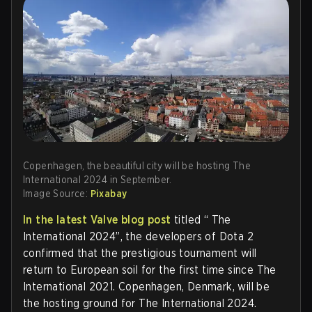
Copenhagen, the beautiful city will be hosting The
International 2024 in September.
Image Source:
Pixabay
In the latest Valve blog post
titled “ The
International 2024”, the developers of Dota 2
confirmed that the prestigious tournament will
return to European soil for the first time since The
International 2021. Copenhagen, Denmark, will be
the hosting ground for The International 2024.