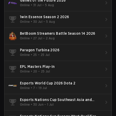
Games of the Future 2026
Online
•
31 Jul – 5 Aug
1win Essence Season 2 2026
Online
•
30 Jul – 5 Aug
BetBoom Streamers Battle Season 14 2026
Online
•
27 Jul – 2 Aug
Paragon Turbina 2026
Online
•
25 – 25 Jul
EPL Masters Play-In
Online
•
20 – 25 Jul
Esports World Cup 2026 Dota 2
Online
•
7 – 19 Jul
Esports Nations Cup Southeast Asia and
Oceania Qualifier
Online
•
30 Jun – 1 Jul