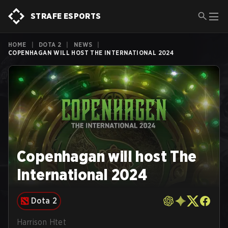
STRAFE ESPORTS
HOME
|
DOTA 2
|
NEWS
|
COPENHAGAN WILL HOST THE INTERNATIONAL 2024
Copenhagan will host The
International 2024
Dota 2
Harrison Htet