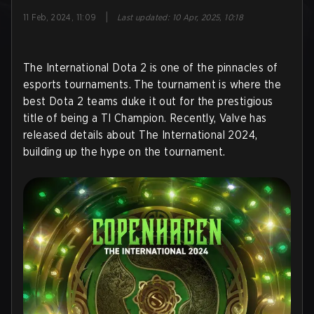
|
11 Feb, 2024, 11:09
Last updated
:
10 Apr, 2025, 10:18
The International Dota 2 is one of the pinnacles of
esports tournaments. The tournament is where the
best Dota 2 teams duke it out for the prestigious
title of being a TI Champion. Recently, Valve has
released details about The International 2024,
building up the hype on the tournament.