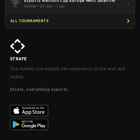
Esports Nations Cup Europe West Qualifier
Online
•
29 Jun – 1 Jul
ALL TOURNAMENTS
STRAFE
The number one esports fan experience on the web and
mobile.
Strafe, everything esports