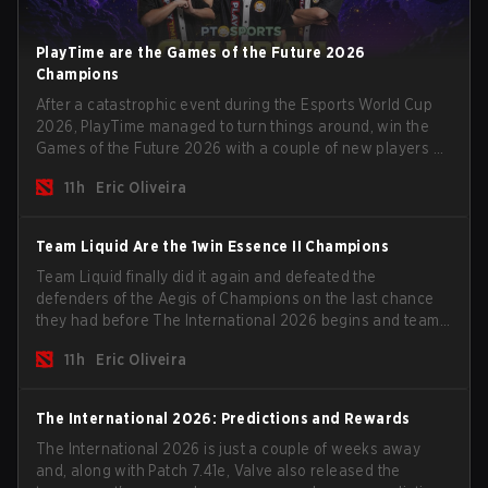
PlayTime are the Games of the Future 2026
Champions
After a catastrophic event during the Esports World Cup
2026, PlayTime managed to turn things around, win the
Games of the Future 2026 with a couple of new players on
the roster, and take a big payout home before the new
11h
Eric Oliveira
season begins.
Team Liquid Are the 1win Essence II Champions
Team Liquid finally did it again and defeated the
defenders of the Aegis of Champions on the last chance
they had before The International 2026 begins and teams
go all in for a shot at eternal glory.
11h
Eric Oliveira
The International 2026: Predictions and Rewards
The International 2026 is just a couple of weeks away
and, along with Patch 7.41e, Valve also released the