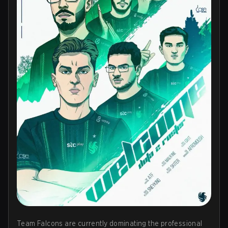
Team Falcons are currently dominating the professional