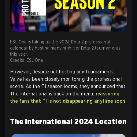
ESL One is taking up the 2024 Dota 2 professional
calendar by hosting many high-tier Dota 2 tournaments
this year.
Credits: ESL One
However, despite not hosting any tournaments,
Valve has been closely monitoring the professional
scene. As the TI season looms, they announced that
The International is back on the menu,
reassuring
the fans that TI is not disappearing anytime soon.
The International 2024 Location