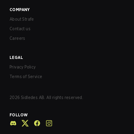
COMPANY
About Strafe
Contact us
Careers
LEGAL
Privacy Policy
Terms of Service
2026
Sidledes AB. All rights reserved.
FOLLOW