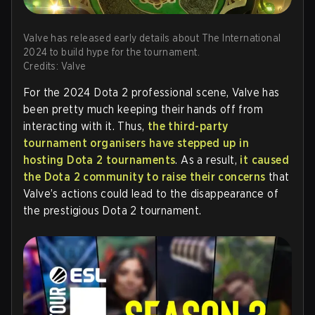
Valve has released early details about The International
2024 to build hype for the tournament.
Credits: Valve
For the 2024 Dota 2 professional scene, Valve has
been pretty much keeping their hands off from
interacting with it. Thus,
the third-party
tournament organisers have stepped up in
hosting Dota 2 tournaments
. As a result,
it caused
the Dota 2 community to raise their concerns
that
Valve’s actions could lead to the disappearance of
the prestigious Dota 2 tournament.