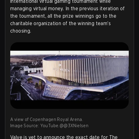
international virtual gaming tournament while
managing virtual money. In the previous iteration of
the tournament, all the prize winnings go to the
charitable organization of the winning team’s
choosing.
A view of Copenhagen Royal Arena.
Image Source: YouTube.@@3XNielsen
Valve is yet to announce the exact date for The