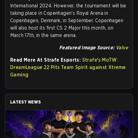
International 2024. However, the tournament will be
taking place in Copenhagen’s Royal Arena in
Copenhagen, Denmark, in September. Copenhagen
will also host its first CS 2 Major this month, on
March 17th, in the same arena.
Featured Image Source:
Valve
Read More At Strafe Esports:
Strafe's MoTW:
DreamLeague 22 Pits Team Spirit against Xtreme
Gaming
LATEST NEWS