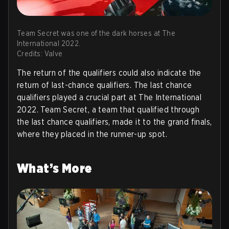
Team Secret was one of the dark horses at The
International 2022.
Credits: Valve
The return of the qualifiers could also indicate the
return of last-chance qualifiers. The last chance
qualifiers played a crucial part at The International
2022. Team Secret, a team that qualified through
the last chance qualifiers, made it to the grand finals,
where they placed in the runner-up spot.
What’s More