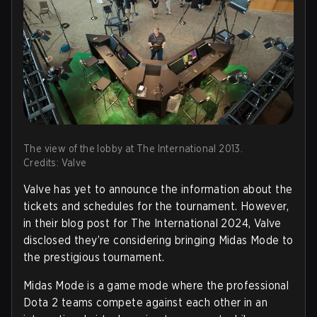
The view of the lobby at The International 2013.
Credits: Valve
Valve has yet to announce the information about the
tickets and schedules for the tournament. However,
in their blog post for The International 2024, Valve
disclosed they’re considering bringing Midas Mode to
the prestigious tournament.
Midas Mode is a game mode where the professional
Dota 2 teams compete against each other in an