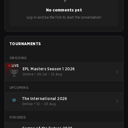
No comments yet
Log in and be the first to start the conversation!
TOURNAMENTS
ONGOING
LIVE
EPL Masters Season 1 2026
Online
•
26 Jul – 12 Aug
UPCOMING
The International 2026
Online
•
12 – 23 Aug
FINISHED