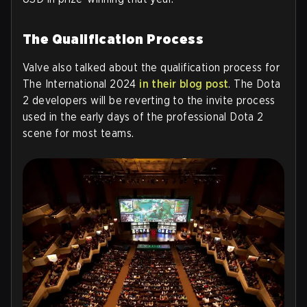
The Qualification Process
Valve also talked about the qualification process for
The International 2024
in their blog post
. The Dota
2 developers will be reverting to the invite process
used in the early days of the professional Dota 2
scene for most teams.