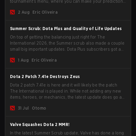
tournament's menu, where you can make your predictions
for the Group Stage and check this year's rewards.
2 Aug
Eric Oliveira
Summer Scrub: Dota Plus and Quality of Life Updates
On top of getting the balancing just right for The
International 2026, the Summer scrub also made a couple
small big important updates. Dota Plus subscribers got a
new post-game breakdown screen and all players can
1 Aug
Eric Oliveira
now bind non-hero unit hotkeys separately.
Dota 2 Patch 7.41e Destroys Zeus
Dota 2 patch 7.41e is here and it will likely be the patch
The International is played in. While not adding any new
items, heroes, or mechanics, the latest update does go a
long way to solving some of the biggest problems in the
31 Jul
Otomo
game.
Valve Squashes Dota 2 MMR!
In the latest Summer Scrub update, Valve has done a long