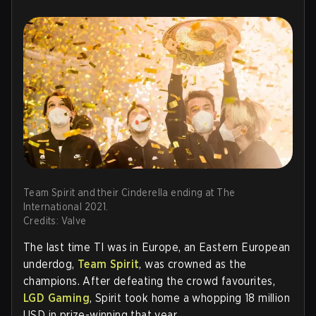
Team Spirit and their Cinderella ending at The
International 2021.
Credits: Valve
The last time TI was in Europe, an Eastern European
underdog,
Team Spirit
, was crowned as the
champions. After defeating the crowd favourites,
LGD Gaming
, Spirit took home a whopping 18 million
USD in prize-winning that year.