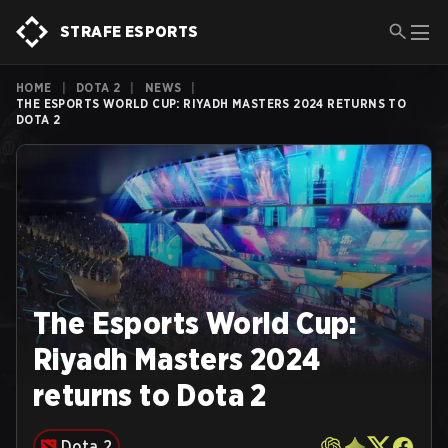
STRAFE ESPORTS
HOME
|
DOTA 2
|
NEWS
|
THE ESPORTS WORLD CUP: RIYADH MASTERS 2024 RETURNS TO
DOTA 2
The Esports World Cup:
Riyadh Masters 2024
returns to Dota 2
Dota 2