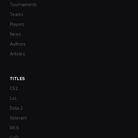
Tournaments
Teams
Players
News
Authors
Articles
TITLES
CS2
LoL
Dota 2
Valorant
R6:S
CoD