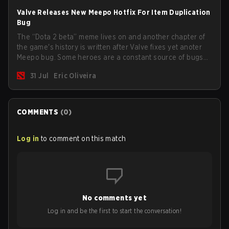
Valve Releases New Meepo Hotfix For Item Duplication
Bug
The “Dota 2 beta” meme lives on and another chapter of
the game's history is written after Valve fixes yet anoter
Meepo bug. Some heroes are a constant source of bugs
and among the full lineup, Morphling, Rubick and Meepo
31 Jul
Eric Oliveira
are the most affected by these problems.
COMMENTS
(
0
)
Log in
to comment on this match
No comments yet
Log in and be the first to start the conversation!