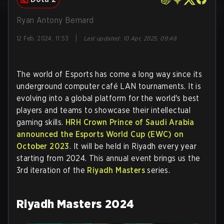
Ryan Antony Bernard
|
12 Feb, 2024, 11:53
Last updated
:
10 Apr, 2025, 09:48
The world of Esports has come a long way since its
underground computer café LAN tournaments. It is
evolving into a global platform for the world's best
players and teams to showcase their intellectual
gaming skills.
HRH Crown Prince of Saudi Arabia
announced the Esports World Cup (EWC) on
October 2023
. It will be held in Riyadh every year
starting from 2024. This annual event brings us the
3rd iteration of the
Riyadh Masters
series.
Riyadh Masters 2024