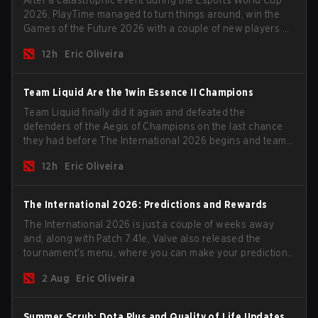
2026, PlayTime managed to turn things around, win the
Games of the Future 2026 with a couple of new players on
the roster, and take a big payout home before the new
12h
Eric Oliveira
season begins.
Team Liquid Are the 1win Essence II Champions
Team Liquid finally did it again and defeated the
defenders of the Aegis of Champions on the last chance
they had before The International 2026 begins and teams
go all in for a shot at eternal glory.
12h
Eric Oliveira
The International 2026: Predictions and Rewards
The International 2026 is just a couple of weeks away
and, along with Patch 7.41e, Valve also released the
tournament's menu, where you can make your predictions
for the Group Stage and check this year's rewards.
2 Aug
Eric Oliveira
Summer Scrub: Dota Plus and Quality of Life Updates