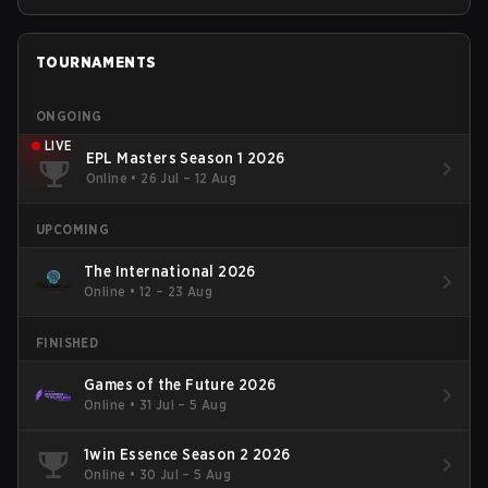
TOURNAMENTS
ONGOING
LIVE
EPL Masters Season 1 2026
Online
•
26 Jul – 12 Aug
UPCOMING
The International 2026
Online
•
12 – 23 Aug
FINISHED
Games of the Future 2026
Online
•
31 Jul – 5 Aug
1win Essence Season 2 2026
Online
•
30 Jul – 5 Aug