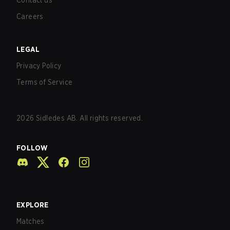
Contact us
Careers
LEGAL
Privacy Policy
Terms of Service
2026
Sidledes AB. All rights reserved.
FOLLOW
EXPLORE
Matches