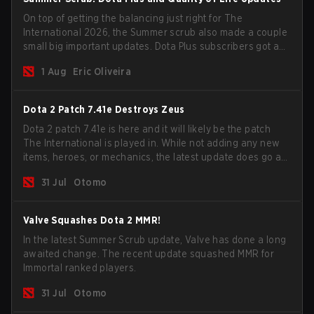
On top of getting the balancing just right for The
International 2026, the Summer scrub also made a couple
small big important updates. Dota Plus subscribers got a
new post-game breakdown screen and all players can
1 Aug
Eric Oliveira
now bind non-hero unit hotkeys separately.
Dota 2 Patch 7.41e Destroys Zeus
Dota 2 patch 7.41e is here and it will likely be the patch
The International is played in. While not adding any new
items, heroes, or mechanics, the latest update does go a
long way to solving some of the biggest problems in the
31 Jul
Otomo
game.
Valve Squashes Dota 2 MMR!
In the latest Summer Scrub update, Valve has done a long
awaited change. The recent update squashed MMR for
Immortal ranked players.
31 Jul
Otomo