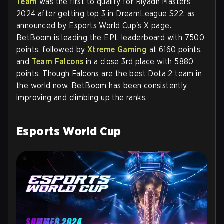
Team
was the first to qualify for Riyadh Masters
2024 after getting top 3 in DreamLeague S22, as
announced by Esports World Cup's X page.
BetBoom is leading the EPL leaderboard with 7500
points, followed by
Xtreme Gaming
at 6160 points,
and
Team Falcons
in a close 3rd place with 5880
points. Though Falcons are the best Dota 2 team in
the world now, BetBoom has been consistently
improving and climbing up the ranks.
Esports World Cup