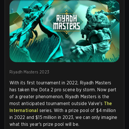
Riyadh Masters 2023
With its first tournament in 2022, Riyadh Masters
has taken the Dota 2 pro scene by storm. Now part
of a greater phenomenon, Riyadh Masters is the
most anticipated tournament outside Valve's
The
International
series. With a prize pool of $4 million
in 2022 and $15 million in 2023, we can only imagine
what this year's prize pool will be.