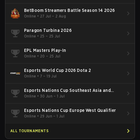
BetBoom Streamers Battle Season 14 2026
Online
•
27 Jul – 2 Aug
Paragon Turbina 2026
Online
•
25 – 25 Jul
EPL Masters Play-In
Online
•
20 – 25 Jul
Esports World Cup 2026 Dota 2
Online
•
7 – 19 Jul
Esports Nations Cup Southeast Asia and
Oceania Qualifier
Online
•
30 Jun – 1 Jul
Esports Nations Cup Europe West Qualifier
Online
•
29 Jun – 1 Jul
ALL TOURNAMENTS