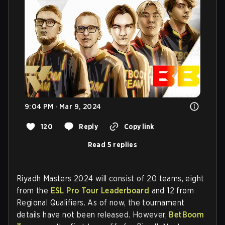
9:04 PM · Mar 9, 2024
120
Reply
Copy link
Read 5 replies
Riyadh Masters 2024 will consist of 20 teams, eight
from the
ESL Pro Tour Leaderboard
and 12 from
Regional Qualifiers. As of now, the tournament
details have not been released. However,
BetBoom