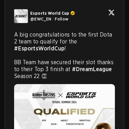
Esports World Cup
@
EWC_EN
·
Follow
A big congratulations to the first Dota 
2 team to qualify for the 
#EsportsWorldCup
!

BB Team have secured their slot thanks 
to their Top 3 finish at 
#DreamLeague
Season 22 👏 