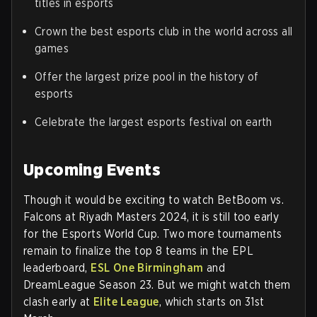
titles in esports
Crown the best esports club in the world across all
games
Offer the largest prize pool in the history of
esports
Celebrate the largest esports festival on earth
Upcoming Events
Though it would be exciting to watch BetBoom vs.
Falcons at Riyadh Masters 2024, it is still too early
for the Esports World Cup. Two more tournaments
remain to finalize the top 8 teams in the EPL
leaderboard,
ESL One Birmingham
and
DreamLeague Season 23. But we might watch them
clash early at
Elite League
, which starts on 31st