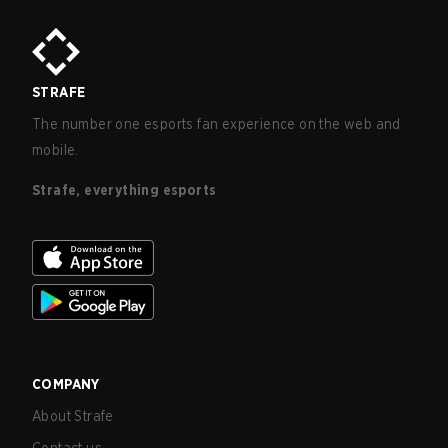
STRAFE
The number one esports fan experience on the web and
mobile.
Strafe, everything esports
COMPANY
About Strafe