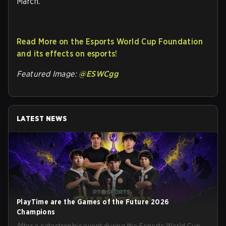
March.
Read More on the Esports World Cup Foundation
and its effects on esports!
Featured Image:
@ESWCgg
LATEST NEWS
PlayTime are the Games of the Future 2026
Champions
After a catastrophic event during the Esports World Cup