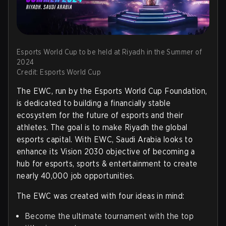
Esports World Cup to be held at Riyadh in the Summer of
2024
Credit: Esports World Cup
The EWC, run by the Esports World Cup Foundation,
is dedicated to building a financially stable
ecosystem for the future of esports and their
athletes. The goal is to make Riyadh the global
esports capital. With EWC, Saudi Arabia looks to
enhance its Vision 2030 objective of becoming a
hub for esports, sports & entertainment to create
nearly 40,000 job opportunities.
The EWC was created with four ideas in mind:
Become the ultimate tournament with the top