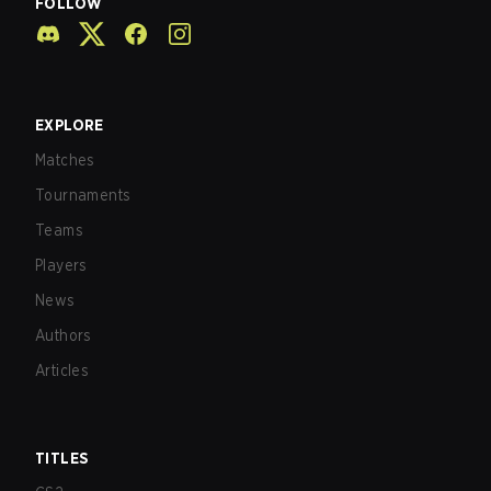
FOLLOW
EXPLORE
Matches
Tournaments
Teams
Players
News
Authors
Articles
TITLES