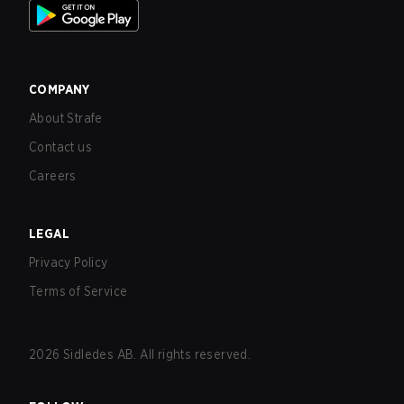
COMPANY
About Strafe
Contact us
Careers
LEGAL
Privacy Policy
Terms of Service
2026
Sidledes AB. All rights reserved.