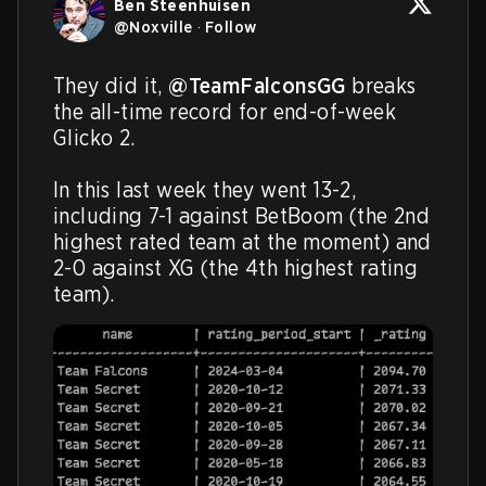
Ben Steenhuisen
@
Noxville
·
Follow
They did it, 
@TeamFalconsGG
 breaks 
the all-time record for end-of-week 
Glicko 2.

In this last week they went 13-2, 
including 7-1 against BetBoom (the 2nd 
highest rated team at the moment) and 
2-0 against XG (the 4th highest rating 
team).