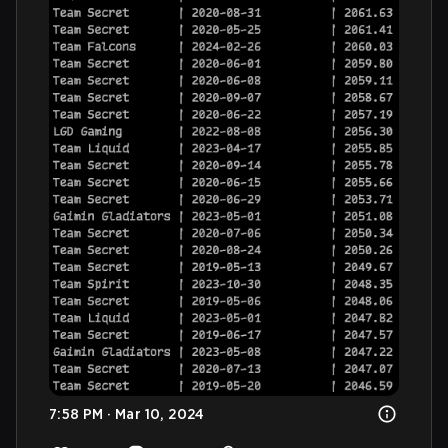
7:58 PM · Mar 10, 2024