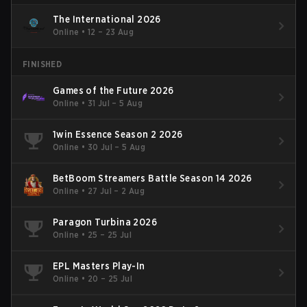
The International 2026
Online
•
12 – 23 Aug
FINISHED
Games of the Future 2026
Online
•
31 Jul – 5 Aug
1win Essence Season 2 2026
Online
•
30 Jul – 5 Aug
BetBoom Streamers Battle Season 14 2026
Online
•
27 Jul – 2 Aug
Paragon Turbina 2026
Online
•
25 – 25 Jul
EPL Masters Play-In
Online
•
20 – 25 Jul