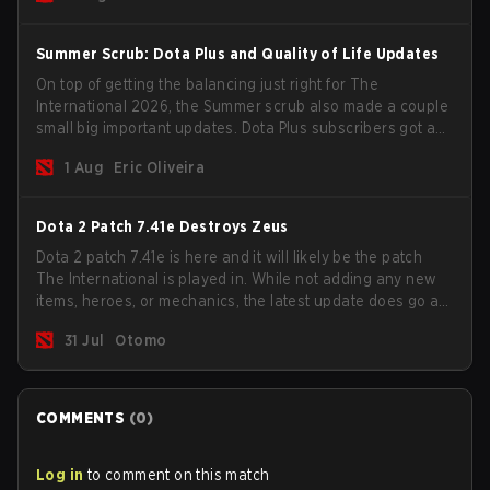
Summer Scrub: Dota Plus and Quality of Life Updates
On top of getting the balancing just right for The
International 2026, the Summer scrub also made a couple
small big important updates. Dota Plus subscribers got a
new post-game breakdown screen and all players can
1 Aug
Eric Oliveira
now bind non-hero unit hotkeys separately.
Dota 2 Patch 7.41e Destroys Zeus
Dota 2 patch 7.41e is here and it will likely be the patch
The International is played in. While not adding any new
items, heroes, or mechanics, the latest update does go a
long way to solving some of the biggest problems in the
31 Jul
Otomo
game.
COMMENTS
(
0
)
Log in
to comment on this match