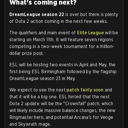
What's coming next?
DreamLeague season 22
is over but there is plenty
of Dota 2 action coming in the next few weeks.
The qualifiers and main event of
Elite League
will be
starting on March 11th. It will feature seven regions
competing in a two-week tournament for a million-
dollar prize pool.
ESL will be hosting two events in April and May, the
first being ESL Birmingham followed by the flagship
DreamLeague season 23 in May.
We expect to see the next
patch fairly soon
and
that it will be a big one. ESL hinted that the next
Dota 2 update will be the "Crownfall" patch, which
will likely include massive balance changes, the new
Ringmaster hero, and potential Arcana's for Venge
and Skywrath mage.