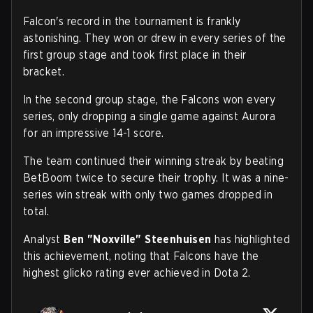
Falcon's record in the tournament is frankly
astonishing. They won or drew in every series of the
first group stage and took first place in their
bracket.
In the second group stage, the Falcons won every
series, only dropping a single game against Aurora
for an impressive 14-1 score.
The team continued their winning streak by beating
BetBoom twice to secure their trophy. It was a nine-
series win streak with only two games dropped in
total.
Analyst
Ben "Noxville" Steenhuisen
has highlighted
this achievement, noting that Falcons have the
highest glicko rating ever achieved in Dota 2.