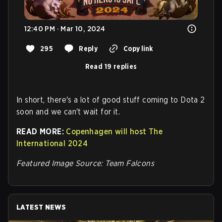
12:40 PM · Mar 10, 2024
295
Reply
Copy link
Read 19 replies
In short, there's a lot of good stuff coming to Dota 2
soon and we can't wait for it.
READ MORE:
Copenhagen will host The
International 2024
Featured Image Source: Team Falcons
LATEST NEWS