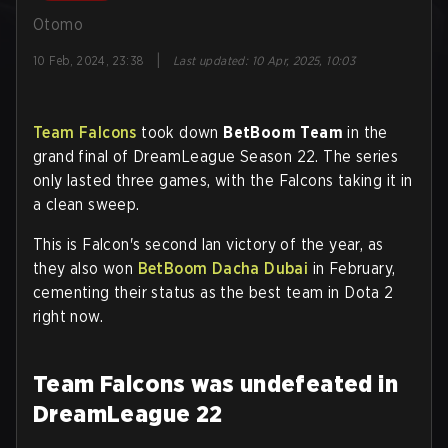
Otomo
|
10 Feb, 2024, 23:38
Last updated
:
10 Apr, 2025, 10:03
Team Falcons
took down
BetBoom Team
in the
grand final of DreamLeague Season 22. The series
only lasted three games, with the Falcons taking it in
a clean sweep.
This is Falcon's second lan victory of the year, as
they also won
BetBoom Dacha Dubai
in February,
cementing their status as the best team in Dota 2
right now.
Team Falcons was undefeated in
DreamLeague 22