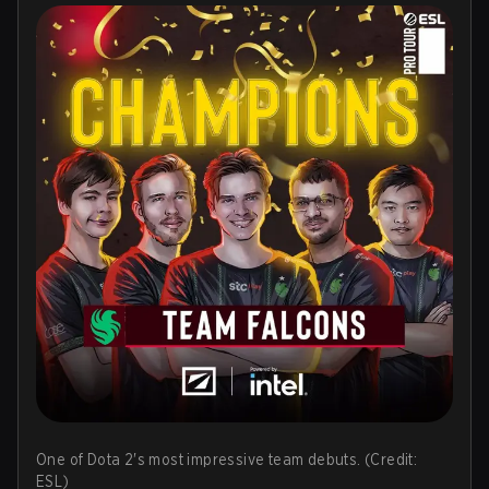
One of Dota 2's most impressive team debuts. (Credit:
ESL)