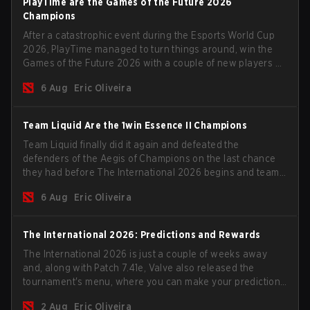
PlayTime are the Games of the Future 2026
Champions
After a catastrophic event during the Esports World Cup
2026, PlayTime managed to turn things around, win the
Games of the Future 2026 with a couple of new players on
the roster, and take a big payout home before the new
6 Aug
Eric Oliveira
season begins.
Team Liquid Are the 1win Essence II Champions
Team Liquid finally did it again and defeated the
defenders of the Aegis of Champions on the last chance
they had before The International 2026 begins and teams
go all in for a shot at eternal glory.
6 Aug
Eric Oliveira
The International 2026: Predictions and Rewards
The International 2026 is just a couple of weeks away
and, along with Patch 7.41e, Valve also released the
tournament's menu, where you can make your predictions
for the Group Stage and check this year's rewards.
2 Aug
Eric Oliveira