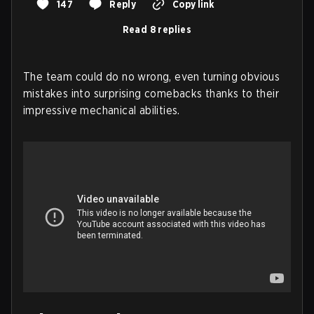
147
Reply
Copy link
Read 8 replies
The team could do no wrong, even turning obvious
mistakes into surprising comebacks thanks to their
impressive mechanical abilities.