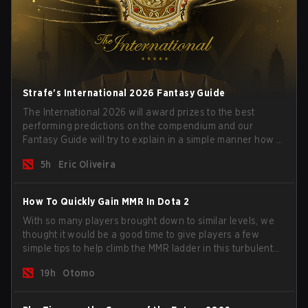
Strafe's International 2026 Fantasy Guide
The International 2026 will award prizes to the best
performing predictions on the compendium and our
Fantasy Guide will try to explain in a simple manner how to
get the best out of your rolls to breach the highest
5h
Eric Oliveira
percentiles.
How To Quickly Gain MMR In Dota 2
With so many players brought down to similar levels, we
thought it would be a good time to give players a few
simple tips to help climb the MMR ladder in this turbulent
time.
19h
Otomo