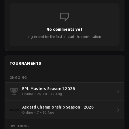
No comments yet
Log in and be the first to start the conversation!
TOURNAMENTS
ONGOING
EPL Masters Season 1 2026
Online
•
26 Jul – 12 Aug
Asgard Championship Season 1 2026
Online
•
7 – 10 Aug
UPCOMING