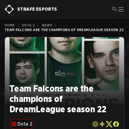
STRAFE ESPORTS
HOME
|
DOTA 2
|
NEWS
|
TEAM FALCONS ARE THE CHAMPIONS OF DREAMLEAGUE SEASON 22
Team Falcons are the
champions of
DreamLeague season 22
Dota 2