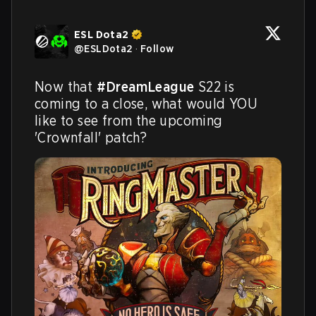
ESL Dota2
@
ESLDota2
·
Follow
Now that 
#DreamLeague
 S22 is 
coming to a close, what would YOU 
like to see from the upcoming 
'Crownfall' patch?