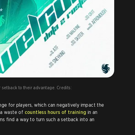
 setback to their advantage. Credits:
lenge for players, which can negatively impact the
 a waste of
countless hours of training
in an
s find a way to turn such a setback into an