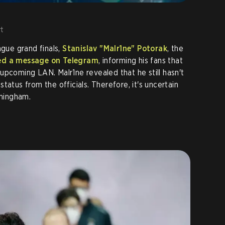
t
ague grand finals,
Stanislav "Malr1ne" Potorak
, the
ed a message on Telegram
, informing his fans that
upcoming LAN. Malr1ne revealed that he still hasn't
tatus from the officials. Therefore, it's uncertain
rmingham.
e