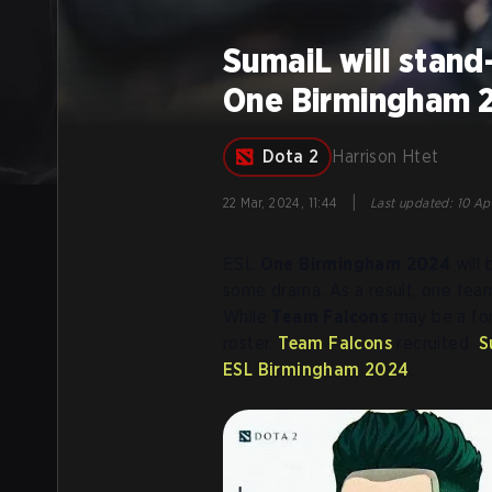
SumaiL will stand
One Birmingham 
Dota 2
Harrison Htet
|
22 Mar, 2024, 11:44
Last updated
:
10 Ap
ESL
One Birmingham 2024
will 
some drama. As a result, one team
While
Team Falcons
may be a for
roster.
Team Falcons
recruited
S
ESL Birmingham 2024
.