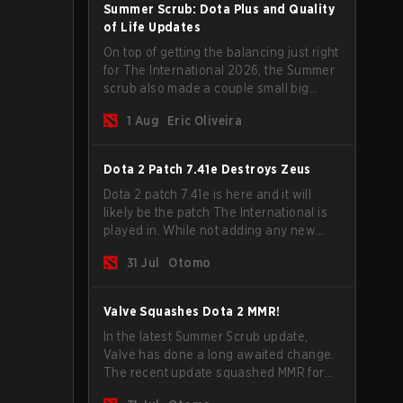
Summer Scrub: Dota Plus and Quality
of Life Updates
On top of getting the balancing just right
for The International 2026, the Summer
scrub also made a couple small big
important updates. Dota Plus
1 Aug
Eric Oliveira
subscribers got a new post-game
breakdown screen and all players can
now bind non-hero unit hotkeys
Dota 2 Patch 7.41e Destroys Zeus
separately.
Dota 2 patch 7.41e is here and it will
likely be the patch The International is
played in. While not adding any new
items, heroes, or mechanics, the latest
31 Jul
Otomo
update does go a long way to solving
some of the biggest problems in the
game.
Valve Squashes Dota 2 MMR!
In the latest Summer Scrub update,
Valve has done a long awaited change.
The recent update squashed MMR for
Immortal ranked players.