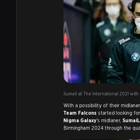
Sumail at The International 2021 with
With a possibility of their midlan
Team Falcons
started looking for
Nigma Galaxy
's midlaner,
Sumai
Birmingham 2024 through the qual