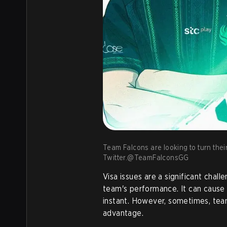
Team Falcons are looking to turn their
Twitter.@TeamFalconsGG
Visa issues are a significant chal
team's performance. It can cause
instant. However, sometimes, team
advantage.