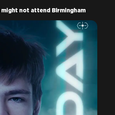
e might not attend Birmingham