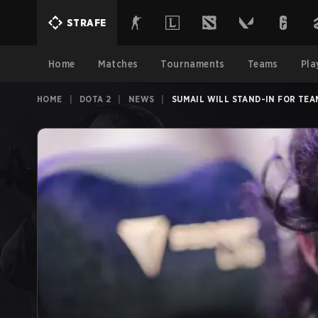
STRAFE
Home
Matches
Tournaments
Teams
Pla
HOME
|
DOTA 2
|
NEWS
|
SUMAIL WILL STAND-IN FOR TEA