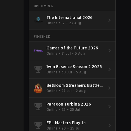
UPCOMING
The International 2026
Online
•
12 – 23 Aug
FINISHED
Games of the Future 2026
Online
•
31 Jul – 5 Aug
1win Essence Season 2 2026
Online
•
30 Jul – 5 Aug
BetBoom Streamers Battle
Season 14 2026
Online
•
27 Jul – 2 Aug
Paragon Turbina 2026
Online
•
25 – 25 Jul
EPL Masters Play-In
Online
•
20 – 25 Jul