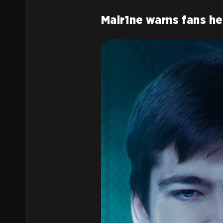
Malr1ne warns fans h