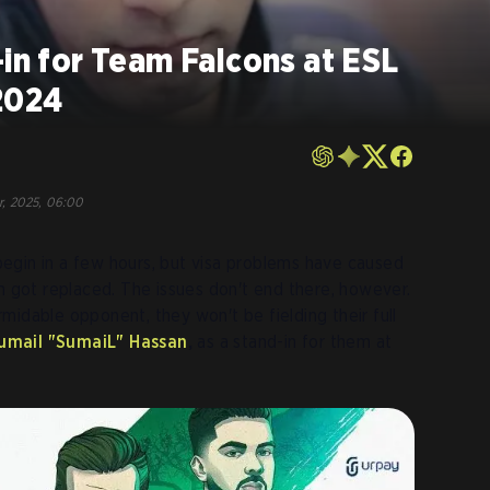
-in for Team Falcons at ESL
2024
r, 2025, 06:00
begin in a few hours, but visa problems have caused
 got replaced. The issues don't end there, however.
midable opponent, they won't be fielding their full
umail "SumaiL" Hassan
,
as a stand-in for them at