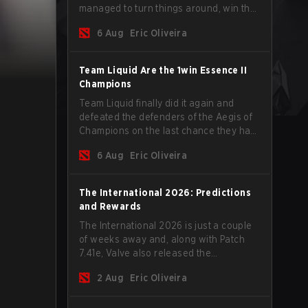
managed to turn things around, win the
Games of the Future 2026 with a couple
6 Aug
Eric Oliveira
of new players on the roster, and take a
big payout home before the new season
begins.
Team Liquid Are the 1win Essence II
Champions
Team Liquid finally did it again and
defeated the defenders of the Aegis of
Champions on the last chance they had
before The International 2026 begins
6 Aug
Eric Oliveira
and teams go all in for a shot at eternal
glory.
The International 2026: Predictions
and Rewards
The International 2026 is just a couple
of weeks away and, along with Patch
7.41e, Valve also released the
tournament's menu, where you can
2 Aug
Eric Oliveira
make your predictions for the Group
Stage and check this year's rewards.