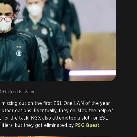
 OG. Credits: Valve
er missing out on the first ESL One LAN of the year,
 other options. Eventually, they enlisted the help of
L
, for the task. NGX also attempted a slot for ESL
ifiers, but they got eliminated by
PSG Quest
.