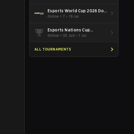
Esports World Cup 2026 Dota
2
Online
•
7 – 19 Jul
Esports Nations Cup
Southeast Asia and Oceania
Online
•
30 Jun – 1 Jul
Qualifier
ALL TOURNAMENTS