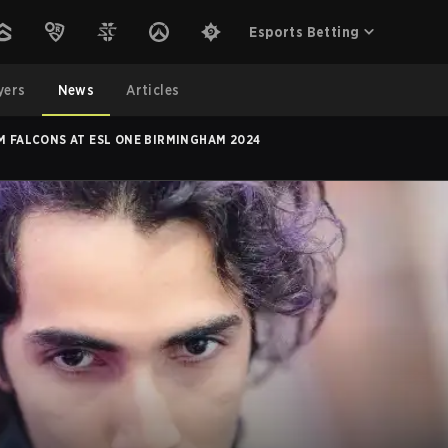
Esports Betting
yers
News
Articles
M FALCONS AT ESL ONE BIRMINGHAM 2024