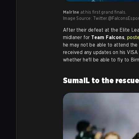
Malr1ne
at his first grand finals.
Image Source: Twitter.@FalconsEspor
After their defeat at the Elite Le
midlaner for
Team Falcons
,
post
he may not be able to attend the 
received any updates on his VISA s
whether he'll be able to fly to Bi
SumaiL to the rescu