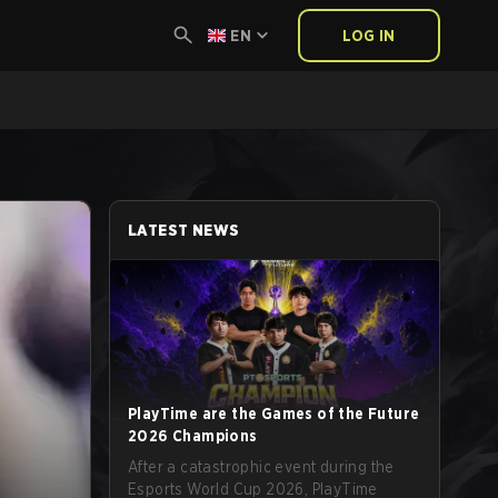
EN
LOG IN
LATEST NEWS
PlayTime are the Games of the Future
2026 Champions
After a catastrophic event during the
Esports World Cup 2026, PlayTime