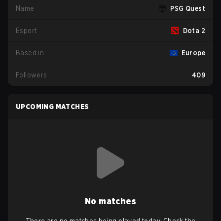
Name
PSG Quest
Esport
Dota 2
Based in
Europe
Followers
409
UPCOMING MATCHES
No matches
There are no matches being played today. Check the