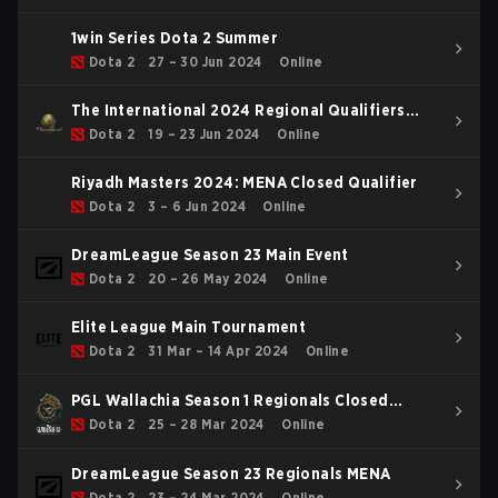
1win Series Dota 2 Summer
Dota 2
27 – 30 Jun 2024
Online
The International 2024 Regional Qualifiers
WEU
Dota 2
19 – 23 Jun 2024
Online
Riyadh Masters 2024: MENA Closed Qualifier
Dota 2
3 – 6 Jun 2024
Online
DreamLeague Season 23 Main Event
Dota 2
20 – 26 May 2024
Online
Elite League Main Tournament
Dota 2
31 Mar – 14 Apr 2024
Online
PGL Wallachia Season 1 Regionals Closed
Qualifier WEU
Dota 2
25 – 28 Mar 2024
Online
DreamLeague Season 23 Regionals MENA
Dota 2
23 – 24 Mar 2024
Online