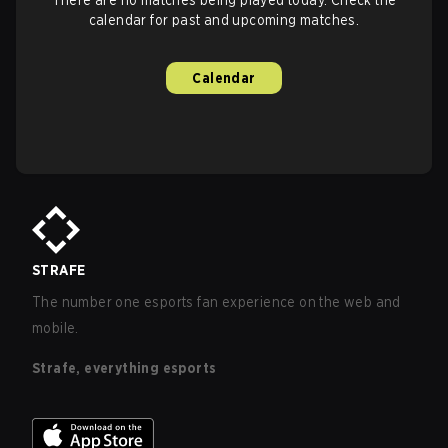
calendar for past and upcoming matches.
Calendar
STRAFE
The number one esports fan experience on the web and
mobile.
Strafe, everything esports