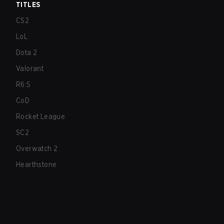
TITLES
CS2
LoL
Dota 2
Valorant
R6:S
CoD
Rocket League
SC2
Overwatch 2
Hearthstone