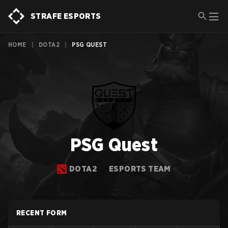
STRAFE ESPORTS
HOME
|
DOTA2
|
PSG QUEST
PSG Quest
DOTA2
ESPORTS TEAM
RECENT FORM