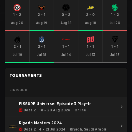
1
-
2
2
-
1
0
-
2
2
-
0
1
-
2
Aug 20
Aug 19
Aug 18
Aug 18
Jul 20
2
-
1
2
-
1
1
-
1
1
-
1
1
-
1
Jul 19
Jul 18
Jul 14
Jul 13
Jul 13
TOURNAMENTS
FINISHED
FISSURE Universe: Episode 3 Play-In
Dota 2
18 – 20 Aug 2024
Online
Riyadh Masters 2024
Dota 2
4 – 21 Jul 2024
Riyadh, Saudi Arabia