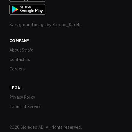
Background image by
Karuhe_KarlHe
COMPANY
About Strafe
Contact us
Careers
LEGAL
Privacy Policy
Terms of Service
2026
Sidledes AB. All rights reserved.