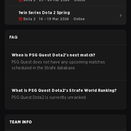
1win Series Dota 2 Spring
Dota 2
16 – 19 Mar 2024
Online
FAQ
When is
PSG Quest
Dota2
's next match?
PSG Quest does not have any upcoming matches
scheduled in the Strafe database.
What is
PSG Quest
Dota2
's Strafe World Ranking?
PSG Quest Dota2 is currently unranked.
TEAM INFO