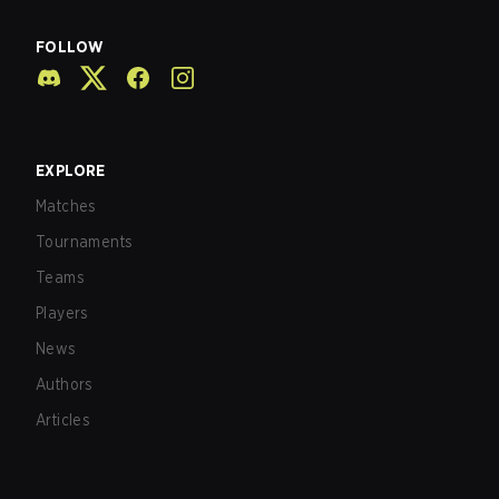
FOLLOW
EXPLORE
Matches
Tournaments
Teams
Players
News
Authors
Articles