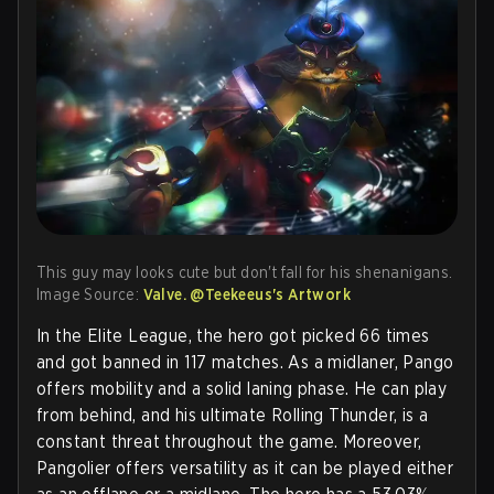
This guy may looks cute but don't fall for his shenanigans.
Image Source:
Valve. @Teekeeus's Artwork
In the Elite League, the hero got picked 66 times
and got banned in 117 matches. As a midlaner, Pango
offers mobility and a solid laning phase. He can play
from behind, and his ultimate Rolling Thunder, is a
constant threat throughout the game. Moreover,
Pangolier offers versatility as it can be played either