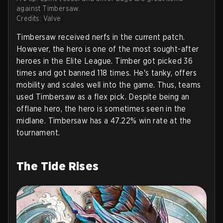
against Timbersaw.
Credits: Valve
Timbersaw received nerfs in the current patch.
However, the hero is one of the most sought-after
heroes in the Elite League. Timber got picked 36
times and got banned 118 times. He's tanky, offers
mobility and scales well into the game. Thus, teams
used Timbersaw as a flex pick. Despite being an
offlane hero, the hero is sometimes seen in the
midlane. Timbersaw has a 47.22% win rate at the
tournament.
The Tide Rises