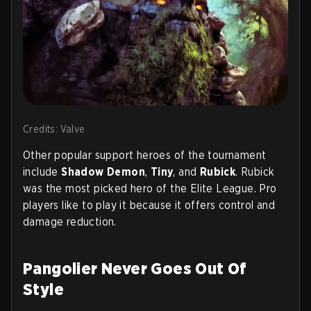
Credits: Valve
Other popular support heroes of the tournament
include
Shadow Demon
,
Tiny
, and
Rubick
. Rubick
was the most picked hero of the Elite League. Pro
players like to play it because it offers control and
damage reduction.
Pangolier Never Goes Out Of
Style