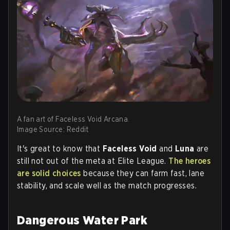
A fan art of Faceless Void Arcana.
Image Source: Reddit
It's great to know that
Faceless Void
and
Luna
are
still not out of the meta at Elite League.
The heroes
are solid choices
because they can farm fast, lane
stability, and scale well as the match progresses.
Dangerous Water Park