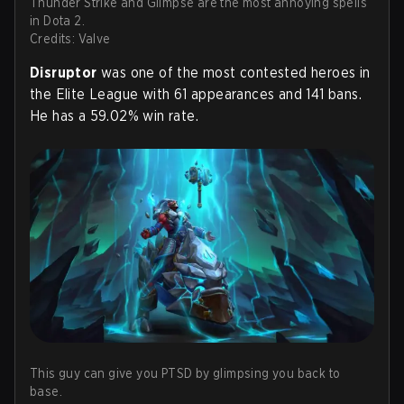
Thunder Strike and Glimpse are the most annoying spells
in Dota 2.
Credits: Valve
Disruptor
was one of the most contested heroes in
the Elite League with 61 appearances and 141 bans.
He has a 59.02% win rate.
This guy can give you PTSD by glimpsing you back to
base.