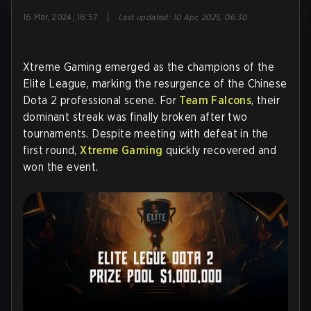
|
16 Mar, 2024, 16:57
Last updated
:
10 Apr, 2025, 06:30
Xtreme Gaming emerged as the champions of the
Elite League, marking the resurgence of the Chinese
Dota 2 professional scene. For
Team Falcons
, their
dominant streak was finally broken after two
tournaments. Despite meeting with defeat in the
first round,
Xtreme Gaming
quickly recovered and
won the event.