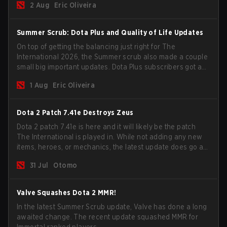
2 Aug
Eric Oliveira
Summer Scrub: Dota Plus and Quality of Life Updates
On top of getting the balancing just right for The
International 2026, the Summer scrub also made a couple
small big important updates. Dota Plus subscribers got a
new post-game breakdown screen and all players can
1 Aug
Eric Oliveira
now bind non-hero unit hotkeys separately.
Dota 2 Patch 7.41e Destroys Zeus
Dota 2 patch 7.41e is here and it will likely be the patch
The International is played in. While not adding any new
items, heroes, or mechanics, the latest update does go a
long way to solving some of the biggest problems in the
31 Jul
Otomo
game.
Valve Squashes Dota 2 MMR!
In the latest Summer Scrub update, Valve has done a long
awaited change. The recent update squashed MMR for