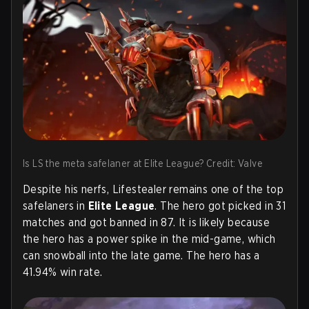
Is LS the meta safelaner at Elite League? Credit: Valve
Despite his nerfs, Lifestealer remains one of the top
safelaners in
Elite League
. The hero got picked in 31
matches and got banned in 87. It is likely because
the hero has a power spike in the mid-game, which
can snowball into the late game. The hero has a
41.94% win rate.