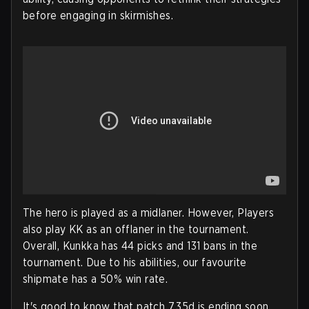
before engaging in skirmishes.
The hero is played as a midlaner. However, Players
also play KK as an offlaner in the tournament.
Overall, Kunkka has 44 picks and 131 bans in the
tournament. Due to his abilities, our favourite
shipmate has a 50% win rate.
It's good to know that patch 7.35d is ending soon.