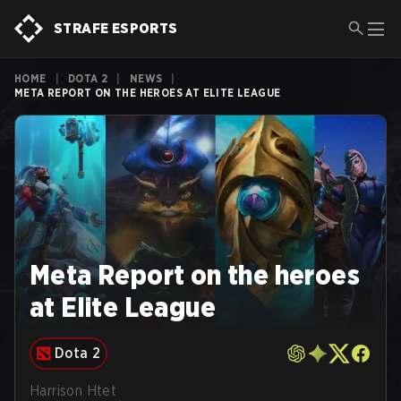
STRAFE ESPORTS
HOME
|
DOTA 2
|
NEWS
|
META REPORT ON THE HEROES AT ELITE LEAGUE
Meta Report on the heroes
at Elite League
Dota 2
Harrison Htet