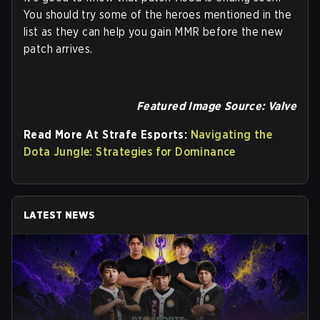
You should try some of the heroes mentioned in the
list as they can help you gain MMR before the new
patch arrives.
Featured Image Source: Valve
Read More At Strafe Esports:
Navigating the
Dota Jungle: Strategies for Dominance
LATEST NEWS