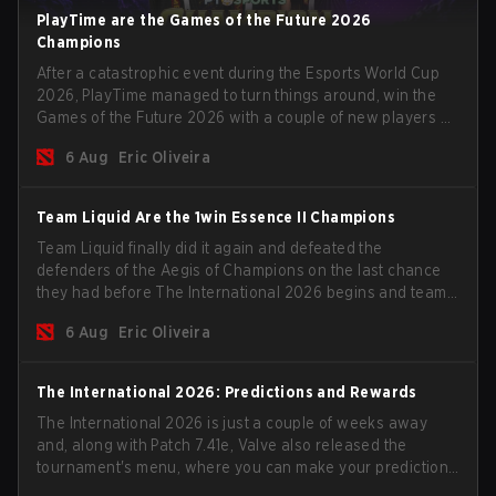
PlayTime are the Games of the Future 2026
Champions
After a catastrophic event during the Esports World Cup
2026, PlayTime managed to turn things around, win the
Games of the Future 2026 with a couple of new players on
the roster, and take a big payout home before the new
6 Aug
Eric Oliveira
season begins.
Team Liquid Are the 1win Essence II Champions
Team Liquid finally did it again and defeated the
defenders of the Aegis of Champions on the last chance
they had before The International 2026 begins and teams
go all in for a shot at eternal glory.
6 Aug
Eric Oliveira
The International 2026: Predictions and Rewards
The International 2026 is just a couple of weeks away
and, along with Patch 7.41e, Valve also released the
tournament's menu, where you can make your predictions
for the Group Stage and check this year's rewards.