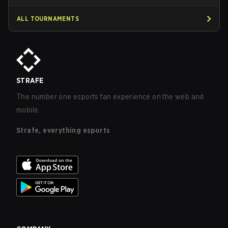
ALL TOURNAMENTS
STRAFE
The number one esports fan experience on the web and
mobile.
Strafe, everything esports