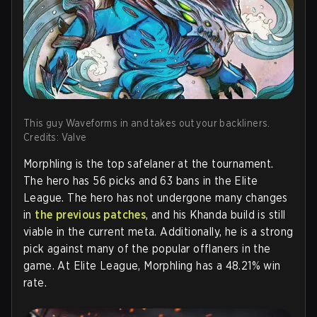
This guy Waveforms in and takes out your backliners.
Credits: Valve
Morphling is the top safelaner at the tournament.
The hero has 56 picks and 63 bans in the Elite
League. The hero has not undergone many changes
in
the previous patches
, and his Khanda build is still
viable in the current meta. Additionally, he is a strong
pick against many of the popular offlaners in the
game. At Elite League, Morphling has a 48.21% win
rate.