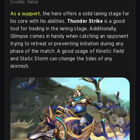
Credits: Valve
As a support
, the hero offers a solid laning stage for
his core with his abilities.
Thunder Strike
is a good
tool for trading in the laning stage. Additionally,
Glimpse comes in handy when catching an opponent
trying to retreat or preventing initiation during any
phase of the match. A good usage of Kinetic Field
and Static Storm can change the tides of any
skirmish.