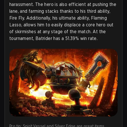
harassment. The hero is also efficient at pushing the
lane, and farming stacks thanks to his third ability,
Fire Fly. Additionally, his ultimate ability, Flaming
Lasso, allows him to easily displace a core hero out
of skirmishes at any stage of the match. At the
tournament, Batrider has a 51.39% win rate.
Pro tip: Spirit Vessel and Silver Edge are great items