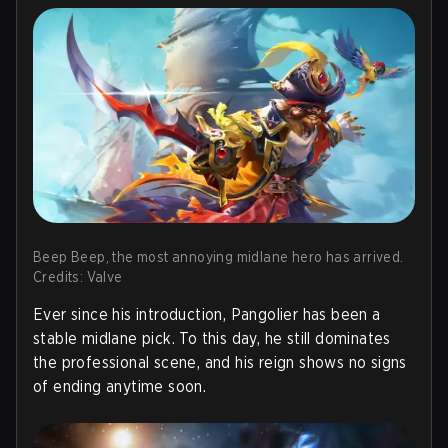
Beep Beep, the most annoying midlane hero has arrived.
Credits: Valve
Ever since his introduction, Pangolier has been a
stable midlane pick. To this day, he still dominates
the professional scene, and his reign shows no signs
of ending anytime soon.