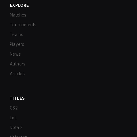
EXPLORE
Matches
Tournaments
Teams
Players
News
Authors
Articles
TITLES
CS2
LoL
Dota 2