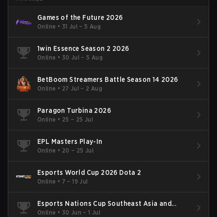
Games of the Future 2026
Online
•
31 Jul – 5 Aug
1win Essence Season 2 2026
Online
•
30 Jul – 5 Aug
BetBoom Streamers Battle Season 14 2026
Online
•
27 Jul – 2 Aug
Paragon Turbina 2026
Online
•
25 – 25 Jul
EPL Masters Play-In
Online
•
20 – 25 Jul
Esports World Cup 2026 Dota 2
Online
•
7 – 19 Jul
Esports Nations Cup Southeast Asia and
Oceania Qualifier
Online
•
30 Jun – 1 Jul