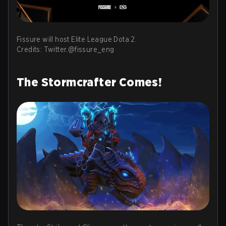
Fissure will host Elite League Dota 2.
Credits: Twitter.@fissure_eng
The Stormcrafter Comes!