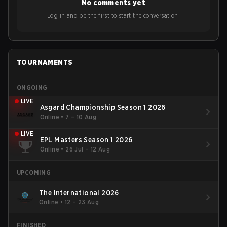
No comments yet
Log in and be the first to start the conversation!
TOURNAMENTS
ONGOING
LIVE
Asgard Championship Season 1 2026
Online
•
7 – 10 Aug
LIVE
EPL Masters Season 1 2026
Online
•
26 Jul – 12 Aug
UPCOMING
The International 2026
Online
•
12 – 23 Aug
FINISHED