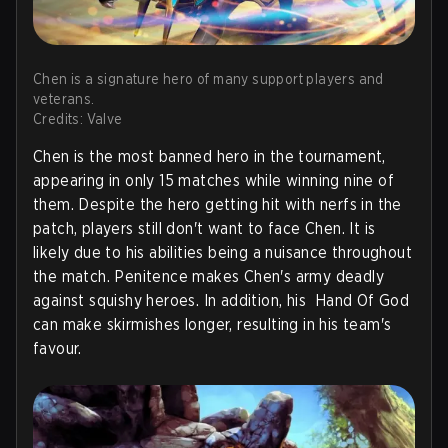
Chen is a signature hero of many support players and
veterans.
Credits: Valve
Chen is the most banned hero in the tournament,
appearing in only 15 matches while winning nine of
them. Despite the hero getting hit with nerfs in the
patch, players still don't want to face Chen. It is
likely due to his abilities being a nuisance throughout
the match. Penitence makes Chen's army deadly
against squishy heroes. In addition, his Hand Of God
can make skirmishes longer, resulting in his team's
favour.