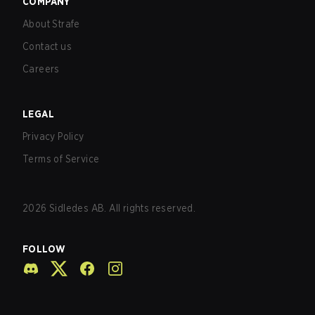
COMPANY
About Strafe
Contact us
Careers
LEGAL
Privacy Policy
Terms of Service
2026
Sidledes AB. All rights reserved.
FOLLOW