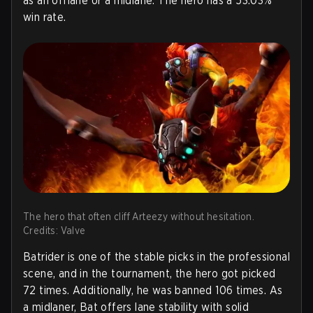
as an offlane or a midlane. The hero has a 53.03%
win rate.
The hero that often cliff Arteezy without hesitation.
Credits: Valve
Batrider is one of the stable picks in the professional
scene, and in the tournament, the hero got picked
72 times. Additionally, he was banned 106 times. As
a midlaner, Bat offers lane stability with solid