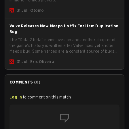
Immortal ranked players.
31 Jul
Otomo
Valve Releases New Meepo Hotfix For Item Duplication
Bug
The “Dota 2 beta” meme lives on and another chapter of
the game's history is written after Valve fixes yet anoter
Meepo bug. Some heroes are a constant source of bugs
and among the full lineup, Morphling, Rubick and Meepo
31 Jul
Eric Oliveira
are the most affected by these problems.
COMMENTS
(
0
)
Log in
to comment on this match