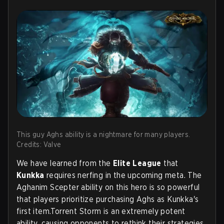
This guy Aghs ability is a nightmare for many players.
Credits: Valve
We have learned from the
Elite League
that
Kunkka
requires nerfing in the upcoming meta. The
Aghanim Scepter ability on this hero is so powerful
that players prioritize purchasing Aghs as Kunkka's
first item.Torrent Storm is an extremely potent
ability, causing opponents to rethink their strategies