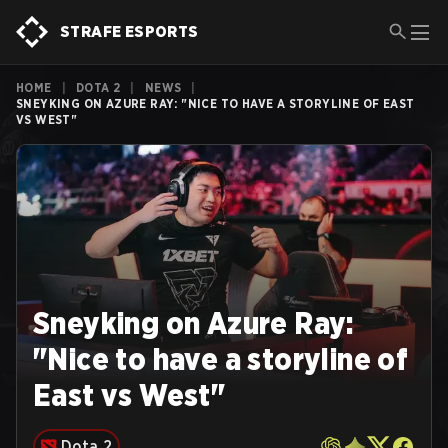
STRAFE ESPORTS
HOME
|
DOTA 2
|
NEWS
|
SNEYKING ON AZURE RAY: "NICE TO HAVE A STORYLINE OF EAST
VS WEST"
Sneyking on Azure Ray:
"Nice to have a storyline of
East vs West"
Dota 2