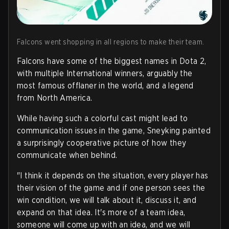
Falcons went shopping in all regions to make their team.
Falcons have some of the biggest names in Dota 2,
with multiple International winners, arguably the
most famous offlaner in the world, and a legend
from North America.
While having such a colorful cast might lead to
communication issues in the game, Sneyking painted
a surprisingly cooperative picture of how they
communicate when behind.
"I think it depends on the situation, every player has
their vision of the game and if one person sees the
win condition, we will talk about it, discuss it, and
expand on that idea. It's more of a team idea,
someone will come up with an idea, and we will