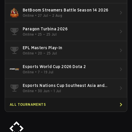
BetBoom Streamers Battle Season 14 2026
Online
•
27 Jul – 2 Aug
Paragon Turbina 2026
Online
•
25 – 25 Jul
EPL Masters Play-In
Online
•
20 – 25 Jul
Esports World Cup 2026 Dota 2
Online
•
7 – 19 Jul
Esports Nations Cup Southeast Asia and
Oceania Qualifier
Online
•
30 Jun – 1 Jul
ALL TOURNAMENTS