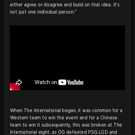
either agree or disagree and build on that idea. It's
not just one individual person."
When The International began, it was common for a
Western team to win the event and for a Chinese
team to win it subsequently, this was broken at The
International eight, as OG defeated PSG.LGD and