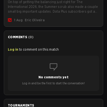
On top of getting the balancing just right for The
International 2026, the Summer scrub also made a couple
small big important updates. Dota Plus subscribers got a
new post-game breakdown screen and all players can
1 Aug
Eric Oliveira
now bind non-hero unit hotkeys separately.
COMMENTS
(
0
)
Log in
to comment on this match
No comments yet
Log in and be the first to start the conversation!
TOURNAMENTS