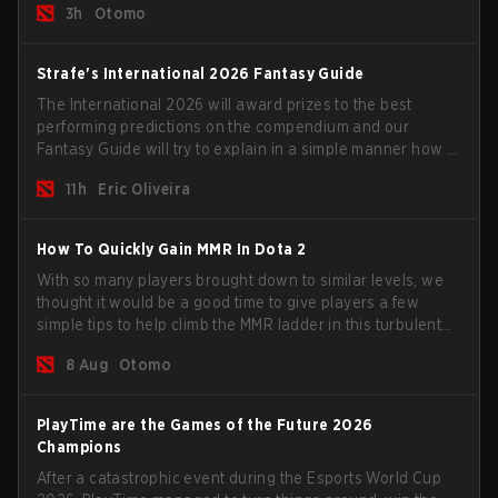
3h
Otomo
Strafe's International 2026 Fantasy Guide
The International 2026 will award prizes to the best
performing predictions on the compendium and our
Fantasy Guide will try to explain in a simple manner how to
get the best out of your rolls to breach the highest
11h
Eric Oliveira
percentiles.
How To Quickly Gain MMR In Dota 2
With so many players brought down to similar levels, we
thought it would be a good time to give players a few
simple tips to help climb the MMR ladder in this turbulent
time.
8 Aug
Otomo
PlayTime are the Games of the Future 2026
Champions
After a catastrophic event during the Esports World Cup