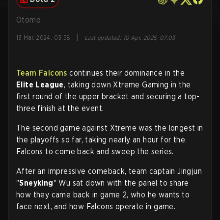
Otomo
|
13 Mar, 2024, 03:58
Last updated
:
10 Apr, 2025, 07:03
Team Falcons
continues their dominance in the
Elite League
, taking down Xtreme Gaming in the
first round of the upper bracket and securing a top-
three finish at the event.
The second game against Xtreme was the longest in
the playoffs so far, taking nearly an hour for the
Falcons to come back and sweep the series.
After an impressive comeback, team captain Jingjun
"
Sneyking
" Wu sat down with the panel to share
how they came back in game 2, who he wants to
face next, and how Falcons operate in game.