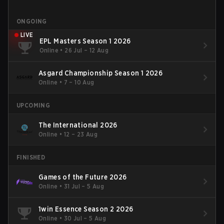
ONGOING
LIVE
EPL Masters Season 1 2026
Online
•
26 Jul – 12 Aug
Asgard Championship Season 1 2026
Online
•
7 – 10 Aug
UPCOMING
The International 2026
Online
•
12 – 23 Aug
FINISHED
Games of the Future 2026
Online
•
31 Jul – 5 Aug
1win Essence Season 2 2026
Online
•
30 Jul – 5 Aug