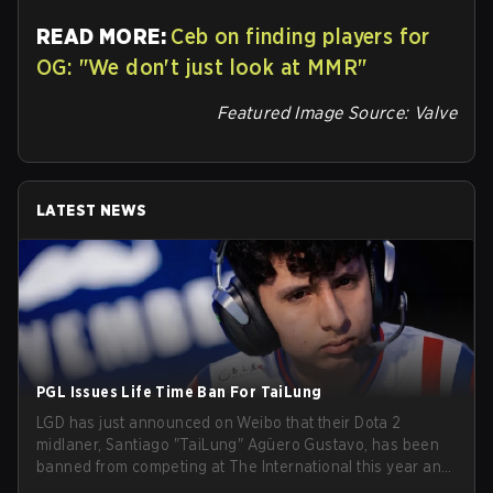
READ MORE:
Ceb on finding players for
OG: "We don't just look at MMR"
Featured Image Source: Valve
LATEST NEWS
PGL Issues Life Time Ban For TaiLung
LGD has just announced on Weibo that their Dota 2
midlaner, Santiago "TaiLung" Agüero Gustavo, has been
banned from competing at The International this year and
issued a lifetime ban by PGL.