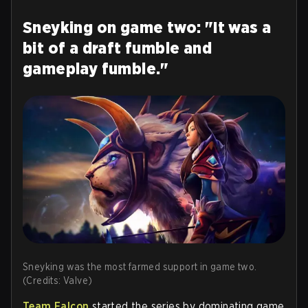
Sneyking on game two: "It was a
bit of a draft fumble and
gameplay fumble."
Sneyking was the most farmed support in game two.
(Credits: Valve)
Team Falcon
started the series by dominating game