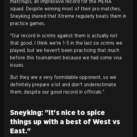
matchups, an impressive record for the MENA
squad. Despite winning most of their pro matches,
Sneyking shared that Xtreme regularly beats them in
practice games.
"Our record in scrims against them is actually not
that good. I think we're 1-5 in the last six scrims we
played, but we haven't been practicing that much
before this tournament because we had some visa
issues.
But they are a very formidable opponent, so we
definitely prepare a lot and don't underestimate
them, despite our good record in officials."
Sneyking: "It's nice to spice
things up with a best of West vs
East."