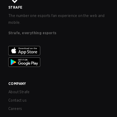
STRAFE
The number one esports fan experience on the web and
mobile.
Strafe, everything esports
COMPANY
About Strafe
Contact us
Careers