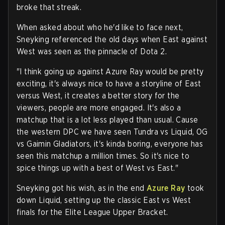
broke that streak.
When asked about who he'd like to face next,
Sneyking referenced the old days when East against
West was seen as the pinnacle of Dota 2.
"I think going up against Azure Ray would be pretty
exciting, it's always nice to have a storyline of East
versus West, it creates a better story for the
viewers, people are more engaged. It's also a
matchup that is a lot less played than usual. Cause
the western DPC we have seen Tundra vs Liquid, OG
vs Gaimin Gladiators, it's kinda boring, everyone has
seen this matchup a million times. So it's nice to
spice things up with a best of West vs East."
Sneyking got his wish, as in the end
Azure Ray
took
down Liquid, setting up the classic East vs West
finals for the Elite League Upper Bracket.