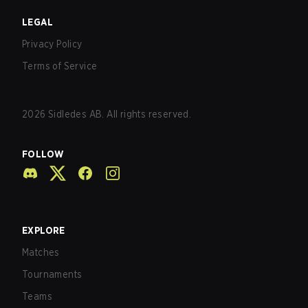
LEGAL
Privacy Policy
Terms of Service
2026
Sidledes AB. All rights reserved.
FOLLOW
EXPLORE
Matches
Tournaments
Teams