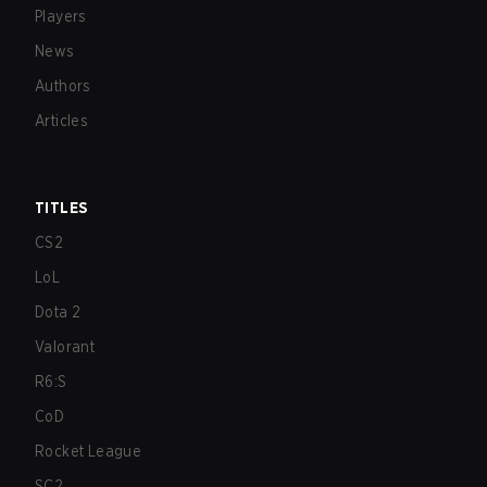
Players
News
Authors
Articles
TITLES
CS2
LoL
Dota 2
Valorant
R6:S
CoD
Rocket League
SC2