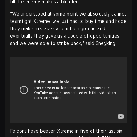
till the enemy makes a blunder.
"We understood at some point we absolutely cannot
teamfight Xtreme, we just had to buy time and hope
they make mistakes at our high ground and
eventually they gave us a couple of opportunities
and we were able to strike back," said Sneyking.
Falcons have beaten Xtreme in five of their last six