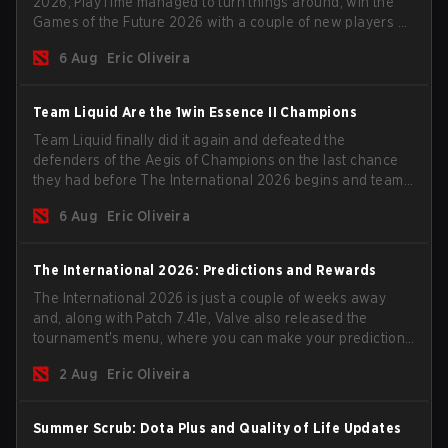
2026, PlayTime managed to turn things around, win the
Games of the Future 2026 with a couple of new players on
the roster, and take a big payout home before the new
6 Aug
Eric Oliveira
season begins.
Team Liquid Are the 1win Essence II Champions
Team Liquid finally did it again and defeated the
defenders of the Aegis of Champions on the last chance
they had before The International 2026 begins and teams
go all in for a shot at eternal glory.
6 Aug
Eric Oliveira
The International 2026: Predictions and Rewards
The International 2026 is just a couple of weeks away
and, along with Patch 7.41e, Valve also released the
tournament's menu, where you can make your predictions
for the Group Stage and check this year's rewards.
2 Aug
Eric Oliveira
Summer Scrub: Dota Plus and Quality of Life Updates