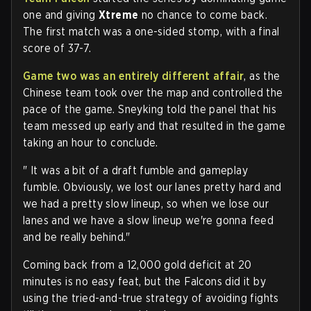
one and giving
Xtreme
no chance to come back.
The first match was a one-sided stomp, with a final
score of 37-7.
Game two was an entirely different affair
, as the
Chinese team took over the map and controlled the
pace of the game. Sneyking told the panel that his
team messed up early and that resulted in the game
taking an hour to conclude.
" It was a bit of a draft fumble and gameplay
fumble. Obviously, we lost our lanes pretty hard and
we had a pretty slow lineup, so when we lose our
lanes and we have a slow lineup we're gonna feed
and be really behind."
Coming back from a 12,000 gold deficit at 20
minutes is no easy feat, but the Falcons did it by
using the tried-and-true strategy of avoiding fights