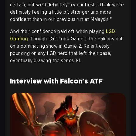
certain, but we'll definitely try our best. I think we're
definitely feeling a little bit stronger and more
confident than in our previous run at Malaysia."
And their confidence paid off when playing
LGD
Gaming
. Though LGD took Game 1, the Falcons put
on a dominating show in Game 2. Relentlessly
pouncing on any LGD hero that left their base,
eventually drawing the series 1-1.
Interview with Falcon's ATF