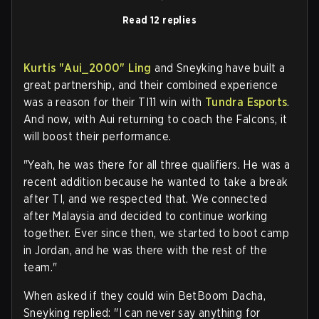
Read 12 replies
Kurtis "
Aui_2000
" Ling
and Sneyking have built a
great partnership, and their combined experience
was a reason for their TI11 win with
Tundra Esports
.
And now, with Aui returning to coach the Falcons, it
will boost their performance.
"Yeah, he was there for all three qualifiers. He was a
recent addition because he wanted to take a break
after TI, and we respected that. We connected
after Malaysia and decided to continue working
together. Ever since then, we started to boot camp
in Jordan, and he was there with the rest of the
team."
When asked if they could win BetBoom Dacha,
Sneyking replied: "I can never say anything for