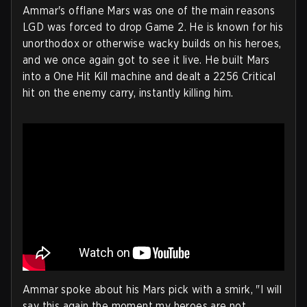
Ammar's offlane Mars was one of the main reasons
LGD was forced to drop Game 2. He is known for his
unorthodox or otherwise wacky builds on his heroes,
and we once again got to see it live. He built Mars
into a One Hit Kill machine and dealt a 2256 Critical
hit on the enemy carry, instantly killing him.
Ammar spoke about his Mars pick with a smirk, "I will
say this again the moment my heroes are not