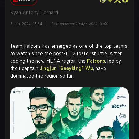
Ryan Antony Bernard
|
5 Jan, 2024, 15:34
Last updated
:
10 Apr, 2025, 14:00
Team Falcons has emerged as one of the top teams
to watch since the post-TI 12 roster shuffle. After
adding the new MENA region, the
Falcons
, led by
their captain
Jingjun "
Sneyking
" Wu
, have
dominated the region so far.