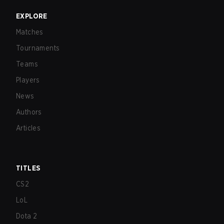
EXPLORE
Matches
Tournaments
Teams
Players
News
Authors
Articles
TITLES
CS2
LoL
Dota 2