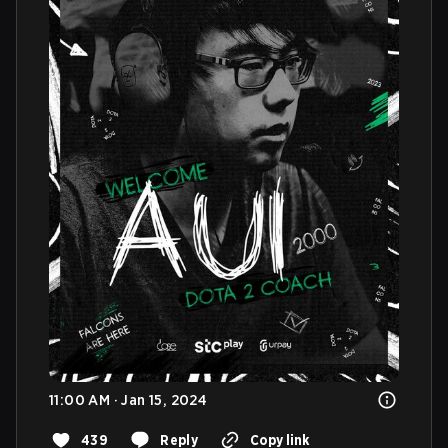
11:00 AM · Jan 15, 2024
439
Reply
Copy link