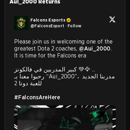
Aui_2000 Returns
Falcons Esports
@
FalconsEsport
·
Follow
Please join us in welcoming one of the 
greatest Dota 2 coaches, 
@Aui_2000
. 
It is time for the Falcons era

كبير المدربين في فالكونز 💚🦅 ..

رحبوا معنا بـ “Aui_2000”، مدربنا الجديد 
للعبة دوتا 2

#FalconsAreHere