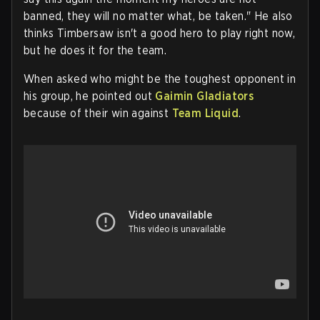
banned, they will no matter what, be taken." He also
thinks Timbersaw isn't a good hero to play right now,
but he does it for the team.
When asked who might be the toughest opponent in
his group, he pointed out
Gaimin Gladiators
because of their win against
Team Liquid
.