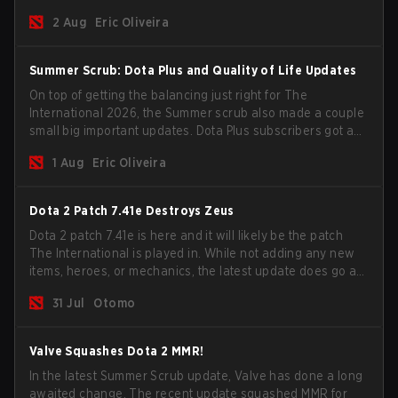
for the Group Stage and check this year's rewards.
2 Aug
Eric Oliveira
Summer Scrub: Dota Plus and Quality of Life Updates
On top of getting the balancing just right for The
International 2026, the Summer scrub also made a couple
small big important updates. Dota Plus subscribers got a
new post-game breakdown screen and all players can
1 Aug
Eric Oliveira
now bind non-hero unit hotkeys separately.
Dota 2 Patch 7.41e Destroys Zeus
Dota 2 patch 7.41e is here and it will likely be the patch
The International is played in. While not adding any new
items, heroes, or mechanics, the latest update does go a
long way to solving some of the biggest problems in the
31 Jul
Otomo
game.
Valve Squashes Dota 2 MMR!
In the latest Summer Scrub update, Valve has done a long
awaited change. The recent update squashed MMR for