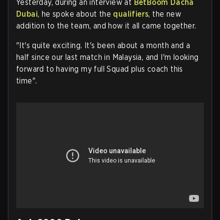
Yesterday, during an interview at
BetBoom Dacha
Dubai
, he spoke about the
qualifiers
, the new
addition to the team, and how it all came together.
"It's quite exciting. It's been about a month and a
half since our last match in Malaysia, and I'm looking
forward to having my full Squad plus coach this
time".