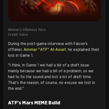
Ammar's Infamous Hero
Credit: Valve
During the post-game interview with Falcon's
offlaner,
Ammar "
ATF
" Al-Assaf
, he explained their
loss in Game 1.
"I think, in Game 1 we had a bit of a draft issue
mainly because we had a bit of a problem, so we
had to fix the sound and lost a lot of draft time.
That's the reason, of course, no excuse we lost in
the end."
ATF's Mars MEME Build