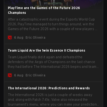
PlayTime are the Games of the Future 2026
Champions
After a catastrophic event during the Esports World Cup
2026, PlayTime managed to turn things around, win the
Games of the Future 2026 with a couple of new players on
the roster, and take a big payout home before the new
6 Aug
Eric Oliveira
season begins.
Team Liquid Are the 1win Essence II Champions
Team Liquid finally did it again and defeated the
defenders of the Aegis of Champions on the last chance
they had before The International 2026 begins and teams
go all in for a shot at eternal glory.
6 Aug
Eric Oliveira
The International 2026: Predictions and Rewards
The International 2026 is just a couple of weeks away
and, along with Patch 7.41e, Valve also released the
tournament's menu, where you can make your predictions