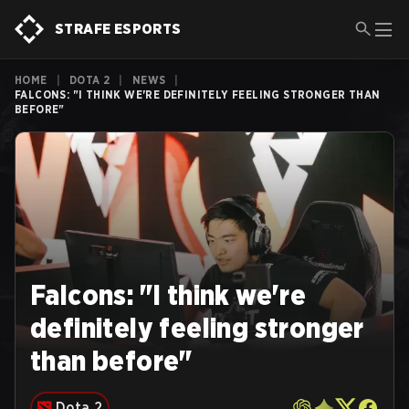
STRAFE ESPORTS
HOME
|
DOTA 2
|
NEWS
|
FALCONS: "I THINK WE'RE DEFINITELY FEELING STRONGER THAN
BEFORE"
Falcons: "I think we're
definitely feeling stronger
than before"
Dota 2