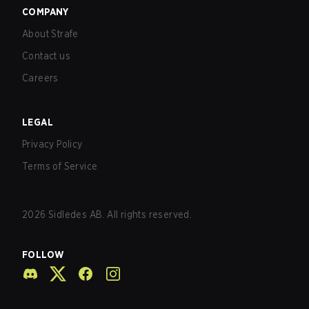
COMPANY
About Strafe
Contact us
Careers
LEGAL
Privacy Policy
Terms of Service
2026
Sidledes AB. All rights reserved.
FOLLOW