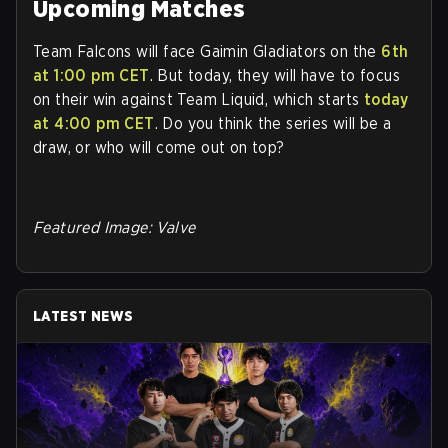
Upcoming Matches
Team Falcons will face Gaimin Gladiators on the
6th
at 1:00 pm CET
. But today, they will have to focus
on their win against Team Liquid, which starts
today
at 4:00 pm CET
. Do you think the series will be a
draw, or who will come out on top?
Featured Image: Valve
LATEST NEWS