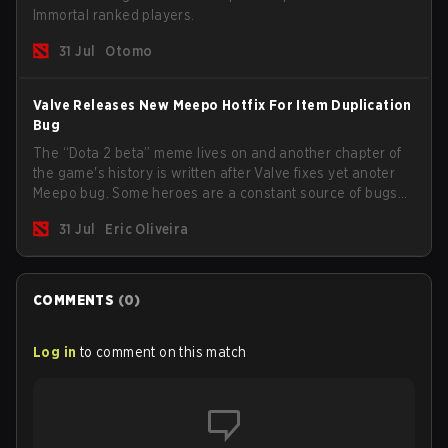
Immortal ranked players.
31 Jul
Otomo
Valve Releases New Meepo Hotfix For Item Duplication
Bug
The “Dota 2 beta” meme lives on and another chapter of
the game's history is written after Valve fixes yet anoter
Meepo bug. Some heroes are a constant source of bugs
and among the full lineup, Morphling, Rubick and Meepo
31 Jul
Eric Oliveira
are the most affected by these problems.
COMMENTS
(
0
)
Log in
to comment on this match