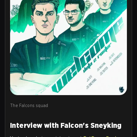
The Falcons squad
Interview with Falcon's Sneyking