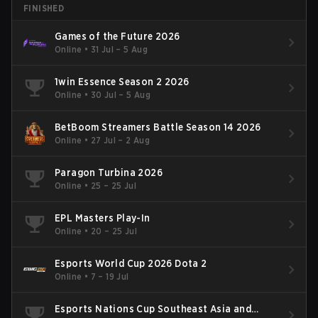
FINISHED
Games of the Future 2026
Online
•
31 Jul – 5 Aug
1win Essence Season 2 2026
Online
•
30 Jul – 5 Aug
BetBoom Streamers Battle Season 14 2026
Online
•
27 Jul – 2 Aug
Paragon Turbina 2026
Online
•
25 – 25 Jul
EPL Masters Play-In
Online
•
20 – 25 Jul
Esports World Cup 2026 Dota 2
Online
•
7 – 19 Jul
Esports Nations Cup Southeast Asia and