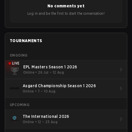
No comments yet
Log in and be the first to start the conversation!
TOURNAMENTS
ONGOING
LIVE
EPL Masters Season 1 2026
Online
•
26 Jul – 12 Aug
Asgard Championship Season 1 2026
Online
•
7 – 10 Aug
UPCOMING
The International 2026
Online
•
12 – 23 Aug