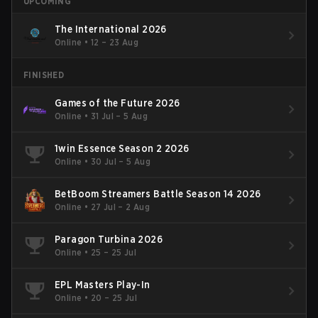
UPCOMING
The International 2026
Online
•
12 – 23 Aug
FINISHED
Games of the Future 2026
Online
•
31 Jul – 5 Aug
1win Essence Season 2 2026
Online
•
30 Jul – 5 Aug
BetBoom Streamers Battle Season 14 2026
Online
•
27 Jul – 2 Aug
Paragon Turbina 2026
Online
•
25 – 25 Jul
EPL Masters Play-In
Online
•
20 – 25 Jul