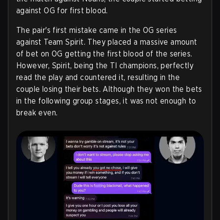
against OG for first blood.
The pair's first mistake came in the OG series
against Team Spirit. They placed a massive amount
of bet on OG getting the first blood of the series.
However, Spirit, being the TI champions, perfectly
read the play and countered it, resulting in the
couple losing their bets. Although they won the bets
in the following group stages, it was not enough to
break even.