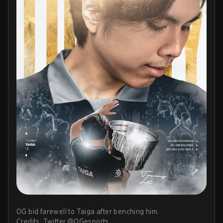
OG bid farewell to Taiga after benching him.
Credits: Twitter.@OGesports