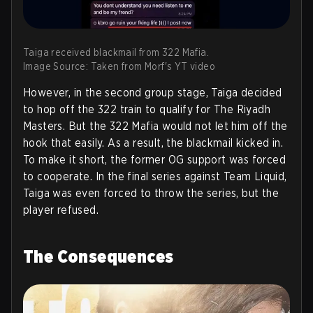
Taiga received blackmail from 322 Mafia.
Image Source: Taken from Morf's YT video
However, in the second group stage, Taiga decided
to hop off the 322 train to qualify for The Riyadh
Masters. But the 322 Mafia would not let him off the
hook that easily. As a result, the blackmail kicked in.
To make it short, the former OG support was forced
to cooperate. In the final series against Team Liquid,
Taiga was even forced to throw the series, but the
player refused.
The Consequences