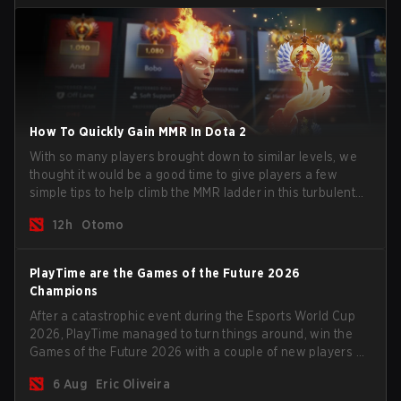
How To Quickly Gain MMR In Dota 2
With so many players brought down to similar levels, we
thought it would be a good time to give players a few
simple tips to help climb the MMR ladder in this turbulent
time.
12h
Otomo
PlayTime are the Games of the Future 2026
Champions
After a catastrophic event during the Esports World Cup
2026, PlayTime managed to turn things around, win the
Games of the Future 2026 with a couple of new players on
the roster, and take a big payout home before the new
6 Aug
Eric Oliveira
season begins.