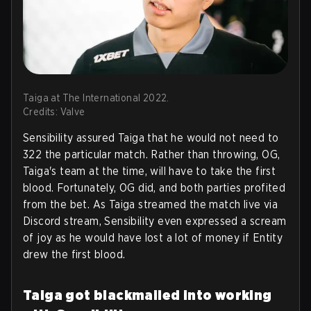
Taiga at The International 2022.
Credits: Valve
Sensibility assured Taiga that he would not need to
322 the particular match. Rather than throwing, OG,
Taiga's team at the time, will have to take the first
blood. Fortunately, OG did, and both parties profited
from the bet. As Taiga streamed the match live via
Discord stream, Sensibility even expressed a scream
of joy as he would have lost a lot of money if Entity
drew the first blood.
Taiga got blackmailed into working