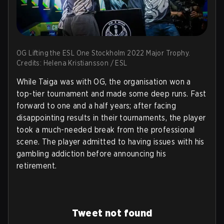
OG Lifting the ESL One Stockholm 2022 Major Trophy.
Credits: Helena Kristiansson / ESL
While Taiga was with OG, the organisation won a
top-tier tournament and made some deep runs. Fast
forward to one and a half years; after facing
disappointing results in their tournaments, the player
took a much-needed break from the professional
scene. The player admitted to having issues with his
gambling addiction before announcing his
retirement.
Tweet not found