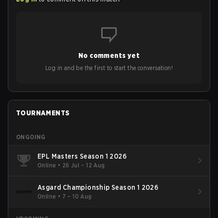
No comments yet
Log in and be the first to start the conversation!
TOURNAMENTS
ONGOING
EPL Masters Season 1 2026
Online
•
26 Jul – 12 Aug
Asgard Championship Season 1 2026
Online
•
7 – 10 Aug