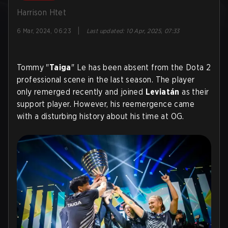
Harrison Htet
|
6 Mar, 2024, 06:23
Last updated
:
10 Apr, 2025, 07:33
Tommy "
Taiga
" Le has been absent from the Dota 2
professional scene in the last season. The player
only remerged recently and joined
Leviatán
as their
support player. However, his reemergence came
with a disturbing history about his time at OG.