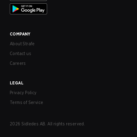
COMPANY
About Strafe
Contact us
Careers
LEGAL
Privacy Policy
Terms of Service
2026
Sidledes AB. All rights reserved.