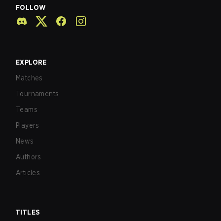
FOLLOW
EXPLORE
Matches
Tournaments
Teams
Players
News
Authors
Articles
TITLES