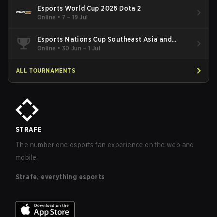
Esports World Cup 2026 Dota 2
Online
•
7 – 19 Jul
Esports Nations Cup Southeast Asia and
Oceania Qualifier
Online
•
30 Jun – 1 Jul
ALL TOURNAMENTS
STRAFE
The number one esports fan experience on the web and
mobile.
Strafe, everything esports