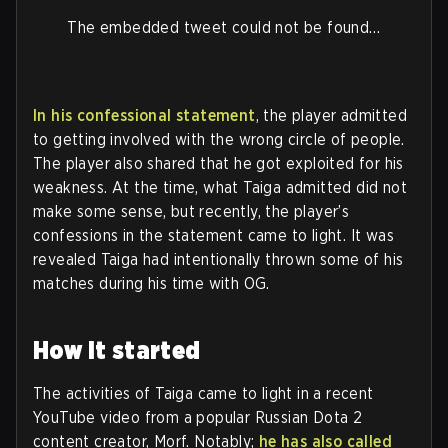
The embedded tweet could not be found…
In his confessional statement
, the player admitted
to getting involved with the wrong circle of people.
The player also shared that he got exploited for his
weakness. At the time, what Taiga admitted did not
make some sense, but recently, the player’s
confessions in the statement came to light. It was
revealed Taiga had intentionally thrown some of his
matches during his time with OG.
How it started
The activities of Taiga came to light in a recent
YouTube video from a popular Russian Dota 2
content creator, Morf. Notably;
he has also called