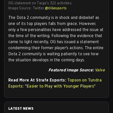
OG statement on Taiga's 322 activities.
Image Source: Twitter.
@OGesports
The Dota 2 community is in shock and disbelief as
one of its top players falls from grace. However,
only a few personalities have addressed the issue at
the time of the writing. Following the evidence that
came to light recently, OG has issued a statement
condemning their former player's actions. The entire
Dota 2 community is waiting patiently to see how
the situation develops in the coming days.
Featured Image Source:
Valve
Read More At Strafe Esports:
Topson on Tundra
Esports: "Easier to Play with Younger Players"
LATEST NEWS