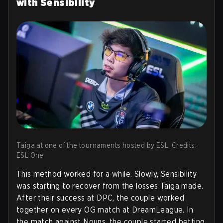
with Sensibility
Taiga at one of the tournaments hosted by ESL. Credits:
ESL One
This method worked for a while. Slowly, Sensibility
was starting to recover from the losses Taiga made.
After their success at DPC, the couple worked
together on every OG match at DreamLeague. In
the match against Nouns, the couple started betting