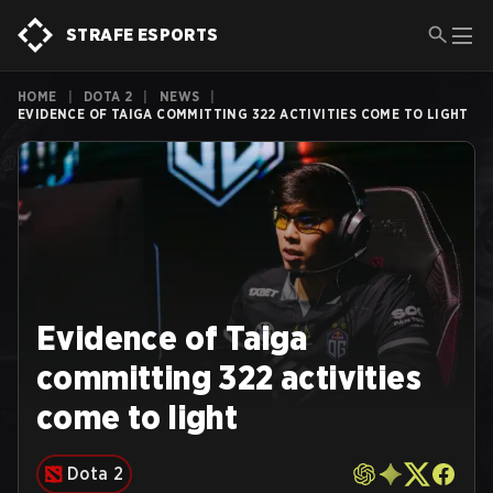
STRAFE ESPORTS
HOME
|
DOTA 2
|
NEWS
|
EVIDENCE OF TAIGA COMMITTING 322 ACTIVITIES COME TO LIGHT
Evidence of Taiga
committing 322 activities
come to light
Dota 2