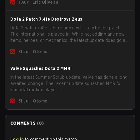
1 Aug
Eric Oliveira
now bind non-hero unit hotkeys separately.
Dota 2 Patch 7.41e Destroys Zeus
Dota 2 patch 7.41e is here and it will likely be the patch
The International is played in. While not adding any new
items, heroes, or mechanics, the latest update does go a
long way to solving some of the biggest problems in the
31 Jul
Otomo
game.
Valve Squashes Dota 2 MMR!
In the latest Summer Scrub update, Valve has done a long
awaited change. The recent update squashed MMR for
Immortal ranked players.
31 Jul
Otomo
COMMENTS
(
0
)
Log in
to comment on this match