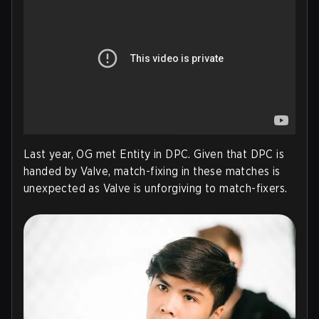
Last year, OG met Entity in DPC. Given that DPC is
handed by Valve, match-fixing in these matches is
unexpected as Valve is unforgiving to match-fixers.