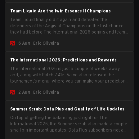
Team Liquid Are the 1win Essence II Champions
Team Liquid finally did it again and defeated the
defenders of the Aegis of Champions on the last chance
they had before The International 2026 begins and teams
go all in for a shot at eternal glory.
6 Aug
Eric Oliveira
The International 2026: Predictions and Rewards
The International 2026 is just a couple of weeks away
and, along with Patch 7.41e, Valve also released the
tournament's menu, where you can make your predictions
for the Group Stage and check this year's rewards.
2 Aug
Eric Oliveira
Summer Scrub: Dota Plus and Quality of Life Updates
On top of getting the balancing just right for The
International 2026, the Summer scrub also made a couple
small big important updates. Dota Plus subscribers got a
new post-game breakdown screen and all players can