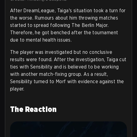
After DreamLeague, Taiga's situation took a turn for
the worse. Rumours about him throwing matches
started to spread following The Berlin Major.
Therefore, he got benched after the tournament
due to mental health issues.
The player was investigated but no conclusive
results were found. After the investigation, Taiga cut
ties with Sensibility and is believed to be working
with another match-fixing group. As a result,
Sensibility turned to Morf with evidence against the
player.
The Reaction