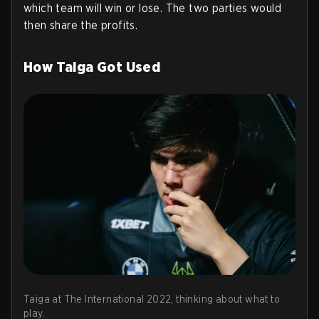
which team will win or lose. The two parties would
then share the profits.
How Taiga Got Used
Taiga at The International 2022, thinking about what to
play.