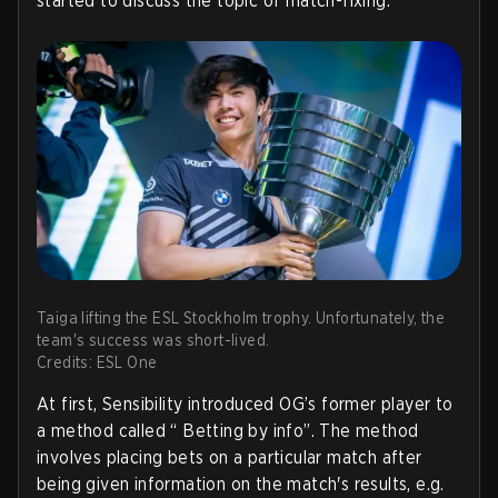
started to discuss the topic of match-fixing.
Taiga lifting the ESL Stockholm trophy. Unfortunately, the
team's success was short-lived.
Credits: ESL One
At first, Sensibility introduced OG’s former player to
a method called “ Betting by info”. The method
involves placing bets on a particular match after
being given information on the match's results, e.g.