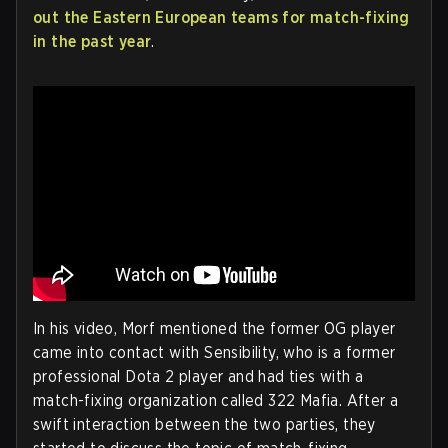
out the Eastern European teams for match-fixing
in the past year
.
In his video, Morf mentioned the former OG player
came into contact with Sensibility, who is a former
professional Dota 2 player and had ties with a
match-fixing organization called 322 Mafia. After a
swift interaction between the two parties, they