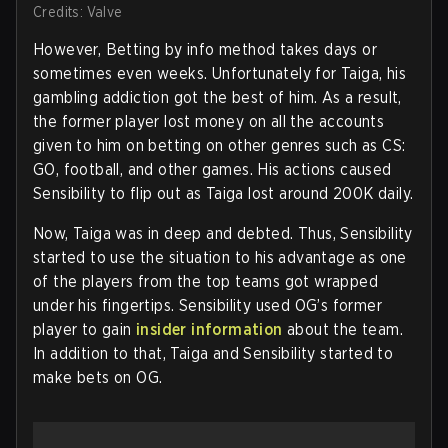
Credits: Valve
However, Betting by info method takes days or
sometimes even weeks. Unfortunately for Taiga, his
gambling addiction got the best of him. As a result,
the former player lost money on all the accounts
given to him on betting on other genres such as CS:
GO, football, and other games. His actions caused
Sensibility to flip out as Taiga lost around 200K daily.
Now, Taiga was in deep and debted. Thus, Sensibility
started to use the situation to his advantage as one
of the players from the top teams got wrapped
under his fingertips. Sensibility used OG’s former
player to gain
insider information
about the team.
In addition to that, Taiga and Sensibility started to
make bets on OG.