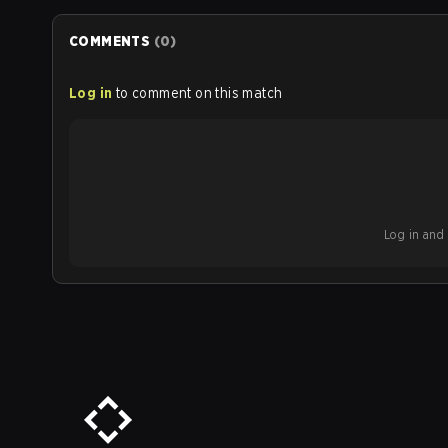
COMMENTS
(
0
)
Log in
to comment on this match
Log in and b