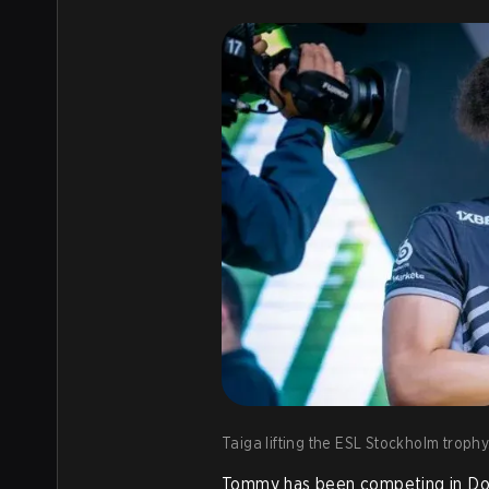
Taiga lifting the ESL Stockholm trophy.
Tommy has been competing in Dot