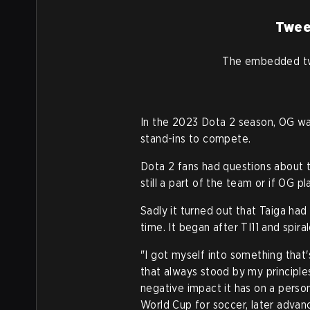
Twee
The embedded tw
In the 2023 Dota 2 season, OG was
stand-ins to compete.
Dota 2 fans had questions about 
still a part of the team or if OG 
Sadly it turned out that Taiga ha
time. It began after TI11 and spira
"I got myself into something that
that always stood by my principle
negative impact it has on a person
World Cup for soccer, later advanc