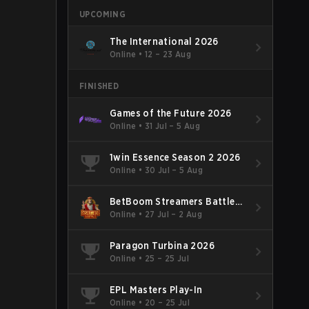
UPCOMING
The International 2026
Online
•
12 – 23 Aug
FINISHED
Games of the Future 2026
Online
•
31 Jul – 5 Aug
1win Essence Season 2 2026
Online
•
30 Jul – 5 Aug
BetBoom Streamers Battle
Season 14 2026
Online
•
27 Jul – 2 Aug
Paragon Turbina 2026
Online
•
25 – 25 Jul
EPL Masters Play-In
Online
•
20 – 25 Jul