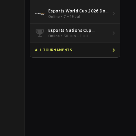
Esports World Cup 2026 Dota
2
Online
•
7 – 19 Jul
Esports Nations Cup
Southeast Asia and Oceania
Online
•
30 Jun – 1 Jul
Qualifier
ALL TOURNAMENTS