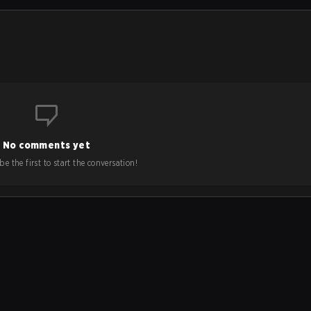
No comments yet
e the first to start the conversation!