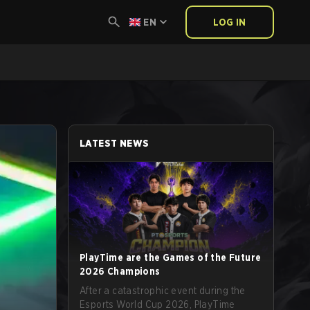
EN
LOG IN
LATEST NEWS
PlayTime are the Games of the Future
2026 Champions
After a catastrophic event during the
Esports World Cup 2026, PlayTime