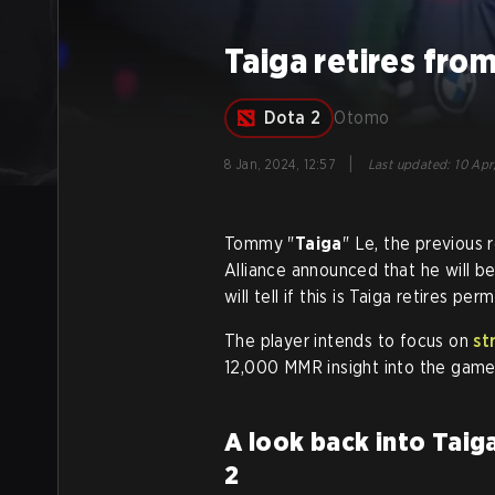
Taiga retires fro
Dota 2
Otomo
|
8 Jan, 2024, 12:57
Last updated
:
10 Apr
Tommy "
Taiga
" Le, the previous
Alliance announced that he will b
will tell if this is Taiga retires pe
The player intends to focus on
st
12,000 MMR insight into the game
A look back into Taig
2