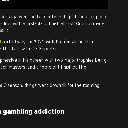
uad, Taiga went on to join Team Liquid for a couple of
is life, with a first-place finish at ESL One Germany
sult.
d
parted ways in 2021, with the remaining four
ed his luck with OG Esports.
ressive in his career, with two Major trophies being
adh Masters, and a top-eight finish at The
a 2 season, things went downhill for the roaming
a gambling addiction