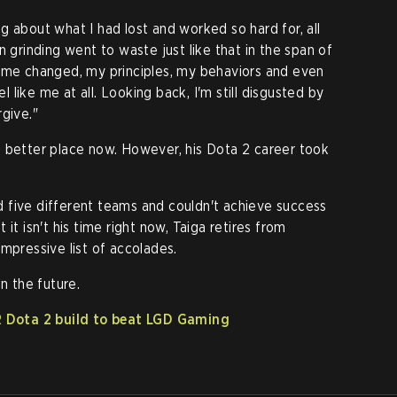
g about what I had lost and worked so hard for, all
n grinding went to waste just like that in the span of
n me changed, my principles, my behaviors and even
el like me at all. Looking back, I'm still disgusted by
give."
in a better place now. However, his Dota 2 career took
 five different teams and couldn't achieve success
it isn't his time right now, Taiga retires from
mpressive list of accolades.
n the future.
 Dota 2 build to beat LGD Gaming