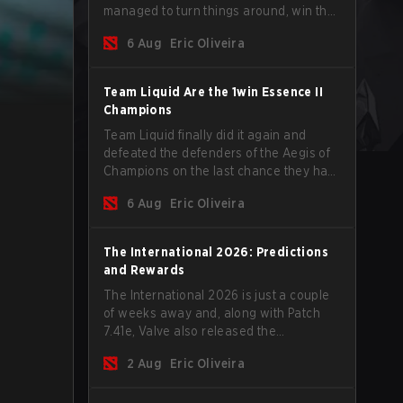
managed to turn things around, win the
Games of the Future 2026 with a couple
6 Aug
Eric Oliveira
of new players on the roster, and take a
big payout home before the new season
begins.
Team Liquid Are the 1win Essence II
Champions
Team Liquid finally did it again and
defeated the defenders of the Aegis of
Champions on the last chance they had
before The International 2026 begins
6 Aug
Eric Oliveira
and teams go all in for a shot at eternal
glory.
The International 2026: Predictions
and Rewards
The International 2026 is just a couple
of weeks away and, along with Patch
7.41e, Valve also released the
tournament's menu, where you can
2 Aug
Eric Oliveira
make your predictions for the Group
Stage and check this year's rewards.