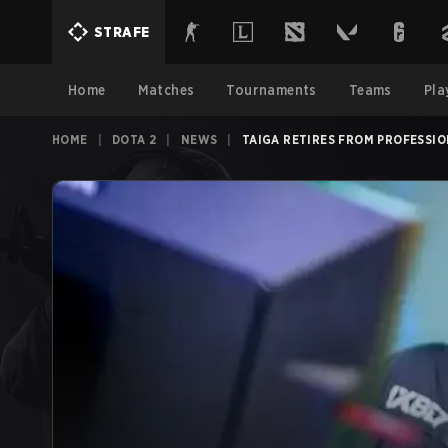
STRAFE
Home
Matches
Tournaments
Teams
Pla
HOME
|
DOTA 2
|
NEWS
|
TAIGA RETIRES FROM PROFESSIO