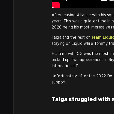
After leaving Alliance with his sq
years. This was a quieter time in h
2020 being his most impressive re
Taiga and the rest of
Team Liqui
staying on Liquid while Tommy tri
His time with OG was the most imp
picked up, two appearances in Riy
International 11.
Unfortunately, after the 2022 Dot
support.
Taiga struggled with 