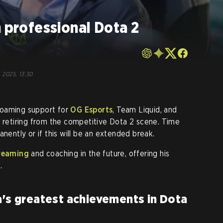
m professional Dota 2
, 2025, 13:30
 roaming support for
OG Esports
, Team Liquid, and
e retiring from the competitive Dota 2 scene. Time
rmanently or if this will be an extended break.
reaming
and coaching in the future, offering his
.
a's greatest achievements in Dota