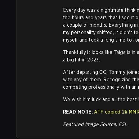
Every day was a nightmare thinkin
the hours and years that I spent o
a couple of months. Everything i
my personality shifted, it didn't fe
myself and took a long time to for
Thankfully it looks like Taiga is 
a big hit in 2023.
After departing OG, Tommy joined
with any of them. Recognizing that 
competing professionally with an i
We wish him luck and all the best i
READ MORE:
ATF copied 2k MMR
Featured Image Source: ESL