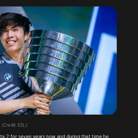
 (Credit: ESL).
a 2 for seven years now and during that time he