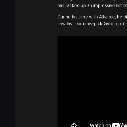
has racked up an impressive list 
During his time with Alliance, he 
saw his team mis-pick Gyrocopter