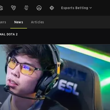
Esports Betting
yers
News
Articles
NAL DOTA 2