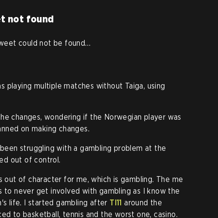
t not found
eet could not be found…
 playing multiple matches without Taiga, using
the changes, wondering if the Norwegian player was
planned on making changes.
d been struggling with a gambling problem at the
led out of control.
's out of character for me, which is gambling. The me
s to never get involved with gambling as I know the
's life. I started gambling after
TI11
around the
ed to basketball, tennis and the worst one, casino.