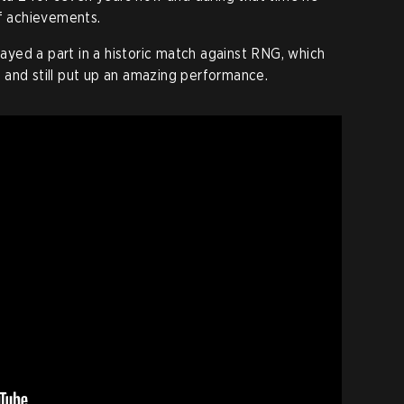
of achievements.
played a part in a historic match against RNG, which
 and still put up an amazing performance.