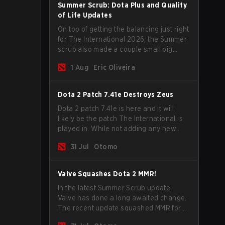
Summer Scrub: Dota Plus and Quality
of Life Updates
On top of getting the balancing just right
for The International 2026, the Summer
scrub also made a couple small big
important updates. Dota Plus
1 Aug
Eric Oliveira
subscribers got a new post-game
breakdown screen and all players can
now bind non-hero unit hotkeys
Dota 2 Patch 7.41e Destroys Zeus
separately.
Dota 2 patch 7.41e is here and it will
likely be the patch The International is
played in. While not adding any new
items, heroes, or mechanics, the latest
31 Jul
Otomo
update does go a long way to solving
some of the biggest problems in the
game.
Valve Squashes Dota 2 MMR!
In the latest Summer Scrub update,
Valve has done a long awaited change.
The recent update squashed MMR for
Immortal ranked players.