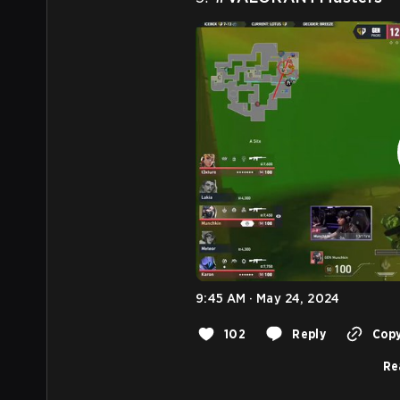
9:45 AM · May 24, 2024
102
Reply
Copy
Re