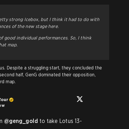
retty strong Icebox, but I think it had to do with
ances of the new stage here.
of good individual performances. So, I think
that map.
. Despite a struggling start, they concluded the
e second half, GenG dominated their opposition,
ird map.
Tour
low
m 
@geng_gold
 to take Lotus 13-