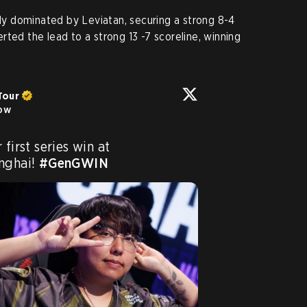
 dominated by Leviatan, securing a strong 8-4
ted the lead to a strong 13 -7 scoreline, winning
Tour
low
Gen.G Esports secure their first series win at 
nghai! 
#GenGWIN