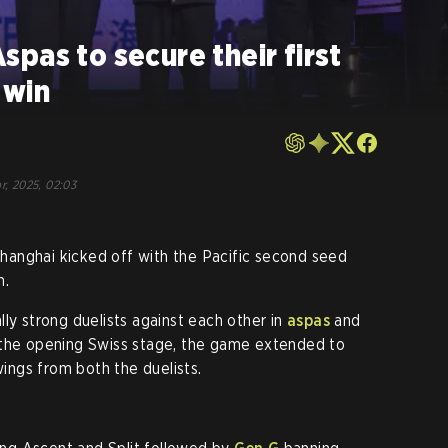
pas to secure their first
 win
r, 2025, 02:03
anghai kicked off with the Pacific second seed
m.
ly strong duelists against each other in
aspas
and
 the opening Swiss stage, the game extended to
ngs from both the duelists.