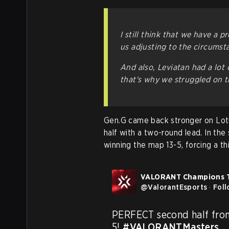
I still think that we have a p
us adjusting to the circumst
And also, Leviatan had a lot 
that's why we struggled on 
Gen.G came back stronger on Lotus
half with a two-round lead. In th
winning the map 13-5, forcing a th
VALORANT Champions 
@
ValorantEsports
·
Fol
PERFECT second half fro
5! 
#VALORANTMasters