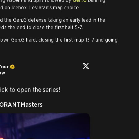
ng Ascent and Split followed by
Gen.G
banning
d on Icebox, Leviatan’s map choice.
ed the Gen.G defense taking an early lead in the
 the end to close the first half 5-7.
own Gen.G hard, closing the first map 13-7 and going
Tour
low
ck to open the series!

ORANTMasters