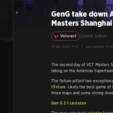
GenG take down As
Masters Shanghai
Valorant
Ganesh Jadhav
|
24 Apr, 2024, 16:31
Last updated
:
10 Ap
The second day of VCT Masters Sh
taking on the Americas Supertea
The fixture pitted two exceptional
t3xture
. Likely the best game of
three maps and some strong showi
Gen.G 2-1 Leviatan