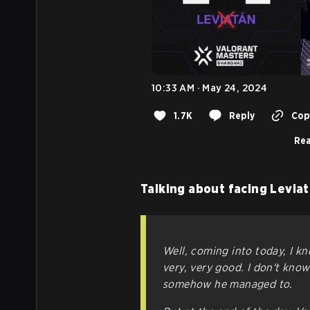
10:33 AM · May 24, 2024
1.7K
Reply
Copy
Rea
Talking about facing Leviat
Well, coming into today, I 
very, very good. I don't kno
somehow he managed to.