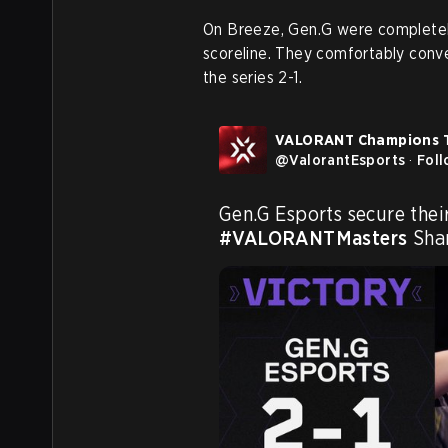
On Breeze, Gen.G were completely
scoreline. They comfortably conver
the series 2-1.
VALORANT Champions 
@
ValorantEsports
·
Fol
#VALORANTMasters
 Sha