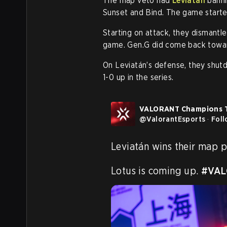
The map veto had
Leviatán
banni
Sunset and Bind. The game starte
Starting on attack, they dismantl
game. Gen.G did come back towards
On Leviatán’s defense, they shutd
1-0 up in the series.
VALORANT Champions 
@
ValorantEsports
·
Fol
Leviatán wins their map pi
Lotus is coming up. 
#VAL