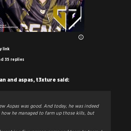
 link
d 35 replies
an and aspas, t3xture said:
knew Aspas was good. And today, he was indeed
w how he managed to farm up those kills, but