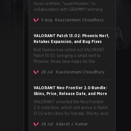
music anthem, "superHuman," in
collaboration with GRAMMY winning
Korean-American artist Audrey Nuna.
5 Aug
Kaustavmani Choudhury
The track will hit every major streaming
platform globally on August 7, with VCT
Pacific simultaneously premiering the
VALORANT Patch 13.02: Phoenix Nerf,
official music video on its YouTube
Retakes Expansion, and Bug Fixes
channel the same day.
Riot Games has rolled out VALORANT
Patch 13.02, bringing a small nerf to
Phoenix, three new maps for the
Retakes mode, and a long list of bug
28 Jul
Kaustavmani Choudhury
fixes across agents and maps. The
update also confirms a delay for the
highly anticipated AROS: Replication
VALORANT Neo Frontier 2.0 Bundle:
mode.
Skins, Price, Release Date, and More
VALORANT unveiled the Neo Frontier
2.0 collection, which will arrive in Patch
13.02 with skins for Vandal, Shorty, and
a Lasso melee.
28 Jul
Adarsh J. Kumar