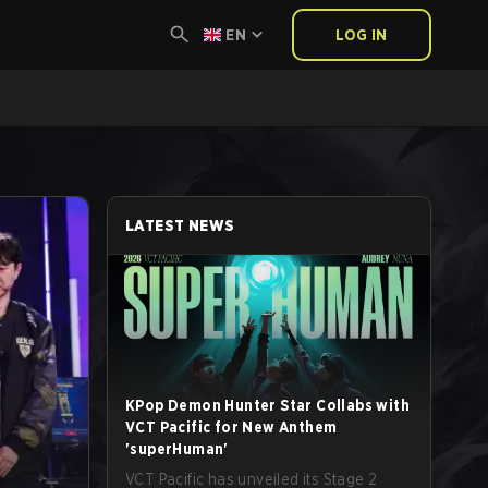
EN
LOG IN
LATEST NEWS
KPop Demon Hunter Star Collabs with
VCT Pacific for New Anthem
'superHuman'
VCT Pacific has unveiled its Stage 2