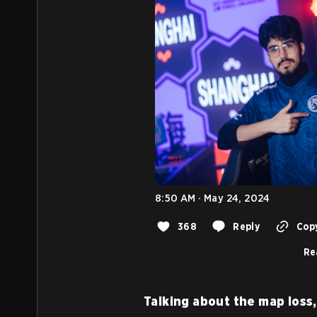
8:50 AM · May 24, 2024
368
Reply
Copy
Re
Talking about the map loss