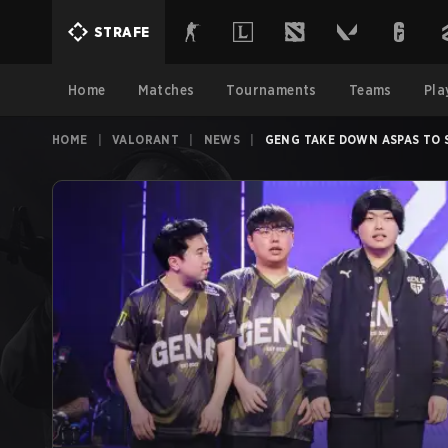
STRAFE
Home
Matches
Tournaments
Teams
Pla
HOME
|
VALORANT
|
NEWS
|
GENG TAKE DOWN ASPAS TO 