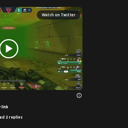
Watch on Twitter
 link
ad 2 replies