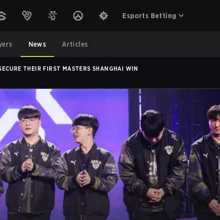
Esports Betting
yers
News
Articles
SECURE THEIR FIRST MASTERS SHANGHAI WIN