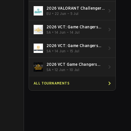
2026 VALORANT Challengers
EMEA: Stage 3
EU
•
22 Jun – 5 Jul
2026 VCT: Game Changers
Latin America South: Stage 2
SA
•
14 Jun – 14 Jul
2026 VCT: Game Changers
Latin America North - Stage 2
SA
•
14 Jun – 15 Jul
2026 VCT Game Changers
Brazil Stage 2
SA
•
12 Jun – 10 Jul
ALL TOURNAMENTS