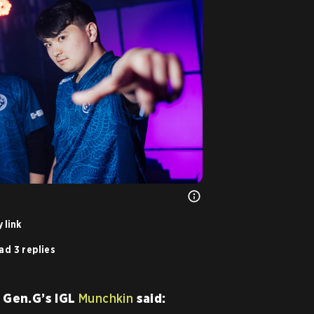
 link
ad 3 replies
, Gen.G’s IGL
Munchkin
said: